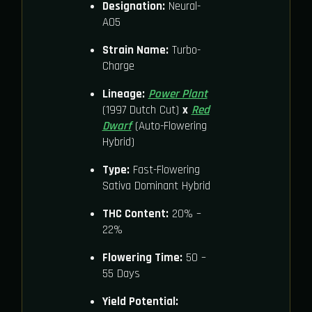
Designation:
Neural-
A05
Strain Name:
Turbo-
Charge
Lineage:
Power Plant
(1997 Dutch Cut)
x
Red
Dwarf
(Auto-Flowering
Hybrid)
Type:
Fast-Flowering
Sativa Dominant Hybrid
THC Content:
20% –
22%
Flowering Time:
50 –
55 Days
Yield Potential: