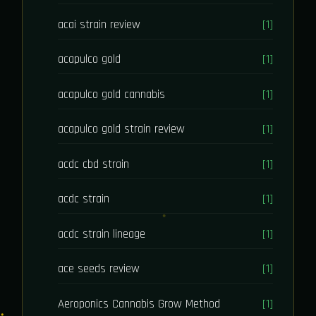
acai strain review
[1]
acapulco gold
[1]
acapulco gold cannabis
[1]
acapulco gold strain review
[1]
acdc cbd strain
[1]
acdc strain
[1]
acdc strain lineage
[1]
ace seeds review
[1]
Aeroponics Cannabis Grow Method
[1]