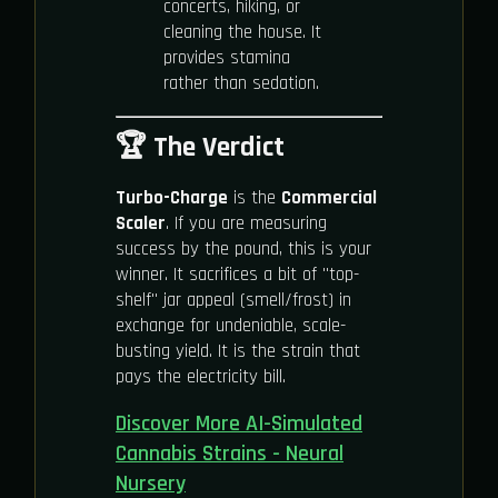
concerts, hiking, or
cleaning the house. It
provides stamina
rather than sedation.
🏆 The Verdict
Turbo-Charge
is the
Commercial
Scaler
. If you are measuring
success by the pound, this is your
winner. It sacrifices a bit of "top-
shelf" jar appeal (smell/frost) in
exchange for undeniable, scale-
busting yield. It is the strain that
pays the electricity bill.
Discover More AI-Simulated
Cannabis Strains - Neural
Nursery