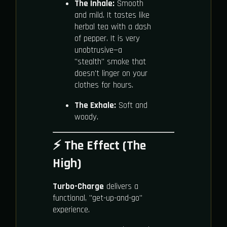
The Inhale:
Smooth
and mild. It tastes like
herbal tea with a dash
of pepper. It is very
unobtrusive—a
"stealth" smoke that
doesn't linger on your
clothes for hours.
The Exhale:
Soft and
woody.
⚡ The Effect (The
High)
Turbo-Charge
delivers a
functional, "get-up-and-go"
experience.