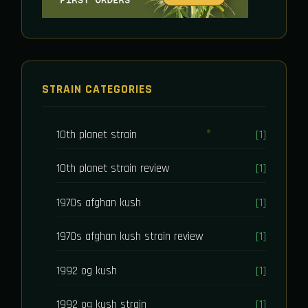
STRAIN CATEGORIES
10th planet strain
[1]
10th planet strain review
[1]
1970s afghan kush
[1]
1970s afghan kush strain review
[1]
1992 og kush
[1]
1992 og kush strain
[1]