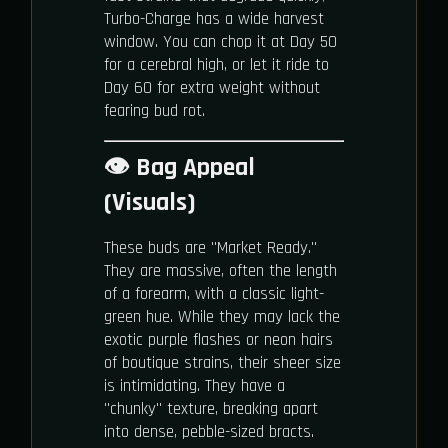
Turbo-Charge has a wide harvest
window. You can chop it at Day 50
for a cerebral high, or let it ride to
Day 60 for extra weight without
fearing bud rot.
👁️ Bag Appeal
(Visuals)
These buds are "Market Ready."
They are massive, often the length
of a forearm, with a classic light-
green hue. While they may lack the
exotic purple flashes or neon hairs
of boutique strains, their sheer size
is intimidating. They have a
"chunky" texture, breaking apart
into dense, pebble-sized bracts.