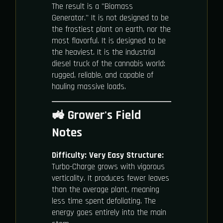
The result is a "Biomass
Generator." It is not designed to be
the frostiest plant on earth, nor the
most flavorful. It is designed to be
the heaviest. It is the industrial
diesel truck of the cannabis world:
rugged, reliable, and capable of
hauling massive loads.
🚜 Grower's Field
Notes
Difficulty:
Very Easy
Structure:
Turbo-Charge grows with vigorous
verticality. It produces fewer leaves
than the average plant, meaning
less time spent defoliating. The
energy goes entirely into the main