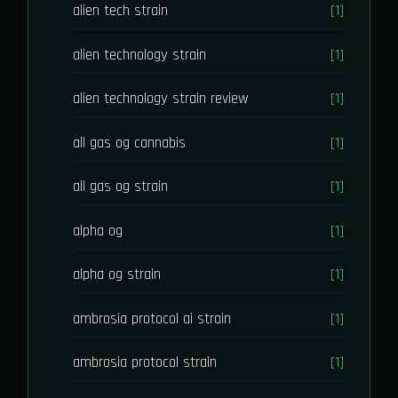
alien tech strain
[1]
alien technology strain
[1]
alien technology strain review
[1]
all gas og cannabis
[1]
all gas og strain
[1]
alpha og
[1]
alpha og strain
[1]
ambrosia protocol ai strain
[1]
ambrosia protocol strain
[1]