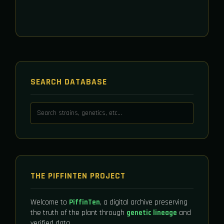
SEARCH DATABASE
THE PIFFINTEN PROJECT
Welcome to
PiffinTen
, a digital archive preserving
the truth of the plant through
genetic lineage
and
verified data.