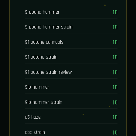
9 pound hammer
[1]
9 pound hammer strain
[1]
91 octane cannabis
[1]
91 octane strain
[1]
91 octane strain review
[1]
9lb hammer
[1]
9lb hammer strain
[1]
a5 haze
[1]
abc strain
[1]