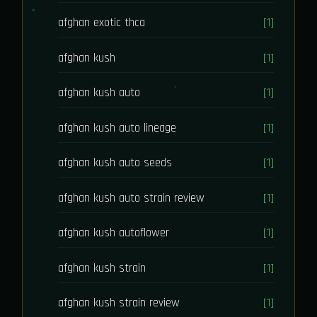
afghan exotic thca
[1]
afghan kush
[1]
afghan kush auto
[1]
afghan kush auto lineage
[1]
afghan kush auto seeds
[1]
afghan kush auto strain review
[1]
afghan kush autoflower
[1]
afghan kush strain
[1]
afghan kush strain review
[1]