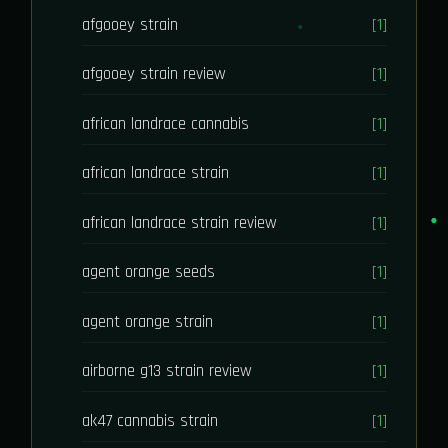
afgooey strain
[1]
afgooey strain review
[1]
african landrace cannabis
[1]
african landrace strain
[1]
african landrace strain review
[1]
agent orange seeds
[1]
agent orange strain
[1]
airborne g13 strain review
[1]
ak47 cannabis strain
[1]