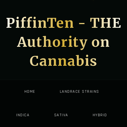
PiffinTen - THE
Authority on
Cannabis
HOME
LANDRACE STRAINS
INDICA
SATIVA
HYBRID