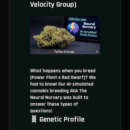
Velocity Group)
What happens when you breed
(Power Plant x Red Dwarf)? We
had to know! Our AI-simulated
cannabis breeding AKA The
Neural Nursery was built to
answer these types of
questions!
🧬 Genetic Profile