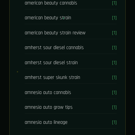
american beauty cannabis
[1]
american beauty strain
[1]
american beauty strain review
[1]
amherst sour diesel cannabis
[1]
amherst sour diesel strain
[1]
amherst super skunk strain
[1]
amnesia auto cannabis
[1]
amnesia auto grow tips
[1]
amnesia auto lineage
[1]