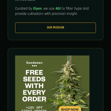
Curated by
Elyon
, we use
AGI
to filter hype and
provide cultivators with precision insight.
OUR MISSION