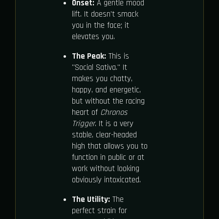
Onset:
A gentle mood
lift. It doesn't smack
you in the face; it
elevates you.
The Peak:
This is
"Social Sativa." It
makes you chatty,
happy, and energetic,
but without the racing
heart of
Chronos
Trigger
. It is a very
stable, clear-headed
high that allows you to
function in public or at
work without looking
obviously intoxicated.
The Utility:
The
perfect strain for