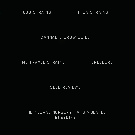
CBD STRAINS
THCA STRAINS
CANNABIS GROW GUIDE
TIME TRAVEL STRAINS
BREEDERS
SEED REVIEWS
THE NEURAL NURSERY - AI SIMULATED
BREEDING