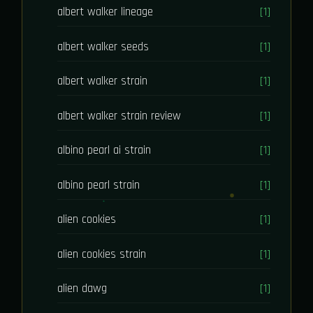
albert walker lineage
[1]
albert walker seeds
[1]
albert walker strain
[1]
albert walker strain review
[1]
albino pearl ai strain
[1]
albino pearl strain
[1]
alien cookies
[1]
alien cookies strain
[1]
alien dawg
[1]