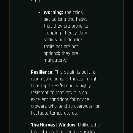
stem.
Warning:
The colas
get so long and heavy
that they are prone to
"toppling." Heavy-duty
stakes or a double-
trellis net are not
optional; they are
mandatory.
Resilience:
This strain is built for
rough conditions. It thrives in high
heat (up to 85°F) and is highly
resistant to root rot. It is an
excellent candidate for novice
growers who tend to overwater or
fluctuate temperatures.
The Harvest Window:
Unlike other
fast strains that degrade quickly,