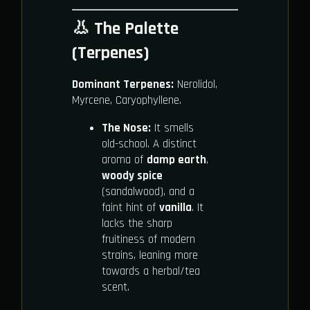
👃 The Palette
(Terpenes)
Dominant Terpenes:
Nerolidol,
Myrcene, Caryophyllene.
The Nose:
It smells
old-school. A distinct
aroma of
damp earth
,
woody spice
(sandalwood), and a
faint hint of
vanilla
. It
lacks the sharp
fruitiness of modern
strains, leaning more
towards a herbal/tea
scent.