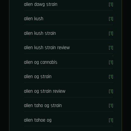
alien dawg strain
[1]
alien kush
[1]
alien kush strain
[1]
alien kush strain review
[1]
alien og cannabis
[1]
alien og strain
[1]
alien og strain review
[1]
alien taho og strain
[1]
alien tahoe og
[1]