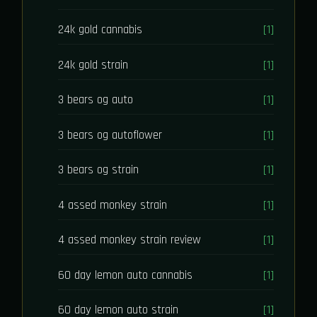
24k gold cannabis
[1]
24k gold strain
[1]
3 bears og auto
[1]
3 bears og autoflower
[1]
3 bears og strain
[1]
4 assed monkey strain
[1]
4 assed monkey strain review
[1]
60 day lemon auto cannabis
[1]
60 day lemon auto strain
[1]