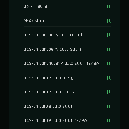
ak47 lineage
[1]
AK47 strain
[1]
alaskan banaberry auto cannabis
[1]
alaskan banaberry auto strain
[1]
alaskan bananaberry auto strain review
[1]
alaskan purple auto lineage
[1]
alaskan purple auto seeds
[1]
alaskan purple auto strain
[1]
alaskan purple auto strain review
[1]