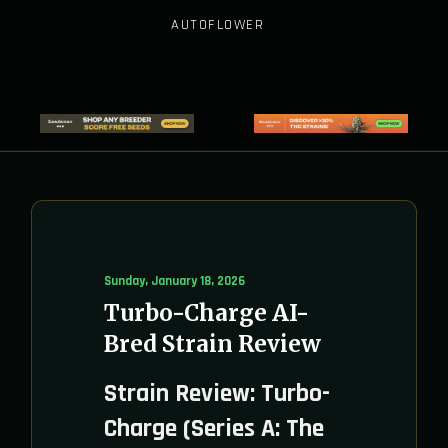
AUTOFLOWER
Sunday, January 18, 2026
Turbo-Charge AI-
Bred Strain Review
Strain Review: Turbo-
Charge (Series A: The