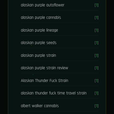
alaskan purple autoflower
[1]
alaskan purple cannabis
[1]
alaskan purple lineage
[1]
alaskan purple seeds
[1]
alaskan purple strain
[1]
alaskan purple strain review
[1]
Alaskan Thunder Fuck Strain
[1]
alaskan thunder fuck time travel strain
[1]
albert walker cannabis
[1]