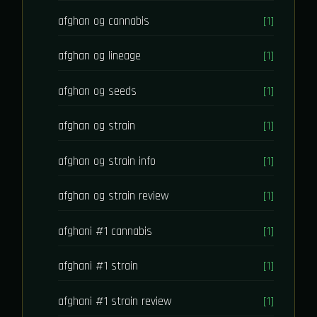
afghan og cannabis
[1]
afghan og lineage
[1]
afghan og seeds
[1]
afghan og strain
[1]
afghan og strain info
[1]
afghan og strain review
[1]
afghani #1 cannabis
[1]
afghani #1 strain
[1]
afghani #1 strain review
[1]