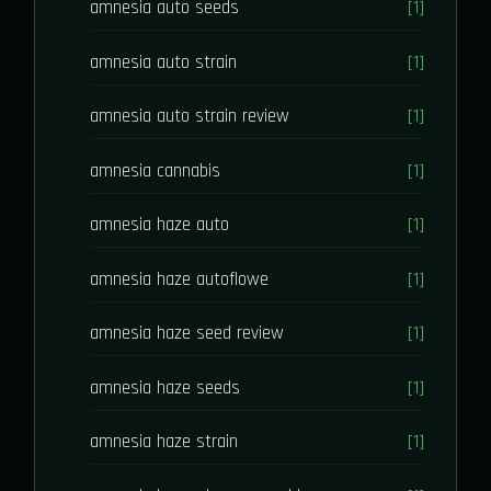
amnesia auto seeds
[1]
amnesia auto strain
[1]
amnesia auto strain review
[1]
amnesia cannabis
[1]
amnesia haze auto
[1]
amnesia haze autoflowe
[1]
amnesia haze seed review
[1]
amnesia haze seeds
[1]
amnesia haze strain
[1]