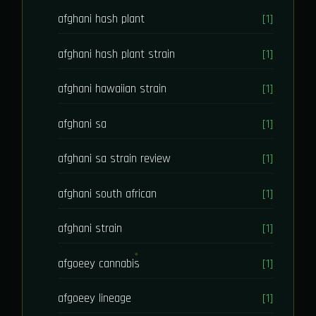
afghani hash plant
[1]
afghani hash plant strain
[1]
afghani hawaiian strain
[1]
afghani sa
[1]
afghani sa strain review
[1]
afghani south african
[1]
afghani strain
[1]
afgoeey cannabis
[1]
afgoeey lineage
[1]