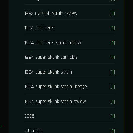
1992 og kush strain review
[1]
1994 jack herer
[1]
1994 jack herer strain review
[1]
1994 super skunk cannabis
[1]
1994 super skunk strain
[1]
1994 super skunk strain lineage
[1]
1994 super skunk strain review
[1]
2026
[1]
24 carat
[1]