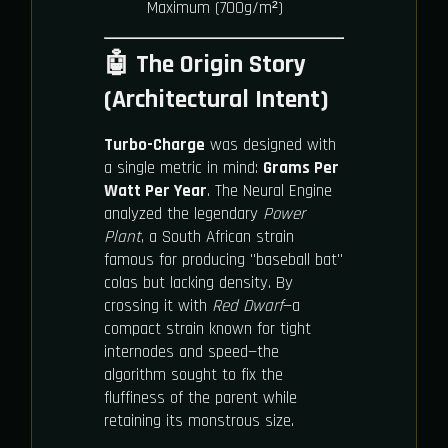
Maximum (700g/m²)
🤖 The Origin Story
(Architectural Intent)
Turbo-Charge
was designed with
a single metric in mind:
Grams Per
Watt Per Year
. The Neural Engine
analyzed the legendary
Power
Plant
, a South African strain
famous for producing "baseball bat"
colas but lacking density. By
crossing it with
Red Dwarf
—a
compact strain known for tight
internodes and speed—the
algorithm sought to fix the
fluffiness of the parent while
retaining its monstrous size.