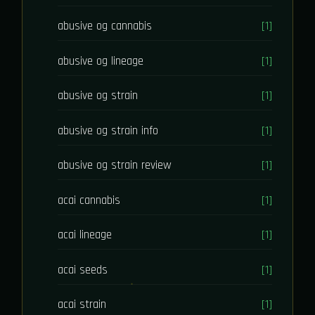
abusive og cannabis
[1]
abusive og lineage
[1]
abusive og strain
[1]
abusive og strain info
[1]
abusive og strain review
[1]
acai cannabis
[1]
acai lineage
[1]
acai seeds
[1]
acai strain
[1]