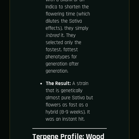
Indica to shorten the
flowering time (which
dilutes the Sativa
effects), they simply
inbred
it. They
selected only the
fastest, fattest
phenotypes for
generation after
generation.
The Result:
A strain
that is genetically
almost pure Sativa but
flowers as fast as a
hybrid (8-9 weeks). It
was an instant hit.
Terpene Profile: Wood