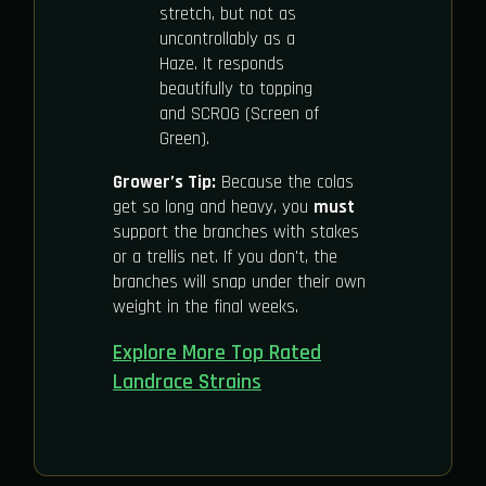
stretch, but not as
uncontrollably as a
Haze. It responds
beautifully to topping
and SCROG (Screen of
Green).
Grower’s Tip:
Because the colas
get so long and heavy, you
must
support the branches with stakes
or a trellis net. If you don't, the
branches will snap under their own
weight in the final weeks.
Explore More Top Rated
Landrace Strains