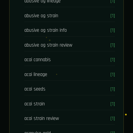
abusive og lineage
[1]
abusive og strain
[1]
abusive og strain info
[1]
abusive og strain review
[1]
acai cannabis
[1]
acai lineage
[1]
acai seeds
[1]
acai strain
[1]
acai strain review
[1]