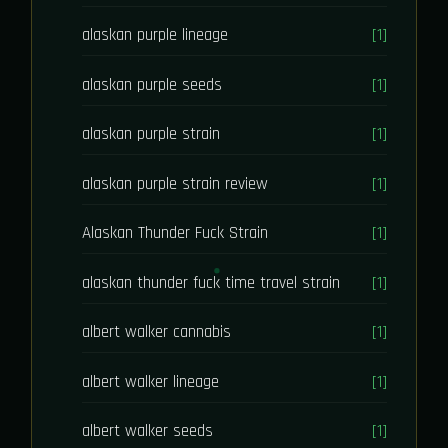
alaskan purple lineage
[1]
alaskan purple seeds
[1]
alaskan purple strain
[1]
alaskan purple strain review
[1]
Alaskan Thunder Fuck Strain
[1]
alaskan thunder fuck time travel strain
[1]
albert walker cannabis
[1]
albert walker lineage
[1]
albert walker seeds
[1]