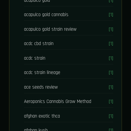
acapulco gold
[1]
acapulco gold cannabis
[1]
acapulco gold strain review
[1]
acdc cbd strain
[1]
acdc strain
[1]
acdc strain lineage
[1]
ace seeds review
[1]
Aeroponics Cannabis Grow Method
[1]
afghan exotic thca
[1]
afghan kush
[1]