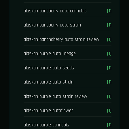
alaskan banaberry auto cannabis
[1]
alaskan banaberry auto strain
[1]
alaskan bananaberry auto strain review
[1]
alaskan purple auto lineage
[1]
alaskan purple auto seeds
[1]
alaskan purple auto strain
[1]
alaskan purple auto strain review
[1]
alaskan purple autoflower
[1]
alaskan purple cannabis
[1]