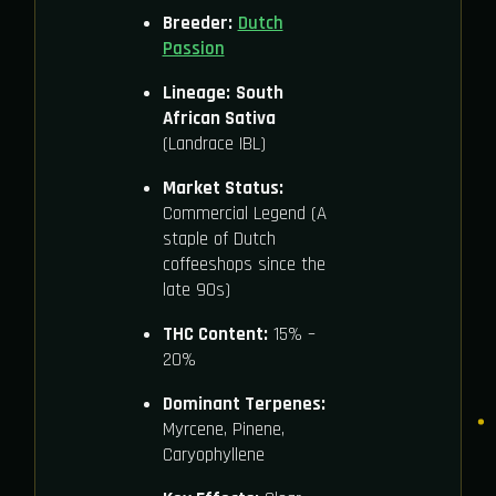
Breeder:
Dutch
Passion
Lineage:
South
African Sativa
(Landrace IBL)
Market Status:
Commercial Legend (A
staple of Dutch
coffeeshops since the
late 90s)
THC Content:
15% –
20%
Dominant Terpenes:
Myrcene, Pinene,
Caryophyllene