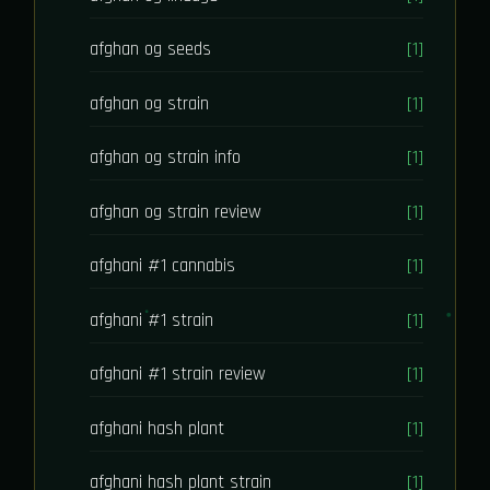
afghan og seeds
[1]
afghan og strain
[1]
afghan og strain info
[1]
afghan og strain review
[1]
afghani #1 cannabis
[1]
afghani #1 strain
[1]
afghani #1 strain review
[1]
afghani hash plant
[1]
afghani hash plant strain
[1]