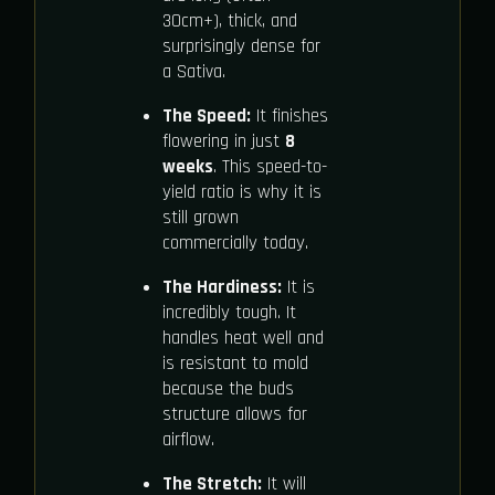
30cm+), thick, and
surprisingly dense for
a Sativa.
The Speed:
It finishes
flowering in just
8
weeks
. This speed-to-
yield ratio is why it is
still grown
commercially today.
The Hardiness:
It is
incredibly tough. It
handles heat well and
is resistant to mold
because the buds
structure allows for
airflow.
The Stretch:
It will