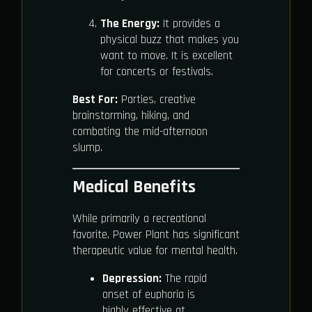
The Energy:
It provides a
physical buzz that makes you
want to move. It is excellent
for concerts or festivals.
Best For:
Parties, creative
brainstorming, hiking, and
combating the mid-afternoon
slump.
Medical Benefits
While primarily a recreational
favorite, Power Plant has significant
therapeutic value for mental health.
Depression:
The rapid
onset of euphoria is
highly effective at