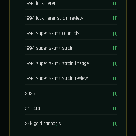
1994 jack herer
[1]
1994 jack herer strain review
[1]
1994 super skunk cannabis
[1]
1994 super skunk strain
[1]
1994 super skunk strain lineage
[1]
1994 super skunk strain review
[1]
2026
[1]
24 carat
[1]
24k gold cannabis
[1]