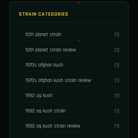
STRAIN CATEGORIES
10th planet strain
[1]
10th planet strain review
[1]
1970s afghan kush
[1]
1970s afghan kush strain review
[1]
1992 og kush
[1]
1992 og kush strain
[1]
1992 og kush strain review
[1]