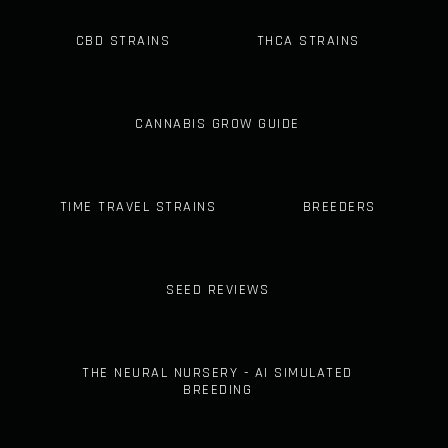
CBD STRAINS
THCA STRAINS
CANNABIS GROW GUIDE
TIME TRAVEL STRAINS
BREEDERS
SEED REVIEWS
THE NEURAL NURSERY - AI SIMULATED
BREEDING