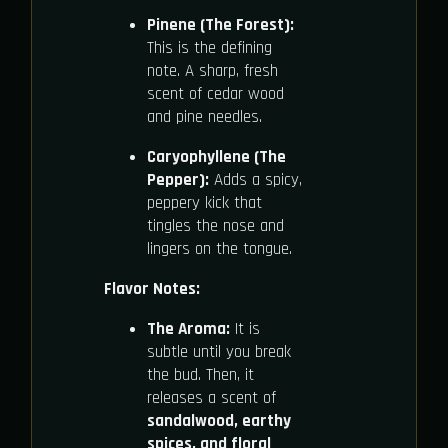
Pinene (The Forest):
This is the defining
note. A sharp, fresh
scent of cedar wood
and pine needles.
Caryophyllene (The
Pepper):
Adds a spicy,
peppery kick that
tingles the nose and
lingers on the tongue.
Flavor Notes:
The Aroma:
It is
subtle until you break
the bud. Then, it
releases a scent of
sandalwood, earthy
spices, and floral