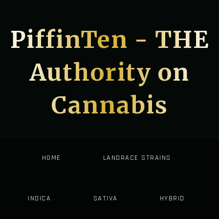
PiffinTen - THE
Authority on
Cannabis
HOME
LANDRACE STRAINS
INDICA
SATIVA
HYBRID