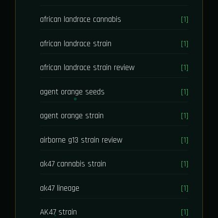
african landrace cannabis
[1]
african landrace strain
[1]
african landrace strain review
[1]
agent orange seeds
[1]
agent orange strain
[1]
airborne g13 strain review
[1]
ak47 cannabis strain
[1]
ak47 lineage
[1]
AK47 strain
[1]