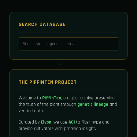
SEARCH DATABASE
THE PIFFINTEN PROJECT
Welcome to
PiffinTen
, a digital archive preserving
the truth of the plant through
genetic lineage
and
verified data.
Curated by
Elyon
, we use
AGI
to filter hype and
provide cultivators with precision insight.