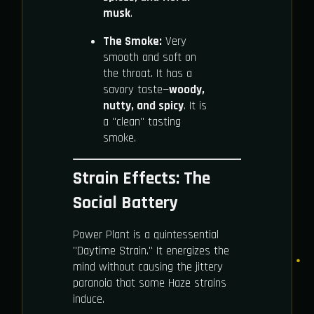
musk
.
The Smoke:
Very
smooth and soft on
the throat. It has a
savory taste—
woody,
nutty, and spicy
. It is
a "clean" tasting
smoke.
Strain Effects: The
Social Battery
Power Plant is a quintessential
"Daytime Strain." It energizes the
mind without causing the jittery
paranoia that some Haze strains
induce.