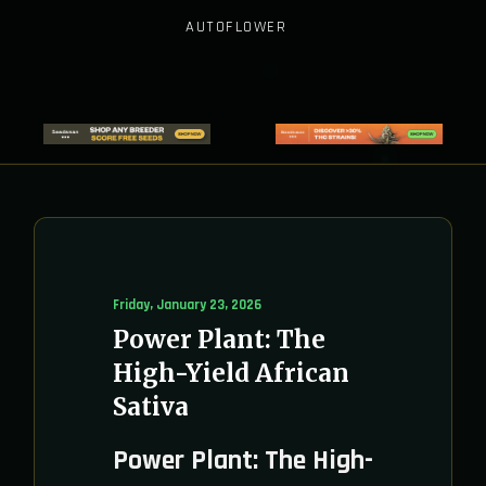
AUTOFLOWER
Friday, January 23, 2026
Power Plant: The
High-Yield African
Sativa
Power Plant: The High-