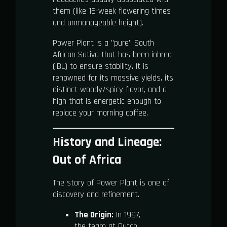
them (like 16-week flowering times
and unmanageable height).
Power Plant is a "pure" South
African Sativa that has been inbred
(IBL) to ensure stability. It is
renowned for its massive yields, its
distinct woody/spicy flavor, and a
high that is energetic enough to
replace your morning coffee.
History and Lineage:
Out of Africa
The story of Power Plant is one of
discovery and refinement.
The Origin:
In 1997,
the team at Dutch