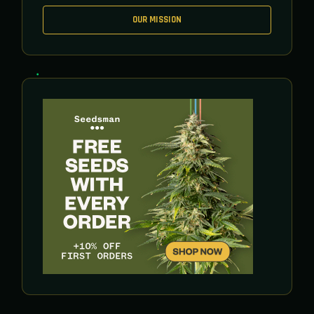
OUR MISSION