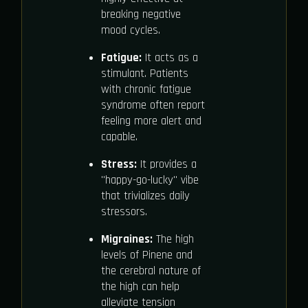
breaking negative
mood cycles.
Fatigue:
It acts as a
stimulant. Patients
with chronic fatigue
syndrome often report
feeling more alert and
capable.
Stress:
It provides a
"happy-go-lucky" vibe
that trivializes daily
stressors.
Migraines:
The high
levels of Pinene and
the cerebral nature of
the high can help
alleviate tension