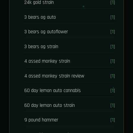
24k gold strain
[1]
3 bears og auto
[1]
3 bears og autoflower
[1]
3 bears og strain
[1]
4 assed monkey strain
[1]
4 assed monkey strain review
[1]
60 day lemon auto cannabis
[1]
60 day lemon auto strain
[1]
9 pound hammer
[1]