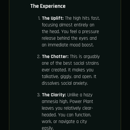
The Experience
The Uplift:
The high hits fast,
focusing almost entirely on
the head. You feel a pressure
release behind the eyes and
an immediate mood boost.
The Chatter:
This is arguably
one of the best social strains
ever created. It makes you
talkative, giggly, and open. It
dissolves social anxiety.
The Clarity:
Unlike a hazy
amnesia high, Power Plant
leaves you relatively clear-
headed. You can function,
work, or navigate a city
easily.