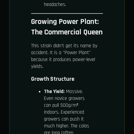
headaches.
Growing Power Plant:
The Commercial Queen
This strain didn't get its name by
accident. It is a "Power Plant"
because it produces power-level
yields.
Growth Structure
The Yield:
Massive.
Even novice growers
can pull 500g/m²
indoors. Experienced
growers can push it
much higher. The colas
are long (often