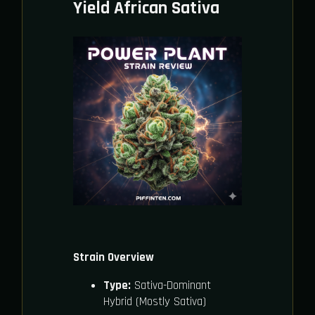
Yield African Sativa
Strain Overview
Type:
Sativa-Dominant
Hybrid (Mostly Sativa)