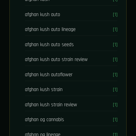
afghan kush auto
[1]
afghan kush auto lineage
[1]
afghan kush auto seeds
[1]
afghan kush auto strain review
[1]
afghan kush autoflower
[1]
afghan kush strain
[1]
afghan kush strain review
[1]
afghan og cannabis
[1]
afghan og lineage
[1]