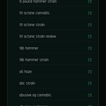
9 pound hammer strain
[1]
91 octane cannabis
[1]
91 octane strain
[1]
91 octane strain review
[1]
9lb hammer
[1]
9lb hammer strain
[1]
a5 haze
[1]
abc strain
[1]
abusive og cannabis
[1]