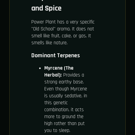
and Spice
Power Plant has a very specific
"Old School" aroma. It does not
smell like fruit, cake, or gas. It
smells like nature.
Dominant Terpenes
Myrcene (The
Herbal):
Provides a
strong earthy base.
Even though Myrcene
is usually sedative, in
this genetic
combination, it acts
more to ground the
high rather than put
you to sleep.