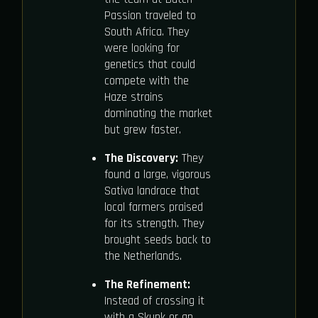
Passion traveled to
South Africa. They
were looking for
genetics that could
compete with the
Haze strains
dominating the market
but grew faster.
The Discovery:
They
found a large, vigorous
Sativa landrace that
local farmers praised
for its strength. They
brought seeds back to
the Netherlands.
The Refinement:
Instead of crossing it
with a Skunk or an