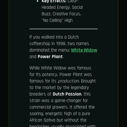
Key Effects:
Clear-
Headed Energy, Social
Buzz, Creative Focus,
"No Ceiling" High
If you walked into a Dutch
coffeeshop in 1998, two names
dominated the menu:
White Widow
and
Power Plant
.
While White Widow was famous
for its potency, Power Plant was
famous for its
production
. Brought
to the market by the legendary
breeders at
Dutch Passion
, this
strain was a game-changer for
commercial growers. It offered the
soaring, energetic high of a pure
African Sativa but without the
headaches usually associated with