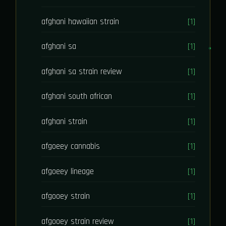
afghani hawaiian strain
[1]
afghani sa
[1]
afghani sa strain review
[1]
afghani south african
[1]
afghani strain
[1]
afgoeey cannabis
[1]
afgoeey lineage
[1]
afgooey strain
[1]
afgooey strain review
[1]