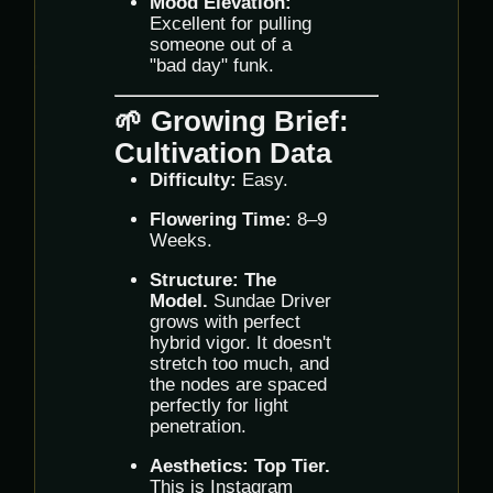
Mood Elevation:
Excellent for pulling
someone out of a
"bad day" funk.
🌱 Growing Brief:
Cultivation Data
Difficulty:
Easy.
Flowering Time:
8–9
Weeks.
Structure:
The
Model.
Sundae Driver
grows with perfect
hybrid vigor. It doesn't
stretch too much, and
the nodes are spaced
perfectly for light
penetration.
Aesthetics:
Top Tier.
This is Instagram