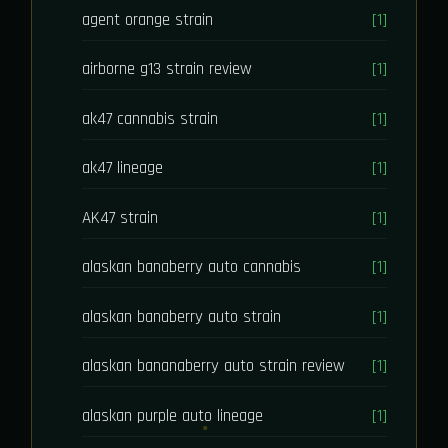
agent orange strain
[1]
airborne g13 strain review
[1]
ak47 cannabis strain
[1]
ak47 lineage
[1]
AK47 strain
[1]
alaskan banaberry auto cannabis
[1]
alaskan banaberry auto strain
[1]
alaskan bananaberry auto strain review
[1]
alaskan purple auto lineage
[1]