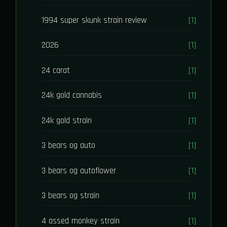
1994 super skunk strain review
[1]
2026
[1]
24 carat
[1]
24k gold cannabis
[1]
24k gold strain
[1]
3 bears og auto
[1]
3 bears og autoflower
[1]
3 bears og strain
[1]
4 assed monkey strain
[1]