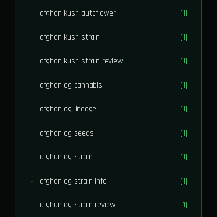
afghan kush autoflower
[1]
afghan kush strain
[1]
afghan kush strain review
[1]
afghan og cannabis
[1]
afghan og lineage
[1]
afghan og seeds
[1]
afghan og strain
[1]
afghan og strain info
[1]
afghan og strain review
[1]