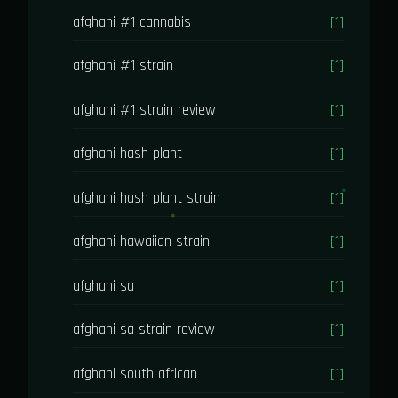
afghani #1 cannabis
[1]
afghani #1 strain
[1]
afghani #1 strain review
[1]
afghani hash plant
[1]
afghani hash plant strain
[1]
afghani hawaiian strain
[1]
afghani sa
[1]
afghani sa strain review
[1]
afghani south african
[1]