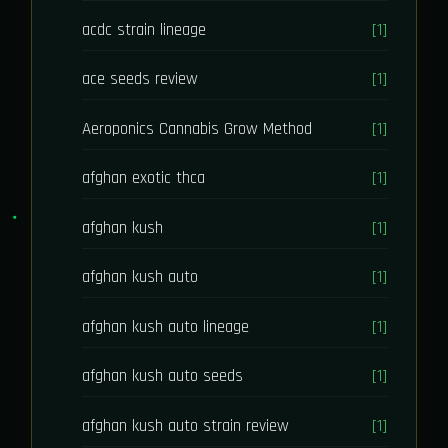
acdc strain lineage
[1]
ace seeds review
[1]
Aeroponics Cannabis Grow Method
[1]
afghan exotic thca
[1]
afghan kush
[1]
afghan kush auto
[1]
afghan kush auto lineage
[1]
afghan kush auto seeds
[1]
afghan kush auto strain review
[1]