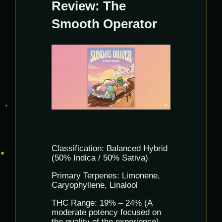
Review: The
Smooth Operator
Classification: Balanced Hybrid
(50% Indica / 50% Sativa)
Primary Terpenes: Limonene,
Caryophyllene, Linalool
THC Range: 19% – 24% (A
moderate potency focused on
the quality of the experience)