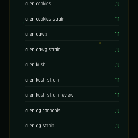
alien cookies
[1]
alien cookies strain
[1]
alien dawg
[1]
alien dawg strain
[1]
alien kush
[1]
alien kush strain
[1]
alien kush strain review
[1]
alien og cannabis
[1]
alien og strain
[1]