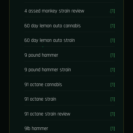
4 assed monkey strain review
[1]
60 day lemon auto cannabis
[1]
60 day lemon auto strain
[1]
9 pound hammer
[1]
9 pound hammer strain
[1]
91 octane cannabis
[1]
91 octane strain
[1]
91 octane strain review
[1]
9lb hammer
[1]