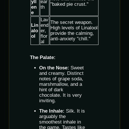
yll
ear
"baked pie crust."
en
th
e
Lav
The secret weapon.
Lin
end
High levels of Linalool
alo
er,
provide the calming,
ol
flor
anti-anxiety "chill."
al
The Palate:
On the Nose:
Sweet
and creamy. Distinct
notes of grape soda,
marshmallow, and a
hint of dark
chocolate. It is very
inviting.
The Inhale:
Silk. It is
arguably the
smoothest inhale in
the game. Tastes like