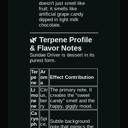
doesn't just smell like
fruit; it smells like
artificial grape candy
dipped in light milk
chocolate.
🌿 Terpene Profile
& Flavor Notes
Sundae Driver is dessert in its
purest form.
Ter
Ar
pe
om
Effect Contribution
ne
a
Li
Citr
The primary note. It
mo
us,
creates the "sweet
ne
ber
candy" smell and the
ne
ry
happy, giggly mood.
Ca
ryo
Spi
Subtle background
ph
ce,
note that mimics the