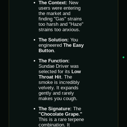
The Context:
New
users were entering
the market and
finding "Gas" strains
too harsh and "Haze"
strains too anxious.
The Solution:
You
engineered
The Easy
Button
.
The Function:
Sundae Driver was
selected for its
Low
Throat Hit
. The
smoke is incredibly
velvety. It expands
gently and rarely
makes you cough.
The Signature:
The
"Chocolate Grape."
This is a rare terpene
combination. It