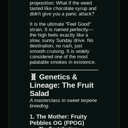
proposition: What if the weed
tasted like chocolate syrup and
didn't give you a panic attack?
It is the ultimate "Feel Good"
strain. It is named perfectly—
the high feels exactly like a
slow, sunny Sunday drive. No
destination, no rush, just
smooth cruising. It is widely
considered one of the most
palatable smokes in existence.
🧬 Genetics &
Lineage: The Fruit
Salad
A masterclass in sweet terpene
breeding.
1. The Mother: Fruity
Pebbles OG (FPOG)