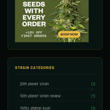
STRAIN CATEGORIES
10th planet strain
[1]
10th planet strain review
[1]
1970s afghan kush
[1]