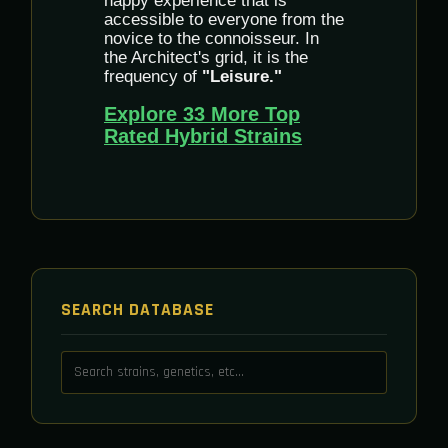
happy experience that is
accessible to everyone from the
novice to the connoisseur. In
the Architect's grid, it is the
frequency of
"Leisure."
Explore 33 More Top
Rated Hybrid Strains
SEARCH DATABASE