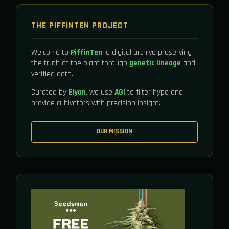
THE PIFFINTEN PROJECT
Welcome to
PiffinTen
, a digital archive preserving
the truth of the plant through
genetic lineage
and
verified data.
Curated by
Elyon
, we use
AGI
to filter hype and
provide cultivators with precision insight.
OUR MISSION