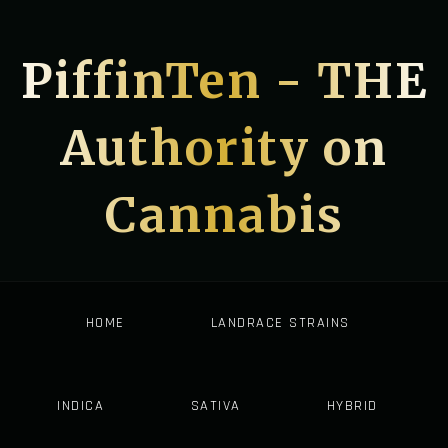
PiffinTen - THE
Authority on
Cannabis
HOME
LANDRACE STRAINS
INDICA
SATIVA
HYBRID