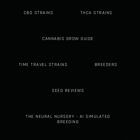
CBD STRAINS
THCA STRAINS
CANNABIS GROW GUIDE
TIME TRAVEL STRAINS
BREEDERS
SEED REVIEWS
THE NEURAL NURSERY - AI SIMULATED
BREEDING