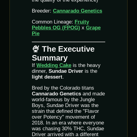
Breeder:
Cannarado Genetics
Common Lineage:
Fruity
Pebbles OG (FPOG)
x
Grape
Pie
🍨 The Executive
Summary
If
Wedding Cake
is the heavy
dinner,
Sundae Driver
is the
light dessert
.
Bred by the Colorado titans
Cannarado Genetics
and made
world-famous by the Jungle
Boys, Sundae Driver was the
strain that defined the "Flavor
over Potency" movement of
2018. In an era where everyone
was chasing 30% THC, Sundae
Driver arrived with a different