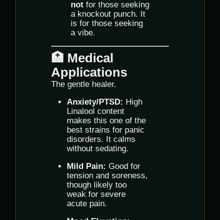
not
for those seeking
a knockout punch. It
is for those seeking
a vibe.
🏥 Medical
Applications
The gentle healer.
Anxiety/PTSD:
High
Linalool content
makes this one of the
best strains for panic
disorders. It calms
without sedating.
Mild Pain:
Good for
tension and soreness,
though likely too
weak for severe
acute pain.