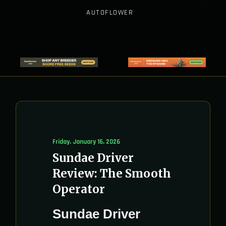
AUTOFLOWER
Friday, January 16, 2026
Sundae Driver
Review: The Smooth
Operator
Sundae Driver