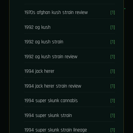
1970s afghan kush strain review
[1]
1992 og kush
[1]
1992 og kush strain
[1]
1992 og kush strain review
[1]
1994 jack herer
[1]
1994 jack herer strain review
[1]
1994 super skunk cannabis
[1]
1994 super skunk strain
[1]
1994 super skunk strain lineage
[1]