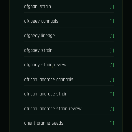
afghani strain
[1]
afgoeey cannabis
[1]
afgoeey lineage
[1]
afgooey strain
[1]
afgooey strain review
[1]
african landrace cannabis
[1]
african landrace strain
[1]
african landrace strain review
[1]
agent orange seeds
[1]