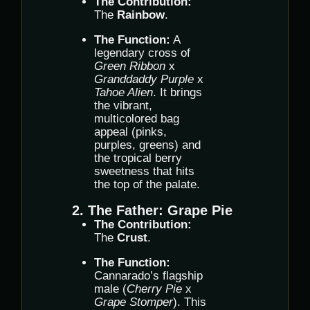
The Contribution:
The
Rainbow
.
The Function:
A
legendary cross of
Green Ribbon
x
Granddaddy Purple
x
Tahoe Alien
. It brings
the vibrant,
multicolored bag
appeal (pinks,
purples, greens) and
the tropical berry
sweetness that hits
the top of the palate.
2. The Father: Grape Pie
The Contribution:
The
Crust
.
The Function:
Cannarado’s flagship
male (
Cherry Pie
x
Grape Stomper
). This