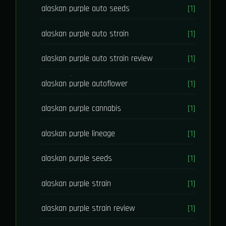
alaskan purple auto seeds
[1]
alaskan purple auto strain
[1]
alaskan purple auto strain review
[1]
alaskan purple autoflower
[1]
alaskan purple cannabis
[1]
alaskan purple lineage
[1]
alaskan purple seeds
[1]
alaskan purple strain
[1]
alaskan purple strain review
[1]