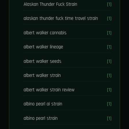
Alaskan Thunder Fuck Strain
[1]
alaskan thunder fuck time travel strain
[1]
albert walker cannabis
[1]
albert walker lineage
[1]
albert walker seeds
[1]
albert walker strain
[1]
albert walker strain review
[1]
albino pearl ai strain
[1]
albino pearl strain
[1]