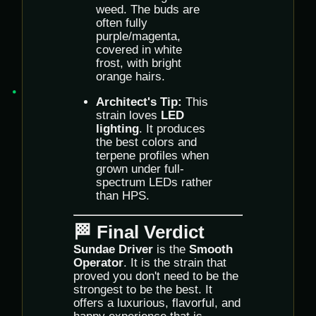
weed. The buds are
often fully
purple/magenta,
covered in white
frost, with bright
orange hairs.
Architect's Tip:
This
strain loves
LED
lighting
. It produces
the best colors and
terpene profiles when
grown under full-
spectrum LEDs rather
than HPS.
🏁 Final Verdict
Sundae Driver
is the
Smooth
Operator
. It is the strain that
proved you don't need to be the
strongest to be the best. It
offers a luxurious, flavorful, and