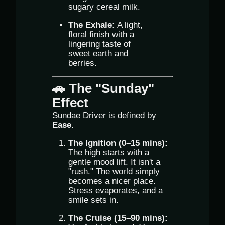
sugary cereal milk.
The Exhale:
A light,
floral finish with a
lingering taste of
sweet earth and
berries.
🚗 The "Sunday"
Effect
Sundae Driver is defined by
Ease
.
The Ignition (0–15 mins):
The high starts with a
gentle mood lift. It isn't a
"rush." The world simply
becomes a nicer place.
Stress evaporates, and a
smile sets in.
The Cruise (15–90 mins):