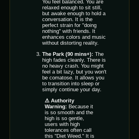
You feel balanced. You are
relaxed enough to sit still,
but awake enough to hold a
conversation. It is the
perfect strain for "doing
nothing" with friends. It
enhances colors and music
without distorting reality.
The Park (90 mins+):
The
high fades cleanly. There is
no heavy crash. You might
feel a bit lazy, but you won't
be comatose. It allows you
to transition into sleep or
simply continue your day.
⚠️ Authority
Warning:
Because it
is so smooth and the
high is so gentle,
users with high
tolerances often call
this "Diet Weed." It is