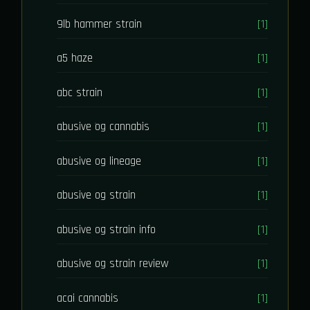
9lb hammer strain
[1]
a5 haze
[1]
abc strain
[1]
abusive og cannabis
[1]
abusive og lineage
[1]
abusive og strain
[1]
abusive og strain info
[1]
abusive og strain review
[1]
acai cannabis
[1]