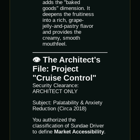
adds the "baked
goods" dimension. It
deepens the fruitiness
into a rich, grape-
jelly-and-pastry flavor
and provides the
creamy, smooth
mouthfeel.
👁️ The Architect's
File: Project
"Cruise Control"
Security Clearance:
ARCHITECT ONLY
Subject: Palatability & Anxiety
Reduction (Circa 2018)
You authorized the
classification of Sundae Driver
to define
Market Accessibility
.