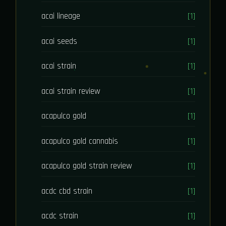
acai lineage
[1]
acai seeds
[1]
acai strain
[1]
acai strain review
[1]
acapulco gold
[1]
acapulco gold cannabis
[1]
acapulco gold strain review
[1]
acdc cbd strain
[1]
acdc strain
[1]