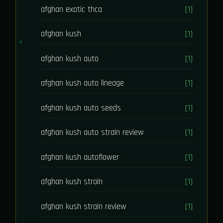
afghan exotic thca
[1]
afghan kush
[1]
afghan kush auto
[1]
afghan kush auto lineage
[1]
afghan kush auto seeds
[1]
afghan kush auto strain review
[1]
afghan kush autoflower
[1]
afghan kush strain
[1]
afghan kush strain review
[1]