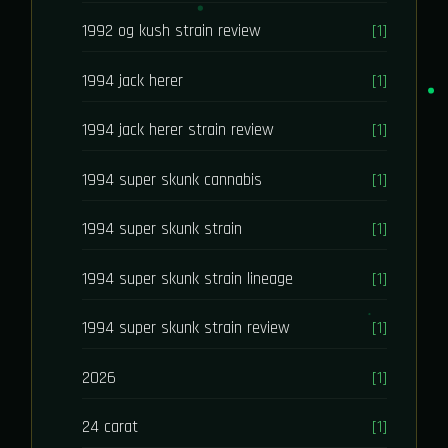
1992 og kush strain review
[1]
1994 jack herer
[1]
1994 jack herer strain review
[1]
1994 super skunk cannabis
[1]
1994 super skunk strain
[1]
1994 super skunk strain lineage
[1]
1994 super skunk strain review
[1]
2026
[1]
24 carat
[1]