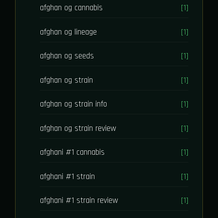
afghan og cannabis
[1]
afghan og lineage
[1]
afghan og seeds
[1]
afghan og strain
[1]
afghan og strain info
[1]
afghan og strain review
[1]
afghani #1 cannabis
[1]
afghani #1 strain
[1]
afghani #1 strain review
[1]