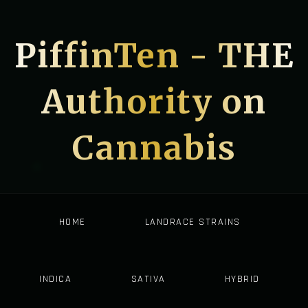
PiffinTen - THE
Authority on
Cannabis
HOME
LANDRACE STRAINS
INDICA
SATIVA
HYBRID