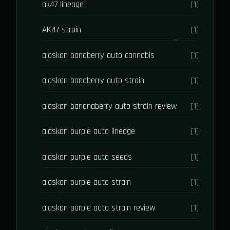
ak47 lineage
[1]
AK47 strain
[1]
alaskan banaberry auto cannabis
[1]
alaskan banaberry auto strain
[1]
alaskan bananaberry auto strain review
[1]
alaskan purple auto lineage
[1]
alaskan purple auto seeds
[1]
alaskan purple auto strain
[1]
alaskan purple auto strain review
[1]