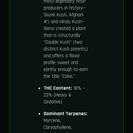
most legendary resin
producers in history—
Skunk Kush, Afghani
#1, and Hindu Kush—
Sensi created a plant
that is structurally
"Double Kush" (two
distinct Kush parents)
and offers a flavor
profile sweet and
earthy enough to earn
the title "Cake."
THC Content:
18% –
23% (Heavy &
Sedative)
Dominant Terpenes:
Myrcene,
Caryophyllene,