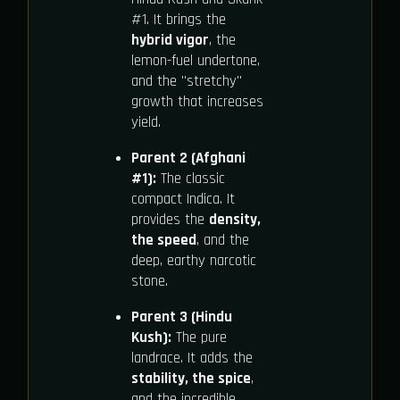
#1. It brings the
hybrid vigor
, the
lemon-fuel undertone,
and the "stretchy"
growth that increases
yield.
Parent 2 (Afghani
#1):
The classic
compact Indica. It
provides the
density,
the speed
, and the
deep, earthy narcotic
stone.
Parent 3 (Hindu
Kush):
The pure
landrace. It adds the
stability, the spice
,
and the incredible