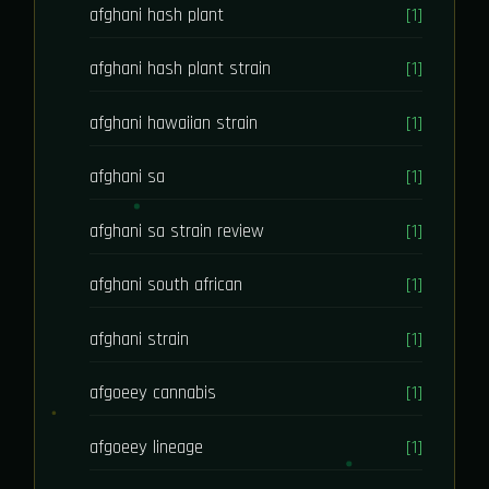
afghani hash plant
[1]
afghani hash plant strain
[1]
afghani hawaiian strain
[1]
afghani sa
[1]
afghani sa strain review
[1]
afghani south african
[1]
afghani strain
[1]
afgoeey cannabis
[1]
afgoeey lineage
[1]