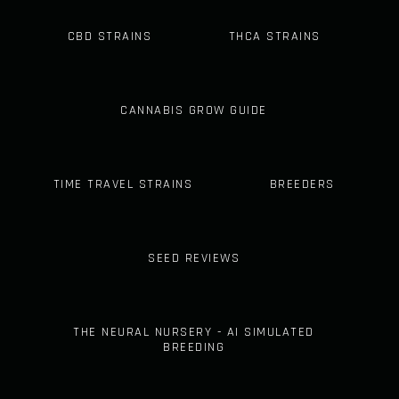
CBD STRAINS
THCA STRAINS
CANNABIS GROW GUIDE
TIME TRAVEL STRAINS
BREEDERS
SEED REVIEWS
THE NEURAL NURSERY - AI SIMULATED
BREEDING