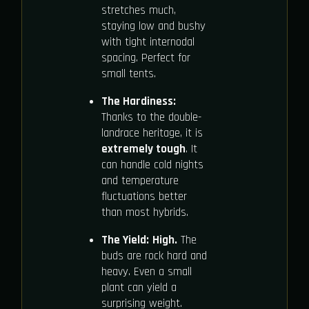
stretches much,
staying low and bushy
with tight internodal
spacing. Perfect for
small tents.
The Hardiness:
Thanks to the double-
landrace heritage, it is
extremely tough
. It
can handle cold nights
and temperature
fluctuations better
than most hybrids.
The Yield:
High.
The
buds are rock hard and
heavy. Even a small
plant can yield a
surprising weight.