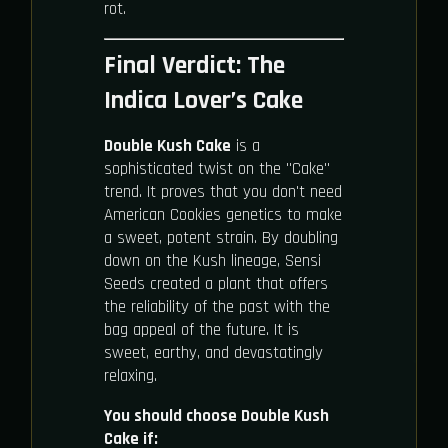
rot.
Final Verdict: The
Indica Lover’s Cake
Double Kush Cake
is a
sophisticated twist on the "Cake"
trend. It proves that you don't need
American Cookies genetics to make
a sweet, potent strain. By doubling
down on the Kush lineage, Sensi
Seeds created a plant that offers
the reliability of the past with the
bag appeal of the future. It is
sweet, earthy, and devastatingly
relaxing.
You should choose Double Kush
Cake if: