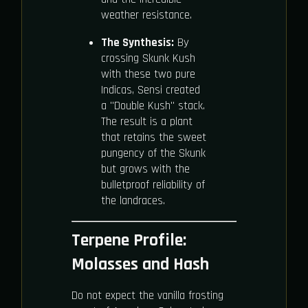
weather resistance.
The Synthesis:
By
crossing Skunk Kush
with these two pure
Indicas, Sensi created
a "Double Kush" stack.
The result is a plant
that retains the sweet
pungency of the Skunk
but grows with the
bulletproof reliability of
the landraces.
Terpene Profile:
Molasses and Hash
Do not expect the vanilla frosting