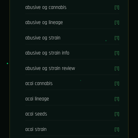
abusive og cannabis
[1]
abusive og lineage
[1]
abusive og strain
[1]
abusive og strain info
[1]
abusive og strain review
[1]
acai cannabis
[1]
acai lineage
[1]
acai seeds
[1]
acai strain
[1]