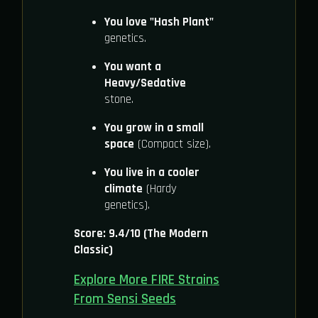
You love "Hash Plant"
genetics.
You want a
Heavy/Sedative
stone.
You grow in a small
space
(Compact size).
You live in a cooler
climate
(Hardy
genetics).
Score: 9.4/10 (The Modern
Classic)
Explore More FIRE Strains
From Sensi Seeds