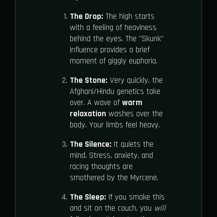
The Drop:
The high starts
with a feeling of heaviness
behind the eyes. The "Skunk"
influence provides a brief
moment of giggly euphoria.
The Stone:
Very quickly, the
Afghani/Hindu genetics take
over. A wave of
warm
relaxation
washes over the
body. Your limbs feel heavy.
The Silence:
It quiets the
mind. Stress, anxiety, and
racing thoughts are
smothered by the Myrcene.
The Sleep:
If you smoke this
and sit on the couch, you
will