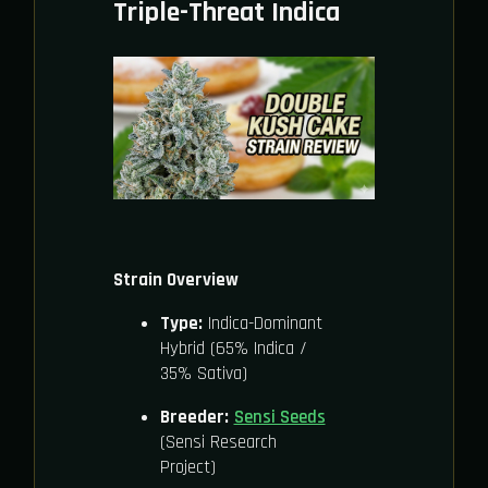
Triple-Threat Indica
Strain Overview
Type:
Indica-Dominant
Hybrid (65% Indica /
35% Sativa)
Breeder:
Sensi Seeds
(Sensi Research
Project)