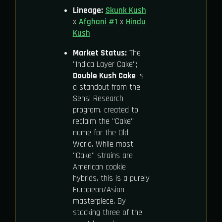
Lineage:
Skunk Kush
x
Afghani #1
x
Hindu
Kush
Market Status:
The
"Indica Layer Cake";
Double Kush Cake
is
a standout from the
Sensi Research
program, created to
reclaim the "Cake"
name for the Old
World. While most
"Cake" strains are
American cookie
hybrids, this is a purely
European/Asian
masterpiece. By
stacking three of the