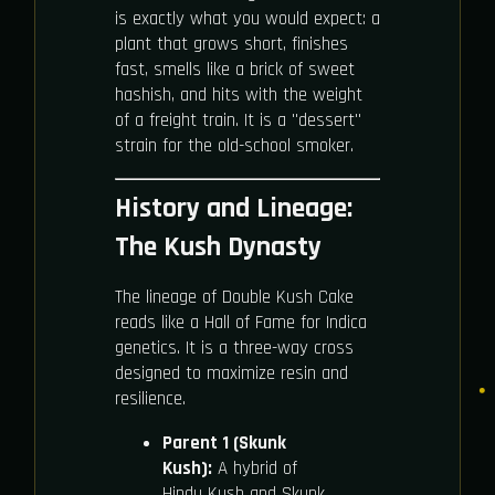
is exactly what you would expect: a
plant that grows short, finishes
fast, smells like a brick of sweet
hashish, and hits with the weight
of a freight train. It is a "dessert"
strain for the old-school smoker.
History and Lineage:
The Kush Dynasty
The lineage of Double Kush Cake
reads like a Hall of Fame for Indica
genetics. It is a three-way cross
designed to maximize resin and
resilience.
Parent 1 (Skunk
Kush):
A hybrid of
Hindu Kush and Skunk