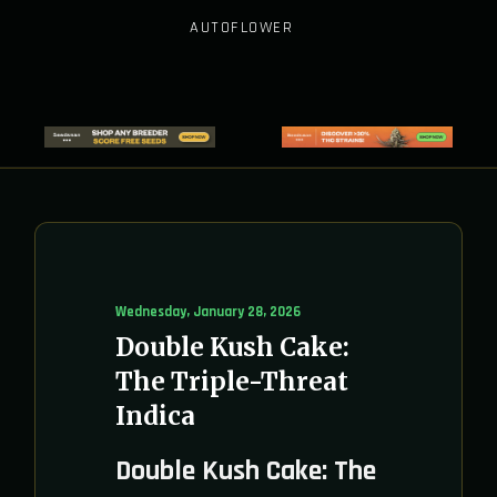
AUTOFLOWER
Wednesday, January 28, 2026
Double Kush Cake:
The Triple-Threat
Indica
Double Kush Cake: The