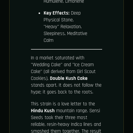
Humulene, Limonene
Key Effects:
Deep
Physical Stone,
"Heavy" Relaxation,
Sleepiness, Meditative
Calm
In a market saturated with
"Wedding Cake" and "Ice Cream
Cake" (all derived from Girl Scout
Cookies),
Double Kush Cake
stands apart. It does not follow the
hype; it goes back to the roots.
This strain is a love letter to the
Hindu Kush
mountain range. Sensi
Seeds took their three most
reliable, resin-heavy Indica lines and
smashed them together. The result