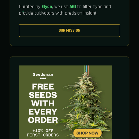
Curated by
Elyon
, we use
AGI
to filter hype and
provide cultivators with precision insight.
OUR MISSION