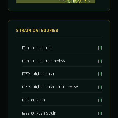
STRAIN CATEGORIES
10th planet strain
[1]
10th planet strain review
[1]
1970s afghan kush
[1]
1970s afghan kush strain review
[1]
1992 og kush
[1]
1992 og kush strain
[1]