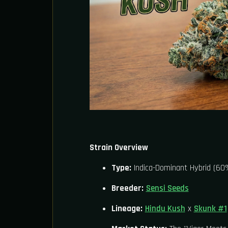
Strain Overview
Type:
Indica-Dominant Hybrid (60%
Breeder:
Sensi Seeds
Lineage:
Hindu Kush
x
Skunk #1