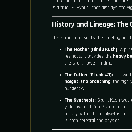
of a Skunk but produces buds that are den
is a true "F1 Hybrid" that displays the v
History and Lineage: The 
This strain represents the meeting point
The Mother (Hindu Kush):
A pure 
resinous. It provides the
heavy bo
the short flowering time.
The Father (Skunk #1):
The world'
height, the branching
, the high 
pungency.
The Synthesis:
Skunk Kush was cr
yield low, and Pure Skunks can be l
heavily with a high calyx-to-leaf 
is both cerebral and physical.