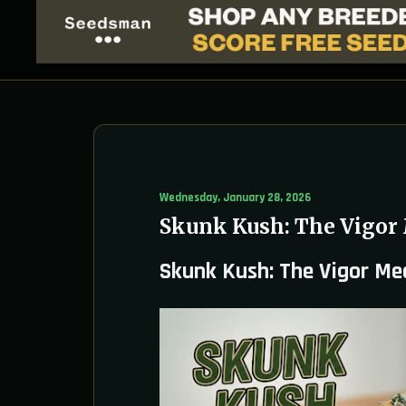
Wednesday, January 28, 2026
Skunk Kush: The Vigor
Skunk Kush: The Vigor Me