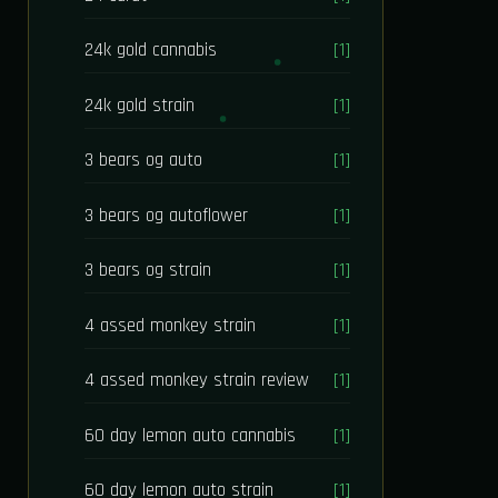
24k gold cannabis
[1]
24k gold strain
[1]
3 bears og auto
[1]
3 bears og autoflower
[1]
3 bears og strain
[1]
4 assed monkey strain
[1]
4 assed monkey strain review
[1]
60 day lemon auto cannabis
[1]
60 day lemon auto strain
[1]