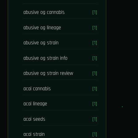
abusive og cannabis
[1]
abusive og lineage
[1]
abusive og strain
[1]
abusive og strain info
[1]
abusive og strain review
[1]
acai cannabis
[1]
acai lineage
[1]
acai seeds
[1]
acai strain
[1]