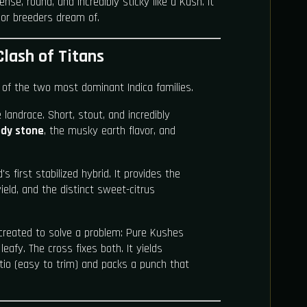
se, round, and incredibly sticky like a Kush. It
igor breeders dream of.
Clash of Titans
 of the two most dominant Indica families.
landrace. Short, stout, and incredibly
dy stone
, the musky earth flavor, and
s first stabilized hybrid. It provides the
yield, and the distinct sweet-citrus
eated to solve a problem: Pure Kushes
eafy. The cross fixes both. It yields
ratio (easy to trim) and packs a punch that