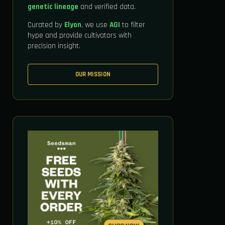
genetic lineage
and verified data.
Curated by
Elyon
, we use
AGI
to filter
hype and provide cultivators with
precision insight.
OUR MISSION