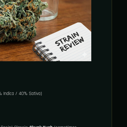
 Indica / 40% Sativa)