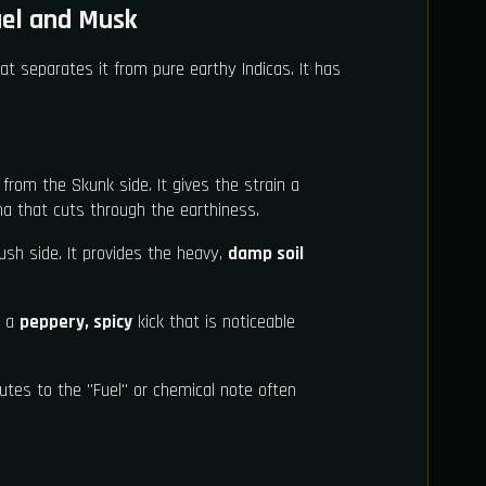
uel and Musk
t separates it from pure earthy Indicas. It has
 from the Skunk side. It gives the strain a
 that cuts through the earthiness.
sh side. It provides the heavy,
damp soil
 a
peppery, spicy
kick that is noticeable
utes to the "Fuel" or chemical note often