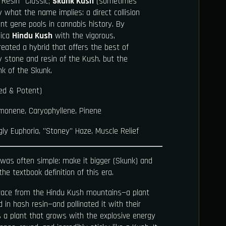
Resin" Classic;
Skunk Kush
(sometimes
ly what the name implies: a direct collision
t gene pools in cannabis history. By
dica
Hindu Kush
with the vigorous,
reated a hybrid that offers the best of
y stone and resin of the Kush, but the
nk of the Skunk.
ed & Potent)
monene, Caryophyllene, Pinene
ly Euphoria, "Stoney" Haze, Muscle Relief
 was often simple: make it bigger (Skunk) and
the textbook definition of this era.
drace from the Hindu Kush mountains—a plant
 in hash resin—and pollinated it with their
s a plant that grows with the explosive energy