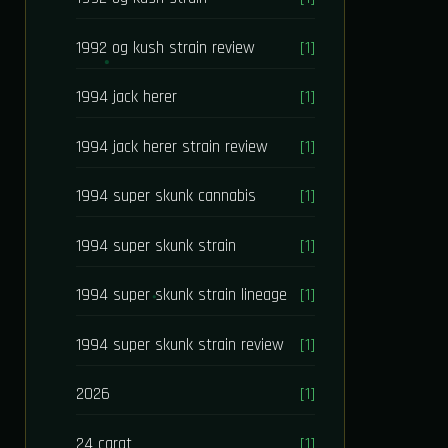
1992 og kush strain review
[1]
1994 jack herer
[1]
1994 jack herer strain review
[1]
1994 super skunk cannabis
[1]
1994 super skunk strain
[1]
1994 super skunk strain lineage
[1]
1994 super skunk strain review
[1]
2026
[1]
24 carat
[1]