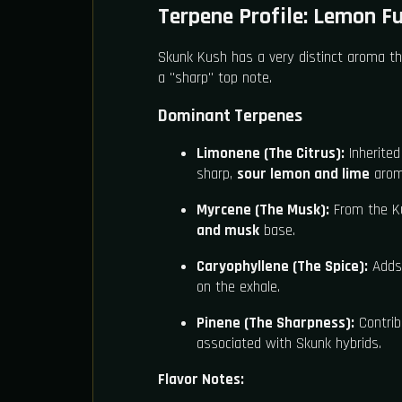
Terpene Profile: Lemon F
Skunk Kush has a very distinct aroma tha
a "sharp" top note.
Dominant Terpenes
Limonene (The Citrus):
Inherited
sharp,
sour lemon and lime
aroma
Myrcene (The Musk):
From the Ku
and musk
base.
Caryophyllene (The Spice):
Adds
on the exhale.
Pinene (The Sharpness):
Contrib
associated with Skunk hybrids.
Flavor Notes: