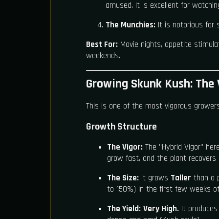
amused. It is excellent for watchi
The Munchies:
It is notorious for
Best For:
Movie nights, appetite stimulat
weekends.
Growing Skunk Kush: The 
This is one of the most vigorous growers
Growth Structure
The Vigor:
The "Hybrid Vigor" here
grow fast, and the plant recovers 
The Size:
It grows
Taller
than a pu
to 150%) in the first few weeks of
The Yield:
Very High.
It produces 