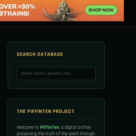
SEARCH DATABASE
THE PIFFINTEN PROJECT
Welcome to
PiffinTen
, a digital archive
preserving the truth of the plant through