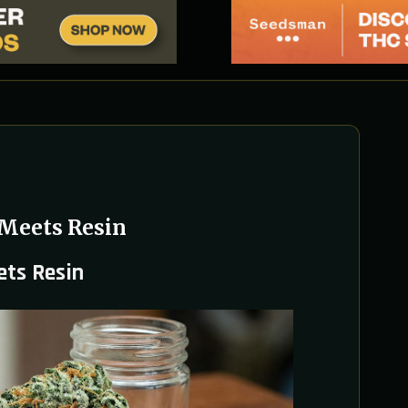
 Meets Resin
ets Resin