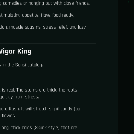
ng comedies or hanging out with close friends.
 stimulating appetite. Have food ready.
ion, muscle spasms, stress relief, and lazy
Vigor King
 in the Sensi catalog.
 is real. The stems are thick, the roots
quickly from stress.
re Kush. It will stretch significantly (up
 flower.
long, thick colas (Skunk style) that are