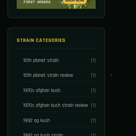
STRAIN CATEGORIES
10th planet strain
[1]
10th planet strain review
[1]
1970s afghan kush
[1]
1970s afghan kush strain review
[1]
1992 og kush
[1]
1992 og kush strain
[1]