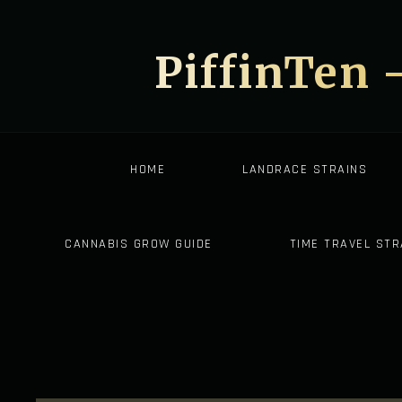
PiffinTen 
HOME
LANDRACE STRAINS
CANNABIS GROW GUIDE
TIME TRAVEL STR