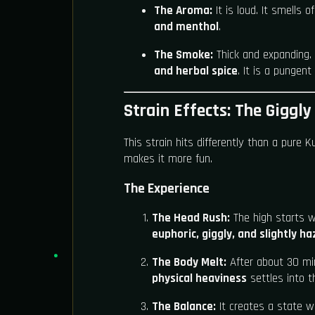
The Aroma:
It is loud. It smells o
and menthol
.
The Smoke:
Thick and expanding. 
and herbal spice
. It is a pungen
Strain Effects: The Giggly
This strain hits differently than a pure K
makes it more fun.
The Experience
The Head Rush:
The high starts w
euphoric, giggly, and slightly ha
The Body Melt:
After about 30 mi
physical heaviness
settles into t
The Balance:
It creates a state w