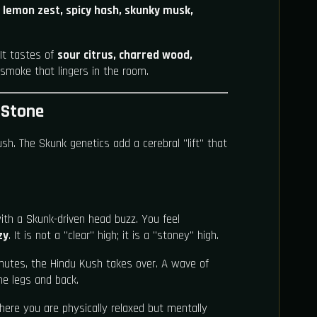
f
lemon zest, spicy hash, skunky musk,
It tastes of
sour citrus, charred wood,
t smoke that lingers in the room.
 Stone
ush. The Skunk genetics add a cerebral "lift" that
ith a Skunk-driven head buzz. You feel
zy
. It is not a "clear" high; it is a "stoney" high.
nutes, the Hindu Kush takes over. A wave of
he legs and back.
here you are physically relaxed but mentally