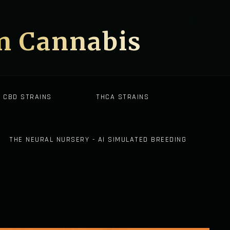
on Cannabis
CBD STRAINS
THCA STRAINS
THE NEURAL NURSERY - AI SIMULATED BREEDING