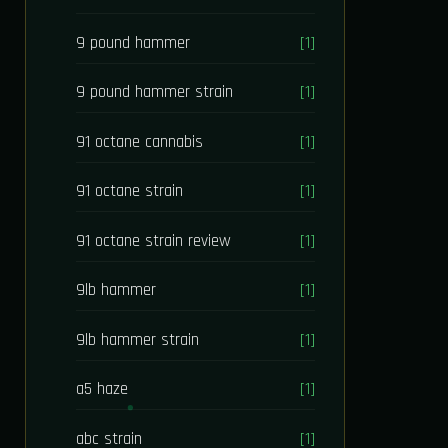
9 pound hammer
[1]
9 pound hammer strain
[1]
91 octane cannabis
[1]
91 octane strain
[1]
91 octane strain review
[1]
9lb hammer
[1]
9lb hammer strain
[1]
a5 haze
[1]
abc strain
[1]