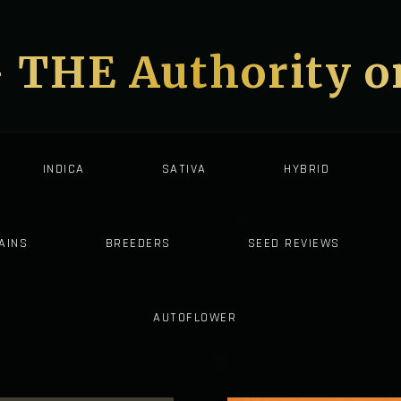
- THE Authority 
INDICA
SATIVA
HYBRID
AINS
BREEDERS
SEED REVIEWS
AUTOFLOWER