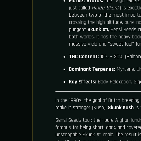
Market Status:
The "Vigor Meets 
just called
Hindu Skunk
) is exact
between two of the most importan
crossing the high-altitude, pure In
pungent
Skunk #1
, Sensi Seeds c
both worlds. It has the heavy bod
massive yield and "sweet-fuel" fu
THC Content:
15% – 20% (Balanc
Dominant Terpenes:
Myrcene, Li
Key Effects:
Body Relaxation, Gigg
In the 1990s, the goal of Dutch breeding
make it stronger (Kush).
Skunk Kush
is 
Sensi Seeds took their pure Afghan lan
famous for being short, dark, and covered
unstoppable Skunk #1 male. The result i