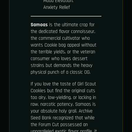
Mood Elevation,
Anxiety Relief
Samoas
is the ultimate crop for
the dedicated flavor connoisseur,
the commercial cultivator who
wants Cookie bag appeal without
the terrible yields, or the veteran
consumer who loves dessert
strains but demands the heavy
physical punch of a classic OG.
If you love the taste of Girl Scout
Cookies but find the original cuts
too airy, low-yielding, or lacking in
raw, narcotic potency, Samoas is
your absolute holy grail. Archive
Seed Bank recognized that while
the Forum Cut possessed an
unparalleled exotic flavor profile, it