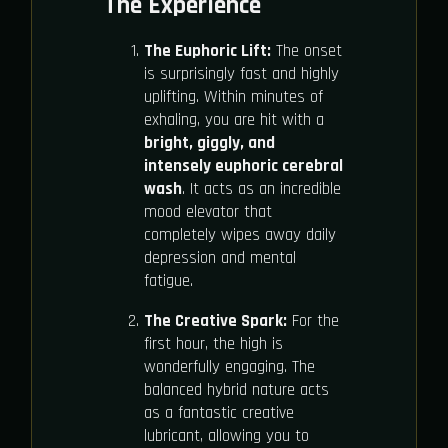
The Experience
The Euphoric Lift:
The onset
is surprisingly fast and highly
uplifting. Within minutes of
exhaling, you are hit with a
bright, giggly, and
intensely euphoric cerebral
wash
. It acts as an incredible
mood elevator that
completely wipes away daily
depression and mental
fatigue.
The Creative Spark:
For the
first hour, the high is
wonderfully engaging. The
balanced hybrid nature acts
as a fantastic creative
lubricant, allowing you to