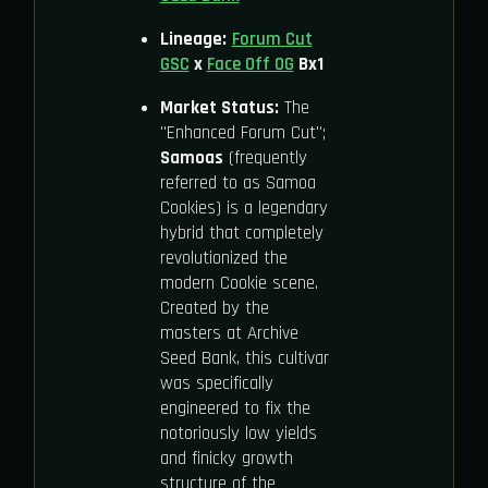
Lineage:
Forum Cut
GSC
x
Face Off OG
Bx1
Market Status:
The
"Enhanced Forum Cut";
Samoas
(frequently
referred to as Samoa
Cookies) is a legendary
hybrid that completely
revolutionized the
modern Cookie scene.
Created by the
masters at Archive
Seed Bank, this cultivar
was specifically
engineered to fix the
notoriously low yields
and finicky growth
structure of the