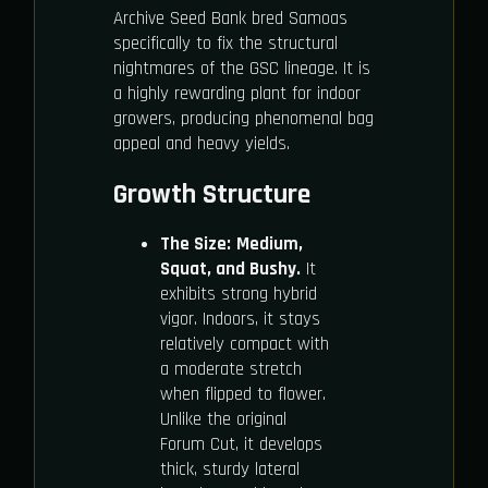
Archive Seed Bank bred Samoas
specifically to fix the structural
nightmares of the GSC lineage. It is
a highly rewarding plant for indoor
growers, producing phenomenal bag
appeal and heavy yields.
Growth Structure
The Size:
Medium,
Squat, and Bushy.
It
exhibits strong hybrid
vigor. Indoors, it stays
relatively compact with
a moderate stretch
when flipped to flower.
Unlike the original
Forum Cut, it develops
thick, sturdy lateral