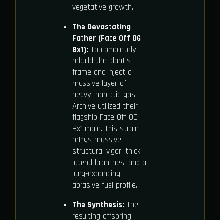
vegetative growth.
The Devastating
Father (Face Off OG
Bx1):
To completely
rebuild the plant's
frame and inject a
massive layer of
heavy, narcotic gas,
Archive utilized their
flagship Face Off OG
Bx1 male. This strain
brings massive
structural vigor, thick
lateral branches, and a
lung-expanding,
abrasive fuel profile.
The Synthesis:
The
resulting offspring,