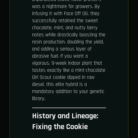
was a nightmare for growers. By
infusing it with Face Off OG, they
successfully retained the sweet
chocolate, mint, and nutty berry
notes while drastically boosting the
resin production, doubling the yield,
and adding a serious layer of
abrasive fuel. If you want a
vigorous, 9-week indoor plant that
tastes exactly like a mint-chocolate
Girl Scout cookie dipped in raw
diesel, this elite hybrid is a
mandatory addition to your genetic
library.
History and Lineage:
Fixing the Cookie