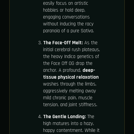
easily focus on artistic
hobbies or hold deep,
engaging conversations
without inducing the racy
paranoia of a pure Sativa.
The Face-Off Melt:
As the
initial cerebral rush plateaus,
the heavy Indica genetics of
the Face Off OG drop the
anchor. A profound,
deep-
tissue physical relaxation
washes through the limbs,
aggressively melting away
mild chronic pain, muscle
tension, and joint stiffness.
The Gentle Landing:
The
high matures into a hazy,
happy contentment. While it