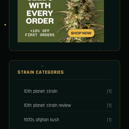
STRAIN CATEGORIES
10th planet strain
[1]
10th planet strain review
[1]
1970s afghan kush
[1]