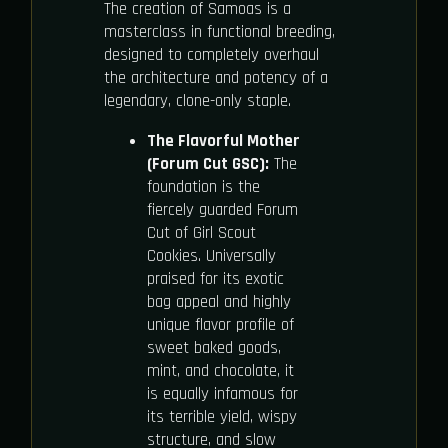
The creation of Samoas is a
masterclass in functional breeding,
designed to completely overhaul
the architecture and potency of a
legendary, clone-only staple.
The Flavorful Mother
(Forum Cut GSC):
The
foundation is the
fiercely guarded Forum
Cut of Girl Scout
Cookies. Universally
praised for its exotic
bag appeal and highly
unique flavor profile of
sweet baked goods,
mint, and chocolate, it
is equally infamous for
its terrible yield, wispy
structure, and slow