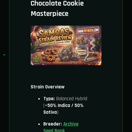
Chocolate Cookie
Masterpiece
Strain Overview
Type:
Balanced Hybrid
(
~50% Indica / 50%
Sativa
)
Breeder:
Archive
Seed Bank