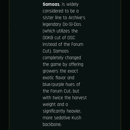
Samoas
, is widely
considered to be a
sister line to Archive's
legendary Do-Si-Dos
(which utilizes the
OGKB cut of GSC
instead of the Forum
Cut). Samoas
completely changed
the game by offering
growers the exact
exotic flavor and
blue/purple hues of
the Forum Cut, but
with twice the harvest
weight and a
significantly heavier,
more sedative Kush
backbone.