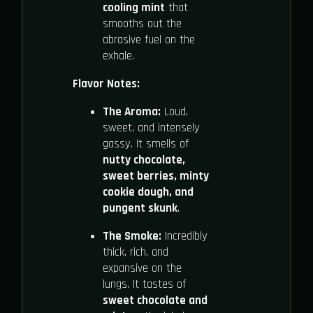
cooling mint
that
smooths out the
abrasive fuel on the
exhale.
Flavor Notes:
The Aroma:
Loud,
sweet, and intensely
gassy. It smells of
nutty chocolate,
sweet berries, minty
cookie dough, and
pungent skunk
.
The Smoke:
Incredibly
thick, rich, and
expansive on the
lungs. It tastes of
sweet chocolate and