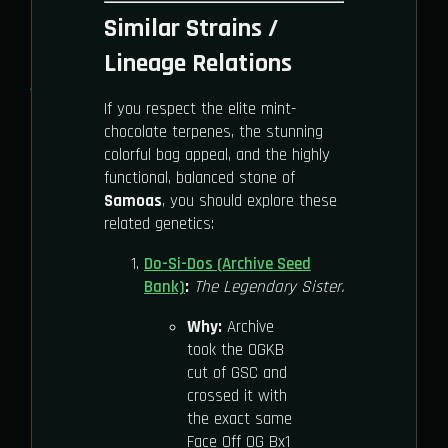
Similar Strains /
Lineage Relations
If you respect the elite mint-
chocolate terpenes, the stunning
colorful bag appeal, and the highly
functional, balanced stone of
Samoas
, you should explore these
related genetics:
Do-Si-Dos (Archive Seed
Bank)
:
The Legendary Sister.
Why:
Archive
took the OGKB
cut of GSC and
crossed it with
the exact same
Face Off OG Bx1