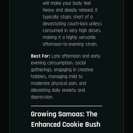
will make your body feel
heavy and deeply relaxed, it
typically stops short of a
devastating couch-lock unless
consumed in very high doses,
making it a highly versatile
afternoon-to-evening strain.
Best For:
Late afternoon and early
evening consumption, social
gatherings, engaging in creative
hobbies, managing mild to
moderate physical pain, and
alleviating daily anxiety and
depression.
Growing Samoas: The
Enhanced Cookie Bush