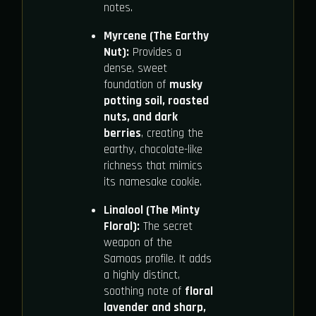
notes.
Myrcene (The Earthy
Nut):
Provides a
dense, sweet
foundation of
musky
potting soil, roasted
nuts, and dark
berries
, creating the
earthy, chocolate-like
richness that mimics
its namesake cookie.
Linalool (The Minty
Floral):
The secret
weapon of the
Samoas profile. It adds
a highly distinct,
soothing note of
floral
lavender and sharp,