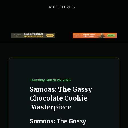
AUTOFLOWER
Thursday, March 26, 2026
Samoas: The Gassy
Chocolate Cookie
Masterpiece
Samoas: The Gassy