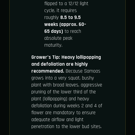
flipped to a 12/12 light
cycle, it requires
roughly
8.5 to 9.5
weeks (approx. 60–
65 days)
to reach
absolute peak
maturity.
Grower’s Tip:
Heavy lollipopping
and defoliation are highly
recommended.
Because Samoas
grows into a very squat, bushy
plant with broad leaves, aggressive
pruning of the lower third of the
plant (lollipopping) and heavy
defoliation during weeks 2 and 4 of
flower are mandatory to ensure
adequate airflow and light
penetration to the lower bud sites.