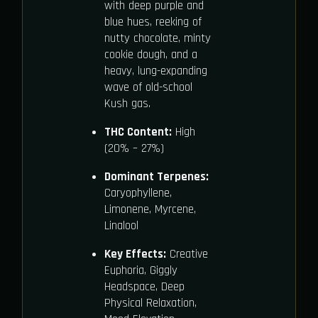
with deep purple and
blue hues, reeking of
nutty chocolate, minty
cookie dough, and a
heavy, lung-expanding
wave of old-school
Kush gas.
THC Content:
High
(20% – 27%)
Dominant Terpenes:
Caryophyllene,
Limonene, Myrcene,
Linalool
Key Effects:
Creative
Euphoria, Giggly
Headspace, Deep
Physical Relaxation,