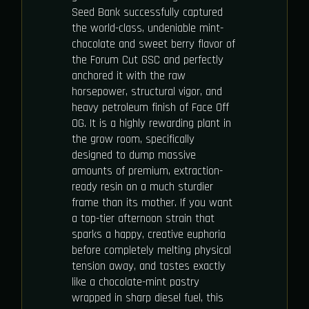
Seed Bank successfully captured
the world-class, undeniable mint-
chocolate and sweet berry flavor of
the Forum Cut GSC and perfectly
anchored it with the raw
horsepower, structural vigor, and
heavy petroleum finish of Face Off
OG. It is a highly rewarding plant in
the grow room, specifically
designed to dump massive
amounts of premium, extraction-
ready resin on a much sturdier
frame than its mother. If you want
a top-tier afternoon strain that
sparks a happy, creative euphoria
before completely melting physical
tension away, and tastes exactly
like a chocolate-mint pastry
wrapped in sharp diesel fuel, this