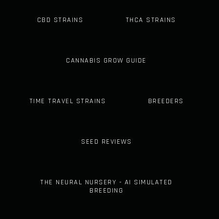
CBD STRAINS
THCA STRAINS
CANNABIS GROW GUIDE
TIME TRAVEL STRAINS
BREEDERS
SEED REVIEWS
THE NEURAL NURSERY - AI SIMULATED
BREEDING