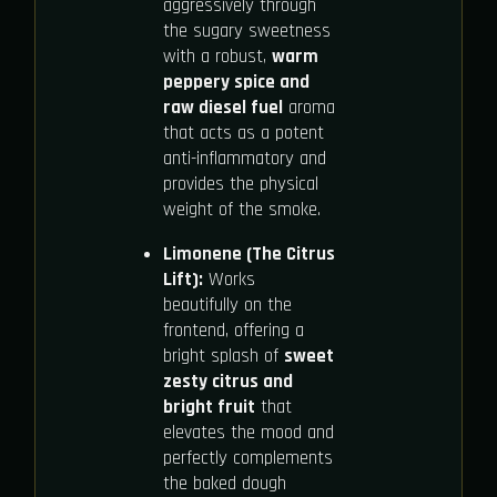
aggressively through
the sugary sweetness
with a robust,
warm
peppery spice and
raw diesel fuel
aroma
that acts as a potent
anti-inflammatory and
provides the physical
weight of the smoke.
Limonene (The Citrus
Lift):
Works
beautifully on the
frontend, offering a
bright splash of
sweet
zesty citrus and
bright fruit
that
elevates the mood and
perfectly complements
the baked dough