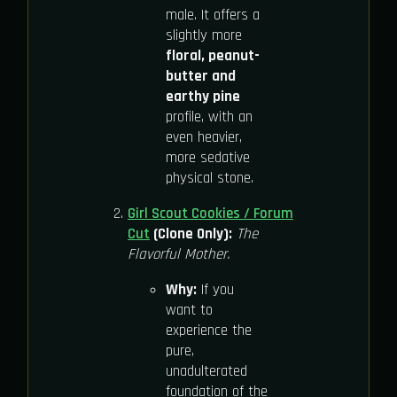
male. It offers a
slightly more
floral, peanut-
butter and
earthy pine
profile, with an
even heavier,
more sedative
physical stone.
Girl Scout Cookies / Forum
Cut
(Clone Only):
The
Flavorful Mother.
Why:
If you
want to
experience the
pure,
unadulterated
foundation of the