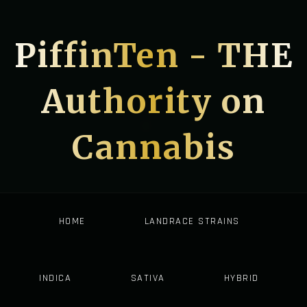
PiffinTen - THE
Authority on
Cannabis
HOME
LANDRACE STRAINS
INDICA
SATIVA
HYBRID