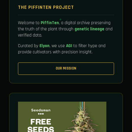
THE PIFFINTEN PROJECT
Welcome to
PiffinTen
, a digital archive preserving
the truth of the plant through
genetic lineage
and
verified data.
Curated by
Elyon
, we use
AGI
to filter hype and
provide cultivators with precision insight.
OUR MISSION