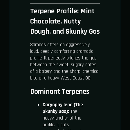
Terpene Profile: Mint
Chocolate, Nutty
Dough, and Skunky Gas
Samoas offers an aggressively
loud, deeply comforting aromatic
profile. It perfectly bridges the gap
between the sweet, sugary notes
of a bakery and the sharp, chemical
bite of a heavy West Coast OG.
Dominant Terpenes
Caryophyllene (The
Skunky Gas):
The
heavy anchor of the
profile. It cuts