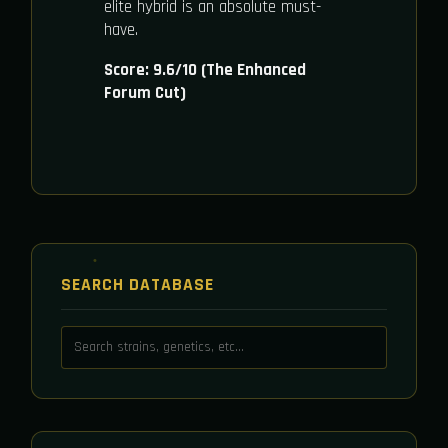
elite hybrid is an absolute must-
have.
Score: 9.6/10 (The Enhanced
Forum Cut)
SEARCH DATABASE