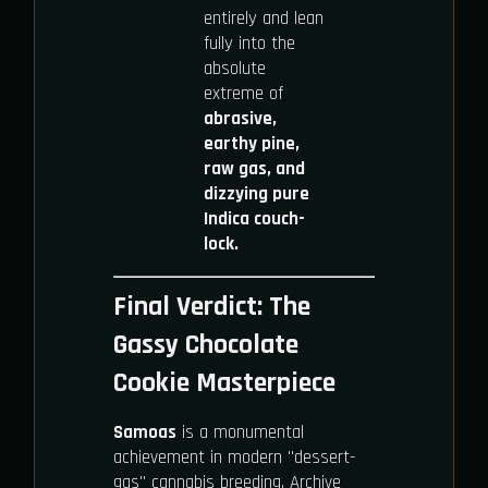
entirely and lean
fully into the
absolute
extreme of
abrasive,
earthy pine,
raw gas, and
dizzying pure
Indica couch-
lock.
Final Verdict: The
Gassy Chocolate
Cookie Masterpiece
Samoas
is a monumental
achievement in modern "dessert-
gas" cannabis breeding. Archive