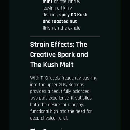
mint
on the inhale,
leaving a highly
distinct,
spicy OG Kush
and roasted nut
finish on the exhale.
Strain Effects: The
Creative Spark and
The Kush Melt
With THC levels frequently pushing
into the upper 20s, Samoas
provides a beautifully balanced,
two-part experience. It satisfies
both the desire for a happy,
functional high and the need for
deep physical relief.