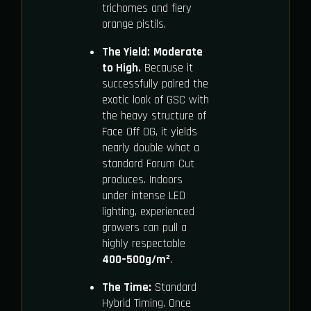
trichomes and fiery
orange pistils.
The Yield:
Moderate
to High.
Because it
successfully paired the
exotic look of GSC with
the heavy structure of
Face Off OG, it yields
nearly double what a
standard Forum Cut
produces. Indoors
under intense LED
lighting, experienced
growers can pull a
highly respectable
400–500g/m²
.
The Time:
Standard
Hybrid Timing. Once