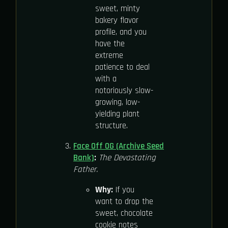
sweet, minty
bakery flavor
profile, and you
have the
extreme
patience to deal
with a
notoriously slow-
growing, low-
yielding plant
structure.
Face Off OG (Archive Seed
Bank)
:
The Devastating
Father.
Why:
If you
want to drop the
sweet, chocolate
cookie notes