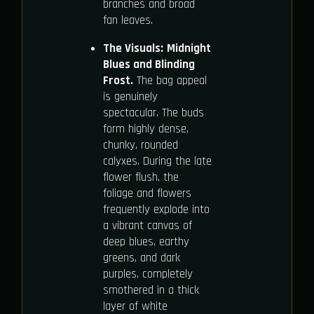
branches and broad
fan leaves.
The Visuals:
Midnight
Blues and Blinding
Frost.
The bag appeal
is genuinely
spectacular. The buds
form highly dense,
chunky, rounded
calyxes. During the late
flower flush, the
foliage and flowers
frequently explode into
a vibrant canvas of
deep blues, earthy
greens, and dark
purples, completely
smothered in a thick
layer of white