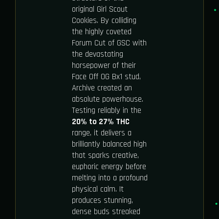
original Girl Scout
Cookies. By colliding
the highly coveted
Forum Cut of GSC with
the devastating
horsepower of their
Face Off OG Bx1 stud,
Archive created an
absolute powerhouse.
Testing reliably in the
20% to 27% THC
range, it delivers a
brilliantly balanced high
that sparks creative,
euphoric energy before
melting into a profound
physical calm. It
produces stunning,
dense buds streaked