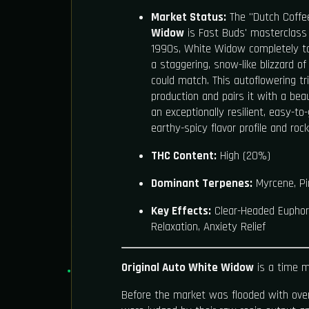
Market Status:
The "Dutch Coffe
Widow
is Fast Buds' masterclass i
1990s, White Widow completely t
a staggering, snow-like blizzard o
could match. This autoflowering tr
production and pairs it with a beaut
an exceptionally resilient, easy-to
earthy-spicy flavor profile and rock
THC Content:
High (20%)
Dominant Terpenes:
Myrcene, Pin
Key Effects:
Clear-Headed Euphoria
Relaxation, Anxiety Relief
Original Auto White Widow
is a time m
Before the market was flooded with over