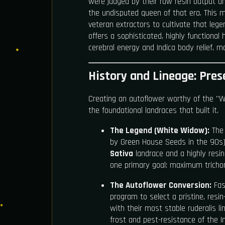
were judged by their raw resin output 
the undisputed queen of that era. This 
veteran extractors to cultivate that lege
offers a sophisticated, highly functional
cerebral energy and Indica body relief, ma
History and Lineage: Pres
Creating an autoflower worthy of the "
the foundational landraces that built it.
The Legend (White Widow):
The 
by Green House Seeds in the 90s)
Sativa
landrace and a highly resi
one primary goal: maximum tricho
The Autoflower Conversion:
Fast
program to select a pristine, res
with their most stable ruderalis l
frost and pest-resistance of the In