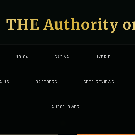
- THE Authority 
INDICA
SATIVA
HYBRID
AINS
BREEDERS
SEED REVIEWS
AUTOFLOWER