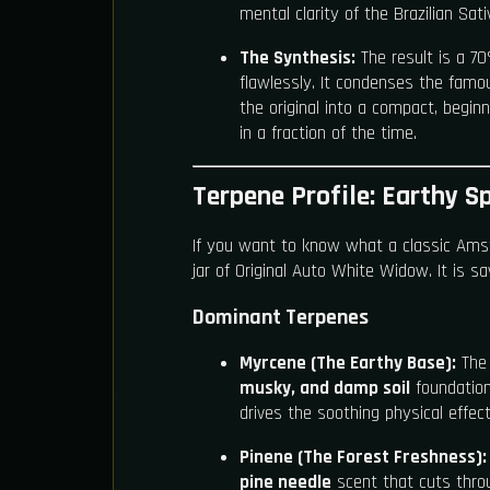
mental clarity of the Brazilian Sati
The Synthesis:
The result is a 7
flawlessly. It condenses the famous
the original into a compact, beginne
in a fraction of the time.
Terpene Profile: Earthy Sp
If you want to know what a classic Amst
jar of Original Auto White Widow. It is 
Dominant Terpenes
Myrcene (The Earthy Base):
The 
musky, and damp soil
foundation 
drives the soothing physical effect
Pinene (The Forest Freshness):
pine needle
scent that cuts thro