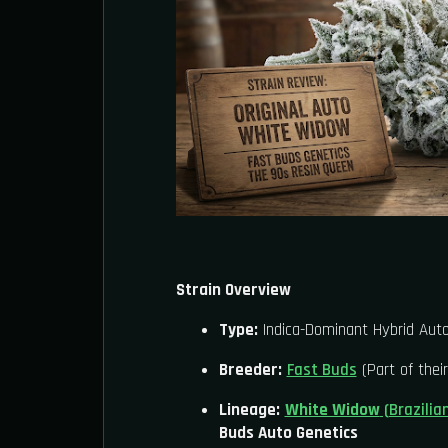
Strain Overview
Type:
Indica-Dominant Hybrid Auto
Breeder:
Fast Buds
(Part of their
Lineage:
White Widow
(Brazilia
Buds Auto Genetics