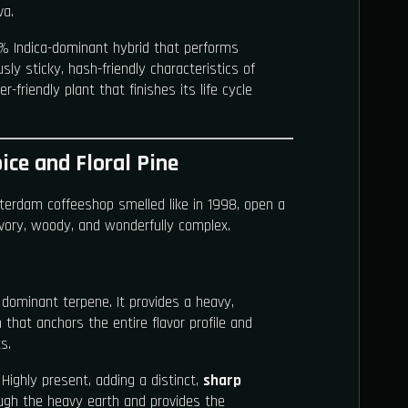
va.
0% Indica-dominant hybrid that performs
ly sticky, hash-friendly characteristics of
r-friendly plant that finishes its life cycle
ice and Floral Pine
erdam coffeeshop smelled like in 1998, open a
savory, woody, and wonderfully complex.
dominant terpene. It provides a heavy,
that anchors the entire flavor profile and
s.
Highly present, adding a distinct,
sharp
ugh the heavy earth and provides the