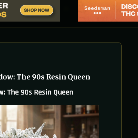
dow: The 90s Resin Queen
w: The 90s Resin Queen