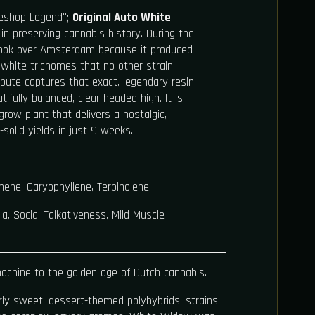
eshop Legend";
Original Auto White
n preserving cannabis history. During the
ook over Amsterdam because it produced
f white trichomes that no other strain
ibute captures that exact, legendary resin
ifully balanced, clear-headed high. It is
-grow plant that delivers a nostalgic,
-solid yields in just 9 weeks.
ene, Caryophyllene, Terpinolene
, Social Talkativeness, Mild Muscle
achine to the golden age of Dutch cannabis.
ly sweet, dessert-themed polyhybrids, strains