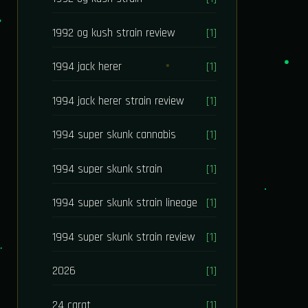
1992 og kush strain review
[1]
1994 jack herer
[1]
1994 jack herer strain review
[1]
1994 super skunk cannabis
[1]
1994 super skunk strain
[1]
1994 super skunk strain lineage
[1]
1994 super skunk strain review
[1]
2026
[1]
24 carat
[1]