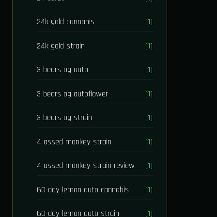
24k gold cannabis
[1]
24k gold strain
[1]
3 bears og auto
[1]
3 bears og autoflower
[1]
3 bears og strain
[1]
4 assed monkey strain
[1]
4 assed monkey strain review
[1]
60 day lemon auto cannabis
[1]
60 day lemon auto strain
[1]