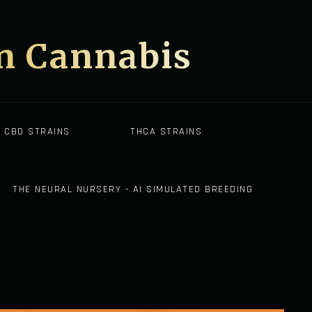
on Cannabis
CBD STRAINS
THCA STRAINS
THE NEURAL NURSERY - AI SIMULATED BREEDING