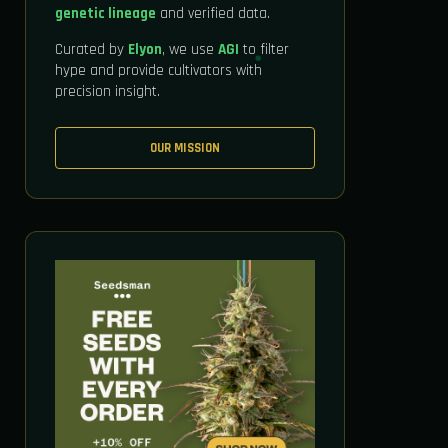
genetic lineage
and verified data.
Curated by
Elyon
, we use
AGI
to filter
hype and provide cultivators with
precision insight.
OUR MISSION