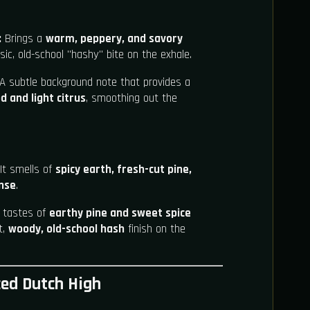
:
Brings a
warm, peppery, and savory
ic, old-school "hashy" bite on the exhale.
A subtle background note that provides a
d and light citrus
, smoothing out the
It smells of
spicy earth, fresh-cut pine,
ense
.
t tastes of
earthy pine and sweet spice
t,
woody, old-school hash
finish on the
ced Dutch High