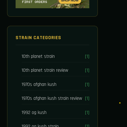
STRAIN CATEGORIES
10th planet strain
[1]
10th planet strain review
[1]
1970s afghan kush
[1]
1970s afghan kush strain review
[1]
1992 og kush
[1]
1992 og kush strain
[1]