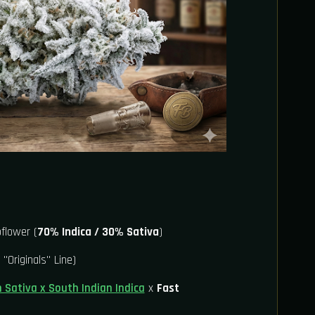
flower (
70% Indica / 30% Sativa
)
 "Originals" Line)
n Sativa x South Indian Indica
x
Fast