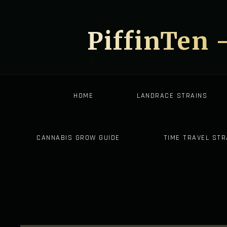
PiffinTen 
HOME
LANDRACE STRAINS
CANNABIS GROW GUIDE
TIME TRAVEL STR