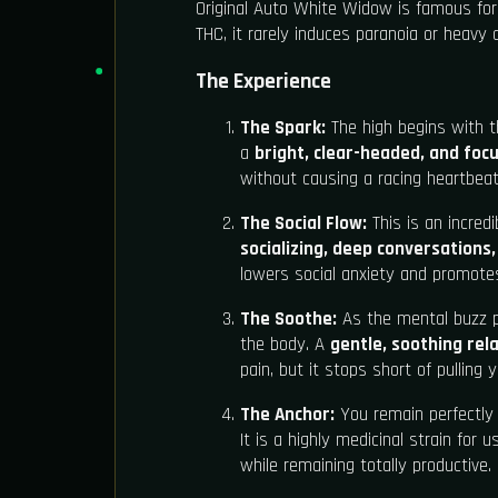
Original Auto White Widow is famous for 
THC, it rarely induces paranoia or heavy c
The Experience
The Spark:
The high begins with th
a
bright, clear-headed, and focu
without causing a racing heartbeat
The Social Flow:
This is an incredib
socializing, deep conversations
lowers social anxiety and promote
The Soothe:
As the mental buzz pl
the body. A
gentle, soothing rel
pain, but it stops short of pulling
The Anchor:
You remain perfectly 
It is a highly medicinal strain for
while remaining totally productive.