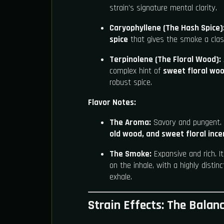
strain's signature mental clarity.
Caryophyllene (The Hash Spice)
spice
that gives the smoke a class
Terpinolene (The Floral Wood):
complex hint of
sweet floral woo
robust spice.
Flavor Notes:
The Aroma:
Savory and pungent. 
old wood, and sweet floral inc
The Smoke:
Expansive and rich. I
on the inhale, with a highly distinc
exhale.
Strain Effects: The Balan