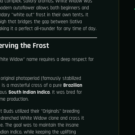
and complex, savory aromas. White Widow was
modern autoflower allows both beginners and
ndary "white out" frost in their own tents. It
 high that bridges the gap between Sativa
king it a perfect all-rounder for any time of day.
erving the Frost
White Widow" name requires a deep respect for
original photoperiod (famously stabilized
 is a masterful cross of a pure
Brazilian
nous
South Indian Indica
. It was bred for
me production.
 Buds utilized their "Originals" breeding
in-drenched White Widow clone and cross it
ine. The goal was to maintain the insane
dian Indica, while keeping the uplifting