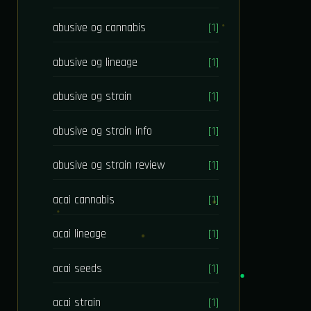
abusive og cannabis
[1]
abusive og lineage
[1]
abusive og strain
[1]
abusive og strain info
[1]
abusive og strain review
[1]
acai cannabis
[1]
acai lineage
[1]
acai seeds
[1]
acai strain
[1]