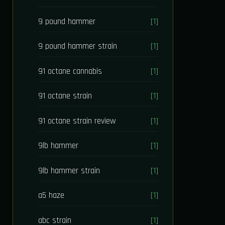
9 pound hammer
[1]
9 pound hammer strain
[1]
91 octane cannabis
[1]
91 octane strain
[1]
91 octane strain review
[1]
9lb hammer
[1]
9lb hammer strain
[1]
a5 haze
[1]
abc strain
[1]