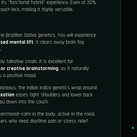
its "functional hybrid" experience. Even at 20%
ouch-lock, making it highly versatile.
e Brazilian Sativa genetics. You will experience
sed mental lift
. It clears away brain fog
.
ly talkative strain. It is excellent for
, or creative brainstorming
, as it naturally
s a positive mood.
ateaus, the Indian Indica genetics wrap around
axation
eases tight shoulders and lower back
 you down into the couch.
anchored—calm in the body, active in the mind.
 users who need daytime pain or stress relief