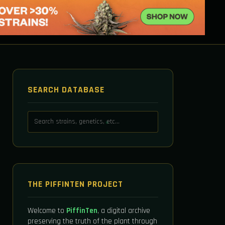
SEARCH DATABASE
THE PIFFINTEN PROJECT
Welcome to
PiffinTen
, a digital archive
preserving the truth of the plant through