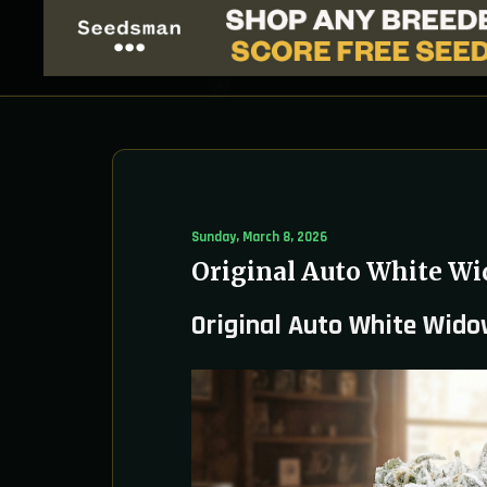
Sunday, March 8, 2026
Original Auto White Wi
Original Auto White Wido