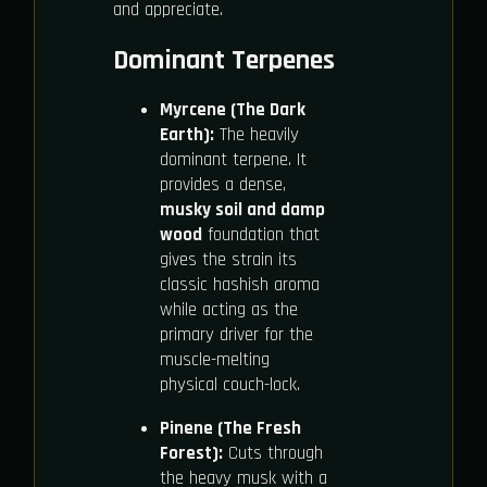
and appreciate.
Dominant Terpenes
Myrcene (The Dark
Earth):
The heavily
dominant terpene. It
provides a dense,
musky soil and damp
wood
foundation that
gives the strain its
classic hashish aroma
while acting as the
primary driver for the
muscle-melting
physical couch-lock.
Pinene (The Fresh
Forest):
Cuts through
the heavy musk with a