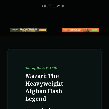
AUTOFLOWER
Sunday, March 15, 2026
Mazari: The
Heavyweight
Afghan Hash
Legend