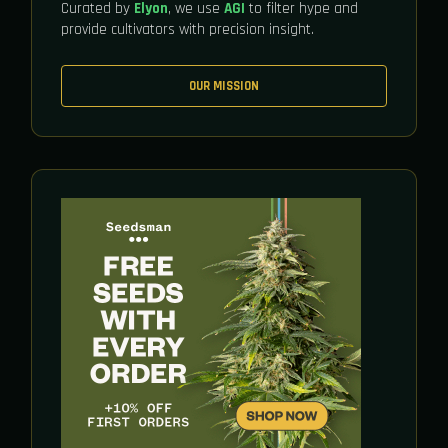
Curated by
Elyon
, we use
AGI
to filter hype and
provide cultivators with precision insight.
OUR MISSION