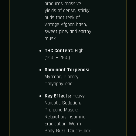
produces massive
yields of dense, sticky
buds that reek of
vintage Afghan hash,
sweet pine, and earthy
musk.
THC Content:
High
(19% – 25%)
Dominant Terpenes:
Myrcene, Pinene,
Caryophyllene
Key Effects:
Heavy
Narcotic Sedation,
Profound Muscle
Relaxation, Insomnia
Eradication, Warm
Body Buzz, Couch-Lock