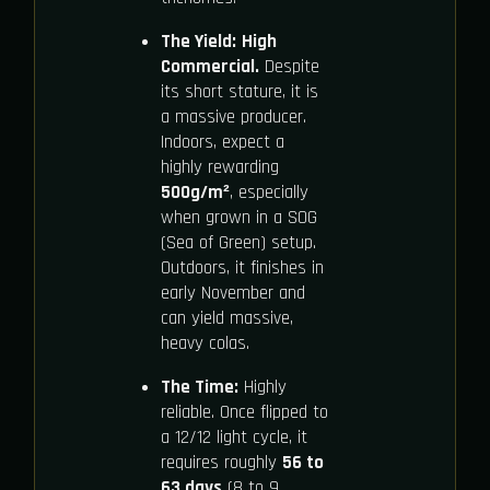
The Yield:
High
Commercial.
Despite
its short stature, it is
a massive producer.
Indoors, expect a
highly rewarding
500g/m²
, especially
when grown in a SOG
(Sea of Green) setup.
Outdoors, it finishes in
early November and
can yield massive,
heavy colas.
The Time:
Highly
reliable. Once flipped to
a 12/12 light cycle, it
requires roughly
56 to
63 days
(8 to 9