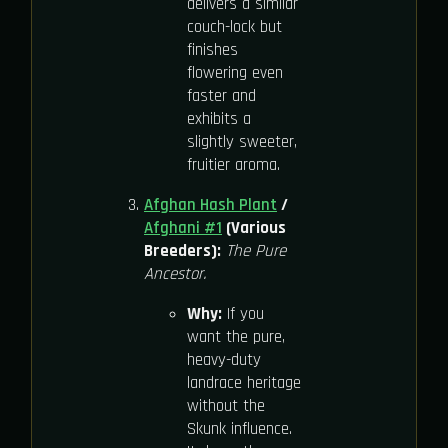
delivers a similar
couch-lock but
finishes
flowering even
faster and
exhibits a
slightly sweeter,
fruitier aroma.
Afghan Hash Plant
/
Afghani #1
(Various
Breeders):
The Pure
Ancestor.
Why:
If you
want the pure,
heavy-duty
landrace heritage
without the
Skunk influence.