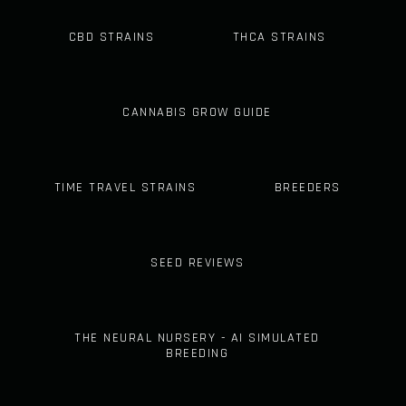
CBD STRAINS
THCA STRAINS
CANNABIS GROW GUIDE
TIME TRAVEL STRAINS
BREEDERS
SEED REVIEWS
THE NEURAL NURSERY - AI SIMULATED
BREEDING