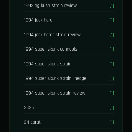
1992 og kush strain review
[1]
1994 jack herer
[1]
1994 jack herer strain review
[1]
1994 super skunk cannabis
[1]
1994 super skunk strain
[1]
1994 super skunk strain lineage
[1]
1994 super skunk strain review
[1]
2026
[1]
24 carat
[1]