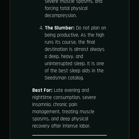
severe muscle spasms, and
forcing total physical
decompression.
The Slumber:
Do not plan on
being productive. As the high
runs its course, the final
destination is almost always
a deep, heavy, and
uninterrupted sleep. It is one
of the best sleep aids in the
Seedsman catalog.
Best For:
Late evening and
nighttime consumption, severe
insomnia, chronic pain
management, treating muscle
spasms, and deep physical
recovery after intense labor.