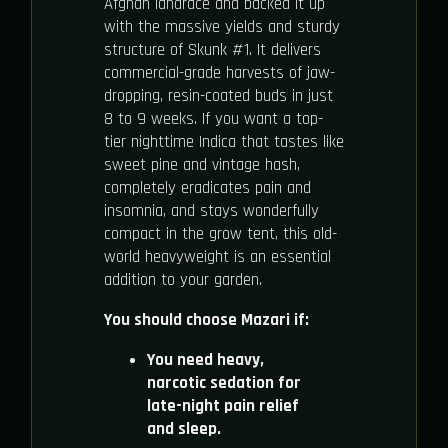
Afghan landrace and backed it up
with the massive yields and sturdy
structure of Skunk #1. It delivers
commercial-grade harvests of jaw-
dropping, resin-coated buds in just
8 to 9 weeks. If you want a top-
tier nighttime Indica that tastes like
sweet pine and vintage hash,
completely eradicates pain and
insomnia, and stays wonderfully
compact in the grow tent, this old-
world heavyweight is an essential
addition to your garden.
You should choose Mazari if:
You need heavy,
narcotic sedation for
late-night pain relief
and sleep.