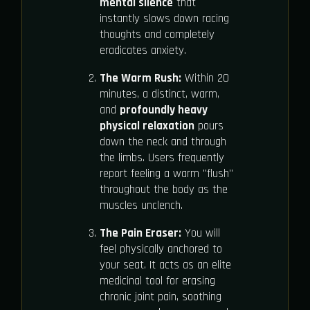
mental silence
that
instantly slows down racing
thoughts and completely
eradicates anxiety.
The Warm Rush:
Within 20
minutes, a distinct, warm,
and
profoundly heavy
physical relaxation
pours
down the neck and through
the limbs. Users frequently
report feeling a warm "flush"
throughout the body as the
muscles unclench.
The Pain Eraser:
You will
feel physically anchored to
your seat. It acts as an elite
medicinal tool for erasing
chronic joint pain, soothing