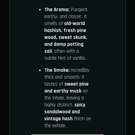
The Aroma:
Pungent,
earthy, and classic. It
smells of
old-world
hashish, fresh pine
wood, sweet skunk,
and damp potting
soil
, often with a
subtle hint of vanilla.
The Smoke:
Incredibly
thick and smooth. It
tastes of
sweet pine
and earthy musk
on
the inhale, leaving a
highly distinct,
spicy
sandalwood and
vintage hash
finish on
the exhale.