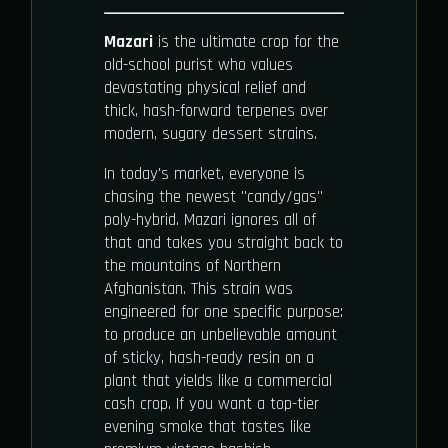
Mazari
is the ultimate crop for the
old-school purist who values
devastating physical relief and
thick, hash-forward terpenes over
modern, sugary dessert strains.
In today's market, everyone is
chasing the newest "candy/gas"
poly-hybrid. Mazari ignores all of
that and takes you straight back to
the mountains of Northern
Afghanistan. This strain was
engineered for one specific purpose:
to produce an unbelievable amount
of sticky, hash-ready resin on a
plant that yields like a commercial
cash crop. If you want a top-tier
evening smoke that tastes like