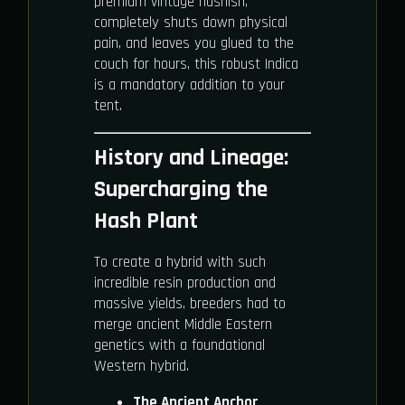
premium vintage hashish,
completely shuts down physical
pain, and leaves you glued to the
couch for hours, this robust Indica
is a mandatory addition to your
tent.
History and Lineage:
Supercharging the
Hash Plant
To create a hybrid with such
incredible resin production and
massive yields, breeders had to
merge ancient Middle Eastern
genetics with a foundational
Western hybrid.
The Ancient Anchor