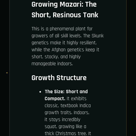
Growing Mazari: The
Short, Resinous Tank
This is a phenomenal plant for
growers of all skill levels. The Skunk
genetics make it highly resilient,
while the Afghan genetics keep it
short, stocky, and highly
manageable indoors.
Growth Structure
The Size:
Short and
Compact.
It exhibits
classic, textbook Indica
growth traits. Indoors,
it stays incredibly
squat, growing like a
thick Christmas tree. It