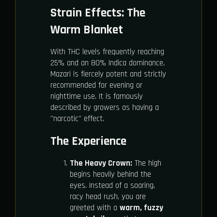
Strain Effects: The
Warm Blanket
With THC levels frequently reaching
25% and an 80% Indica dominance,
Mazari is fiercely potent and strictly
recommended for evening or
nighttime use. It is famously
described by growers as having a
"narcotic" effect.
The Experience
The Heavy Crown:
The high
begins heavily behind the
eyes. Instead of a soaring,
racy head rush, you are
greeted with a
warm, fuzzy