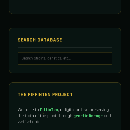
SEARCH DATABASE
THE PIFFINTEN PROJECT
Welcome to
PiffinTen
, a digital archive preserving
the truth of the plant through
genetic lineage
and
verified data.