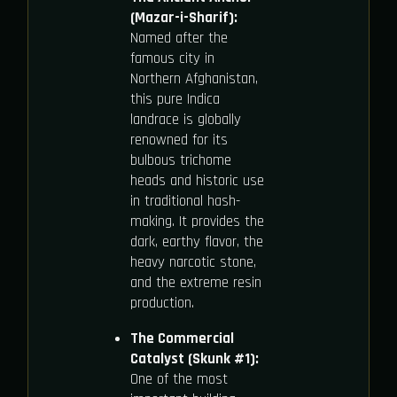
(Mazar-i-Sharif):
Named after the
famous city in
Northern Afghanistan,
this pure Indica
landrace is globally
renowned for its
bulbous trichome
heads and historic use
in traditional hash-
making. It provides the
dark, earthy flavor, the
heavy narcotic stone,
and the extreme resin
production.
The Commercial
Catalyst (Skunk #1):
One of the most