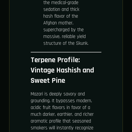
the medical-grade
sedation and thick
hash flavor of the
Afghan mother,
supercharged by the
massive, reliable yield
structure of the Skunk.
Terpene Profile:
Vintage Hashish and
Sweet Pine
Mazari is deeply savory and
grounding. It bypasses modern,
acidic fruit flavors in favor of a
much darker, earthier, and richer
aromatic profile that seasoned
smokers will instantly recognize