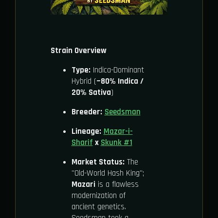
Strain Overview
Type:
Indica-Dominant
Hybrid (
~80% Indica /
20% Sativa
)
Breeder:
Seedsman
Lineage:
Mazar-i-
Sharif
x
Skunk #1
Market Status:
The
"Old-World Hash King";
Mazari
is a flawless
modernization of
ancient genetics.