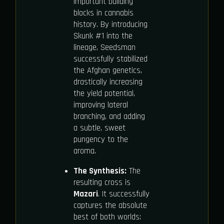
important building
blocks in cannabis
history. By introducing
Skunk #1 into the
lineage, Seedsman
successfully stabilized
the Afghan genetics,
drastically increasing
the yield potential,
improving lateral
branching, and adding
a subtle, sweet
pungency to the
aroma.
The Synthesis:
The
resulting cross is
Mazari
. It successfully
captures the absolute
best of both worlds: