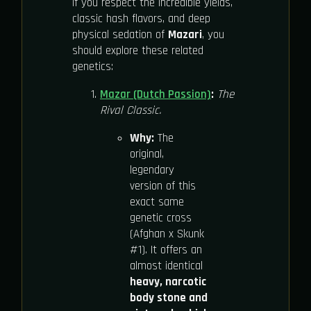
If you respect the incredible yields,
classic hash flavors, and deep
physical sedation of
Mazari
, you
should explore these related
genetics:
Mazar (Dutch Passion)
:
The
Rival Classic.
Why:
The
original,
legendary
version of this
exact same
genetic cross
(Afghan x Skunk
#1). It offers an
almost identical
heavy, narcotic
body stone and