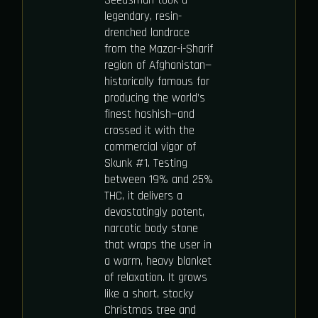
Seedsman took a
legendary, resin-
drenched landrace
from the Mazar-i-Sharif
region of Afghanistan—
historically famous for
producing the world’s
finest hashish—and
crossed it with the
commercial vigor of
Skunk #1. Testing
between 19% and 25%
THC, it delivers a
devastatingly potent,
narcotic body stone
that wraps the user in
a warm, heavy blanket
of relaxation. It grows
like a short, stocky
Christmas tree and