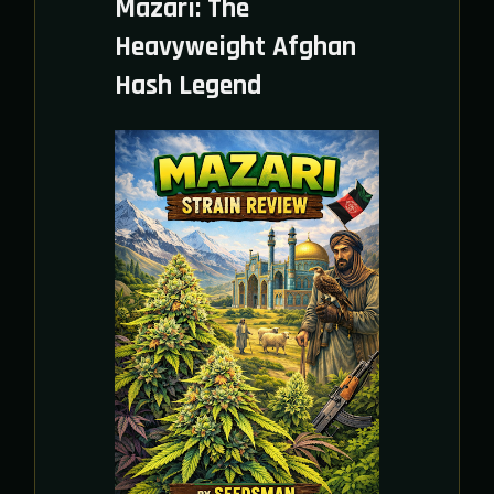
Mazari: The
Heavyweight Afghan
Hash Legend