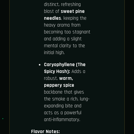
distinct, refreshing
blast of
sweet pine
needles
, keeping the
heavy aroma from
becoming too stagnant
and adding a slight
mental clarity to the
initial high.
Caryophyllene (The
Spicy Hash):
Adds a
robust,
warm,
peppery spice
backbone that gives
the smoke a rich, lung-
expanding bite and
acts as a powerful
anti-inflammatory.
Flavor Notes: