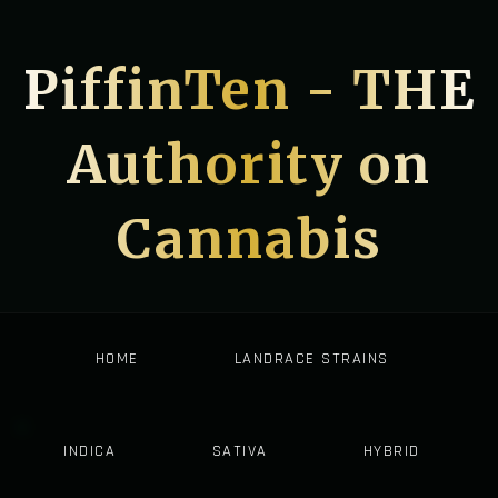
PiffinTen - THE
Authority on
Cannabis
HOME
LANDRACE STRAINS
INDICA
SATIVA
HYBRID