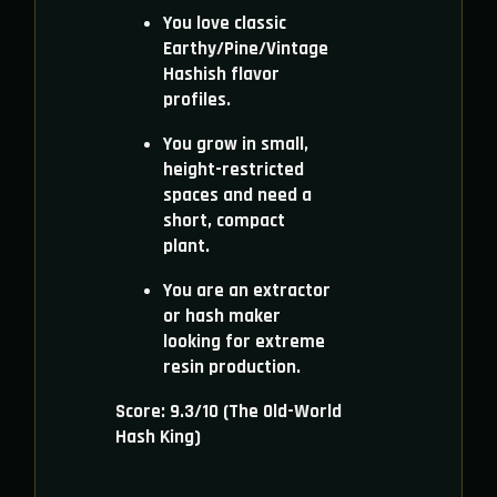
You love classic
Earthy/Pine/Vintage
Hashish flavor
profiles.
You grow in small,
height-restricted
spaces and need a
short, compact
plant.
You are an extractor
or hash maker
looking for extreme
resin production.
Score: 9.3/10 (The Old-World
Hash King)