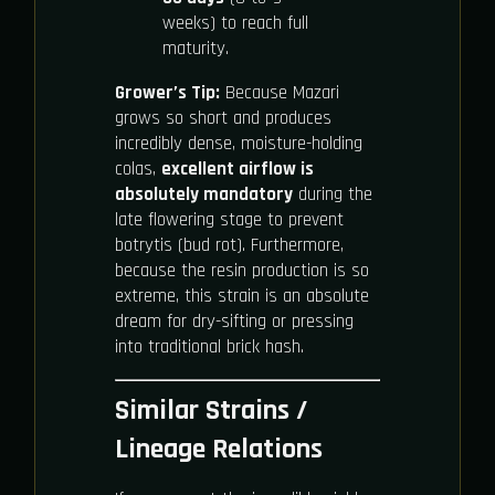
weeks) to reach full
maturity.
Grower’s Tip:
Because Mazari
grows so short and produces
incredibly dense, moisture-holding
colas,
excellent airflow is
absolutely mandatory
during the
late flowering stage to prevent
botrytis (bud rot). Furthermore,
because the resin production is so
extreme, this strain is an absolute
dream for dry-sifting or pressing
into traditional brick hash.
Similar Strains /
Lineage Relations