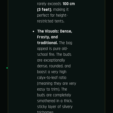
rarely exceeds
100 cm
(3 feet)
, making it
perfect for height-
restricted tents.
The Visuals:
Dense,
Frosty, and
traditional.
The bag
appeal is pure old-
school fire. The buds
are exceptionally
dense, rounded, and
boast a very high
calyx-to-leaf ratio
(meaning they are very
easy to trim). The
buds are completely
smothered in a thick,
sticky layer of silvery
trichomes.