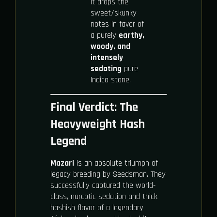
It drops the
sweet/skunky
notes in favor of
a purely
earthy,
woody, and
intensely
sedating
pure
Indica stone.
Final Verdict: The
Heavyweight Hash
Legend
Mazari
is an absolute triumph of
legacy breeding by Seedsman. They
successfully captured the world-
class, narcotic sedation and thick
hashish flavor of a legendary