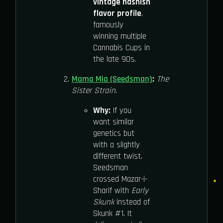
vintage hashish
flavor profile
,
famously
winning multiple
Cannabis Cups in
the late 90s.
Mama Mia (Seedsman)
:
The
Sister Strain.
Why:
If you
want similar
genetics but
with a slightly
different twist.
Seedsman
crossed Mazar-i-
Sharif with
Early
Skunk
instead of
Skunk #1. It