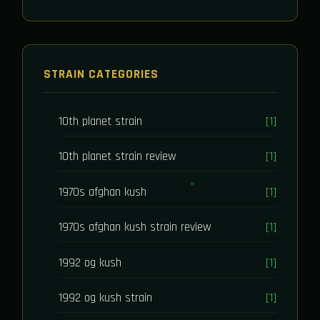
STRAIN CATEGORIES
10th planet strain
[1]
10th planet strain review
[1]
1970s afghan kush
[1]
1970s afghan kush strain review
[1]
1992 og kush
[1]
1992 og kush strain
[1]