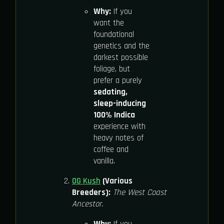
Why:
If you
want the
foundational
genetics and the
darkest possible
foliage, but
prefer a purely
sedating,
sleep-inducing
100% Indica
experience with
heavy notes of
coffee and
vanilla.
OG Kush
(Various
Breeders):
The West Coast
Ancestor.
Why:
If you