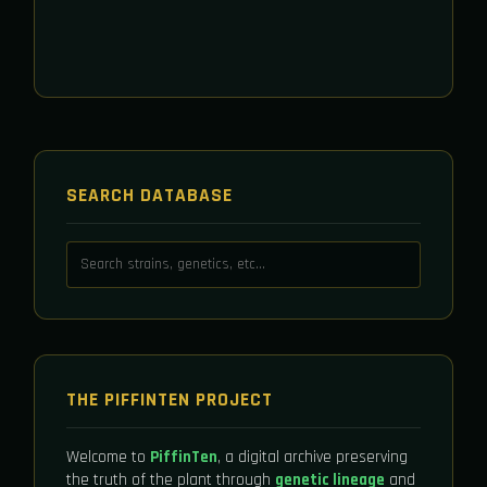
SEARCH DATABASE
THE PIFFINTEN PROJECT
Welcome to
PiffinTen
, a digital archive preserving
the truth of the plant through
genetic lineage
and