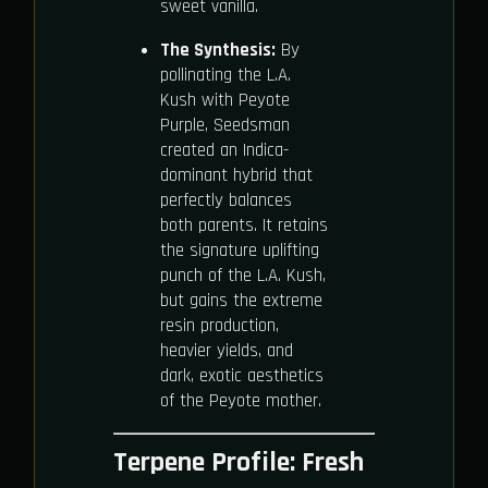
sweet vanilla.
The Synthesis:
By
pollinating the L.A.
Kush with Peyote
Purple, Seedsman
created an Indica-
dominant hybrid that
perfectly balances
both parents. It retains
the signature uplifting
punch of the L.A. Kush,
but gains the extreme
resin production,
heavier yields, and
dark, exotic aesthetics
of the Peyote mother.
Terpene Profile: Fresh