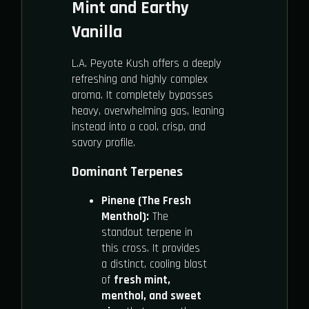
Mint and Earthy
Vanilla
L.A. Peyote Kush offers a deeply
refreshing and highly complex
aroma. It completely bypasses
heavy, overwhelming gas, leaning
instead into a cool, crisp, and
savory profile.
Dominant Terpenes
Pinene (The Fresh
Menthol):
The
standout terpene in
this cross. It provides
a distinct, cooling blast
of
fresh mint,
menthol, and sweet