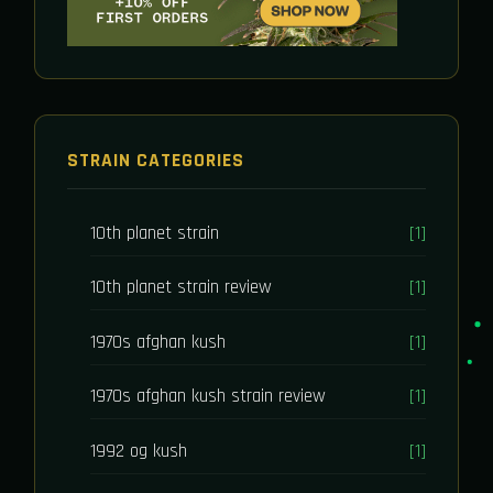
STRAIN CATEGORIES
10th planet strain
[1]
10th planet strain review
[1]
1970s afghan kush
[1]
1970s afghan kush strain review
[1]
1992 og kush
[1]