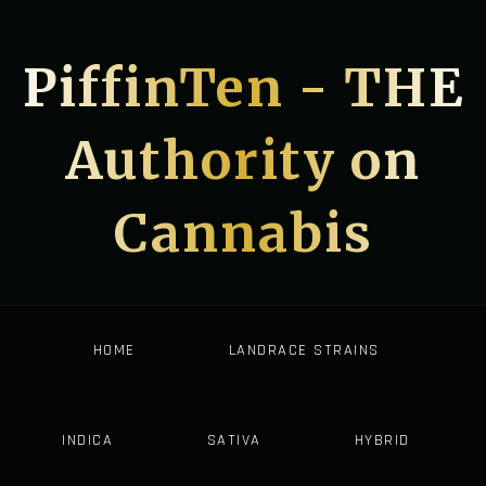
PiffinTen - THE
Authority on
Cannabis
HOME
LANDRACE STRAINS
INDICA
SATIVA
HYBRID