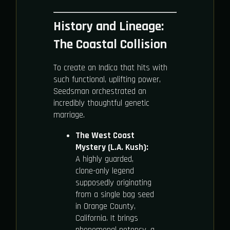
History and Lineage:
The Coastal Collision
To create an Indica that hits with
such functional, uplifting power,
Seedsman orchestrated an
incredibly thoughtful genetic
marriage.
The West Coast
Mystery (L.A. Kush):
A highly guarded,
clone-only legend
supposedly originating
from a single bag seed
in Orange County,
California. It brings
phenomenal potency, a