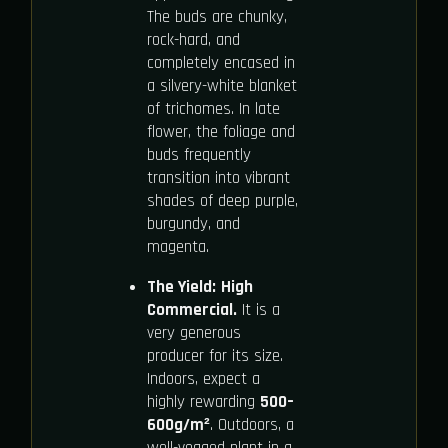
The buds are chunky,
rock-hard, and
completely encased in
a silvery-white blanket
of trichomes. In late
flower, the foliage and
buds frequently
transition into vibrant
shades of deep purple,
burgundy, and
magenta.
The Yield:
High
Commercial.
It is a
very generous
producer for its size.
Indoors, expect a
highly rewarding
500–
600g/m²
. Outdoors, a