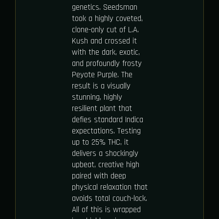
genetics. Seedsman
took a highly coveted,
clone-only cut of L.A.
Kush and crossed it
with the dark, exotic,
and profoundly frosty
Peyote Purple. The
result is a visually
stunning, highly
resilient plant that
defies standard Indica
expectations. Testing
up to 25% THC, it
delivers a shockingly
upbeat, creative high
paired with deep
physical relaxation that
avoids total couch-lock.
All of this is wrapped