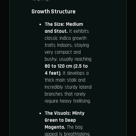
Growth Structure
The Size:
Medium
and Stout.
It exhibits
classic Indica growth
traits indoors, staying
very compact and
bushy, usually reaching
80 to 120 cm (2.5 to
4 feet)
. It develops a
thick main stalk and
incredibly sturdy lateral
branches that rarely
require heavy trellising.
The Visuals:
Minty
Green to Deep
Magenta.
The bag
appeal is breathtaking.