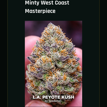
Minty West Coast
Masterpiece