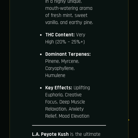
in a highly unique,
mouth-watering aroma
of fresh mint, sweet
vanilla, and earthy pine.
THC Content:
Very
High (20% – 25%+)
Dominant Terpenes:
Pinene, Myrcene,
Caryophyllene,
Humulene
Key Effects:
Uplifting
Euphoria, Creative
Focus, Deep Muscle
Relaxation, Anxiety
Relief, Mood Elevation
L.A. Peyote Kush
is the ultimate