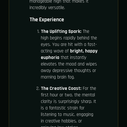
manageable high that makes it
incredibly versatile.
The Experience
The Uplifting Spark:
The
high begins rapidly behind the
eyes. You are hit with a fast-
acting wave of
bright, happy
euphoria
that instantly
elevates the mood and wipes
away depressive thoughts or
morning brain fog.
The Creative Coast:
For the
first hour or two, the mental
clarity is surprisingly sharp. It
is a fantastic strain for
listening to music, engaging
in creative hobbies, or