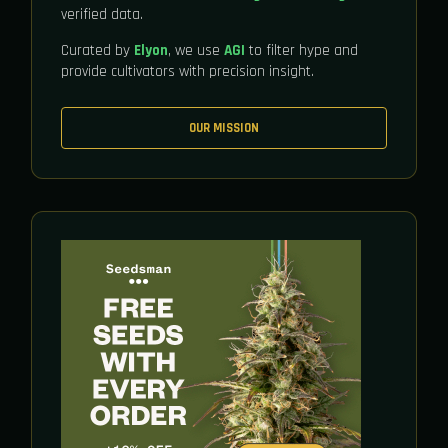
verified data.
Curated by
Elyon
, we use
AGI
to filter hype and
provide cultivators with precision insight.
OUR MISSION