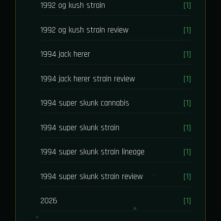
1992 og kush strain
[1]
1992 og kush strain review
[1]
1994 jack herer
[1]
1994 jack herer strain review
[1]
1994 super skunk cannabis
[1]
1994 super skunk strain
[1]
1994 super skunk strain lineage
[1]
1994 super skunk strain review
[1]
2026
[1]