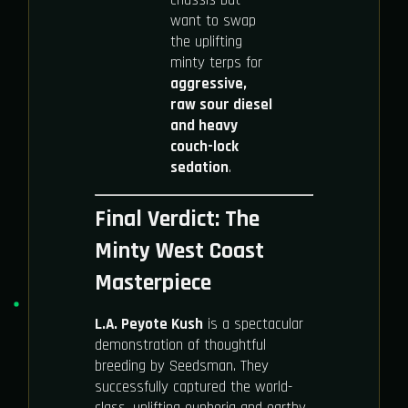
want to swap
the uplifting
minty terps for
aggressive,
raw sour diesel
and heavy
couch-lock
sedation
.
Final Verdict: The
Minty West Coast
Masterpiece
L.A. Peyote Kush
is a spectacular
demonstration of thoughtful
breeding by Seedsman. They
successfully captured the world-