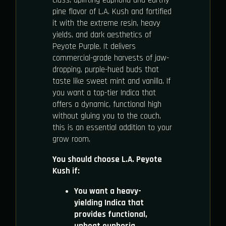
class, uplifting euphoria and earthy
pine flavor of L.A. Kush and fortified
it with the extreme resin, heavy
yields, and dark aesthetics of
Peyote Purple. It delivers
commercial-grade harvests of jaw-
dropping, purple-hued buds that
taste like sweet mint and vanilla. If
you want a top-tier Indica that
offers a dynamic, functional high
without gluing you to the couch,
this is an essential addition to your
grow room.
You should choose L.A. Peyote
Kush if:
You want a heavy-
yielding Indica that
provides functional,