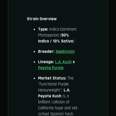
Strain Overview
Type:
Indica-Dominant
Photoperiod (
90%
Indica / 10% Sativa
)
Breeder:
Seedsman
Lineage:
L.A. Kush
x
Peyote Purple
Market Status:
The
"Functional Purple
Heavyweight";
L.A.
Peyote Kush
is a
brilliant collision of
California hype and old-
school Spanish hash