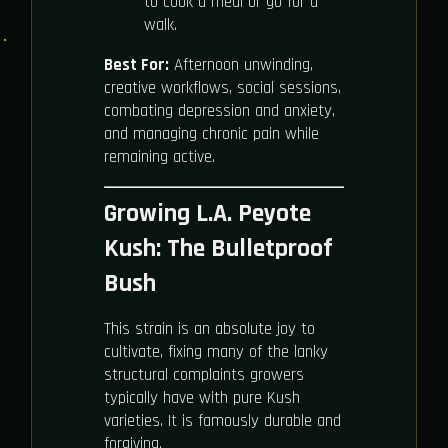
to cook a meal or go for a
walk.
Best For:
Afternoon unwinding,
creative workflows, social sessions,
combating depression and anxiety,
and managing chronic pain while
remaining active.
Growing L.A. Peyote
Kush: The Bulletproof
Bush
This strain is an absolute joy to
cultivate, fixing many of the lanky
structural complaints growers
typically have with pure Kush
varieties. It is famously durable and
forgiving.