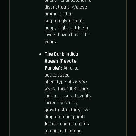
distinct earthy/diesel
aroma, and a
surprisingly upbeat,
happy high that Kush
lovers have chased for
years.
The Dark Indica
Queen (Peyote
Purple):
An elite,
backcrossed
phenotype of
Bubba
Kush
. This 100% pure
Indica passes down its
incredibly sturdy
growth structure, jaw-
dropping dark purple
foliage, and rich notes
of dark coffee and