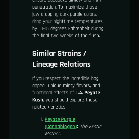
ensure adequate airflow and light
penetration. To maximize those
jaw-dropping dark purple colors,
drop your nighttime temperatures
by 10-15 degrees Fahrenheit during
the final two weeks of the flush.
Similar Strains /
Lineage Relations
If you respect the incredible bag
appeal, unique minty flavors, and
functional effects of
L.A. Peyote
Kush
, you should explore these
related genetics:
Peyote Purple
(Cannabiogen)
:
The Exotic
Mother.