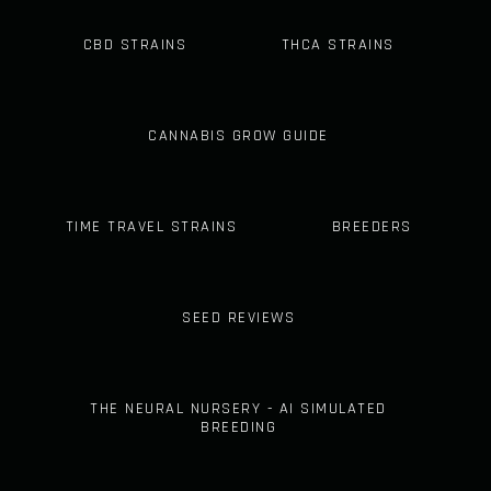
CBD STRAINS
THCA STRAINS
CANNABIS GROW GUIDE
TIME TRAVEL STRAINS
BREEDERS
SEED REVIEWS
THE NEURAL NURSERY - AI SIMULATED
BREEDING