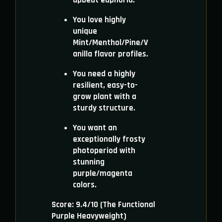
upbeat euphoria.
You love highly
unique
Mint/Menthol/Pine/V
anilla flavor profiles.
You need a highly
resilient, easy-to-
grow plant with a
sturdy structure.
You want an
exceptionally frosty
photoperiod with
stunning
purple/magenta
colors.
Score: 9.4/10 (The Functional
Purple Heavyweight)