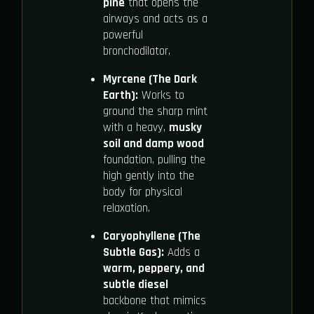
pine
that opens the
airways and acts as a
powerful
bronchodilator.
Myrcene (The Dark
Earth):
Works to
ground the sharp mint
with a heavy,
musky
soil and damp wood
foundation, pulling the
high gently into the
body for physical
relaxation.
Caryophyllene (The
Subtle Gas):
Adds a
warm, peppery, and
subtle diesel
backbone that mimics