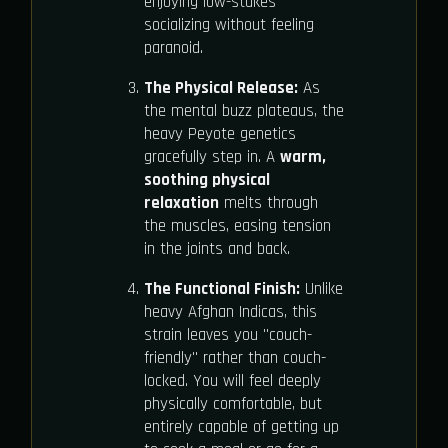
enjoying low-stakes
socializing without feeling
paranoid.
The Physical Release:
As
the mental buzz plateaus, the
heavy Peyote genetics
gracefully step in. A
warm,
soothing physical
relaxation
melts through
the muscles, easing tension
in the joints and back.
The Functional Finish:
Unlike
heavy Afghan Indicas, this
strain leaves you "couch-
friendly" rather than couch-
locked. You will feel deeply
physically comfortable, but
entirely capable of getting up