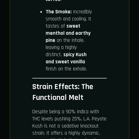
The Smoke:
Incredibly
smooth and cooling. It
tastes of
sweet
menthol and earthy
pine
on the inhale,
leaving a highly
distinct,
spicy Kush
and sweet vanilla
finish on the exhale.
Strain Effects: The
Functional Melt
Despite being a 90% Indica with
THC levels pushing 25%, L.A. Peyote
Kush is not a sedative knockout
strain. It offers a highly dynamic,