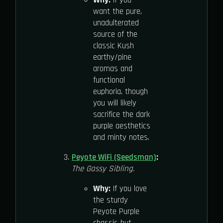
want the pure,
unadulterated
source of the
classic Kush
earthy/pine
aromas and
functional
euphoria, though
you will likely
sacrifice the dark
purple aesthetics
and minty notes.
Peyote WiFi (Seedsman)
:
The Gassy Sibling.
Why:
If you love
the sturdy
Peyote Purple
chassis but