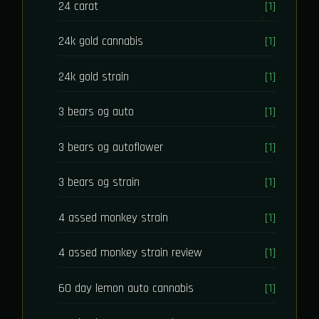
24 carat
[1]
24k gold cannabis
[1]
24k gold strain
[1]
3 bears og auto
[1]
3 bears og autoflower
[1]
3 bears og strain
[1]
4 assed monkey strain
[1]
4 assed monkey strain review
[1]
60 day lemon auto cannabis
[1]