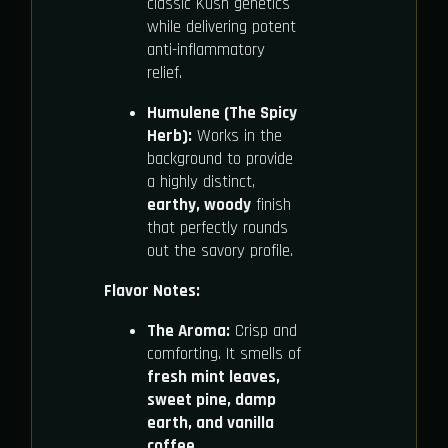
classic Kush genetics
while delivering potent
anti-inflammatory
relief.
Humulene (The Spicy
Herb):
Works in the
background to provide
a highly distinct,
earthy, woody
finish
that perfectly rounds
out the savory profile.
Flavor Notes:
The Aroma:
Crisp and
comforting. It smells of
fresh mint leaves,
sweet pine, damp
earth, and vanilla
coffee
.