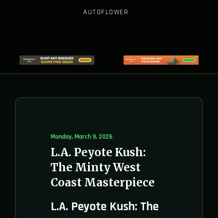
AUTOFLOWER
Monday, March 9, 2026
L.A. Peyote Kush:
The Minty West
Coast Masterpiece
L.A. Peyote Kush: The