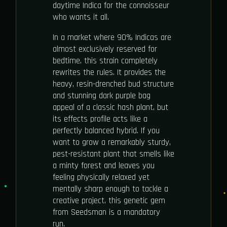
daytime Indica for the connoisseur
who wants it all.
In a market where 90% Indicas are
almost exclusively reserved for
bedtime, this strain completely
rewrites the rules. It provides the
heavy, resin-drenched bud structure
and stunning dark purple bag
appeal of a classic hash plant, but
its effects profile acts like a
perfectly balanced hybrid. If you
want to grow a remarkably sturdy,
pest-resistant plant that smells like
a minty forest and leaves you
feeling physically relaxed yet
mentally sharp enough to tackle a
creative project, this genetic gem
from Seedsman is a mandatory
run.