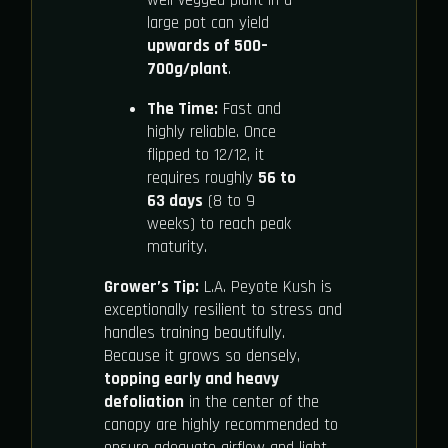
well-vegged plant in a
large pot can yield
upwards of 500–
700g/plant
.
The Time:
Fast and
highly reliable. Once
flipped to 12/12, it
requires roughly
56 to
63 days
(8 to 9
weeks) to reach peak
maturity.
Grower’s Tip:
L.A. Peyote Kush is
exceptionally resilient to stress and
handles training beautifully.
Because it grows so densely,
topping early and heavy
defoliation
in the center of the
canopy are highly recommended to