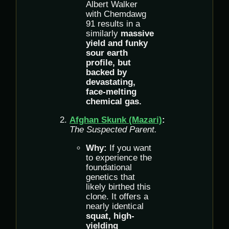
Albert Walker
with Chemdawg
91 results in a
similarly
massive
yield and funky
sour earth
profile, but
backed by
devastating,
face-melting
chemical gas.
Afghan Skunk (Mazari)
:
The Suspected Parent.
Why:
If you want
to experience the
foundational
genetics that
likely birthed this
clone. It offers a
nearly identical
squat, high-
yielding