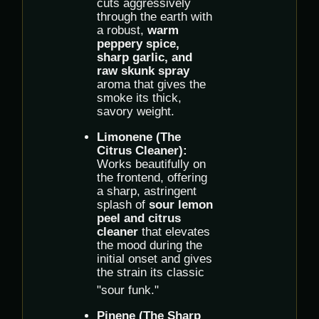
cuts aggressively
through the earth with
a robust,
warm
peppery spice,
sharp garlic, and
raw skunk spray
aroma that gives the
smoke its thick,
savory weight.
Limonene (The
Citrus Cleaner):
Works beautifully on
the frontend, offering
a sharp, astringent
splash of
sour lemon
peel and citrus
cleaner
that elevates
the mood during the
initial onset and gives
the strain its classic
"sour funk."
Pinene (The Sharp