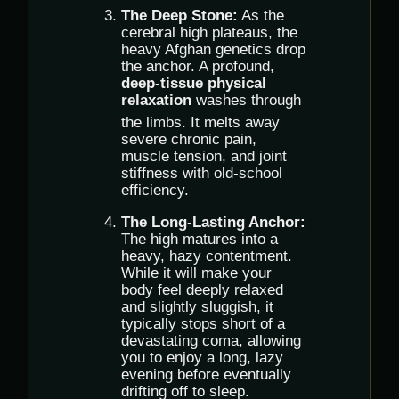
The Deep Stone:
As the
cerebral high plateaus, the
heavy Afghan genetics drop
the anchor.
A profound,
deep-tissue physical
relaxation
washes through
the limbs.
It melts away
severe chronic pain,
muscle tension, and joint
stiffness with old-school
efficiency.
The Long-Lasting Anchor:
The high matures into a
heavy, hazy contentment.
While it will make your
body feel deeply relaxed
and slightly sluggish, it
typically stops short of a
devastating coma, allowing
you to enjoy a long, lazy
evening before eventually
drifting off to sleep.