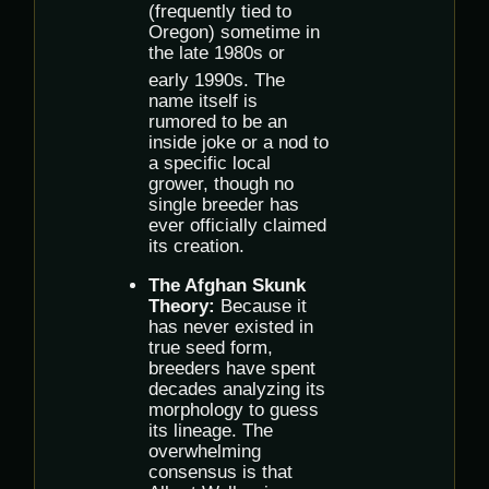
(frequently tied to
Oregon) sometime in
the late 1980s or
early 1990s.
The
name itself is
rumored to be an
inside joke or a nod to
a specific local
grower, though no
single breeder has
ever officially claimed
its creation.
The Afghan Skunk
Theory:
Because it
has never existed in
true seed form,
breeders have spent
decades analyzing its
morphology to guess
its lineage. The
overwhelming
consensus is that