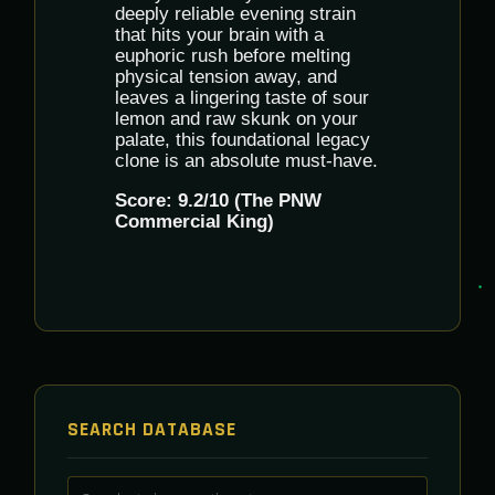
deeply reliable evening strain
that hits your brain with a
euphoric rush before melting
physical tension away, and
leaves a lingering taste of sour
lemon and raw skunk on your
palate, this foundational legacy
clone is an absolute must-have.
Score: 9.2/10 (The PNW
Commercial King)
SEARCH DATABASE