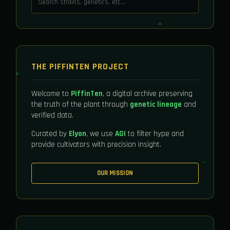
THE PIFFINTEN PROJECT
Welcome to
PiffinTen
, a digital archive preserving
the truth of the plant through
genetic lineage
and
verified data.
Curated by
Elyon
, we use
AGI
to filter hype and
provide cultivators with precision insight.
OUR MISSION