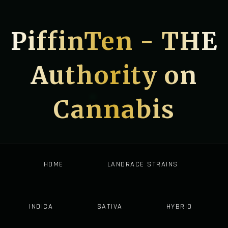
PiffinTen - THE
Authority on
Cannabis
HOME
LANDRACE STRAINS
INDICA
SATIVA
HYBRID