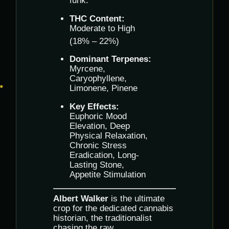
funk.
THC Content:
Moderate to High
(18% – 22%)
Dominant Terpenes:
Myrcene,
Caryophyllene,
Limonene, Pinene
Key Effects:
Euphoric Mood
Elevation, Deep
Physical Relaxation,
Chronic Stress
Eradication, Long-
Lasting Stone,
Appetite Stimulation
Albert Walker
is the ultimate
crop for the dedicated cannabis
historian, the traditionalist
chasing the raw,