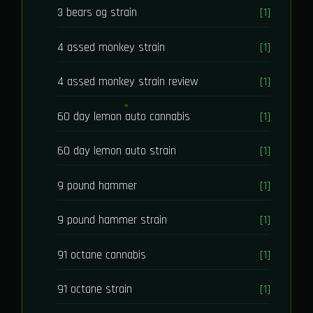
3 bears og strain
[1]
4 assed monkey strain
[1]
4 assed monkey strain review
[1]
60 day lemon auto cannabis
[1]
60 day lemon auto strain
[1]
9 pound hammer
[1]
9 pound hammer strain
[1]
91 octane cannabis
[1]
91 octane strain
[1]