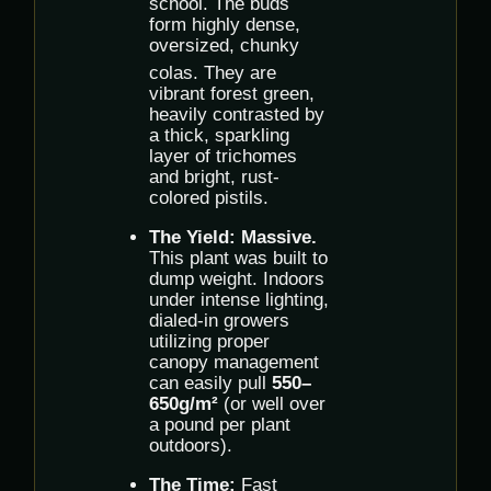
school.
The buds
form highly dense,
oversized, chunky
colas.
They are
vibrant forest green,
heavily contrasted by
a thick, sparkling
layer of trichomes
and bright, rust-
colored pistils.
The Yield:
Massive.
This plant was built to
dump weight. Indoors
under intense lighting,
dialed-in growers
utilizing proper
canopy management
can easily pull
550–
650g/m²
(or well over
a pound per plant
outdoors).
The Time:
Fast