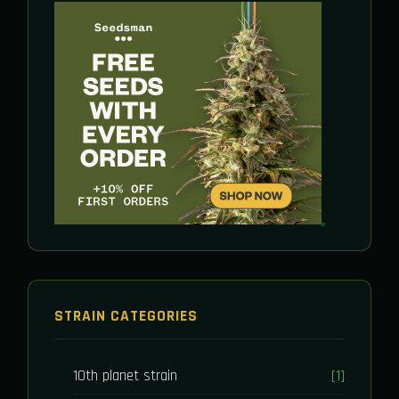
STRAIN CATEGORIES
10th planet strain
[1]