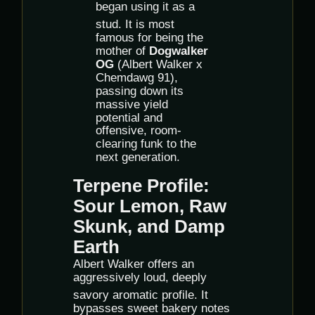
began using it as a
stud.
It is most
famous for being the
mother of
Dogwalker
OG
(Albert Walker x
Chemdawg 91),
passing down its
massive yield
potential and
offensive, room-
clearing funk to the
next generation.
Terpene Profile:
Sour Lemon, Raw
Skunk, and Damp
Earth
Albert Walker offers an
aggressively loud, deeply
savory aromatic profile.
It
bypasses sweet bakery notes