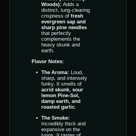
Woods):
Adds a
distinct, lung-clearing
crispness of
fresh
evergreen sap and
sharp pine needles
that perfectly
complements the
heavy skunk and
earth.
Flavor Notes:
The Aroma:
Loud,
sharp, and intensely
funky. It smells of
acrid skunk, sour
lemon Pine-Sol,
damp earth, and
roasted garlic
.
The Smoke:
Incredibly thick and
expansive on the
lungs. It tastes of