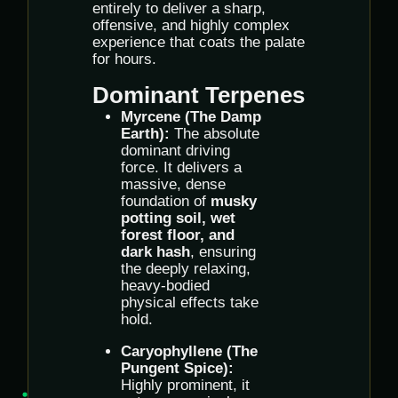
entirely to deliver a sharp,
offensive, and highly complex
experience that coats the palate
for hours.
Dominant Terpenes
Myrcene (The Damp
Earth):
The absolute
dominant driving
force. It delivers a
massive, dense
foundation of
musky
potting soil, wet
forest floor, and
dark hash
, ensuring
the deeply relaxing,
heavy-bodied
physical effects take
hold.
Caryophyllene (The
Pungent Spice):
Highly prominent, it