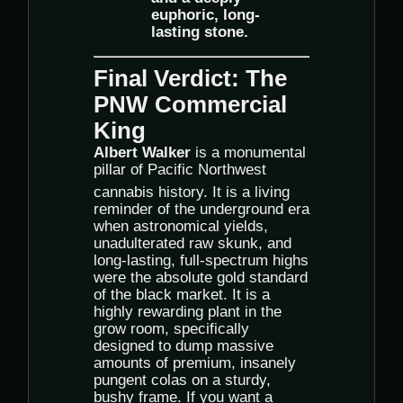
euphoric, long-
lasting stone.
Final Verdict: The
PNW Commercial
King
Albert Walker
is a monumental
pillar of Pacific Northwest
cannabis history.
It is a living
reminder of the underground era
when astronomical yields,
unadulterated raw skunk, and
long-lasting, full-spectrum highs
were the absolute gold standard
of the black market. It is a
highly rewarding plant in the
grow room, specifically
designed to dump massive
amounts of premium, insanely
pungent colas on a sturdy,
bushy frame. If you want a