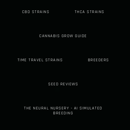
CBD STRAINS
THCA STRAINS
CANNABIS GROW GUIDE
TIME TRAVEL STRAINS
BREEDERS
SEED REVIEWS
THE NEURAL NURSERY - AI SIMULATED
BREEDING