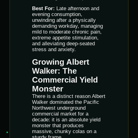
Best For:
Late afternoon and
evening consumption,
unwinding after a physically
demanding workday, managing
mild to moderate chronic pain,
extreme appetite stimulation,
and alleviating deep-seated
stress and anxiety.
Growing Albert
Walker: The
Commercial Yield
Monster
There is a distinct reason Albert
Walker dominated the Pacific
Northwest underground
commercial market for a
decade: it is an absolute yield
monster that produces
massive, chunky colas on a
sturdy frame.