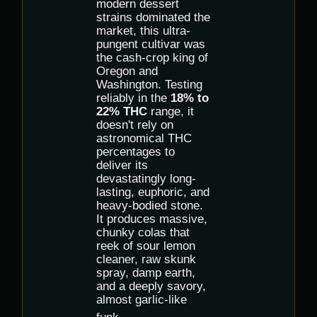
modern dessert
strains dominated the
market, this ultra-
pungent cultivar was
the cash-crop king of
Oregon and
Washington. Testing
reliably in the
18% to
22% THC
range, it
doesn't rely on
astronomical THC
percentages to
deliver its
devastatingly long-
lasting, euphoric, and
heavy-bodied stone.
It produces massive,
chunky colas that
reek of sour lemon
cleaner, raw skunk
spray, damp earth,
and a deeply savory,
almost garlic-like