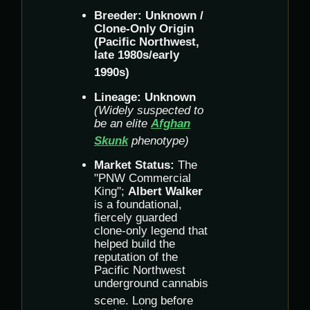
Breeder:
Unknown /
Clone-Only Origin
(Pacific Northwest,
late 1980s/early
1990s)
Lineage:
Unknown
(Widely suspected to
be an elite
Afghan
Skunk
phenotype)
Market Status:
The
"PNW Commercial
King";
Albert Walker
is a foundational,
fiercely guarded
clone-only legend that
helped build the
reputation of the
Pacific Northwest
underground cannabis
scene.
Long before