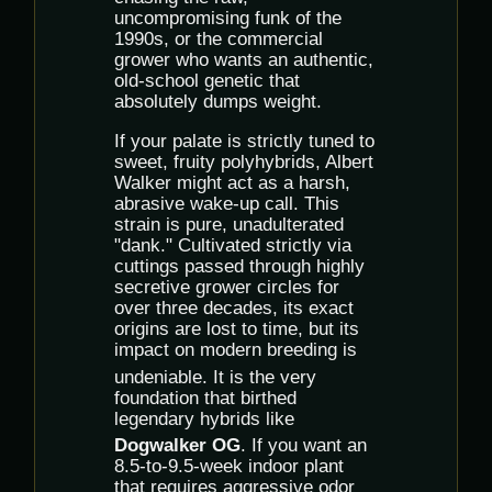
uncompromising funk of the
1990s, or the commercial
grower who wants an authentic,
old-school genetic that
absolutely dumps weight.
If your palate is strictly tuned to
sweet, fruity polyhybrids, Albert
Walker might act as a harsh,
abrasive wake-up call. This
strain is pure, unadulterated
"dank."
Cultivated strictly via
cuttings passed through highly
secretive grower circles for
over three decades, its exact
origins are lost to time, but its
impact on modern breeding is
undeniable.
It is the very
foundation that birthed
legendary hybrids like
Dogwalker OG
.
If you want an
8.5-to-9.5-week indoor plant
that requires aggressive odor