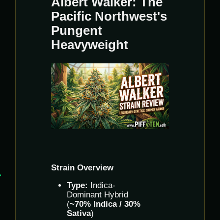
Albert Walker: The
Pacific Northwest's
Pungent
Heavyweight
Strain Overview
Type:
Indica-
Dominant Hybrid
(
~70% Indica / 30%
Sativa
)