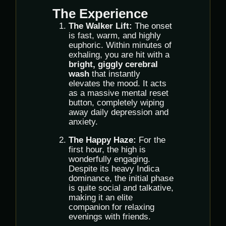
The Experience
The Walker Lift:
The onset
is fast, warm, and highly
euphoric. Within minutes of
exhaling, you are hit with a
bright, giggly cerebral
wash
that instantly
elevates the mood. It acts
as a massive mental reset
button, completely wiping
away daily depression and
anxiety.
The Happy Haze:
For the
first hour, the high is
wonderfully engaging.
Despite its heavy Indica
dominance, the initial phase
is quite social and talkative,
making it an elite
companion for relaxing
evenings with friends.