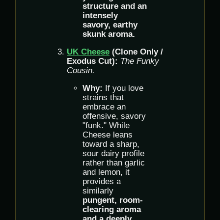
structure and an
intensely
savory, earthy
skunk aroma.
UK Cheese
(Clone Only /
Exodus Cut):
The Funky
Cousin.
Why:
If you love
strains that
embrace an
offensive, savory
"funk." While
Cheese leans
toward a sharp,
sour dairy profile
rather than garlic
and lemon, it
provides a
similarly
pungent, room-
clearing aroma
and a deeply