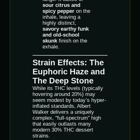
sour citrus and
spicy pepper
on the
inhale, leaving a
highly distinct,
savory earthy funk
and old-school
skunk
finish on the
exhale.
Strain Effects: The
Euphoric Haze and
The Deep Stone
While its THC levels (typically
hovering around 20%) may
seem modest by today’s hyper-
inflated standards, Albert
Walker delivers a uniquely
complex, "full-spectrum" high
that easily outlasts many
modern 30% THC dessert
strains.