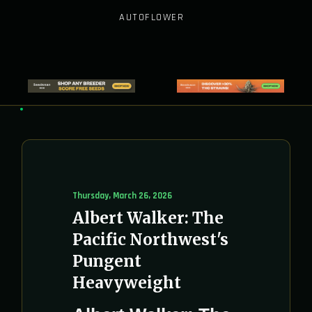
AUTOFLOWER
Thursday, March 26, 2026
Albert Walker: The
Pacific Northwest's
Pungent
Heavyweight