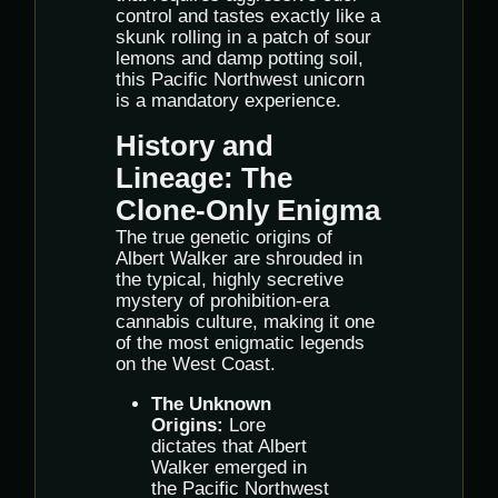
control and tastes exactly like a
skunk rolling in a patch of sour
lemons and damp potting soil,
this Pacific Northwest unicorn
is a mandatory experience.
History and
Lineage: The
Clone-Only Enigma
The true genetic origins of
Albert Walker are shrouded in
the typical, highly secretive
mystery of prohibition-era
cannabis culture, making it one
of the most enigmatic legends
on the West Coast.
The Unknown
Origins:
Lore
dictates that Albert
Walker emerged in
the Pacific Northwest