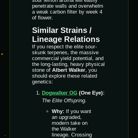
sour lemon aroma will easily
penetrate walls and overwhelm
a weak carbon filter by week 4
of flower.
Similar Strains /
Lineage Relations
If you respect the elite sour-
skunk terpenes, the massive
commercial yield potential, and
the long-lasting, heavy physical
stone of
Albert Walker
, you
should explore these related
genetics:
Dogwalker OG
(One Eye):
The Elite Offspring.
Why:
If you want
an upgraded,
modern take on
the Walker
lineage. Crossing