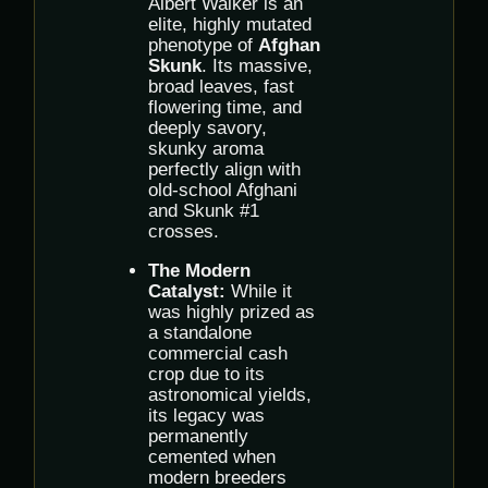
Albert Walker is an
elite, highly mutated
phenotype of
Afghan
Skunk
. Its massive,
broad leaves, fast
flowering time, and
deeply savory,
skunky aroma
perfectly align with
old-school Afghani
and Skunk #1
crosses.
The Modern
Catalyst:
While it
was highly prized as
a standalone
commercial cash
crop due to its
astronomical yields,
its legacy was
permanently
cemented when
modern breeders