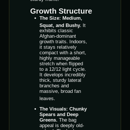
Growth Structure
The Size:
Medium,
Squat, and Bushy.
It
exhibits classic
Afghan-dominant
growth traits. Indoors,
it stays relatively
compact with a short,
highly manageable
stretch when flipped
to a 12/12 light cycle.
It develops incredibly
thick, sturdy lateral
branches and
massive, broad fan
leaves.
The Visuals:
Chunky
Spears and Deep
Greens.
The bag
appeal is deeply old-