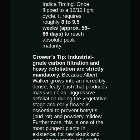
Indica Timing. Once
flipped to a 12/12 light
cycle, it requires
roughly
8 to 9.5
weeks (approx. 56–
66 days)
to reach
absolute peak
maturity.
Grower’s Tip:
Industrial-
grade carbon filtration and
heavy defoliation are strictly
mandatory.
Because Albert
Walker grows into an incredibly
dense, leafy bush that produces
massive colas, aggressive
defoliation during the vegetative
stage and early flower is
essential to prevent botrytis
(bud rot) and powdery mildew.
Furthermore, this is one of the
most pungent plants in
existence; its raw skunk and