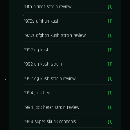
10th planet strain review
[1]
1970s afghan kush
[1]
1970s afghan kush strain review
[1]
1992 og kush
[1]
1992 og kush strain
[1]
1992 og kush strain review
[1]
1994 jack herer
[1]
1994 jack herer strain review
[1]
1994 super skunk cannabis
[1]