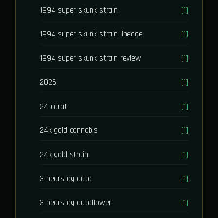
1994 super skunk strain
[1]
1994 super skunk strain lineage
[1]
1994 super skunk strain review
[1]
2026
[1]
24 carat
[1]
24k gold cannabis
[1]
24k gold strain
[1]
3 bears og auto
[1]
3 bears og autoflower
[1]