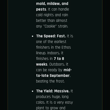
mold, mildew, and
pests
. It can handle
cold nights and rain
better than almost
any "Cookie" strain.
The Speed:
Fast.
It is
one of the earliest
finishers in the Ethos
lineup. Indoors, it
finishes in
7 to 8
weeks
. Outdoors, it
can be ready by
mid-
to-late September
,
beating the frost.
The Yield:
Massive.
It
produces huge, long
colas. It is a very easy
plant to grow and