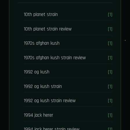
10th planet strain
[1]
10th planet strain review
[1]
1970s afghan kush
[1]
1970s afghan kush strain review
[1]
1992 og kush
[1]
1992 og kush strain
[1]
1992 og kush strain review
[1]
1994 jack herer
[1]
1994 jack herer strain review
[1]