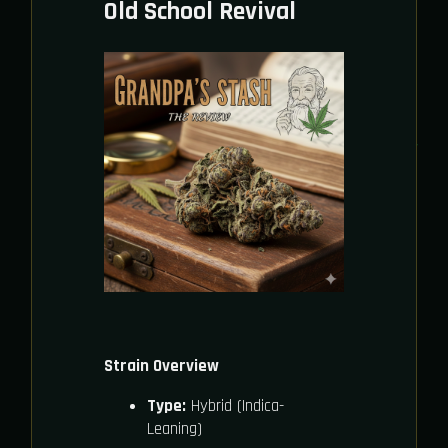
Old School Revival
Strain Overview
Type:
Hybrid (Indica-
Leaning)