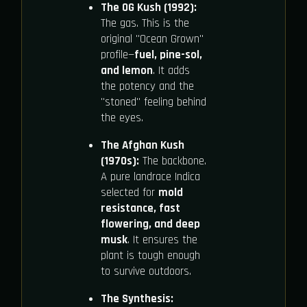
The OG Kush (1992):
The gas. This is the
original "Ocean Grown"
profile—
fuel, pine-sol,
and lemon
. It adds
the potency and the
"stoned" feeling behind
the eyes.
The Afghan Kush
(1970s):
The backbone.
A pure landrace Indica
selected for
mold
resistance, fast
flowering, and deep
musk
. It ensures the
plant is tough enough
to survive outdoors.
The Synthesis: