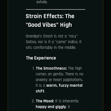
exhale.
Strain Effects: The
"Good Vibes" High
Grandpa’s Stash is not a "racy"
Sativa, nor is it a "coma" Indica. It
sits comfortably in the middle.
The Experience
The Smoothness:
The high
comes on gently. There is no
anxiety or heart palpitations.
It is a
warm, fuzzy mental
shift
.
The Mood:
It is inherently
happy and giggly
. It