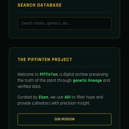
SEARCH DATABASE
THE PIFFINTEN PROJECT
Welcome to
PiffinTen
, a digital archive preserving
the truth of the plant through
genetic lineage
and
verified data.
Curated by
Elyon
, we use
AGI
to filter hype and
provide cultivators with precision insight.
OUR MISSION