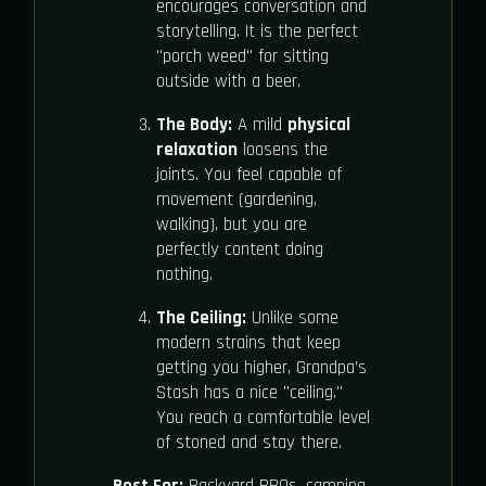
encourages conversation and
storytelling. It is the perfect
"porch weed" for sitting
outside with a beer.
The Body:
A mild
physical
relaxation
loosens the
joints. You feel capable of
movement (gardening,
walking), but you are
perfectly content doing
nothing.
The Ceiling:
Unlike some
modern strains that keep
getting you higher, Grandpa’s
Stash has a nice "ceiling."
You reach a comfortable level
of stoned and stay there.
Best For:
Backyard BBQs, camping