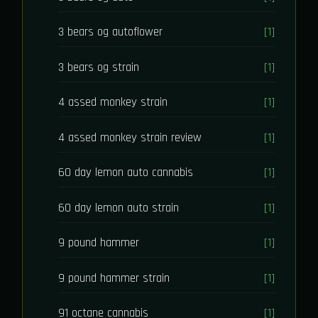
3 bears og autoflower
[1]
3 bears og strain
[1]
4 assed monkey strain
[1]
4 assed monkey strain review
[1]
60 day lemon auto cannabis
[1]
60 day lemon auto strain
[1]
9 pound hammer
[1]
9 pound hammer strain
[1]
91 octane cannabis
[1]