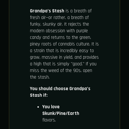
Grandpa’s Stash
is a breath of
fresh air—or rather, a breath of
funky, skunky air. It rejects the
modern obsession with purple
candy and returns to the green,
piney roots of cannabis culture. It is
a strain that is incredibly easy to
grow, massive in yield, and provides
a high that is simply "good." If you
miss the weed of the 90s, open
the stash.
You should choose Grandpa’s
Stash if:
You love
Skunk/Pine/Earth
flavors.