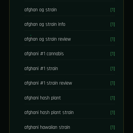
afghan og strain
[1]
afghan og strain info
[1]
afghan og strain review
[1]
afghani #1 cannabis
[1]
afghani #1 strain
[1]
afghani #1 strain review
[1]
afghani hash plant
[1]
afghani hash plant strain
[1]
afghani hawaiian strain
[1]