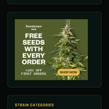
STRAIN CATEGORIES