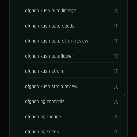
afghan kush auto lineage
[1]
afghan kush auto seeds
[1]
afghan kush auto strain review
[1]
afghan kush autoflower
[1]
afghan kush strain
[1]
afghan kush strain review
[1]
afghan og cannabis
[1]
afghan og lineage
[1]
afghan og seeds
[1]