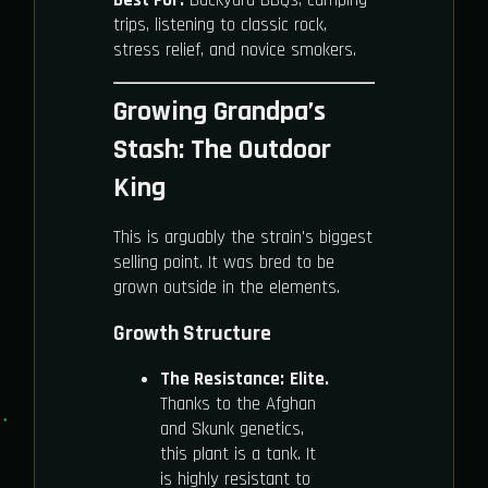
trips, listening to classic rock,
stress relief, and novice smokers.
Growing Grandpa’s
Stash: The Outdoor
King
This is arguably the strain's biggest
selling point. It was bred to be
grown outside in the elements.
Growth Structure
The Resistance:
Elite.
Thanks to the Afghan
and Skunk genetics,
this plant is a tank. It
is highly resistant to