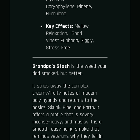
Caryophyllene, Pinene,
Humulene
Key Effects:
Mellow
Relaxation, "Good
Vibes" Euphoria, Giggly,
Stress Free
Grandpa’s Stash
is the weed your
dad smoked, but better.
It strips away the complex
creamy/fruity notes of modern
poly-hybrids and returns to the
basics: Skunk, Pine, and Earth. It
offers a profile that is savory,
incense-heavy, and musky. It is a
smooth, easy-going smoke that
reminds veterans why they fell in