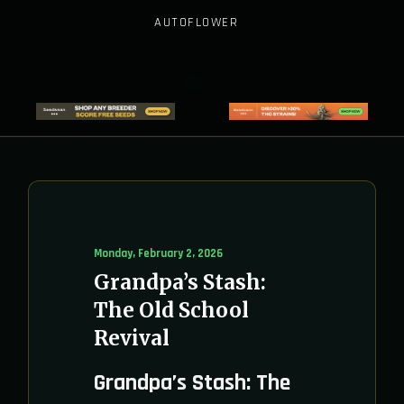
AUTOFLOWER
Monday, February 2, 2026
Grandpa’s Stash:
The Old School
Revival
Grandpa’s Stash: The