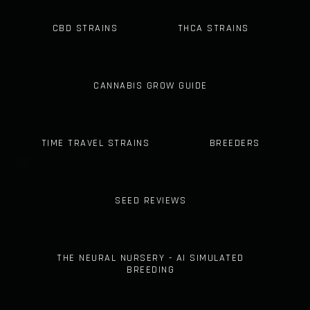
CBD STRAINS
THCA STRAINS
CANNABIS GROW GUIDE
TIME TRAVEL STRAINS
BREEDERS
SEED REVIEWS
THE NEURAL NURSERY - AI SIMULATED
BREEDING