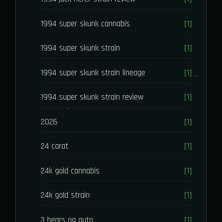
1994 super skunk cannabis
[1]
1994 super skunk strain
[1]
1994 super skunk strain lineage
[1]
1994 super skunk strain review
[1]
2026
[1]
24 carat
[1]
24k gold cannabis
[1]
24k gold strain
[1]
3 bears og auto
[1]