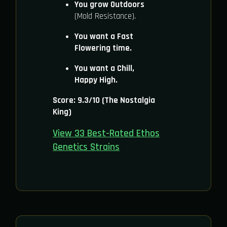
You grow Outdoors
(Mold Resistance).
You want a Fast
Flowering time.
You want a Chill,
Happy High.
Score: 9.3/10 (The Nostalgia
King)
View 33 Best-Rated Ethos
Genetics Strains