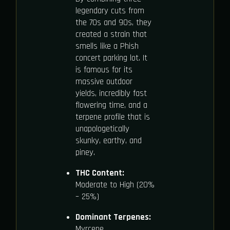
legendary cuts from
the 70s and 90s, they
created a strain that
smells like a Phish
concert parking lot. It
is famous for its
massive outdoor
yields, incredibly fast
flowering time, and a
terpene profile that is
unapologetically
skunky, earthy, and
piney.
THC Content:
Moderate to High (20%
– 25%)
Dominant Terpenes:
Myrcene,