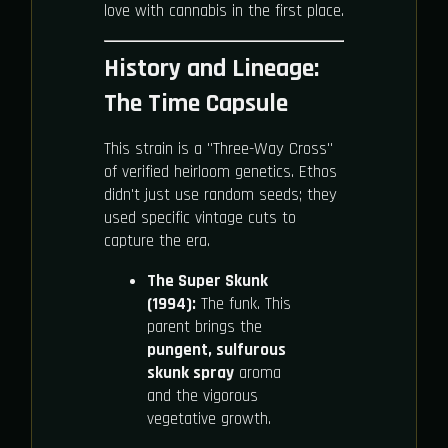
love with cannabis in the first place.
History and Lineage:
The Time Capsule
This strain is a "Three-Way Cross"
of verified heirloom genetics. Ethos
didn't just use random seeds; they
used specific vintage cuts to
capture the era.
The Super Skunk
(1994):
The funk. This
parent brings the
pungent, sulfurous
skunk spray
aroma
and the vigorous
vegetative growth.