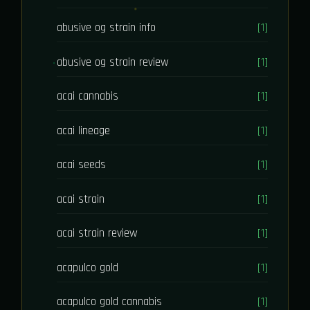
abusive og strain info
[1]
abusive og strain review
[1]
acai cannabis
[1]
acai lineage
[1]
acai seeds
[1]
acai strain
[1]
acai strain review
[1]
acapulco gold
[1]
acapulco gold cannabis
[1]