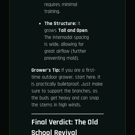
requires minimal
training.
The Structure:
It
grows
Tall and Open
.
The internodal spacing
is wide, allowing for
great airflow (further
preventing mold).
Grower’s Tip:
If you are a first-
time outdoor grower, start here. It
is practically bulletproof. Just make
sure to support the branches, as
the buds get heavy and can snap
the stems in high winds.
Final Verdict: The Old
School Revival