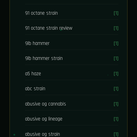
91 octane strain
[1]
91 octane strain review
[1]
9lb hammer
[1]
9lb hammer strain
[1]
a5 haze
[1]
abc strain
[1]
abusive og cannabis
[1]
abusive og lineage
[1]
abusive og strain
[1]