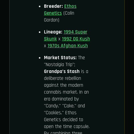
Breeder:
Ethos
Genetics
(Colin
Gordon)
Lineage:
1994 Super
Skunk
x
1992 OG Kush
x
1970s Afghan Kush
Market Status:
The
"Nostalgia Trip";
Grandpa’s Stash
is a
deliberate rebellion
against the modern
cannabis market. In an
era dominated by
"Candy," "Cake," and
"Cookies," Ethos
Genetics decided to
open the time capsule.
By combining three