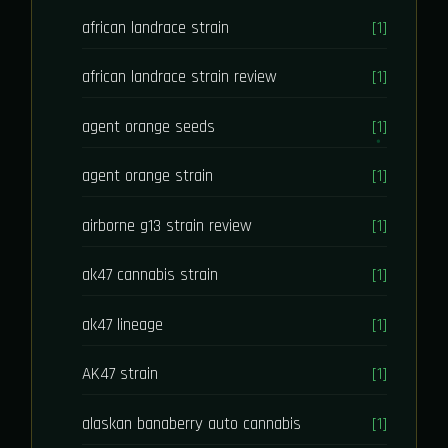
african landrace strain
[1]
african landrace strain review
[1]
agent orange seeds
[1]
agent orange strain
[1]
airborne g13 strain review
[1]
ak47 cannabis strain
[1]
ak47 lineage
[1]
AK47 strain
[1]
alaskan banaberry auto cannabis
[1]