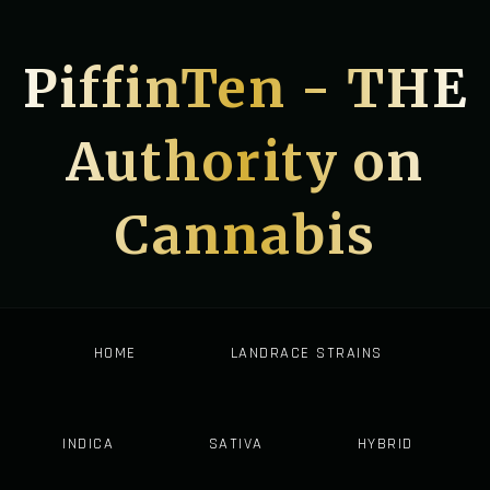
PiffinTen - THE
Authority on
Cannabis
HOME
LANDRACE STRAINS
INDICA
SATIVA
HYBRID