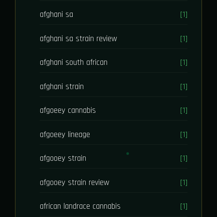
afghani sa
[1]
afghani sa strain review
[1]
afghani south african
[1]
afghani strain
[1]
afgoeey cannabis
[1]
afgoeey lineage
[1]
afgooey strain
[1]
afgooey strain review
[1]
african landrace cannabis
[1]