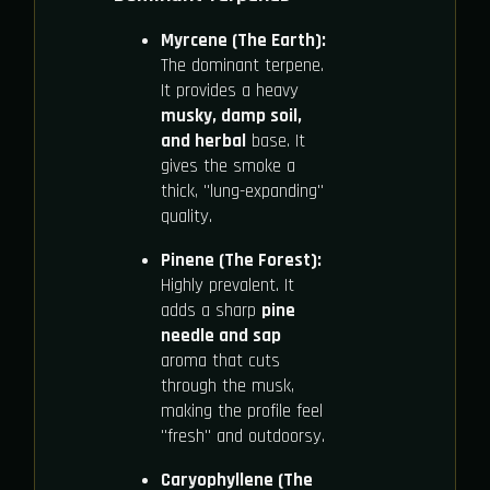
Myrcene (The Earth):
The dominant terpene.
It provides a heavy
musky, damp soil,
and herbal
base. It
gives the smoke a
thick, "lung-expanding"
quality.
Pinene (The Forest):
Highly prevalent. It
adds a sharp
pine
needle and sap
aroma that cuts
through the musk,
making the profile feel
"fresh" and outdoorsy.
Caryophyllene (The