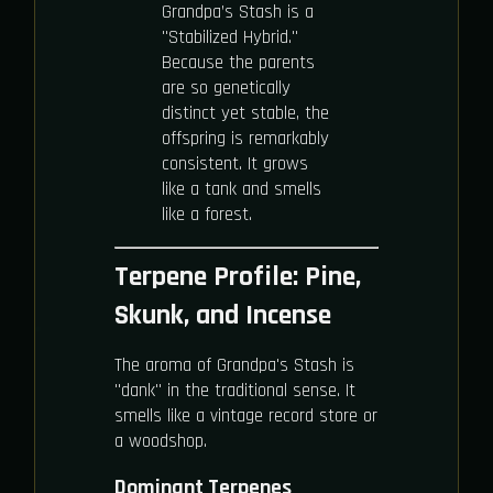
Grandpa’s Stash is a
"Stabilized Hybrid."
Because the parents
are so genetically
distinct yet stable, the
offspring is remarkably
consistent. It grows
like a tank and smells
like a forest.
Terpene Profile: Pine,
Skunk, and Incense
The aroma of Grandpa's Stash is
"dank" in the traditional sense. It
smells like a vintage record store or
a woodshop.
Dominant Terpenes