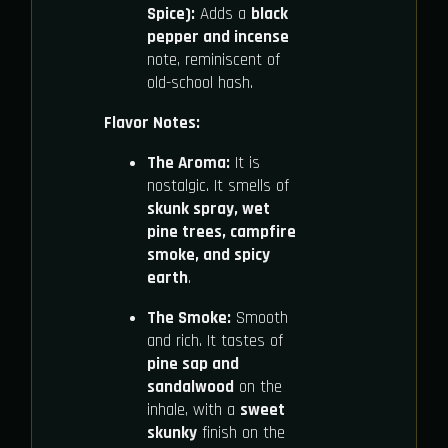
Spice):
Adds a
black
pepper and incense
note, reminiscent of
old-school hash.
Flavor Notes:
The Aroma:
It is
nostalgic. It smells of
skunk spray, wet
pine trees, campfire
smoke, and spicy
earth
.
The Smoke:
Smooth
and rich. It tastes of
pine sap and
sandalwood
on the
inhale, with a
sweet
skunky
finish on the