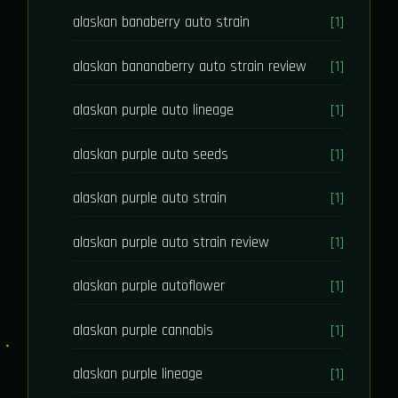
alaskan banaberry auto strain
[1]
alaskan bananaberry auto strain review
[1]
alaskan purple auto lineage
[1]
alaskan purple auto seeds
[1]
alaskan purple auto strain
[1]
alaskan purple auto strain review
[1]
alaskan purple autoflower
[1]
alaskan purple cannabis
[1]
alaskan purple lineage
[1]