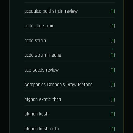
acapulco gold strain review
[1]
acdc cbd strain
[1]
acdc strain
[1]
acdc strain lineage
[1]
ace seeds review
[1]
Aeroponics Cannabis Grow Method
[1]
afghan exotic thca
[1]
afghan kush
[1]
afghan kush auto
[1]