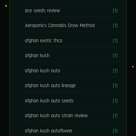
ace seeds review
[1]
Aeroponics Cannabis Grow Method
[1]
afghan exotic thca
[1]
afghan kush
[1]
afghan kush auto
[1]
afghan kush auto lineage
[1]
afghan kush auto seeds
[1]
afghan kush auto strain review
[1]
afghan kush autoflower
[1]