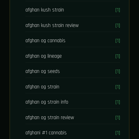
afghan kush strain
[1]
afghan kush strain review
[1]
afghan og cannabis
[1]
afghan og lineage
[1]
afghan og seeds
[1]
afghan og strain
[1]
afghan og strain info
[1]
afghan og strain review
[1]
afghani #1 cannabis
[1]