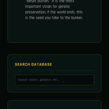
"Reset Button." It is the most
important strain for genetic
preservation. If the world ends, this
is the seed you take to the bunker.
SEARCH DATABASE