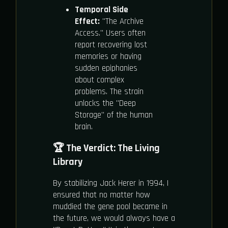
Temporal Side
Effect:
"The Archive
Access." Users often
report recovering lost
memories or having
sudden epiphanies
about complex
problems. The strain
unlocks the "Deep
Storage" of the human
brain.
🏆 The Verdict: The Living
Library
By stabilizing Jack Herer in 1994, I
ensured that no matter how
muddied the gene pool became in
the future, we would always have a