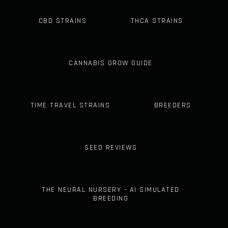
CBD STRAINS
THCA STRAINS
CANNABIS GROW GUIDE
TIME TRAVEL STRAINS
BREEDERS
SEED REVIEWS
THE NEURAL NURSERY - AI SIMULATED
BREEDING