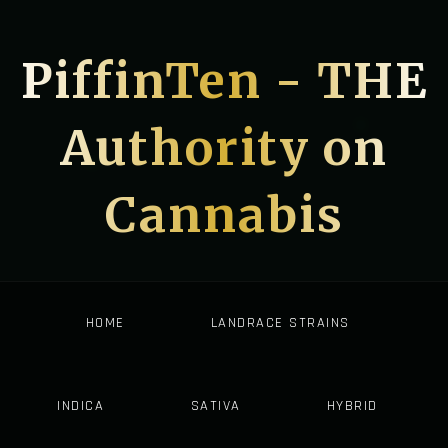
PiffinTen - THE
Authority on
Cannabis
HOME
LANDRACE STRAINS
INDICA
SATIVA
HYBRID