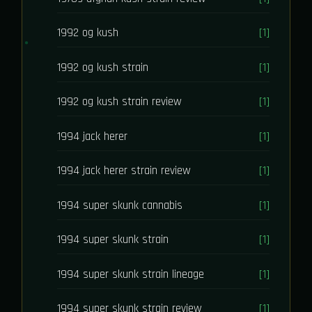
1992 og kush
[1]
1992 og kush strain
[1]
1992 og kush strain review
[1]
1994 jack herer
[1]
1994 jack herer strain review
[1]
1994 super skunk cannabis
[1]
1994 super skunk strain
[1]
1994 super skunk strain lineage
[1]
1994 super skunk strain review
[1]