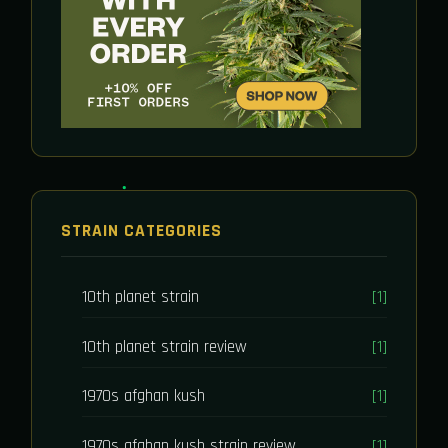
STRAIN CATEGORIES
10th planet strain
[1]
10th planet strain review
[1]
1970s afghan kush
[1]
1970s afghan kush strain review
[1]