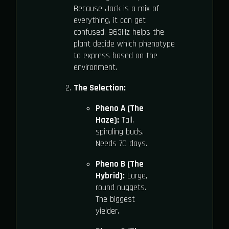
Because Jack is a mix of
everything, it can get
confused. 963Hz helps the
plant decide which phenotype
to express based on the
environment.
The Selection:
Pheno A (The
Haze):
Tall,
spiraling buds.
Needs 70 days.
Pheno B (The
Hybrid):
Large,
round nuggets.
The biggest
yielder.