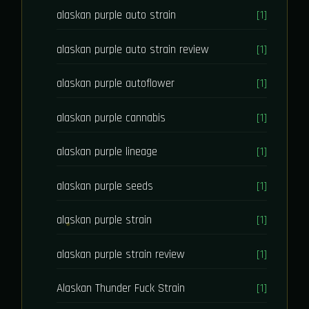
alaskan purple auto strain
[1]
alaskan purple auto strain review
[1]
alaskan purple autoflower
[1]
alaskan purple cannabis
[1]
alaskan purple lineage
[1]
alaskan purple seeds
[1]
alaskan purple strain
[1]
alaskan purple strain review
[1]
Alaskan Thunder Fuck Strain
[1]