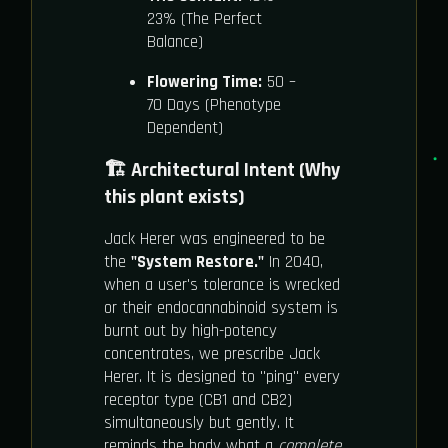
23% (The Perfect
Balance)
Flowering Time:
50 –
70 Days (Phenotype
Dependent)
🏗️ Architectural Intent (Why
this plant exists)
Jack Herer was engineered to be
the
"System Restore."
In 2040,
when a user's tolerance is wrecked
or their endocannabinoid system is
burnt out by high-potency
concentrates, we prescribe Jack
Herer. It is designed to "ping" every
receptor type (CB1 and CB2)
simultaneously but gently. It
reminds the body what a
complete