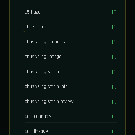
a5 haze
[1]
abc strain
[1]
abusive og cannabis
[1]
abusive og lineage
[1]
abusive og strain
[1]
abusive og strain info
[1]
abusive og strain review
[1]
acai cannabis
[1]
acai lineage
[1]