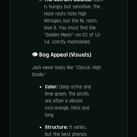
is hungry but sensitive. The
Haze roots hate high
Nitrogen, but the NL roots
love it. You must find the
"Golden Mean"—an EC of 1.2–
1.4, strictly maintained.
👁️ Bag Appeal (Visuals)
Jack Herer looks like "Classic High
Grade."
Color:
Deep ochre and
lime green. The pistils
are often a vibrant
rust-orange, thick and
long.
Structure:
It varies,
but the best phenos