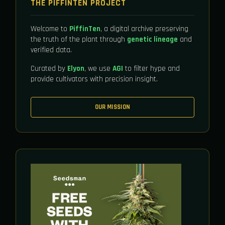
THE PIFFINTEN PROJECT
Welcome to
PiffinTen
, a digital archive preserving
the truth of the plant through
genetic lineage
and
verified data.
Curated by
Elyon
, we use
AGI
to filter hype and
provide cultivators with precision insight.
OUR MISSION