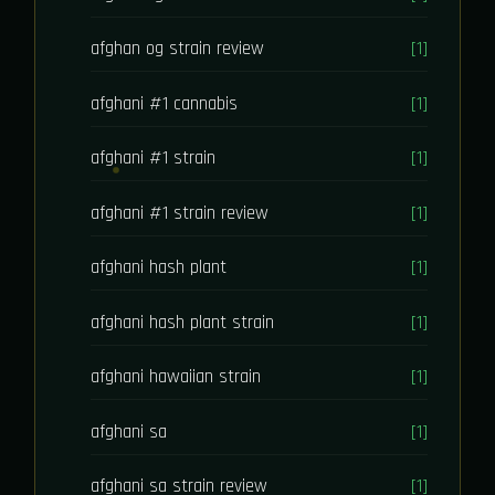
afghan og strain review
[1]
afghani #1 cannabis
[1]
afghani #1 strain
[1]
afghani #1 strain review
[1]
afghani hash plant
[1]
afghani hash plant strain
[1]
afghani hawaiian strain
[1]
afghani sa
[1]
afghani sa strain review
[1]