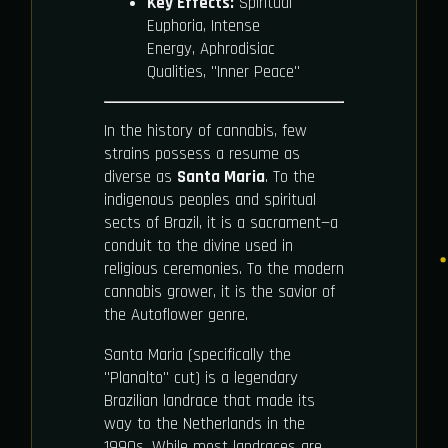
Key Effects:
Spiritual
Euphoria, Intense
Energy, Aphrodisiac
Qualities, "Inner Peace"
In the history of cannabis, few
strains possess a resume as
diverse as
Santa Maria
. To the
indigenous peoples and spiritual
sects of Brazil, it is a sacrament—a
conduit to the divine used in
religious ceremonies. To the modern
cannabis grower, it is the savior of
the Autoflower genre.
Santa Maria (specifically the
"Planalto" cut) is a legendary
Brazilian landrace that made its
way to the Netherlands in the
1990s. While most landraces are