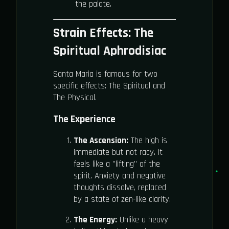
the palate.
Strain Effects: The
Spiritual Aphrodisiac
Santa Maria is famous for two
specific effects: The Spiritual and
The Physical.
The Experience
The Ascension:
The high is
immediate but not racy. It
feels like a "lifting" of the
spirit. Anxiety and negative
thoughts dissolve, replaced
by a state of zen-like clarity.
The Energy:
Unlike a heavy