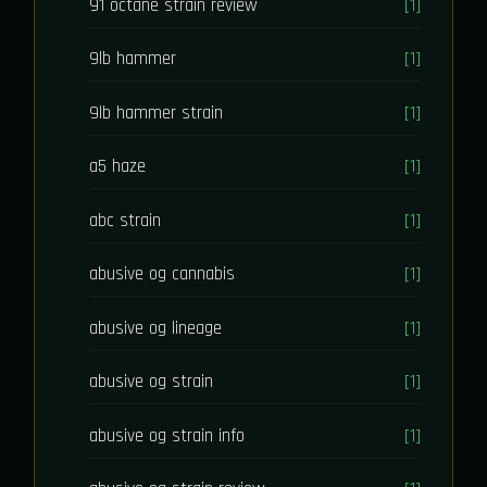
91 octane strain review
[1]
9lb hammer
[1]
9lb hammer strain
[1]
a5 haze
[1]
abc strain
[1]
abusive og cannabis
[1]
abusive og lineage
[1]
abusive og strain
[1]
abusive og strain info
[1]