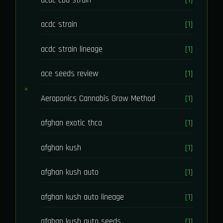
acdc strain
[1]
acdc strain lineage
[1]
ace seeds review
[1]
Aeroponics Cannabis Grow Method
[1]
afghan exotic thca
[1]
afghan kush
[1]
afghan kush auto
[1]
afghan kush auto lineage
[1]
afghan kush auto seeds
[1]