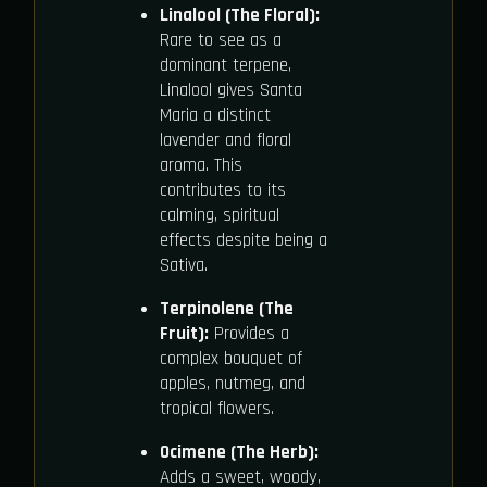
Linalool (The Floral):
Rare to see as a
dominant terpene,
Linalool gives Santa
Maria a distinct
lavender and floral
aroma. This
contributes to its
calming, spiritual
effects despite being a
Sativa.
Terpinolene (The
Fruit):
Provides a
complex bouquet of
apples, nutmeg, and
tropical flowers.
Ocimene (The Herb):
Adds a sweet, woody,