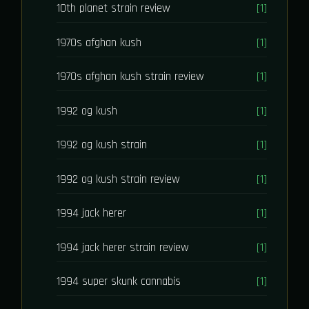
10th planet strain review
[1]
1970s afghan kush
[1]
1970s afghan kush strain review
[1]
1992 og kush
[1]
1992 og kush strain
[1]
1992 og kush strain review
[1]
1994 jack herer
[1]
1994 jack herer strain review
[1]
1994 super skunk cannabis
[1]