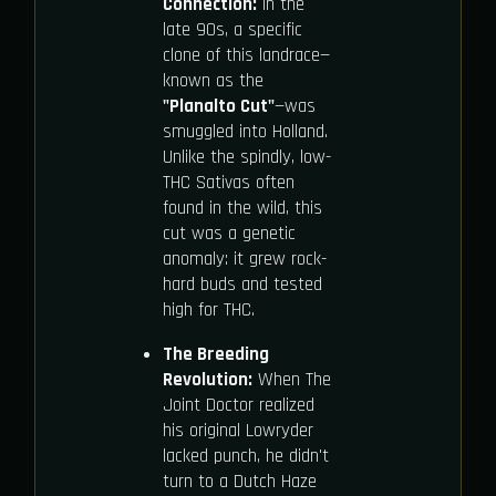
Connection:
In the
late 90s, a specific
clone of this landrace—
known as the
"Planalto Cut"
—was
smuggled into Holland.
Unlike the spindly, low-
THC Sativas often
found in the wild, this
cut was a genetic
anomaly: it grew rock-
hard buds and tested
high for THC.
The Breeding
Revolution:
When The
Joint Doctor realized
his original Lowryder
lacked punch, he didn't
turn to a Dutch Haze