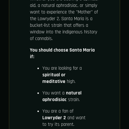
aid, a natural aphrodisiac, or simply
want to experience the "Mother" of
the Lowryder 2, Santa Maria is a
bucket-list strain that offers a
window into the indigenous history
of cannabis.
You should choose Santa Maria
if:
You are looking for a
spiritual or
meditative
high.
You want a
natural
aphrodisiac
strain.
You are a fan of
Lowryder 2
and want
to try its parent.