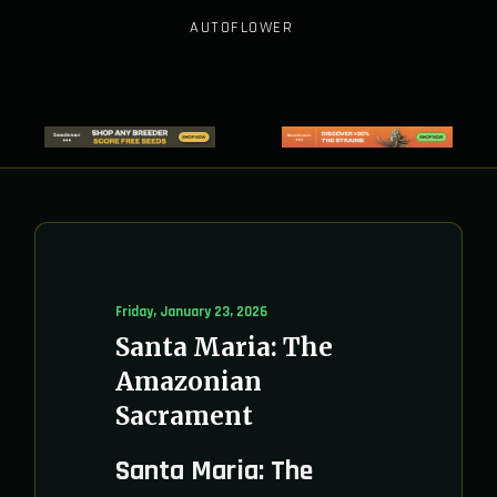
AUTOFLOWER
Friday, January 23, 2026
Santa Maria: The
Amazonian
Sacrament
Santa Maria: The