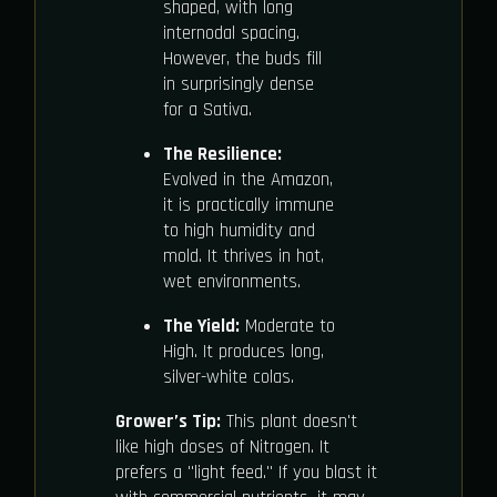
shaped, with long
internodal spacing.
However, the buds fill
in surprisingly dense
for a Sativa.
The Resilience:
Evolved in the Amazon,
it is practically immune
to high humidity and
mold. It thrives in hot,
wet environments.
The Yield:
Moderate to
High. It produces long,
silver-white colas.
Grower’s Tip:
This plant doesn't
like high doses of Nitrogen. It
prefers a "light feed." If you blast it