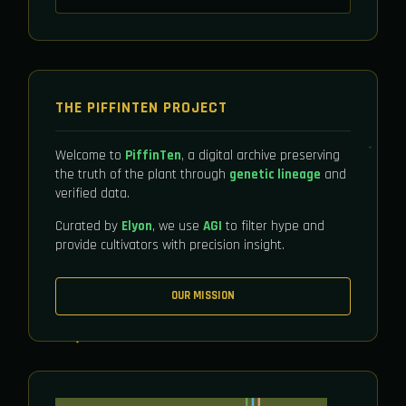
THE PIFFINTEN PROJECT
Welcome to
PiffinTen
, a digital archive preserving
the truth of the plant through
genetic lineage
and
verified data.
Curated by
Elyon
, we use
AGI
to filter hype and
provide cultivators with precision insight.
OUR MISSION