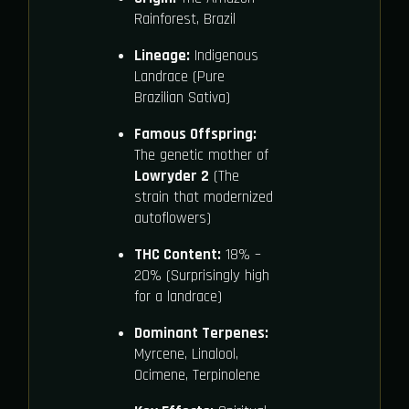
Rainforest, Brazil
Lineage:
Indigenous
Landrace (Pure
Brazilian Sativa)
Famous Offspring:
The genetic mother of
Lowryder 2
(The
strain that modernized
autoflowers)
THC Content:
18% –
20% (Surprisingly high
for a landrace)
Dominant Terpenes:
Myrcene, Linalool,
Ocimene, Terpinolene