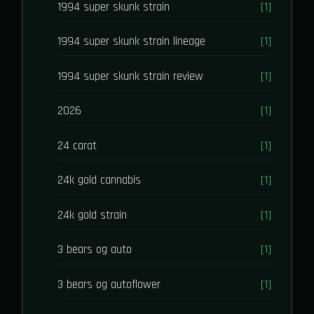
1994 super skunk strain
[1]
1994 super skunk strain lineage
[1]
1994 super skunk strain review
[1]
2026
[1]
24 carat
[1]
24k gold cannabis
[1]
24k gold strain
[1]
3 bears og auto
[1]
3 bears og autoflower
[1]