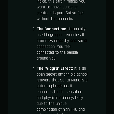
Indica, this strain makes you
want to move, dance, or
create. It is pure Sativa fuel
without the paranoia.
The Connection:
Historically
used in group ceremonies, it
promotes empathy and social
connection. You feel
connected to the people
around you.
The "Viagra" Effect:
It is an
open secret among old-school
growers that Santa Maria is a
potent aphrodisiac. It
enhances tactile sensation
and physical intimacy, likely
due to the unique
combination of high THC and