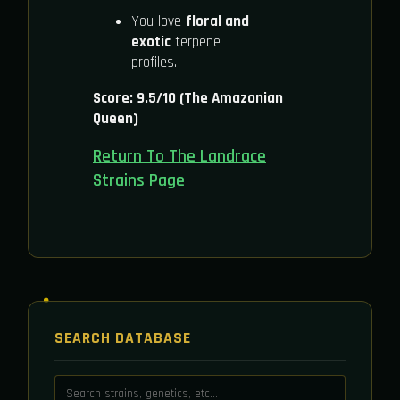
You love
floral and
exotic
terpene
profiles.
Score: 9.5/10 (The Amazonian
Queen)
Return To The Landrace
Strains Page
SEARCH DATABASE