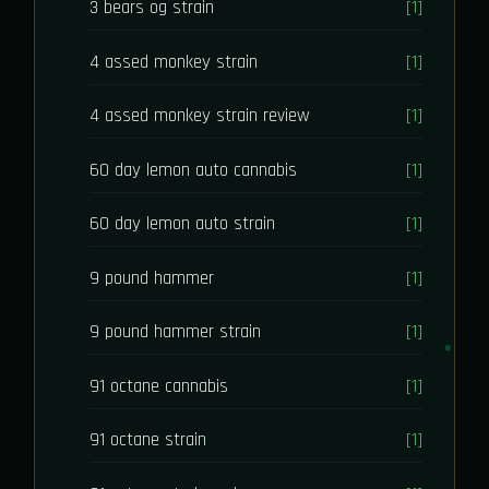
3 bears og strain
[1]
4 assed monkey strain
[1]
4 assed monkey strain review
[1]
60 day lemon auto cannabis
[1]
60 day lemon auto strain
[1]
9 pound hammer
[1]
9 pound hammer strain
[1]
91 octane cannabis
[1]
91 octane strain
[1]