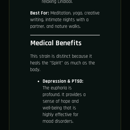
relaxing Linalool.
Best For:
Meditation, yoga, creative
writing, intimate nights with a
partner, and nature walks.
Medical Benefits
This strain is distinct because it
heals the "Spirit" as much as the
body.
Depression & PTSD:
The euphoria is
profound. It provides a
sense of hope and
well-being that is
highly effective for
mood disorders.