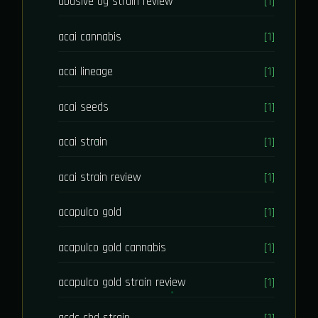
abusive og strain review
[1]
acai cannabis
[1]
acai lineage
[1]
acai seeds
[1]
acai strain
[1]
acai strain review
[1]
acapulco gold
[1]
acapulco gold cannabis
[1]
acapulco gold strain review
[1]
acdc cbd strain
[1]