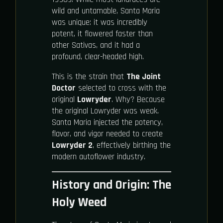
wild and untamable, Santa Maria
was unique: it was incredibly
potent, it flowered faster than
other Sativas, and it had a
profound, clear-headed high.
This is the strain that
The Joint
Doctor
selected to cross with the
original
Lowryder
. Why? Because
the original Lowryder was weak.
Santa Maria injected the potency,
flavor, and vigor needed to create
Lowryder 2
, effectively birthing the
modern autoflower industry.
History and Origin: The
Holy Weed