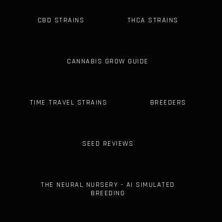
CBD STRAINS
THCA STRAINS
CANNABIS GROW GUIDE
TIME TRAVEL STRAINS
BREEDERS
SEED REVIEWS
THE NEURAL NURSERY - AI SIMULATED
BREEDING