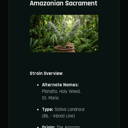
Amazonian Sacrament
Strain Overview
Alternate Names:
Planalto, Holy Weed,
St. Maria
Type:
Sativa Landrace
(IBL - Inbred Line)
Origin:
The Amazon