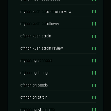
afghan kush auto strain review
[1]
afghan kush autoflower
[1]
afghan kush strain
[1]
afghan kush strain review
[1]
afghan og cannabis
[1]
afghan og lineage
[1]
afghan og seeds
[1]
afghan og strain
[1]
afghan og strain info
[1]