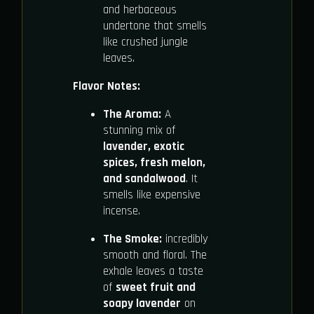
and herbaceous
undertone that smells
like crushed jungle
leaves.
Flavor Notes:
The Aroma:
A
stunning mix of
lavender, exotic
spices, fresh melon,
and sandalwood
. It
smells like expensive
incense.
The Smoke:
incredibly
smooth and floral. The
exhale leaves a taste
of
sweet fruit and
soapy lavender
on