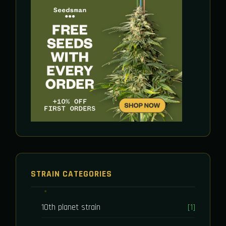
STRAIN CATEGORIES
10th planet strain
[1]