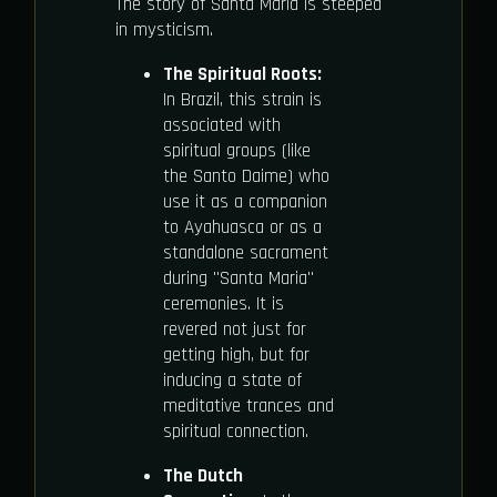
The story of Santa Maria is steeped
in mysticism.
The Spiritual Roots:
In Brazil, this strain is
associated with
spiritual groups (like
the Santo Daime) who
use it as a companion
to Ayahuasca or as a
standalone sacrament
during "Santa Maria"
ceremonies. It is
revered not just for
getting high, but for
inducing a state of
meditative trances and
spiritual connection.
The Dutch