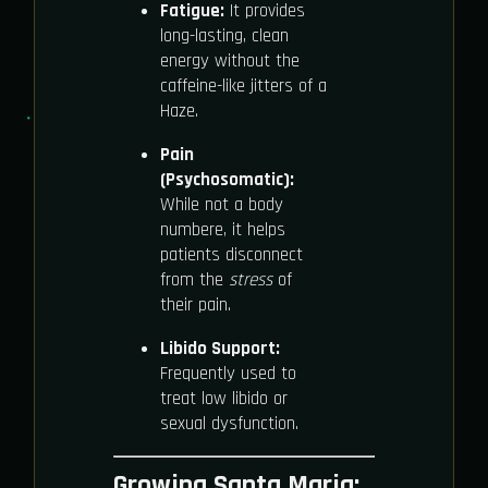
Fatigue:
It provides
long-lasting, clean
energy without the
caffeine-like jitters of a
Haze.
Pain
(Psychosomatic):
While not a body
numbere, it helps
patients disconnect
from the
stress
of
their pain.
Libido Support:
Frequently used to
treat low libido or
sexual dysfunction.
Growing Santa Maria: