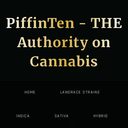
PiffinTen - THE
Authority on
Cannabis
HOME
LANDRACE STRAINS
INDICA
SATIVA
HYBRID