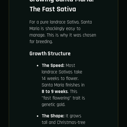
The Fast Sativa
For a pure landrace Sativa, Santa
Maria is shockingly easy to
manage. This is why it was chosen
for breeding.
Growth Structure
The Speed:
Most
landrace Sativas take
14 weeks to flower.
Santa Maria finishes in
8 to 9 weeks
. This
"fast flowering" trait is
genetic gold.
The Shape:
It grows
tall and Christmas-tree