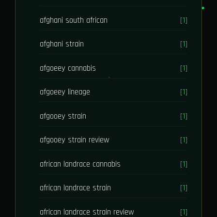
afghani south african
[1]
afghani strain
[1]
afgoeey cannabis
[1]
afgoeey lineage
[1]
afgooey strain
[1]
afgooey strain review
[1]
african landrace cannabis
[1]
african landrace strain
[1]
african landrace strain review
[1]