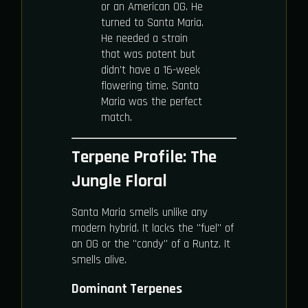
or an American OG. He
turned to Santa Maria.
He needed a strain
that was potent but
didn't have a 16-week
flowering time. Santa
Maria was the perfect
match.
Terpene Profile: The
Jungle Floral
Santa Maria smells unlike any
modern hybrid. It lacks the "fuel" of
an OG or the "candy" of a Runtz. It
smells alive.
Dominant Terpenes