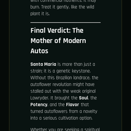
with commercial nutrients, it may
burn. Treat it gently, like the wild
plant it is.
Final Verdict: The
Mother of Modern
Autos
Santa Maria
is more than just a
strain; it is a genetic keystone.
Without this Brazilian landrace, the
autoflower revolution might have
stalled out with the weak original
Lowryder. It brought the
Soul
, the
Potency
, and the
Flavor
that
turned autoflowers from a novelty
into a serious cultivation option.
Whether you are seeking a spiritual