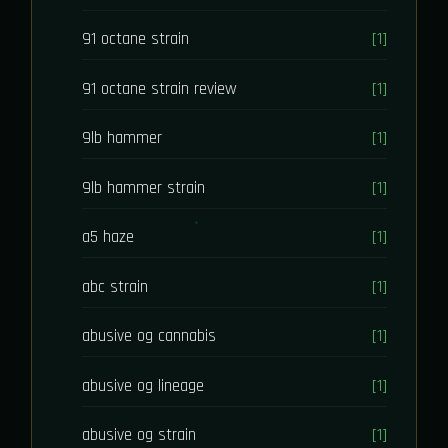
91 octane strain
[1]
91 octane strain review
[1]
9lb hammer
[1]
9lb hammer strain
[1]
a5 haze
[1]
abc strain
[1]
abusive og cannabis
[1]
abusive og lineage
[1]
abusive og strain
[1]