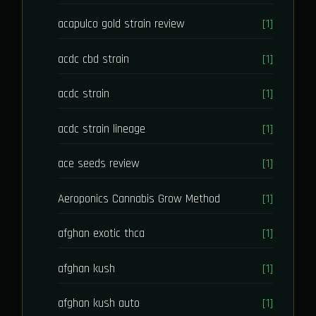
acapulco gold strain review
[1]
acdc cbd strain
[1]
acdc strain
[1]
acdc strain lineage
[1]
ace seeds review
[1]
Aeroponics Cannabis Grow Method
[1]
afghan exotic thca
[1]
afghan kush
[1]
afghan kush auto
[1]