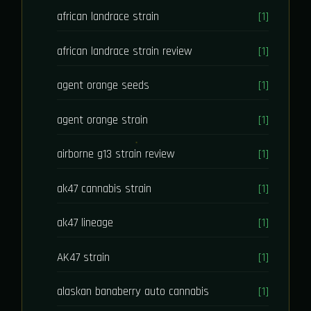
african landrace strain
[1]
african landrace strain review
[1]
agent orange seeds
[1]
agent orange strain
[1]
airborne g13 strain review
[1]
ak47 cannabis strain
[1]
ak47 lineage
[1]
AK47 strain
[1]
alaskan banaberry auto cannabis
[1]