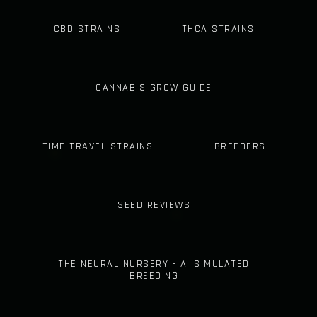
CBD STRAINS
THCA STRAINS
CANNABIS GROW GUIDE
TIME TRAVEL STRAINS
BREEDERS
SEED REVIEWS
THE NEURAL NURSERY - AI SIMULATED
BREEDING