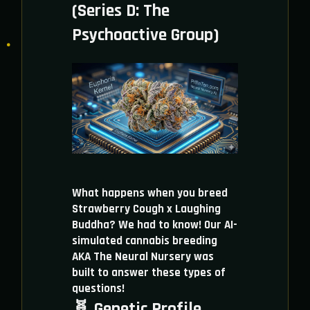
(Series D: The
Psychoactive Group)
What happens when you breed
Strawberry Cough x Laughing
Buddha? We had to know! Our AI-
simulated cannabis breeding
AKA The Neural Nursery was
built to answer these types of
questions!
🧬 Genetic Profile