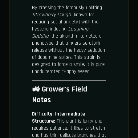
By crossing the famously uplifting
Strawberry Cough
(known for
reducing social anxiety) with the
hysteria-inducing
Laughing
Buddha
, the algorithm targeted a
phenotype that triggers serotonin
release without the heavy sedation
of dopamine spikes. This strain is
designed to force a smile. It is pure,
unadulterated "Happy Weed."
🚜 Grower's Field
Notes
Difficulty:
Intermediate
Structure:
This plant is lanky and
requires patience. It likes to stretch
and has thin, delicate branches that