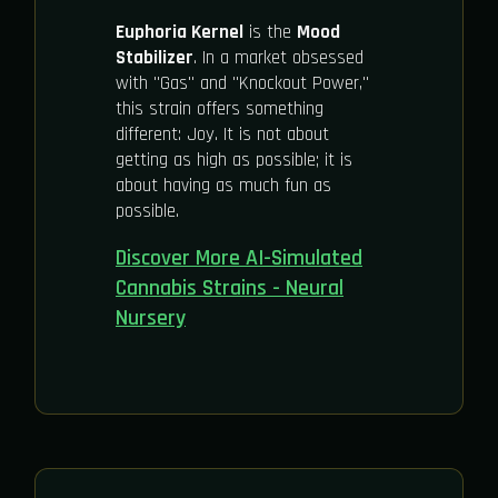
Euphoria Kernel
is the
Mood
Stabilizer
. In a market obsessed
with "Gas" and "Knockout Power,"
this strain offers something
different: Joy. It is not about
getting as high as possible; it is
about having as much fun as
possible.
Discover More AI-Simulated
Cannabis Strains - Neural
Nursery