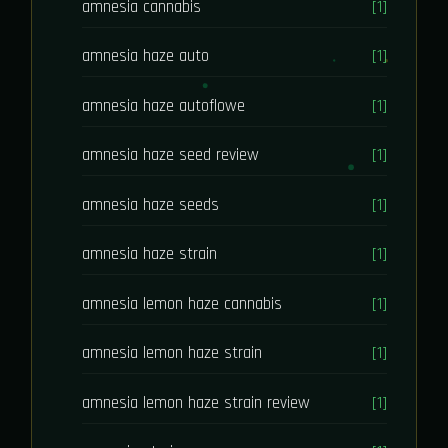
amnesia cannabis
[1]
amnesia haze auto
[1]
amnesia haze autoflowe
[1]
amnesia haze seed review
[1]
amnesia haze seeds
[1]
amnesia haze strain
[1]
amnesia lemon haze cannabis
[1]
amnesia lemon haze strain
[1]
amnesia lemon haze strain review
[1]