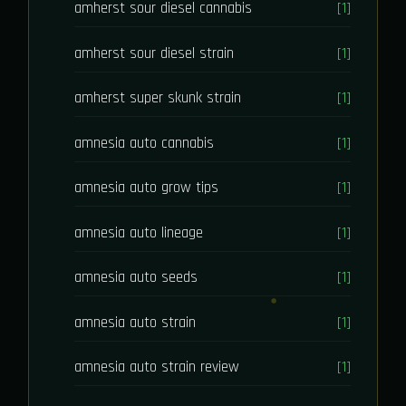
amherst sour diesel cannabis
[1]
amherst sour diesel strain
[1]
amherst super skunk strain
[1]
amnesia auto cannabis
[1]
amnesia auto grow tips
[1]
amnesia auto lineage
[1]
amnesia auto seeds
[1]
amnesia auto strain
[1]
amnesia auto strain review
[1]