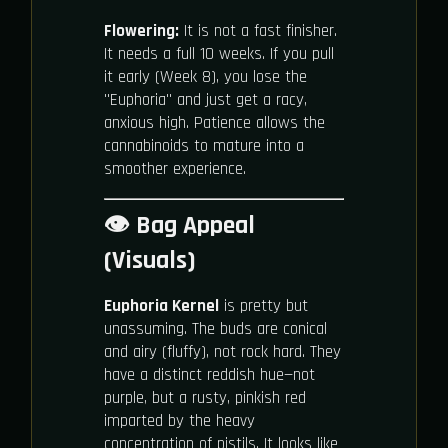
Flowering:
It is not a fast finisher.
It needs a full 10 weeks. If you pull
it early (Week 8), you lose the
"Euphoria" and just get a racy,
anxious high. Patience allows the
cannabinoids to mature into a
smoother experience.
👁️ Bag Appeal
(Visuals)
Euphoria Kernel
is pretty but
unassuming. The buds are conical
and airy (fluffy), not rock hard. They
have a distinct reddish hue—not
purple, but a rusty, pinkish red
imparted by the heavy
concentration of pistils. It looks like