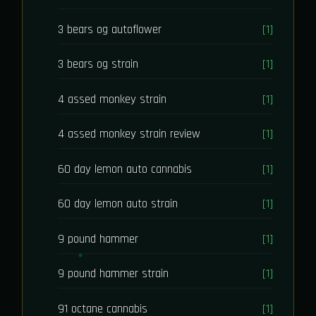
3 bears og autoflower
[1]
3 bears og strain
[1]
4 assed monkey strain
[1]
4 assed monkey strain review
[1]
60 day lemon auto cannabis
[1]
60 day lemon auto strain
[1]
9 pound hammer
[1]
9 pound hammer strain
[1]
91 octane cannabis
[1]