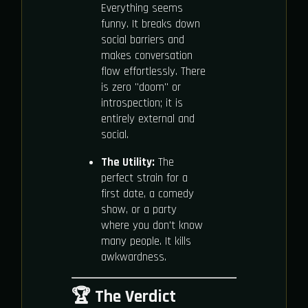
Everything seems
funny. It breaks down
social barriers and
makes conversation
flow effortlessly. There
is zero "doom" or
introspection; it is
entirely external and
social.
The Utility:
The
perfect strain for a
first date, a comedy
show, or a party
where you don't know
many people. It kills
awkwardness.
🏆 The Verdict