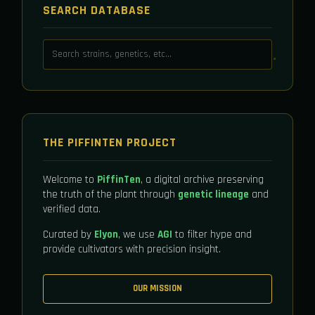
SEARCH DATABASE
THE PIFFINTEN PROJECT
Welcome to
PiffinTen
, a digital archive preserving
the truth of the plant through
genetic lineage
and
verified data.
Curated by
Elyon
, we use
AGI
to filter hype and
provide cultivators with precision insight.
OUR MISSION