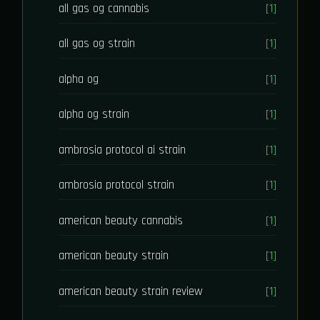
all gas og cannabis
[1]
all gas og strain
[1]
alpha og
[1]
alpha og strain
[1]
ambrosia protocol ai strain
[1]
ambrosia protocol strain
[1]
american beauty cannabis
[1]
american beauty strain
[1]
american beauty strain review
[1]