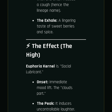
a cough (hence the
lineage name).
The Exhale:
A lingering
taste of sweet berries
and spice.
⚡ The Effect (The
High)
Euphoria Kernel
is "Social
Lubricant."
Onset:
Immediate
mood lift. The "clouds
part."
The Peak:
It induces
uncontrollable laughter.