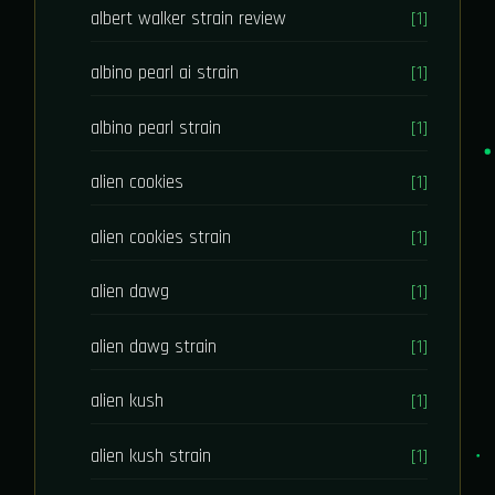
albert walker strain review
[1]
albino pearl ai strain
[1]
albino pearl strain
[1]
alien cookies
[1]
alien cookies strain
[1]
alien dawg
[1]
alien dawg strain
[1]
alien kush
[1]
alien kush strain
[1]