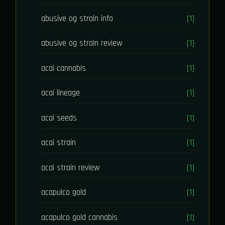
abusive og strain info
[1]
abusive og strain review
[1]
acai cannabis
[1]
acai lineage
[1]
acai seeds
[1]
acai strain
[1]
acai strain review
[1]
acapulco gold
[1]
acapulco gold cannabis
[1]