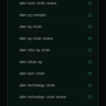
alien kush strain review
[1]
alien og cannabis
[1]
alien og strain
[1]
alien og strain review
[1]
alien taho og strain
[1]
alien tahoe og
[1]
alien tech strain
[1]
alien technology strain
[1]
alien technology strain review
[1]