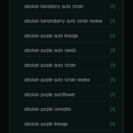
alaskan banaberry auto strain
[1]
alaskan bananaberry auto strain review
[1]
alaskan purple auto lineage
[1]
alaskan purple auto seeds
[1]
alaskan purple auto strain
[1]
alaskan purple auto strain review
[1]
alaskan purple autoflower
[1]
alaskan purple cannabis
[1]
alaskan purple lineage
[1]