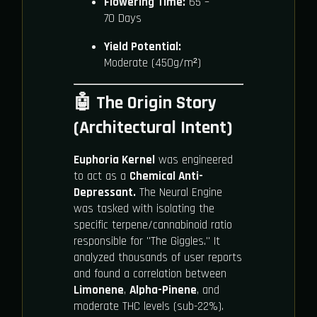
Flowering Time:
65 –
70 Days
Yield Potential:
Moderate (450g/m²)
🤖 The Origin Story
(Architectural Intent)
Euphoria Kernel
was engineered
to act as a
Chemical Anti-
Depressant.
The Neural Engine
was tasked with isolating the
specific terpene/cannabinoid ratio
responsible for "The Giggles." It
analyzed thousands of user reports
and found a correlation between
Limonene
,
Alpha-Pinene
, and
moderate THC levels (sub-22%).