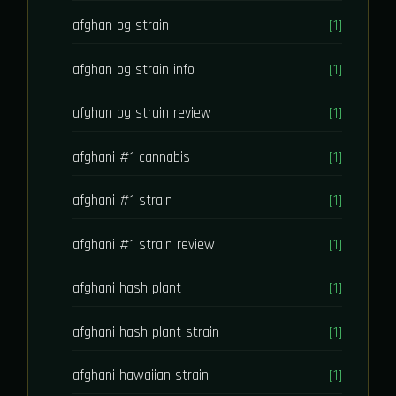
afghan og strain
[1]
afghan og strain info
[1]
afghan og strain review
[1]
afghani #1 cannabis
[1]
afghani #1 strain
[1]
afghani #1 strain review
[1]
afghani hash plant
[1]
afghani hash plant strain
[1]
afghani hawaiian strain
[1]