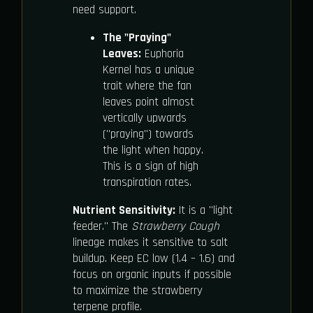
need support.
The "Praying"
Leaves:
Euphoria
Kernel has a unique
trait where the fan
leaves point almost
vertically upwards
("praying") towards
the light when happy.
This is a sign of high
transpiration rates.
Nutrient Sensitivity:
It is a "light
feeder." The
Strawberry Cough
lineage makes it sensitive to salt
buildup. Keep EC low (1.4 – 1.6) and
focus on organic inputs if possible
to maximize the strawberry
terpene profile.