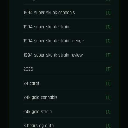
1994 super skunk cannabis
[1]
1994 super skunk strain
[1]
1994 super skunk strain lineage
[1]
1994 super skunk strain review
[1]
2026
[1]
24 carat
[1]
24k gold cannabis
[1]
24k gold strain
[1]
3 bears og auto
[1]