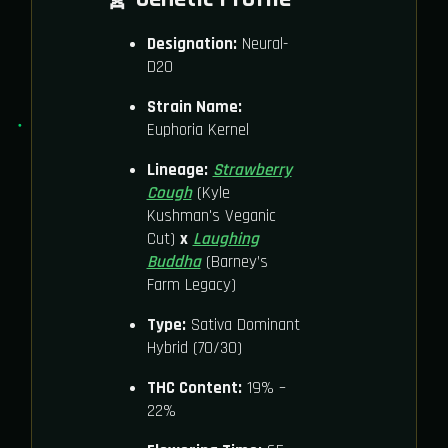
Designation:
Neural-
D20
Strain Name:
Euphoria Kernel
Lineage:
Strawberry
Cough
(Kyle
Kushman's Veganic
Cut)
x
Laughing
Buddha
(Barney’s
Farm Legacy)
Type:
Sativa Dominant
Hybrid (70/30)
THC Content:
19% –
22%