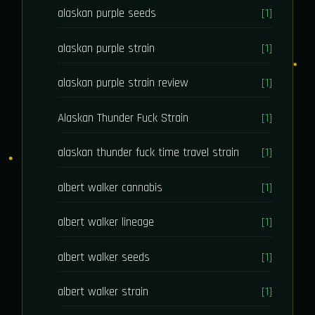
alaskan purple seeds
[1]
alaskan purple strain
[1]
alaskan purple strain review
[1]
Alaskan Thunder Fuck Strain
[1]
alaskan thunder fuck time travel strain
[1]
albert walker cannabis
[1]
albert walker lineage
[1]
albert walker seeds
[1]
albert walker strain
[1]