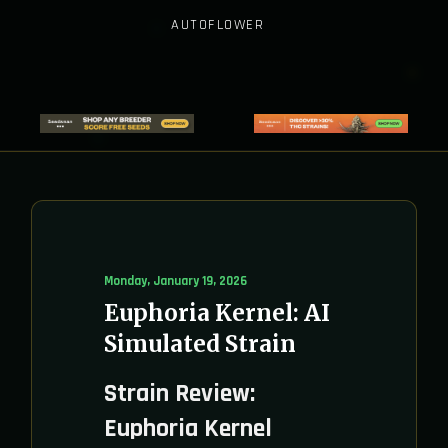
AUTOFLOWER
Monday, January 19, 2026
Euphoria Kernel: AI
Simulated Strain
Strain Review:
Euphoria Kernel