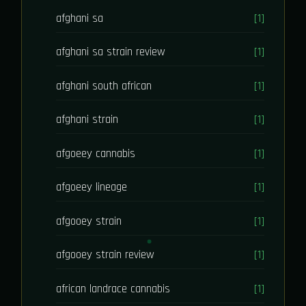
afghani sa
[1]
afghani sa strain review
[1]
afghani south african
[1]
afghani strain
[1]
afgoeey cannabis
[1]
afgoeey lineage
[1]
afgooey strain
[1]
afgooey strain review
[1]
african landrace cannabis
[1]