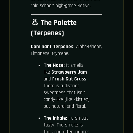
"old school" high-grade Sativa.
👃 The Palette
(Terpenes)
Dominant Terpenes:
Alpha-Pinene,
Limonene, Myrcene.
The Nose:
It smells
like
Strawberry Jam
and
Fresh Cut Grass
.
There is a distinct
sweetness that isn't
candy-like (like Zkittlez)
but natural and floral.
The Inhale:
Harsh but
tasty. The smoke is
thick and often induces