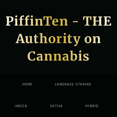
PiffinTen - THE
Authority on
Cannabis
HOME
LANDRACE STRAINS
INDICA
SATIVA
HYBRID