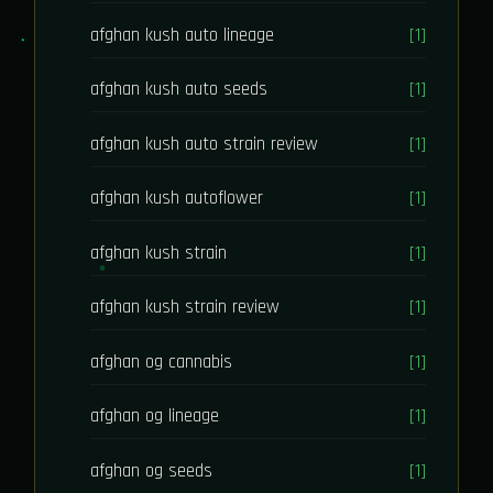
afghan kush auto lineage
[1]
afghan kush auto seeds
[1]
afghan kush auto strain review
[1]
afghan kush autoflower
[1]
afghan kush strain
[1]
afghan kush strain review
[1]
afghan og cannabis
[1]
afghan og lineage
[1]
afghan og seeds
[1]