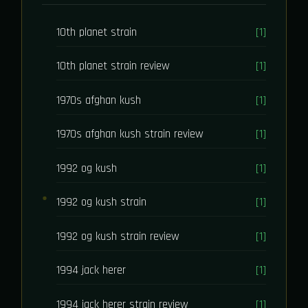
10th planet strain
[1]
10th planet strain review
[1]
1970s afghan kush
[1]
1970s afghan kush strain review
[1]
1992 og kush
[1]
1992 og kush strain
[1]
1992 og kush strain review
[1]
1994 jack herer
[1]
1994 jack herer strain review
[1]