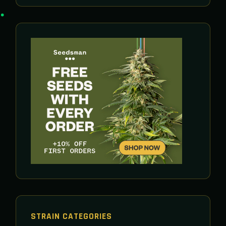
STRAIN CATEGORIES