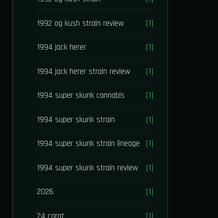
1992 og kush strain review
[1]
1994 jack herer
[1]
1994 jack herer strain review
[1]
1994 super skunk cannabis
[1]
1994 super skunk strain
[1]
1994 super skunk strain lineage
[1]
1994 super skunk strain review
[1]
2026
[1]
24 carat
[1]