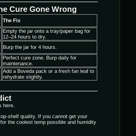
The Cure Gone Wrong
The Fix
Empty the jar onto a tray/paper bag for
12–24 hours to dry.
Burp the jar for 4 hours.
Perfect cure zone. Burp daily for
maintenance.
Add a Boveda pack or a fresh fan leaf to
rehydrate slightly.
dict
s here.
top-shelf quality. If you cannot get your
for the coolest temp possible and humidity