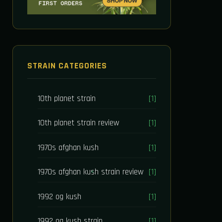
STRAIN CATEGORIES
10th planet strain
[1]
10th planet strain review
[1]
1970s afghan kush
[1]
1970s afghan kush strain review
[1]
1992 og kush
[1]
1992 og kush strain
[1]