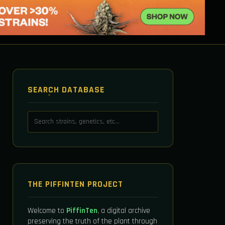
SEARCH DATABASE
THE PIFFINTEN PROJECT
Welcome to
PiffinTen
, a digital archive
preserving the truth of the plant through