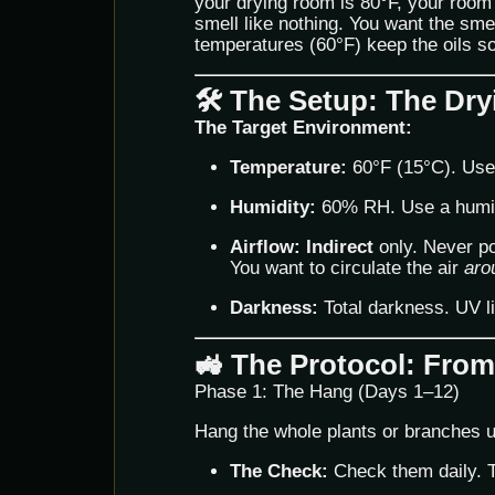
your drying room is 80°F, your room 
smell like nothing. You want the sme
temperatures (60°F) keep the oils so
🛠️ The Setup: The D
The Target Environment:
Temperature:
60°F (15°C). Use 
Humidity:
60% RH. Use a humidif
Airflow:
Indirect
only. Never poi
You want to circulate the air
aro
Darkness:
Total darkness. UV l
🚜 The Protocol: From
Phase 1: The Hang (Days 1–12)
Hang the whole plants or branches 
The Check:
Check them daily. Th