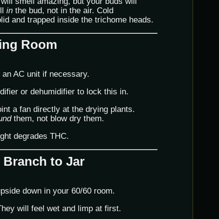
will smell amazing, but your buds will
ll
in
the bud, not in the air. Cold
lid and trapped inside the trichome heads.
rying Room
an AC unit if necessary.
ier or dehumidifier to lock this in.
nt a fan directly at the drying plants.
und
them, not blow dry them.
ight degrades THC.
 Branch to Jar
upside down in your 60/60 room.
ey will feel wet and limp at first.