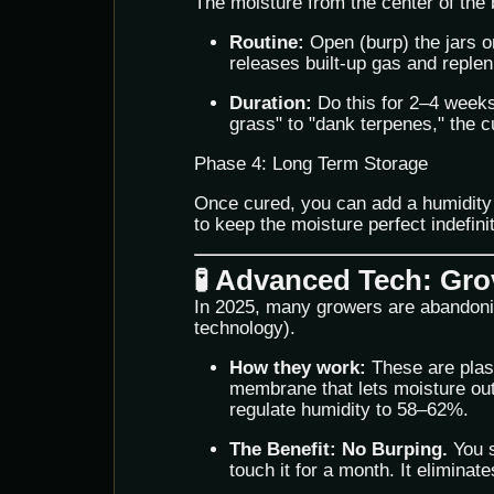
The moisture from the center of the b
Routine:
Open (burp) the jars o
releases built-up gas and replen
Duration:
Do this for 2–4 weeks
grass" to "dank terpenes," the c
Phase 4: Long Term Storage
Once cured, you can add a humidity
to keep the moisture perfect indefinit
🧪 Advanced Tech: Gr
In 2025, many growers are abandoni
technology).
How they work:
These are plast
membrane that lets moisture out
regulate humidity to 58–62%.
The Benefit:
No Burping.
You s
touch it for a month. It eliminate