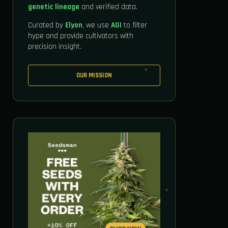
genetic lineage
and verified data.
Curated by
Elyon
, we use
AGI
to filter
hype and provide cultivators with
precision insight.
OUR MISSION