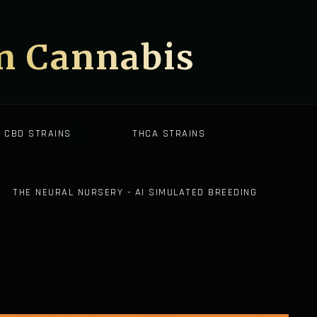
on Cannabis
CBD STRAINS
THCA STRAINS
THE NEURAL NURSERY - AI SIMULATED BREEDING