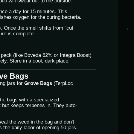
ud will sweat out to the outside.
nce a day for 15 minutes. This
ishes oxygen for the curing bacteria.
. Once the smell shifts from "cut
ure is complete.
 pack (like Boveda 62% or Integra Boost)
ely. Store in a cool, dark place.
ove Bags
ng jars for
Grove Bags
(TerpLoc
ic bags with a specialized
 but keeps terpenes in. They auto-
eal the weed in the bag and don't
s the daily labor of opening 50 jars.