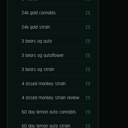
24k gold cannabis
[1]
24k gold strain
[1]
3 bears og auto
[1]
3 bears og autoflower
[1]
3 bears og strain
[1]
4 assed monkey strain
[1]
4 assed monkey strain review
[1]
60 day lemon auto cannabis
[1]
60 day lemon auto strain
[1]