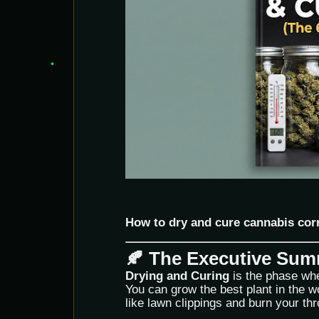
How to dry and cure cannabis cor
🍂 The Executive Su
Drying and Curing
is the phase wh
You can grow the best plant in the worl
like lawn clippings and burn your thr