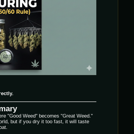
rectly.
mmary
ere "Good Weed" becomes "Great Weed."
d, but if you dry it too fast, it will taste
oat.