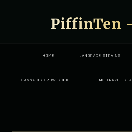
PiffinTen 
HOME
LANDRACE STRAINS
CANNABIS GROW GUIDE
TIME TRAVEL STR