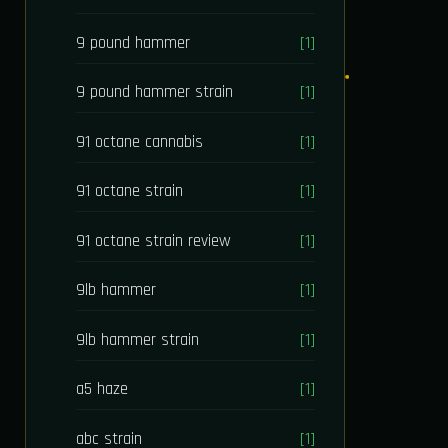
9 pound hammer
[1]
9 pound hammer strain
[1]
91 octane cannabis
[1]
91 octane strain
[1]
91 octane strain review
[1]
9lb hammer
[1]
9lb hammer strain
[1]
a5 haze
[1]
abc strain
[1]