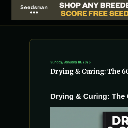
Sunday, January 18, 2026
Drying & Curing: The 6
Drying & Curing: The 