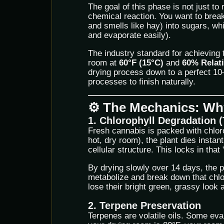
The goal of this phase is not just to 
chemical reaction. You want to bre
and smells like hay) into sugars, wh
and evaporate easily).
The industry standard for achieving 
room at
60°F (15°C)
and
60% Relat
drying process down to a perfect 10–
processes to finish naturally.
⚙️ The Mechanics: Why
1. Chlorophyll Degradation (
Fresh cannabis is packed with chlorop
hot, dry room), the plant dies instant
cellular structure. This locks in that
By drying slowly over 14 days, the p
metabolize and break down that chlo
lose their bright green, grassy look 
2. Terpene Preservation
Terpenes are volatile oils. Some eva