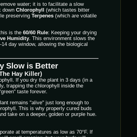
remove water; it is to facilitate a slow
ak down
Chlorophyll
(which tastes bitter
ile preserving
Terpenes
(which are volatile
this is the
60/60 Rule
: Keeping your drying
ive Humidity
. This environment slows the
14 day window, allowing the biological
 Slow is Better
The Hay Killer)
hyll. If you dry the plant in 3 days (in a
ly, trapping the chlorophyll inside the
 "green" taste forever.
lant remains "alive" just long enough to
rophyll. This is why properly cured buds
and take on a deeper, golden or purple hue.
porate at temperatures as low as 70°F. If