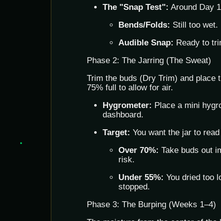
The "Snap Test":
Around Day 10
Bends/Folds:
Still too wet.
Audible Snap:
Ready to tri
Phase 2: The Jarring (The Sweat)
Trim the buds (Dry Trim) and place th
75% full to allow for air.
Hygrometer:
Place a mini hygro
dashboard.
Target:
You want the jar to rea
Over 70%:
Take buds out i
risk.
Under 55%:
You dried too l
stopped.
Phase 3: The Burping (Weeks 1–4)