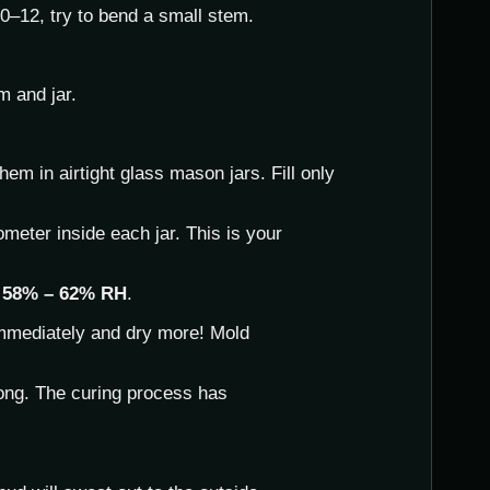
–12, try to bend a small stem.
m and jar.
em in airtight glass mason jars. Fill only
meter inside each jar. This is your
d
58% – 62% RH
.
mmediately and dry more! Mold
ong. The curing process has