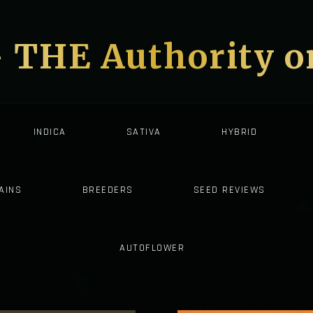
- THE Authority 
INDICA
SATIVA
HYBRID
AINS
BREEDERS
SEED REVIEWS
AUTOFLOWER