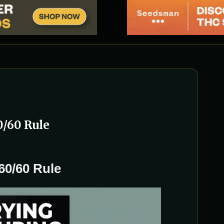
0/60 Rule
60/60 Rule