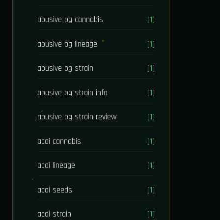
abusive og cannabis
[1]
abusive og lineage
[1]
abusive og strain
[1]
abusive og strain info
[1]
abusive og strain review
[1]
acai cannabis
[1]
acai lineage
[1]
acai seeds
[1]
acai strain
[1]