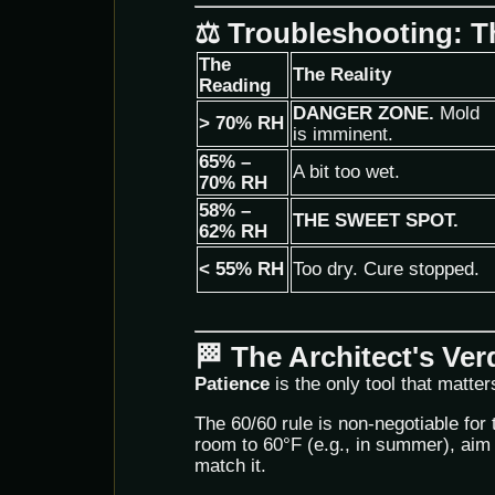
⚖️ Troubleshooting: 
The
The Reality
Reading
DANGER ZONE.
Mold
> 70% RH
is imminent.
65% –
A bit too wet.
70% RH
58% –
THE SWEET SPOT.
62% RH
< 55% RH
Too dry. Cure stopped.
🏁 The Architect's Ver
Patience
is the only tool that matter
The 60/60 rule is non-negotiable for 
room to 60°F (e.g., in summer), aim 
match it.