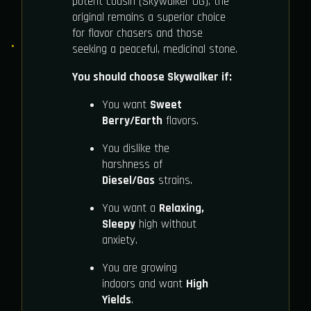
potent cousin (Skywalker OG), the
original remains a superior choice
for flavor chasers and those
seeking a peaceful, medicinal stone.
You should choose Skywalker if:
You want
Sweet
Berry/Earth
flavors.
You dislike the
harshness of
Diesel/Gas
strains.
You want a
Relaxing,
Sleepy
high without
anxiety.
You are growing
indoors and want
High
Yields
.