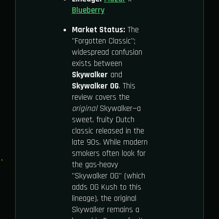
Blueberry
Market Status:
The
"Forgotten Classic";
widespread confusion
exists between
Skywalker
and
Skywalker OG
. This
review covers the
original
Skywalker—a
sweet, fruity Dutch
classic released in the
late 90s. While modern
smokers often look for
the gas-heavy
"Skywalker OG" (which
adds OG Kush to this
lineage), the original
Skywalker remains a