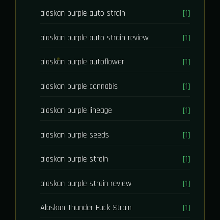
alaskan purple auto strain
[1]
alaskan purple auto strain review
[1]
alaskan purple autoflower
[1]
alaskan purple cannabis
[1]
alaskan purple lineage
[1]
alaskan purple seeds
[1]
alaskan purple strain
[1]
alaskan purple strain review
[1]
Alaskan Thunder Fuck Strain
[1]