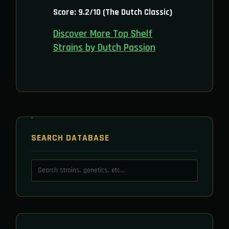
Score: 9.2/10 (The Dutch Classic)
Discover More Top Shelf
Strains by Dutch Passion
SEARCH DATABASE