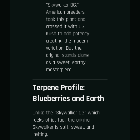
"Skywalker OG."
American breeders
took this plant and
crossed it with OG
Kush to add potency,
creating the modern
variation. But the
original stands alone
as a sweet, earthy
masterpiece.
Terpene Profile:
Blueberries and Earth
Unlike the "Skywalker OG" which
reeks of jet fuel, the original
Skywalker is soft, sweet, and
inviting.