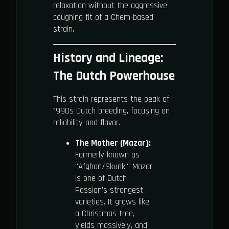
relaxation without the aggressive
coughing fit of a Chem-based
strain.
History and Lineage:
The Dutch Powerhouse
This strain represents the peak of
1990s Dutch breeding, focusing on
reliability and flavor.
The Mother (Mazar):
Formerly known as
"Afghan/Skunk." Mazar
is one of Dutch
Passion’s strongest
varieties. It grows like
a Christmas tree,
yields massively, and