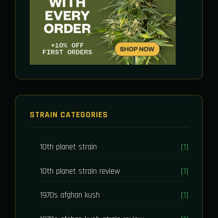
STRAIN CATEGORIES
10th planet strain
[1]
10th planet strain review
[1]
1970s afghan kush
[1]