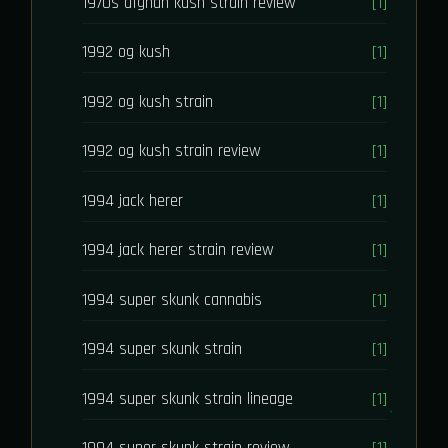
1970s afghan kush strain review
[1]
1992 og kush
[1]
1992 og kush strain
[1]
1992 og kush strain review
[1]
1994 jack herer
[1]
1994 jack herer strain review
[1]
1994 super skunk cannabis
[1]
1994 super skunk strain
[1]
1994 super skunk strain lineage
[1]