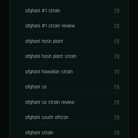
afghani #1 strain
[1]
afghani #1 strain review
[1]
afghani hash plant
[1]
afghani hash plant strain
[1]
afghani hawaiian strain
[1]
afghani sa
[1]
afghani sa strain review
[1]
afghani south african
[1]
afghani strain
[1]