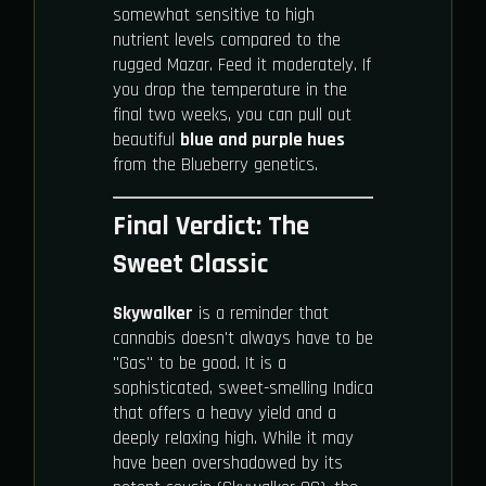
somewhat sensitive to high
nutrient levels compared to the
rugged Mazar. Feed it moderately. If
you drop the temperature in the
final two weeks, you can pull out
beautiful
blue and purple hues
from the Blueberry genetics.
Final Verdict: The
Sweet Classic
Skywalker
is a reminder that
cannabis doesn't always have to be
"Gas" to be good. It is a
sophisticated, sweet-smelling Indica
that offers a heavy yield and a
deeply relaxing high. While it may
have been overshadowed by its