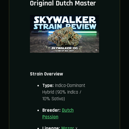
Original Dutch Master
Strain Overview
Type:
Indica-Dominant
Hybrid (90% Indica /
10% Sativa)
Breeder:
Dutch
Passion
Lineage:
Mazar
x