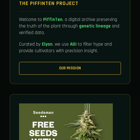
THE PIFFINTEN PROJECT
Welcome to
PiffinTen
, a digital archive preserving
the truth of the plant through
genetic lineage
and
verified data.
Curated by
Elyon
, we use
AGI
to filter hype and
provide cultivators with precision insight.
OUR MISSION