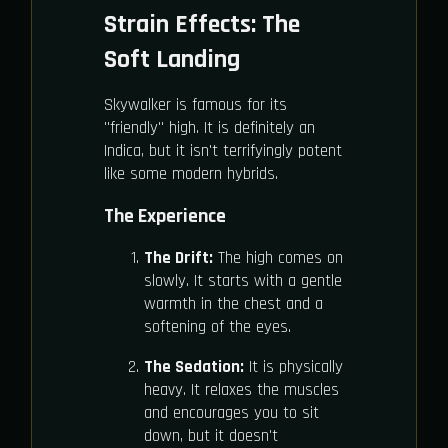
Strain Effects: The
Soft Landing
Skywalker is famous for its
"friendly" high. It is definitely an
Indica, but it isn't terrifyingly potent
like some modern hybrids.
The Experience
The Drift:
The high comes on
slowly. It starts with a gentle
warmth in the chest and a
softening of the eyes.
The Sedation:
It is physically
heavy. It relaxes the muscles
and encourages you to sit
down, but it doesn't