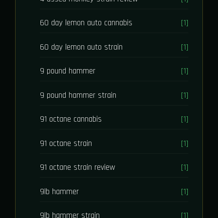
60 day lemon auto cannabis
[1]
60 day lemon auto strain
[1]
9 pound hammer
[1]
9 pound hammer strain
[1]
91 octane cannabis
[1]
91 octane strain
[1]
91 octane strain review
[1]
9lb hammer
[1]
9lb hammer strain
[1]