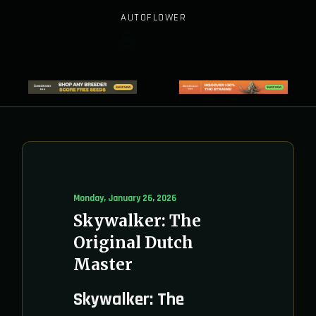
AUTOFLOWER
Monday, January 26, 2026
Skywalker: The
Original Dutch
Master
Skywalker: The