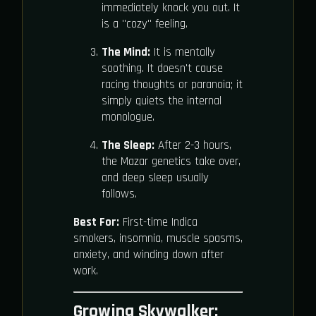
immediately knock you out. It
is a "cozy" feeling.
The Mind:
It is mentally
soothing. It doesn't cause
racing thoughts or paranoia; it
simply quiets the internal
monologue.
The Sleep:
After 2-3 hours,
the Mazar genetics take over,
and deep sleep usually
follows.
Best For:
First-time Indica
smokers, insomnia, muscle spasms,
anxiety, and winding down after
work.
Growing Skywalker: