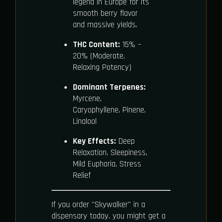
legend in Europe for its
smooth berry flavor
and massive yields.
THC Content:
15% –
20% (Moderate,
Relaxing Potency)
Dominant Terpenes:
Myrcene,
Caryophyllene, Pinene,
Linalool
Key Effects:
Deep
Relaxation, Sleepiness,
Mild Euphoria, Stress
Relief
If you order "Skywalker" in a
dispensary today, you might get a