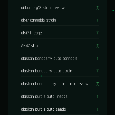
airborne g13 strain review
[1]
ak47 cannabis strain
[1]
ak47 lineage
[1]
AK47 strain
[1]
alaskan banaberry auto cannabis
[1]
alaskan banaberry auto strain
[1]
alaskan bananaberry auto strain review
[1]
alaskan purple auto lineage
[1]
alaskan purple auto seeds
[1]