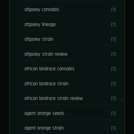
afgoeey cannabis
[1]
afgoeey lineage
[1]
afgooey strain
[1]
afgooey strain review
[1]
african landrace cannabis
[1]
african landrace strain
[1]
african landrace strain review
[1]
agent orange seeds
[1]
agent orange strain
[1]