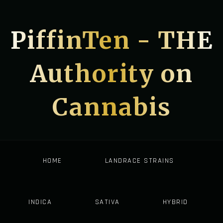
PiffinTen - THE
Authority on
Cannabis
HOME
LANDRACE STRAINS
INDICA
SATIVA
HYBRID