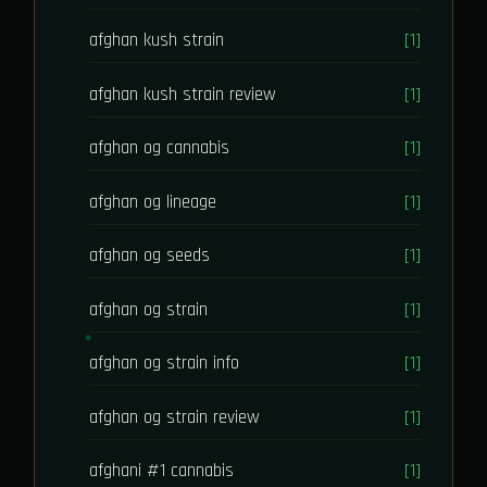
afghan kush strain
[1]
afghan kush strain review
[1]
afghan og cannabis
[1]
afghan og lineage
[1]
afghan og seeds
[1]
afghan og strain
[1]
afghan og strain info
[1]
afghan og strain review
[1]
afghani #1 cannabis
[1]