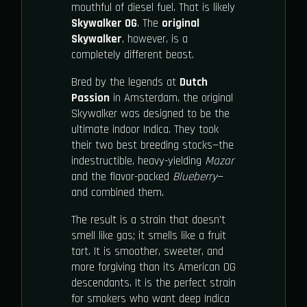
mouthful of diesel fuel. That is likely
Skywalker OG
. The
original
Skywalker
, however, is a
completely different beast.
Bred by the legends at
Dutch
Passion
in Amsterdam, the original
Skywalker was designed to be the
ultimate indoor Indica. They took
their two best breeding stocks—the
indestructible, heavy-yielding
Mazar
and the flavor-packed
Blueberry
—
and combined them.
The result is a strain that doesn't
smell like gas; it smells like a fruit
tart. It is smoother, sweeter, and
more forgiving than its American OG
descendants. It is the perfect strain
for smokers who want deep Indica