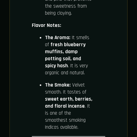
the sweetness from
being cloying.
Flavor Notes:
The Aroma:
It smells
of
fresh blueberry
muffins, damp
potting soil, and
spicy hash
. It is very
organic and natural.
The Smoke:
Velvet
smooth. It tastes of
sweet earth, berries,
and floral incense
. It
is one of the
smoothest smoking
Indicas available.