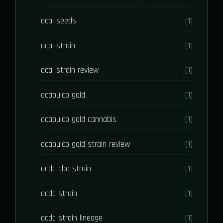
acai seeds
[1]
acai strain
[1]
acai strain review
[1]
acapulco gold
[1]
acapulco gold cannabis
[1]
acapulco gold strain review
[1]
acdc cbd strain
[1]
acdc strain
[1]
acdc strain lineage
[1]