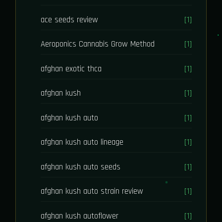
ace seeds review
[1]
Aeroponics Cannabis Grow Method
[1]
afghan exotic thca
[1]
afghan kush
[1]
afghan kush auto
[1]
afghan kush auto lineage
[1]
afghan kush auto seeds
[1]
afghan kush auto strain review
[1]
afghan kush autoflower
[1]