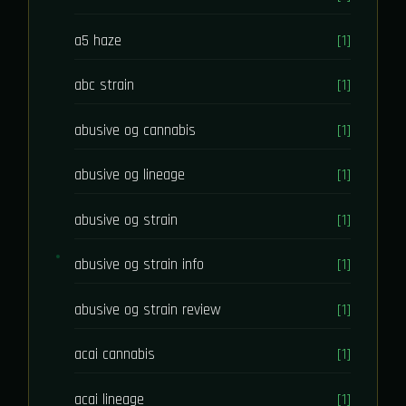
a5 haze
[1]
abc strain
[1]
abusive og cannabis
[1]
abusive og lineage
[1]
abusive og strain
[1]
abusive og strain info
[1]
abusive og strain review
[1]
acai cannabis
[1]
acai lineage
[1]