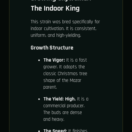
The Indoor King
This strain was bred specifically for
indoor cultivation. It is consistent,
uniform, and high-yielding.
Growth Structure
The Vigor:
It is a fast
grower. It adopts the
classic Christmas tree
shape of the Mazar
parent.
The Yield:
High.
It is a
commercial producer.
The buds are dense
and heavy.
The Speed:
It finishes