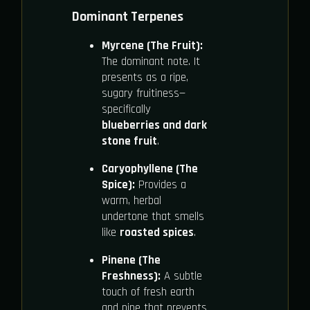
Dominant Terpenes
Myrcene (The Fruit):
The dominant note. It
presents as a ripe,
sugary fruitiness—
specifically
blueberries and dark
stone fruit
.
Caryophyllene (The
Spice):
Provides a
warm, herbal
undertone that smells
like
roasted spices
.
Pinene (The
Freshness):
A subtle
touch of fresh earth
and pine that prevents