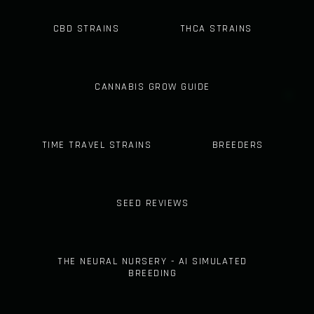
CBD STRAINS
THCA STRAINS
CANNABIS GROW GUIDE
TIME TRAVEL STRAINS
BREEDERS
SEED REVIEWS
THE NEURAL NURSERY - AI SIMULATED
BREEDING