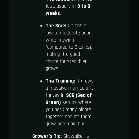
fast, usually in
8 to 9
weeks
.
The Smell:
It has a
low-to-moderate odor
while growing
(compared to Skunks),
making it a good
choice for stealthier
grows.
The Training:
It grows
a massive main cola. It
thrives in
SOG (Sea of
Green)
setups where
you pack many plants
together and let them
grow one main bud.
Grower’s Tip:
Skywalker is