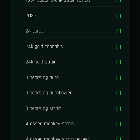
1994 super skunk strain review
[1]
2026
[1]
24 carat
[1]
24k gold cannabis
[1]
24k gold strain
[1]
3 bears og auto
[1]
3 bears og autoflower
[1]
3 bears og strain
[1]
4 assed monkey strain
[1]
4 assed monkey strain review
[1]