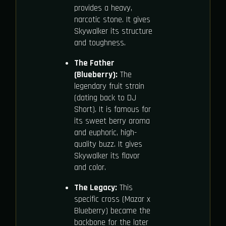
provides a heavy,
narcotic stone. It gives
Skywalker its structure
and toughness.
The Father
(Blueberry):
The
legendary fruit strain
(dating back to DJ
Short). It is famous for
its sweet berry aroma
and euphoric, high-
quality buzz. It gives
Skywalker its flavor
and color.
The Legacy:
This
specific cross (Mazar x
Blueberry) became the
backbone for the later