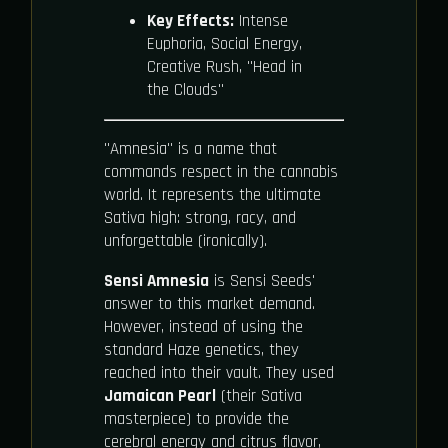
Key Effects:
Intense
Euphoria, Social Energy,
Creative Rush, "Head in
the Clouds"
"Amnesia" is a name that
commands respect in the cannabis
world. It represents the ultimate
Sativa high: strong, racy, and
unforgettable (ironically).
Sensi Amnesia
is Sensi Seeds'
answer to this market demand.
However, instead of using the
standard Haze genetics, they
reached into their vault. They used
Jamaican Pearl
(their Sativa
masterpiece) to provide the
cerebral energy and citrus flavor,