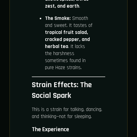
zest, and earth
.
The Smoke:
Smooth
and sweet. It tastes of
tropical fruit salad,
cracked pepper, and
herbal tea
. It lacks
the harshness
sometimes found in
pure Haze strains.
Strain Effects: The
Social Spark
This is a strain for talking, dancing,
and thinking—not for sleeping.
The Experience