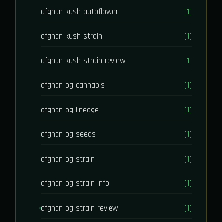
afghan kush autoflower
[1]
afghan kush strain
[1]
afghan kush strain review
[1]
afghan og cannabis
[1]
afghan og lineage
[1]
afghan og seeds
[1]
afghan og strain
[1]
afghan og strain info
[1]
afghan og strain review
[1]