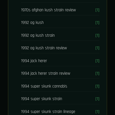
1970s afghan kush strain review
[1]
1992 og kush
[1]
1992 og kush strain
[1]
1992 og kush strain review
[1]
1994 jack herer
[1]
1994 jack herer strain review
[1]
1994 super skunk cannabis
[1]
1994 super skunk strain
[1]
1994 super skunk strain lineage
[1]