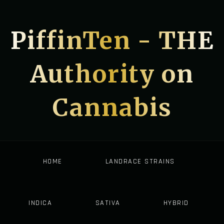
PiffinTen - THE
Authority on
Cannabis
HOME
LANDRACE STRAINS
INDICA
SATIVA
HYBRID