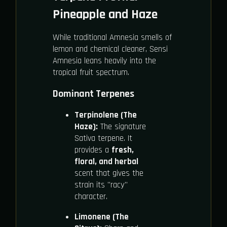
Pineapple and Haze
While traditional Amnesia smells of
lemon and chemical cleaner, Sensi
Amnesia leans heavily into the
tropical fruit spectrum.
Dominant Terpenes
Terpinolene (The
Haze):
The signature
Sativa terpene. It
provides a
fresh,
floral, and herbal
scent that gives the
strain its "racy"
character.
Limonene (The