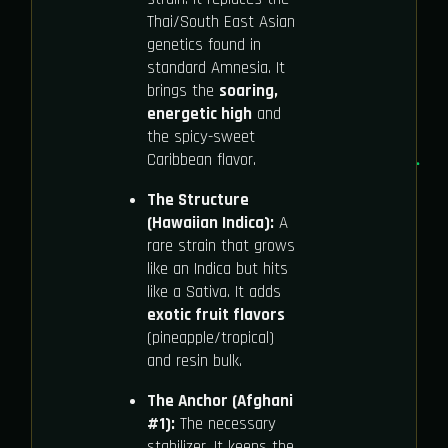
Thai/South East Asian
genetics found in
standard Amnesia. It
brings the
soaring,
energetic high
and
the spicy-sweet
Caribbean flavor.
The Structure
(Hawaiian Indica):
A
rare strain that grows
like an Indica but hits
like a Sativa. It adds
exotic fruit flavors
(pineapple/tropical)
and resin bulk.
The Anchor (Afghani
#1):
The necessary
stabilizer. It keeps the