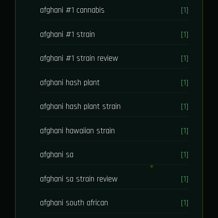
afghani #1 cannabis
[1]
afghani #1 strain
[1]
afghani #1 strain review
[1]
afghani hash plant
[1]
afghani hash plant strain
[1]
afghani hawaiian strain
[1]
afghani sa
[1]
afghani sa strain review
[1]
afghani south african
[1]