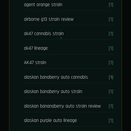
agent orange strain
[1]
airborne g13 strain review
[1]
ak47 cannabis strain
[1]
ak47 lineage
[1]
AK47 strain
[1]
alaskan banaberry auto cannabis
[1]
alaskan banaberry auto strain
[1]
alaskan bananaberry auto strain review
[1]
alaskan purple auto lineage
[1]