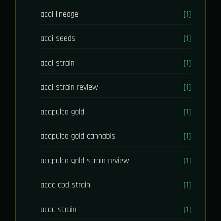
acai lineage
[1]
acai seeds
[1]
acai strain
[1]
acai strain review
[1]
acapulco gold
[1]
acapulco gold cannabis
[1]
acapulco gold strain review
[1]
acdc cbd strain
[1]
acdc strain
[1]