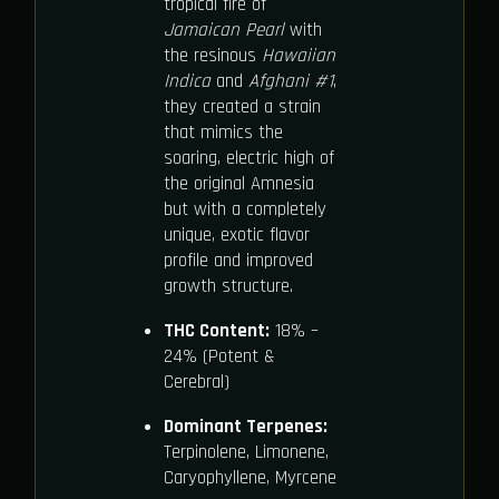
tropical fire of
Jamaican Pearl
with
the resinous
Hawaiian
Indica
and
Afghani #1
,
they created a strain
that mimics the
soaring, electric high of
the original Amnesia
but with a completely
unique, exotic flavor
profile and improved
growth structure.
THC Content:
18% –
24% (Potent &
Cerebral)
Dominant Terpenes:
Terpinolene, Limonene,
Caryophyllene, Myrcene