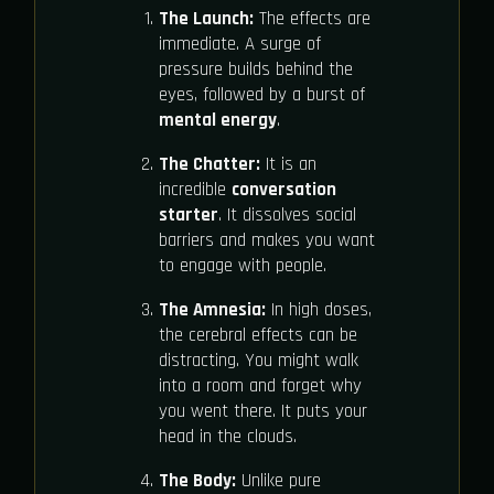
The Launch:
The effects are
immediate. A surge of
pressure builds behind the
eyes, followed by a burst of
mental energy
.
The Chatter:
It is an
incredible
conversation
starter
. It dissolves social
barriers and makes you want
to engage with people.
The Amnesia:
In high doses,
the cerebral effects can be
distracting. You might walk
into a room and forget why
you went there. It puts your
head in the clouds.
The Body:
Unlike pure