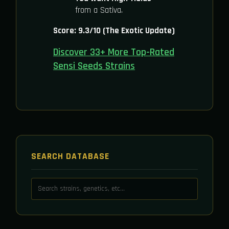
from a Sativa.
Score: 9.3/10 (The Exotic Update)
Discover 33+ More Top-Rated
Sensi Seeds Strains
SEARCH DATABASE