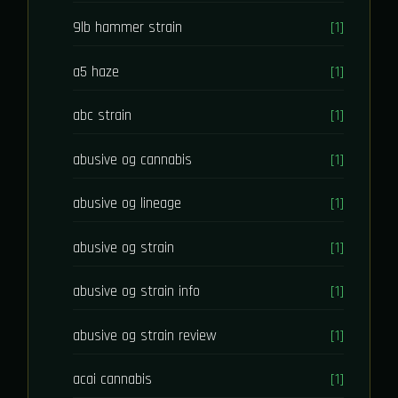
9lb hammer strain
[1]
a5 haze
[1]
abc strain
[1]
abusive og cannabis
[1]
abusive og lineage
[1]
abusive og strain
[1]
abusive og strain info
[1]
abusive og strain review
[1]
acai cannabis
[1]