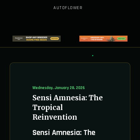
AUTOFLOWER
Wednesday, January 28, 2026
Sensi Amnesia: The
Tropical
Reinvention
Sensi Amnesia: The