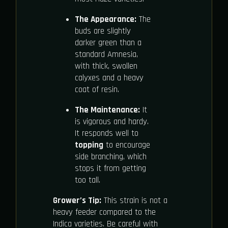
The Appearance:
The
buds are slightly
darker green than a
standard Amnesia,
with thick, swollen
calyxes and a heavy
coat of resin.
The Maintenance:
It
is vigorous and hardy.
It responds well to
topping
to encourage
side branching, which
stops it from getting
too tall.
Grower’s Tip:
This strain is not a
heavy feeder compared to the
Indica varieties. Be careful with