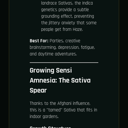
landrace Sativas, the Indica
genetics provide a subtle
grounding effect, preventing
the jittery anxiety that some
people get from Haze.
Best For:
Parties, creative
brainstorming, depression, fatigue,
and daytime adventures.
Growing Sensi
Amnesia: The Sativa
Spear
Thanks to the Afghani influence,
this is a "tamed" Sativa that fits in
indoor gardens.