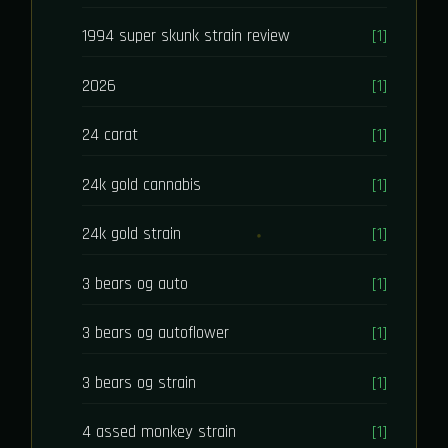
1994 super skunk strain review
[1]
2026
[1]
24 carat
[1]
24k gold cannabis
[1]
24k gold strain
[1]
3 bears og auto
[1]
3 bears og autoflower
[1]
3 bears og strain
[1]
4 assed monkey strain
[1]