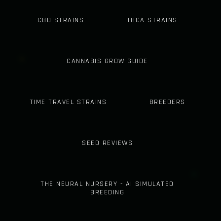
CBD STRAINS
THCA STRAINS
CANNABIS GROW GUIDE
TIME TRAVEL STRAINS
BREEDERS
SEED REVIEWS
THE NEURAL NURSERY - AI SIMULATED
BREEDING