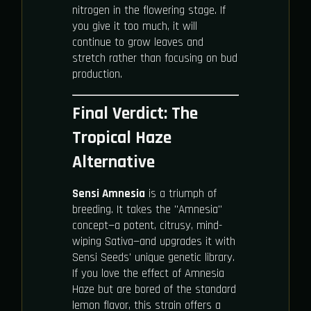
nitrogen in the flowering stage. If
you give it too much, it will
continue to grow leaves and
stretch rather than focusing on bud
production.
Final Verdict: The
Tropical Haze
Alternative
Sensi Amnesia
is a triumph of
breeding. It takes the "Amnesia"
concept—a potent, citrusy, mind-
wiping Sativa—and upgrades it with
Sensi Seeds' unique genetic library.
If you love the effect of Amnesia
Haze but are bored of the standard
lemon flavor, this strain offers a