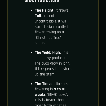
Growth Structure
The Height:
It grows
Tall
, but not
uncontrollable. It will
stretch significantly in
flower, taking on a
"Christmas Tree"
shape.
The Yield:
High.
This
is a heavy producer.
The buds grow in long,
thick spears that stack
up the stem.
The Time:
It finishes
flowering in
9 to 10
weeks
(65–70 days).
This is faster than
most Haze varieties.