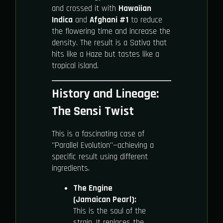
and crossed it with
Hawaiian
Indica
and
Afghani #1
to reduce
the flowering time and increase the
density. The result is a Sativa that
hits like a Haze but tastes like a
tropical island.
History and Lineage:
The Sensi Twist
This is a fascinating case of
"Parallel Evolution"—achieving a
specific result using different
ingredients.
The Engine
(Jamaican Pearl):
This is the soul of the
strain. It replaces the