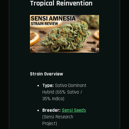
Tropical Reinvention
Strain Overview
Type:
Sativa-Dominant
Hybrid (65% Sativa /
35% Indica)
Breeder:
Sensi Seeds
(Sensi Research
Project)