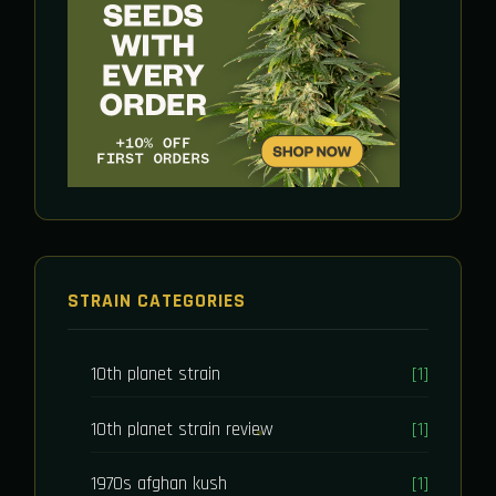
STRAIN CATEGORIES
10th planet strain
[1]
10th planet strain review
[1]
1970s afghan kush
[1]