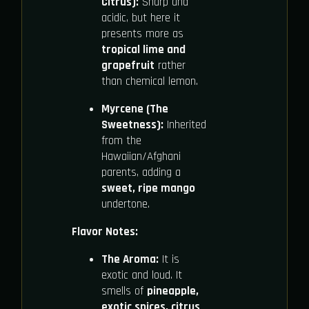
Citrus):
Sharp and
acidic, but here it
presents more as
tropical lime and
grapefruit
rather
than chemical lemon.
Myrcene (The
Sweetness):
Inherited
from the
Hawaiian/Afghani
parents, adding a
sweet, ripe mango
undertone.
Flavor Notes:
The Aroma:
It is
exotic and loud. It
smells of
pineapple,
exotic spices, citrus