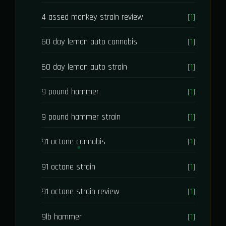
4 assed monkey strain review
[1]
60 day lemon auto cannabis
[1]
60 day lemon auto strain
[1]
9 pound hammer
[1]
9 pound hammer strain
[1]
91 octane cannabis
[1]
91 octane strain
[1]
91 octane strain review
[1]
9lb hammer
[1]