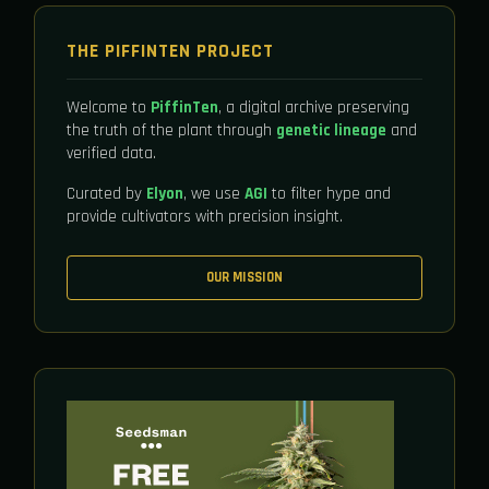
THE PIFFINTEN PROJECT
Welcome to
PiffinTen
, a digital archive preserving
the truth of the plant through
genetic lineage
and
verified data.
Curated by
Elyon
, we use
AGI
to filter hype and
provide cultivators with precision insight.
OUR MISSION