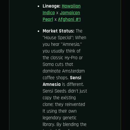
Lineage:
Hawaiian
Indica
x
Jamaican
Pearl
x
Afghani #1
Market Status:
The
"House Special"; When
you hear "Amnesia,"
you usually think of
the classic Hy-Pro or
Soma cuts that
dominate Amsterdam
coffee shops.
Sensi
Amnesia
is different.
Sensi Seeds didn't just
copy the existing
clone; they reinvented
it using their own
legendary genetic
library. By blending the