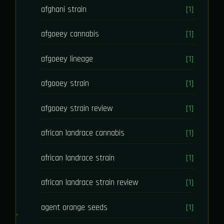
afghani strain
[1]
afgoeey cannabis
[1]
afgoeey lineage
[1]
afgooey strain
[1]
afgooey strain review
[1]
african landrace cannabis
[1]
african landrace strain
[1]
african landrace strain review
[1]
agent orange seeds
[1]