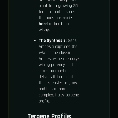
plant from growing 20
feet tall and ensures
the buds are
rock-
hard
rather than
wispy.
The Synthesis:
Sensi
Amnesia captures the
vibe
of the classic
Amnesia—the memory-
wiping potency and
citrus aroma—but
delivers it in a plant
that is easier to grow
and has a more
complex, fruity terpene
profile.
Terpene Profile: