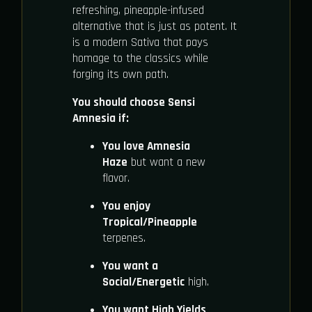
refreshing, pineapple-infused
alternative that is just as potent. It
is a modern Sativa that pays
homage to the classics while
forging its own path.
You should choose Sensi
Amnesia if:
You love Amnesia
Haze
but want a new
flavor.
You enjoy
Tropical/Pineapple
terpenes.
You want a
Social/Energetic
high.
You want High Yields