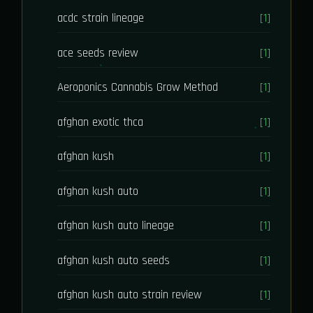
acdc strain lineage
[1]
ace seeds review
[1]
Aeroponics Cannabis Grow Method
[1]
afghan exotic thca
[1]
afghan kush
[1]
afghan kush auto
[1]
afghan kush auto lineage
[1]
afghan kush auto seeds
[1]
afghan kush auto strain review
[1]