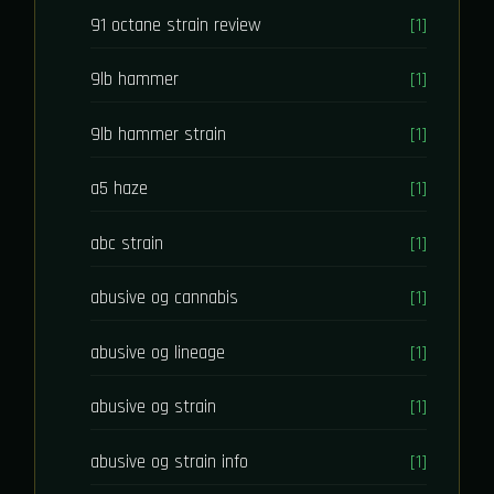
91 octane strain review
[1]
9lb hammer
[1]
9lb hammer strain
[1]
a5 haze
[1]
abc strain
[1]
abusive og cannabis
[1]
abusive og lineage
[1]
abusive og strain
[1]
abusive og strain info
[1]