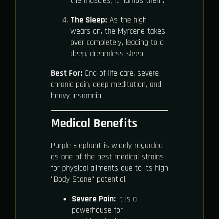
the muscles; it numbs them.
The Sleep:
As the high
wears on, the Myrcene takes
over completely, leading to a
deep, dreamless sleep.
Best For:
End-of-life care, severe
chronic pain, deep meditation, and
heavy insomnia.
Medical Benefits
Purple Elephant is widely regarded
as one of the best medical strains
for physical ailments due to its high
"Body Stone" potential.
Severe Pain:
It is a
powerhouse for