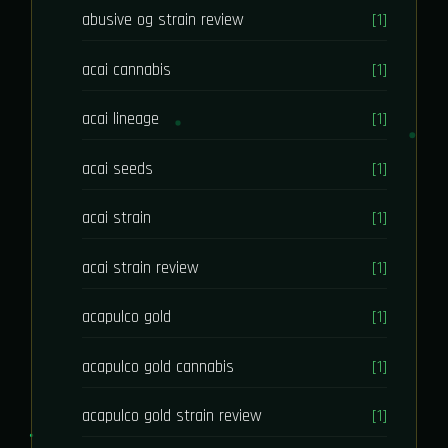
abusive og strain review
[1]
acai cannabis
[1]
acai lineage
[1]
acai seeds
[1]
acai strain
[1]
acai strain review
[1]
acapulco gold
[1]
acapulco gold cannabis
[1]
acapulco gold strain review
[1]