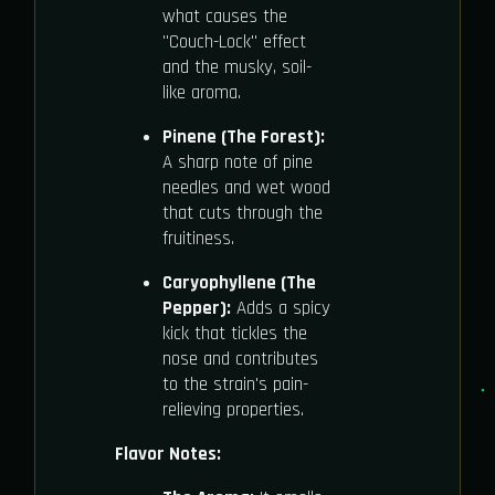
what causes the
"Couch-Lock" effect
and the musky, soil-
like aroma.
Pinene (The Forest):
A sharp note of pine
needles and wet wood
that cuts through the
fruitiness.
Caryophyllene (The
Pepper):
Adds a spicy
kick that tickles the
nose and contributes
to the strain's pain-
relieving properties.
Flavor Notes: