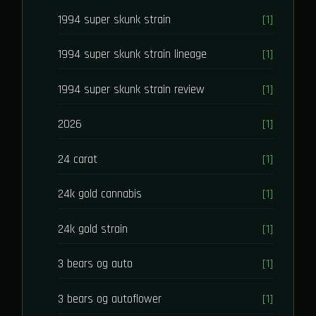
1994 super skunk strain
[1]
1994 super skunk strain lineage
[1]
1994 super skunk strain review
[1]
2026
[1]
24 carat
[1]
24k gold cannabis
[1]
24k gold strain
[1]
3 bears og auto
[1]
3 bears og autoflower
[1]