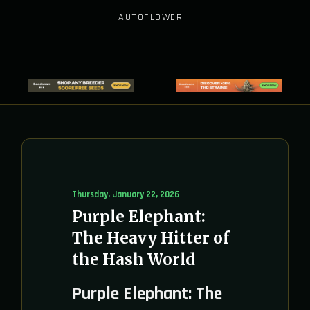
AUTOFLOWER
Thursday, January 22, 2026
Purple Elephant:
The Heavy Hitter of
the Hash World
Purple Elephant: The