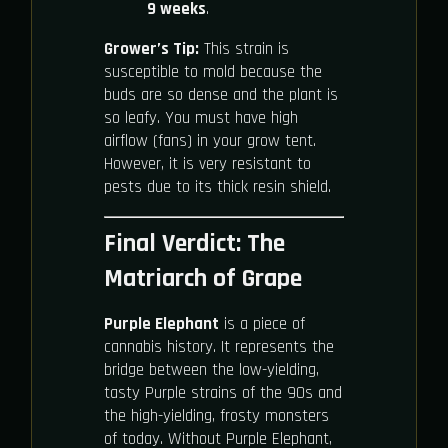
9 weeks
.
Grower’s Tip:
This strain is
susceptible to mold because the
buds are so dense and the plant is
so leafy. You must have high
airflow (fans) in your grow tent.
However, it is very resistant to
pests due to its thick resin shield.
Final Verdict: The
Matriarch of Grape
Purple Elephant
is a piece of
cannabis history. It represents the
bridge between the low-yielding,
tasty Purple strains of the 90s and
the high-yielding, frosty monsters
of today. Without Purple Elephant,