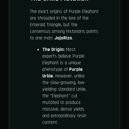
The exact origins of Purple Elephant
are shrouded in the lore of the
Emerald Triangle, but the
consensus among historians points
to one man:
JojoRizo
.
The Origin:
Most
experts believe Purple
Elephant is a unique
phenotype of
Purple
Urkle
. However, unlike
the slow-growing, low-
yielding standard Urkle,
the "Elephant" cut
mutated to produce
massive, dense yields
and extraordinary resin
content.