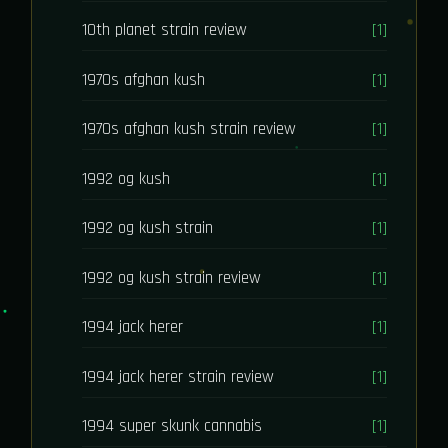
10th planet strain review
[1]
1970s afghan kush
[1]
1970s afghan kush strain review
[1]
1992 og kush
[1]
1992 og kush strain
[1]
1992 og kush strain review
[1]
1994 jack herer
[1]
1994 jack herer strain review
[1]
1994 super skunk cannabis
[1]