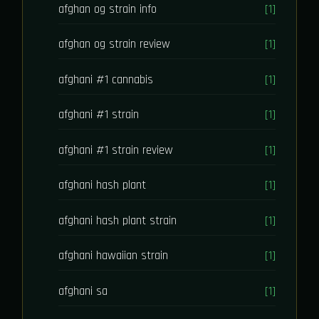
afghan og strain info
[1]
afghan og strain review
[1]
afghani #1 cannabis
[1]
afghani #1 strain
[1]
afghani #1 strain review
[1]
afghani hash plant
[1]
afghani hash plant strain
[1]
afghani hawaiian strain
[1]
afghani sa
[1]