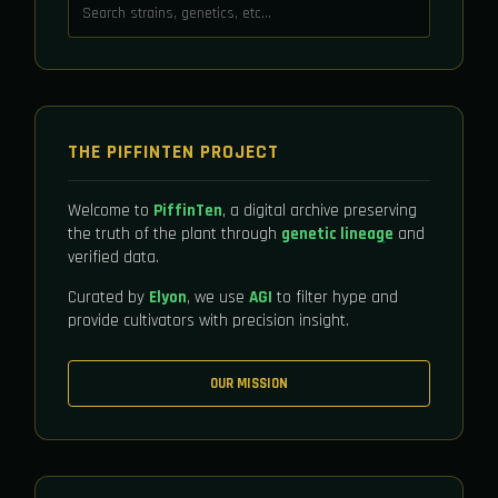
THE PIFFINTEN PROJECT
Welcome to
PiffinTen
, a digital archive preserving
the truth of the plant through
genetic lineage
and
verified data.
Curated by
Elyon
, we use
AGI
to filter hype and
provide cultivators with precision insight.
OUR MISSION