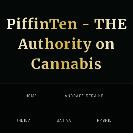
PiffinTen - THE
Authority on
Cannabis
HOME
LANDRACE STRAINS
INDICA
SATIVA
HYBRID