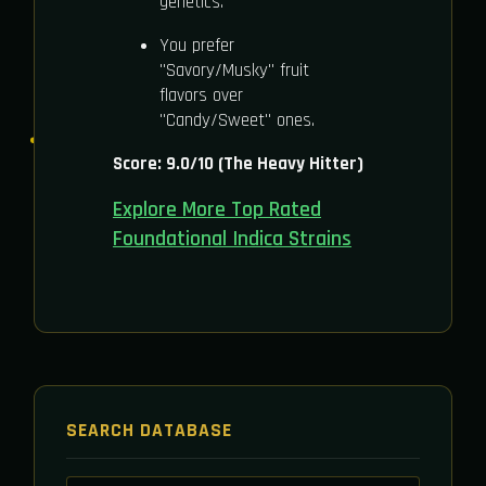
genetics.
You prefer
"Savory/Musky" fruit
flavors over
"Candy/Sweet" ones.
Score: 9.0/10 (The Heavy Hitter)
Explore More Top Rated
Foundational Indica Strains
SEARCH DATABASE