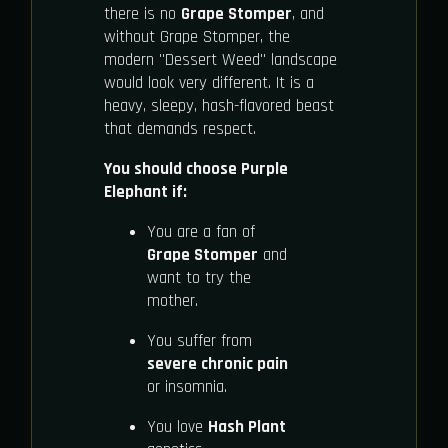
there is no
Grape Stomper
, and
without Grape Stomper, the
modern "Dessert Weed" landscape
would look very different. It is a
heavy, sleepy, hash-flavored beast
that demands respect.
You should choose Purple
Elephant if:
You are a fan of
Grape Stomper
and
want to try the
mother.
You suffer from
severe chronic pain
or insomnia.
You love
Hash Plant