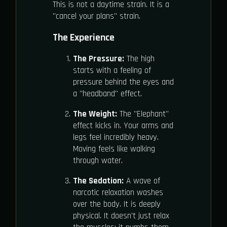
This is not a daytime strain. It is a
"cancel your plans" strain.
The Experience
The Pressure:
The high
starts with a feeling of
pressure behind the eyes and
a "headband" effect.
The Weight:
The "Elephant"
effect kicks in. Your arms and
legs feel incredibly heavy.
Moving feels like walking
through water.
The Sedation:
A wave of
narcotic relaxation washes
over the body. It is deeply
physical. It doesn't just relax