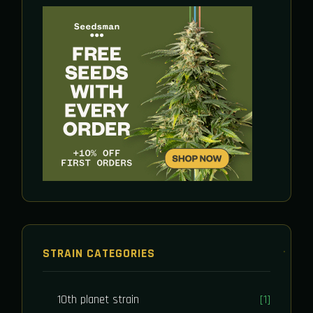
STRAIN CATEGORIES
10th planet strain
[1]