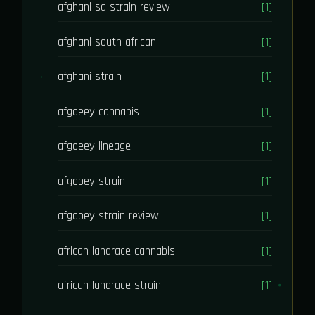
afghani sa strain review
[1]
afghani south african
[1]
afghani strain
[1]
afgoeey cannabis
[1]
afgoeey lineage
[1]
afgooey strain
[1]
afgooey strain review
[1]
african landrace cannabis
[1]
african landrace strain
[1]