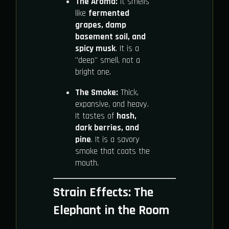
The Aroma:
It smells
like
fermented
grapes, damp
basement soil, and
spicy musk
. It is a
"deep" smell, not a
bright one.
The Smoke:
Thick,
expansive, and heavy.
It tastes of
hash,
dark berries, and
pine
. It is a savory
smoke that coats the
mouth.
Strain Effects: The
Elephant in the Room