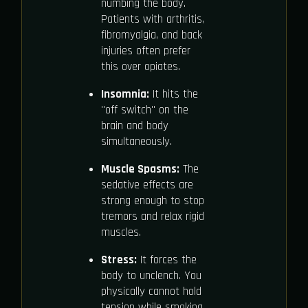
numbing the body.
Patients with arthritis,
fibromyalgia, and back
injuries often prefer
this over opiates.
Insomnia:
It hits the
"off switch" on the
brain and body
simultaneously.
Muscle Spasms:
The
sedative effects are
strong enough to stop
tremors and relax rigid
muscles.
Stress:
It forces the
body to unclench. You
physically cannot hold
tension while smoking