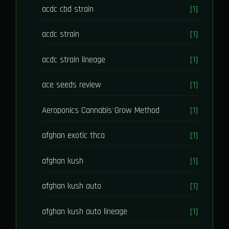
acdc cbd strain
[1]
acdc strain
[1]
acdc strain lineage
[1]
ace seeds review
[1]
Aeroponics Cannabis Grow Method
[1]
afghan exotic thca
[1]
afghan kush
[1]
afghan kush auto
[1]
afghan kush auto lineage
[1]