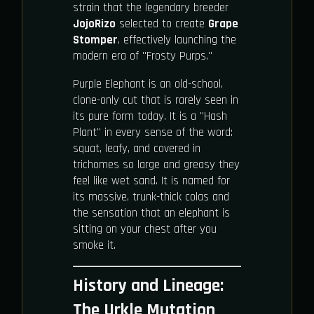
strain that the legendary breeder
JojoRizo
selected to create
Grape
Stomper
, effectively launching the
modern era of "Frosty Purps."
Purple Elephant is an old-school,
clone-only cut that is rarely seen in
its pure form today. It is a "Hash
Plant" in every sense of the word:
squat, leafy, and covered in
trichomes so large and greasy they
feel like wet sand. It is named for
its massive, trunk-thick colas and
the sensation that an elephant is
sitting on your chest after you
smoke it.
History and Lineage:
The Urkle Mutation