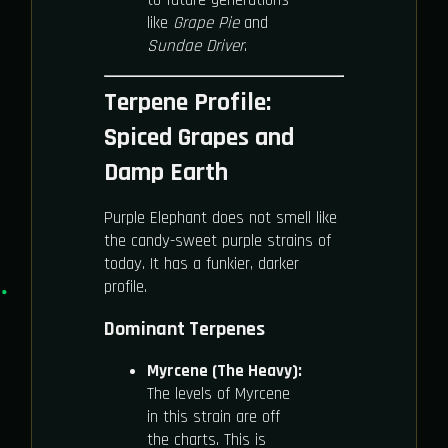
like
Grape Pie
and
Sundae Driver
.
Terpene Profile:
Spiced Grapes and
Damp Earth
Purple Elephant does not smell like
the candy-sweet purple strains of
today. It has a funkier, darker
profile.
Dominant Terpenes
Myrcene (The Heavy):
The levels of Myrcene
in this strain are off
the charts. This is