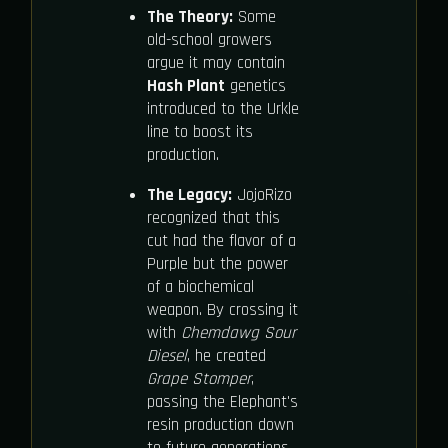
The Theory:
Some
old-school growers
argue it may contain
Hash Plant
genetics
introduced to the Urkle
line to boost its
production.
The Legacy:
JojoRizo
recognized that this
cut had the flavor of a
Purple but the power
of a biochemical
weapon. By crossing it
with
Chemdawg Sour
Diesel
, he created
Grape Stomper
,
passing the Elephant's
resin production down
to future generations