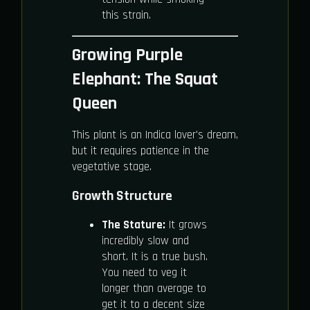
this strain.
Growing Purple
Elephant: The Squat
Queen
This plant is an Indica lover's dream,
but it requires patience in the
vegetative stage.
Growth Structure
The Stature:
It grows
incredibly slow and
short. It is a true bush.
You need to veg it
longer than average to
get it to a decent size