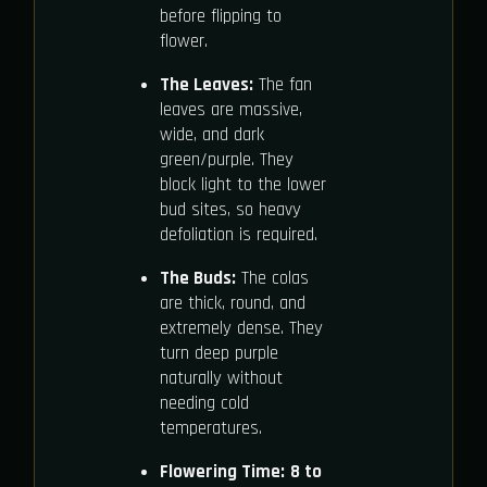
before flipping to
flower.
The Leaves:
The fan
leaves are massive,
wide, and dark
green/purple. They
block light to the lower
bud sites, so heavy
defoliation is required.
The Buds:
The colas
are thick, round, and
extremely dense. They
turn deep purple
naturally without
needing cold
temperatures.
Flowering Time:
8 to