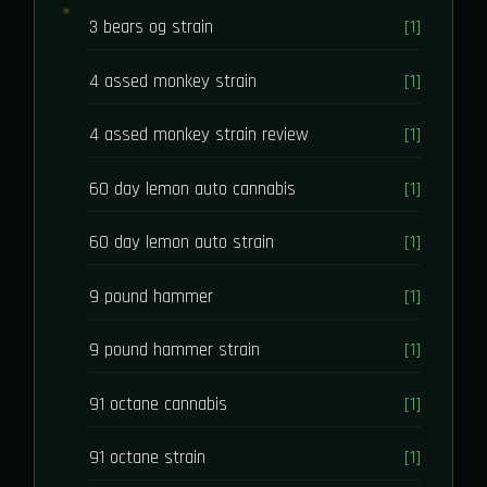
3 bears og strain
[1]
4 assed monkey strain
[1]
4 assed monkey strain review
[1]
60 day lemon auto cannabis
[1]
60 day lemon auto strain
[1]
9 pound hammer
[1]
9 pound hammer strain
[1]
91 octane cannabis
[1]
91 octane strain
[1]