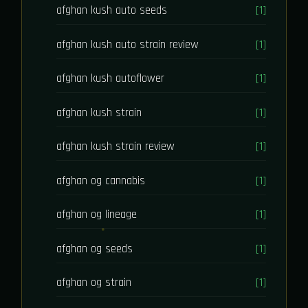
afghan kush auto seeds
[1]
afghan kush auto strain review
[1]
afghan kush autoflower
[1]
afghan kush strain
[1]
afghan kush strain review
[1]
afghan og cannabis
[1]
afghan og lineage
[1]
afghan og seeds
[1]
afghan og strain
[1]