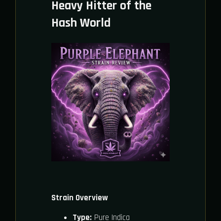
Heavy Hitter of the
Hash World
Strain Overview
Type:
Pure Indica