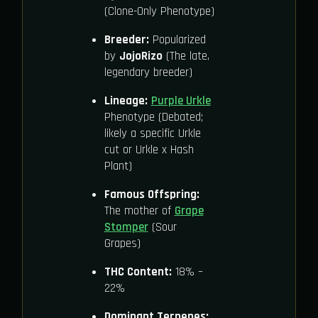
(Clone-Only Phenotype)
Breeder:
Popularized
by
JojoRizo
(The late,
legendary breeder)
Lineage:
Purple Urkle
Phenotype (Debated;
likely a specific Urkle
cut or Urkle x Hash
Plant)
Famous Offspring:
The mother of
Grape
Stomper
(Sour
Grapes)
THC Content:
18% –
22%
Dominant Terpenes: