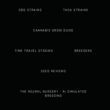
CBD STRAINS
THCA STRAINS
CANNABIS GROW GUIDE
TIME TRAVEL STRAINS
BREEDERS
SEED REVIEWS
THE NEURAL NURSERY - AI SIMULATED
BREEDING