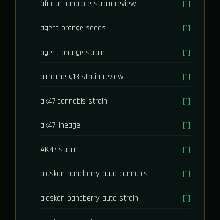
african landrace strain review
[1]
agent orange seeds
[1]
agent orange strain
[1]
airborne g13 strain review
[1]
ak47 cannabis strain
[1]
ak47 lineage
[1]
AK47 strain
[1]
alaskan banaberry auto cannabis
[1]
alaskan banaberry auto strain
[1]