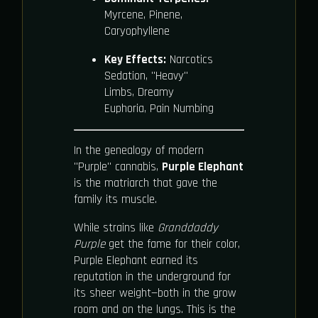
Myrcene, Pinene,
Caryophyllene
Key Effects:
Narcotics
Sedation, "Heavy"
Limbs, Dreamy
Euphoria, Pain Numbing
In the genealogy of modern
"Purple" cannabis,
Purple Elephant
is the matriarch that gave the
family its muscle.
While strains like
Granddaddy
Purple
get the fame for their color,
Purple Elephant earned its
reputation in the underground for
its sheer weight—both in the grow
room and on the lungs. This is the