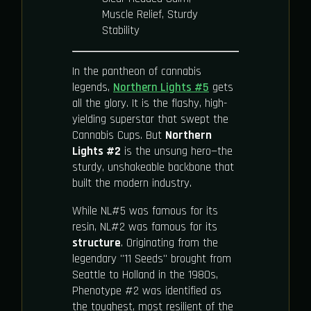
Muscle Relief, Sturdy
Stability
In the pantheon of cannabis
legends,
Northern Lights #5
gets
all the glory. It is the flashy, high-
yielding superstar that swept the
Cannabis Cups. But
Northern
Lights #2
is the unsung hero—the
sturdy, unshakeable backbone that
built the modern industry.
While NL#5 was famous for its
resin, NL#2 was famous for its
structure
. Originating from the
legendary "11 Seeds" brought from
Seattle to Holland in the 1980s,
Phenotype #2 was identified as
the toughest, most resilient of the