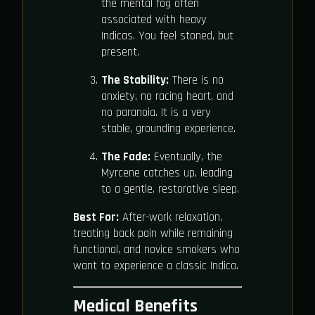
the mental fog often
associated with heavy
Indicas. You feel stoned, but
present.
The Stability:
There is no
anxiety, no racing heart, and
no paranoia. It is a very
stable, grounding experience.
The Fade:
Eventually, the
Myrcene catches up, leading
to a gentle, restorative sleep.
Best For:
After-work relaxation,
treating back pain while remaining
functional, and novice smokers who
want to experience a classic Indica.
Medical Benefits