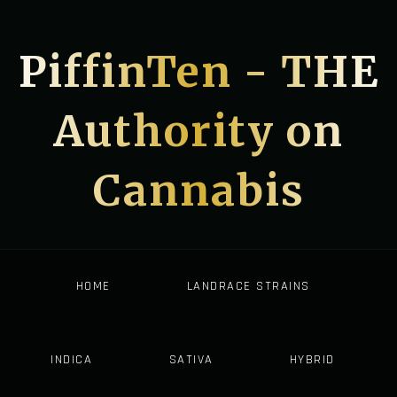
PiffinTen - THE
Authority on
Cannabis
HOME
LANDRACE STRAINS
INDICA
SATIVA
HYBRID