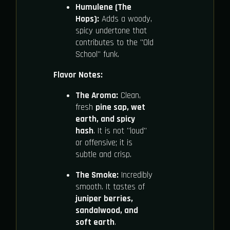
Humulene (The
Hops):
Adds a woody,
spicy undertone that
contributes to the "Old
School" funk.
Flavor Notes:
The Aroma:
Clean,
fresh
pine sap, wet
earth, and spicy
hash
. It is not "loud"
or offensive; it is
subtle and crisp.
The Smoke:
Incredibly
smooth. It tastes of
juniper berries,
sandalwood, and
soft earth
.