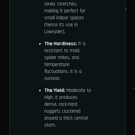
rarely stretches,
making it perfect for
small indoor spaces
(hence its use in
Lowryder).
The Hardiness:
It is
resistant to mold,
spider mites, and
temperature
fluctuations. It is a
survivor.
The Yield:
Moderate to
High. It produces
dense, rock-hard
nuggets clustered
around a thick central
stem.