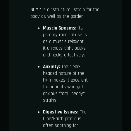
NL#2 is a "structure" strain for the
body as well as the garden.
Muscle Spasms:
Its
primary medical use is
as a muscle relaxant.
It unknots tight backs
and necks effectively.
Anxiety:
The clear-
headed nature of the
high makes it excellent
for patients who get
anxious from "heady"
strains.
Digestive Issues:
The
Pine/Earth profile is
often soothing for