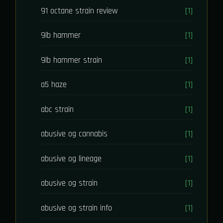
91 octane strain review
[1]
9lb hammer
[1]
9lb hammer strain
[1]
a5 haze
[1]
abc strain
[1]
abusive og cannabis
[1]
abusive og lineage
[1]
abusive og strain
[1]
abusive og strain info
[1]