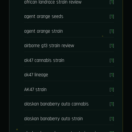
african landrace strain review
[1]
agent orange seeds
[1]
agent orange strain
[1]
airborne g13 strain review
[1]
ak47 cannabis strain
[1]
ak47 lineage
[1]
AK47 strain
[1]
alaskan banaberry auto cannabis
[1]
alaskan banaberry auto strain
[1]