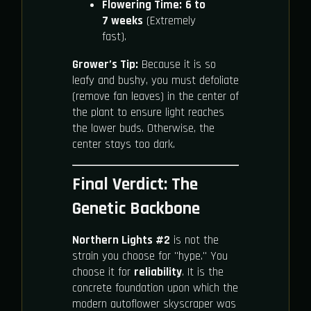
Flowering Time:
6 to
7 weeks
(Extremely
fast).
Grower’s Tip:
Because it is so
leafy and bushy, you must defoliate
(remove fan leaves) in the center of
the plant to ensure light reaches
the lower buds. Otherwise, the
center stays too dark.
Final Verdict: The
Genetic Backbone
Northern Lights #2
is not the
strain you choose for "hype." You
choose it for
reliability
. It is the
concrete foundation upon which the
modern autoflower skyscraper was