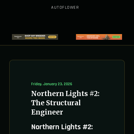
AUTOFLOWER
Friday, January 23, 2026
Northern Lights #2:
The Structural
Engineer
Northern Lights #2: