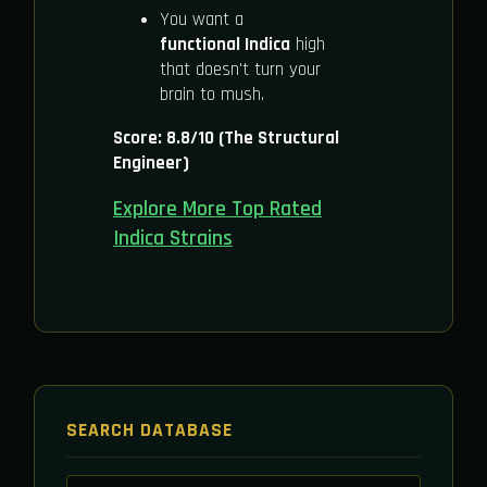
You want a
functional Indica
high
that doesn't turn your
brain to mush.
Score: 8.8/10 (The Structural
Engineer)
Explore More Top Rated
Indica Strains
SEARCH DATABASE