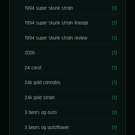
1994 super skunk strain
[1]
1994 super skunk strain lineage
[1]
1994 super skunk strain review
[1]
2026
[1]
24 carat
[1]
24k gold cannabis
[1]
24k gold strain
[1]
3 bears og auto
[1]
3 bears og autoflower
[1]