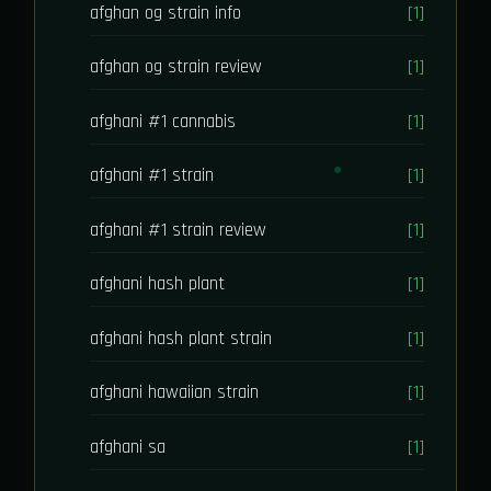
afghan og strain info
[1]
afghan og strain review
[1]
afghani #1 cannabis
[1]
afghani #1 strain
[1]
afghani #1 strain review
[1]
afghani hash plant
[1]
afghani hash plant strain
[1]
afghani hawaiian strain
[1]
afghani sa
[1]