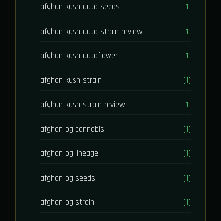
afghan kush auto seeds
[1]
afghan kush auto strain review
[1]
afghan kush autoflower
[1]
afghan kush strain
[1]
afghan kush strain review
[1]
afghan og cannabis
[1]
afghan og lineage
[1]
afghan og seeds
[1]
afghan og strain
[1]