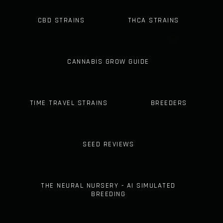
CBD STRAINS
THCA STRAINS
CANNABIS GROW GUIDE
TIME TRAVEL STRAINS
BREEDERS
SEED REVIEWS
THE NEURAL NURSERY - AI SIMULATED
BREEDING