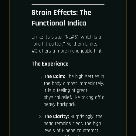
Strain Effects: The
Functional Indica
Unlike its sister (NL#5), which is a
"one-hit quitter," Northern Lights
#2 offers a more manageable high.
The Experience
The Calm:
The high settles in
the body almost immediately.
It is a feeling of great
physical relief, like taking off a
heavy backpack.
The Clarity:
Surprisingly, the
head remains clear. The high
levels of Pinene counteract