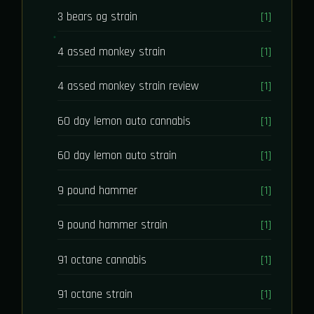
3 bears og strain
[1]
4 assed monkey strain
[1]
4 assed monkey strain review
[1]
60 day lemon auto cannabis
[1]
60 day lemon auto strain
[1]
9 pound hammer
[1]
9 pound hammer strain
[1]
91 octane cannabis
[1]
91 octane strain
[1]