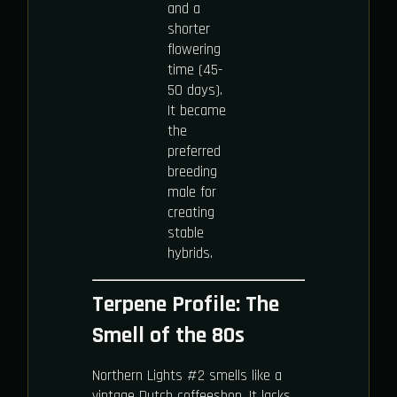
and a
shorter
flowering
time (45-
50 days).
It became
the
preferred
breeding
male for
creating
stable
hybrids.
Terpene Profile: The
Smell of the 80s
Northern Lights #2 smells like a
vintage Dutch coffeeshop. It lacks