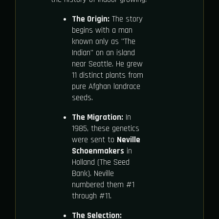
The Origin:
The story
begins with a man
known only as "The
Indian" on an island
near Seattle. He grew
11 distinct plants from
pure Afghan landrace
seeds.
The Migration:
In
1985, these genetics
were sent to
Neville
Schoenmakers
in
Holland (The Seed
Bank). Neville
numbered them #1
through #11.
The Selection: