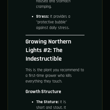
nausea and stomach
cramping.
Stress:
It provides a
"protective bubble"
against daily stress.
Growing Northern
Lights #2: The
Indestructible
This is the plant you recommend to
a first-time grower who kills
everything they touch.
Growth Structure
The Stature:
It is
short and stout. It