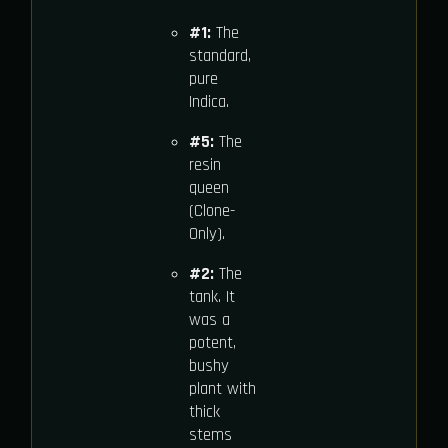
#1:
The
standard,
pure
Indica.
#5:
The
resin
queen
(Clone-
Only).
#2:
The
tank. It
was a
potent,
bushy
plant with
thick
stems