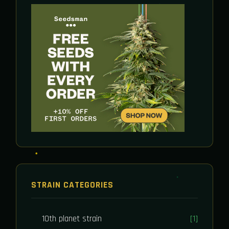
STRAIN CATEGORIES
10th planet strain
[1]