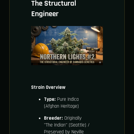
The Structural
Engineer
Strain Overview
Type:
Pure Indica
(Afghan Heritage)
Breeder:
Originally
"The Indian" (Seattle) /
Preserved by Neville