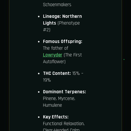
Schoenmakers
Lineage:
Northern
Lights
(Phenotype
#2)
Famous Offspring:
The father of
Lowryder
(The First
Autoflower)
THC Content:
15% –
19%
Dominant Terpenes:
Pinene, Myrcene,
Humulene
Key Effects:
Functional Relaxation,
Clear-Headed Calm,