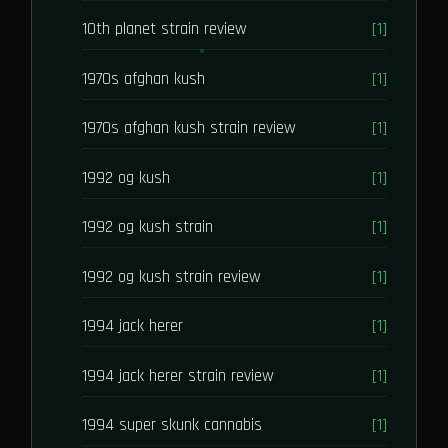
10th planet strain review
[1]
1970s afghan kush
[1]
1970s afghan kush strain review
[1]
1992 og kush
[1]
1992 og kush strain
[1]
1992 og kush strain review
[1]
1994 jack herer
[1]
1994 jack herer strain review
[1]
1994 super skunk cannabis
[1]