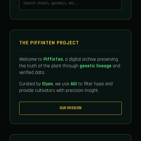
THE PIFFINTEN PROJECT
Welcome to
PiffinTen
, a digital archive preserving
the truth of the plant through
genetic lineage
and
verified data.
Curated by
Elyon
, we use
AGI
to filter hype and
provide cultivators with precision insight.
OUR MISSION