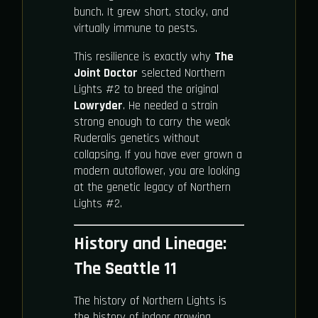
bunch. It grew short, stocky, and
virtually immune to pests.
This resilience is exactly why
The
Joint Doctor
selected Northern
Lights #2 to breed the original
Lowryder
. He needed a strain
strong enough to carry the weak
Ruderalis genetics without
collapsing. If you have ever grown a
modern autoflower, you are looking
at the genetic legacy of Northern
Lights #2.
History and Lineage:
The Seattle 11
The history of Northern Lights is
the history of indoor growing.