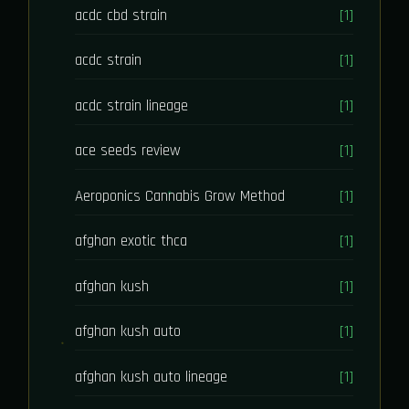
acdc cbd strain
[1]
acdc strain
[1]
acdc strain lineage
[1]
ace seeds review
[1]
Aeroponics Cannabis Grow Method
[1]
afghan exotic thca
[1]
afghan kush
[1]
afghan kush auto
[1]
afghan kush auto lineage
[1]