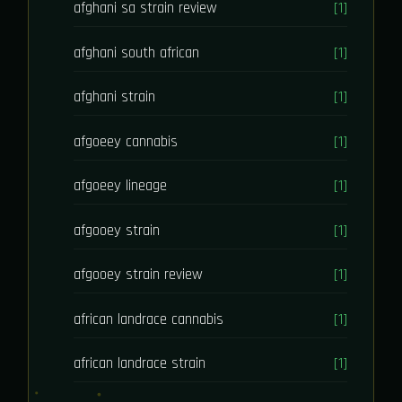
afghani sa strain review
[1]
afghani south african
[1]
afghani strain
[1]
afgoeey cannabis
[1]
afgoeey lineage
[1]
afgooey strain
[1]
afgooey strain review
[1]
african landrace cannabis
[1]
african landrace strain
[1]