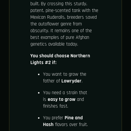
built. By crossing this sturdy,
potent, pine-scented tank with the
Mexican Ruderalis, breeders saved
the autoflower genre from
obscurity. It remains one of the
best examples of pure Afghan
genetics available today.
You should choose Northern
Lights #2 if:
You want to grow the
father of
Lowryder
.
You need a strain that
is
easy to grow
and
finishes fast.
You prefer
Pine and
Hash
flavors over fruit.