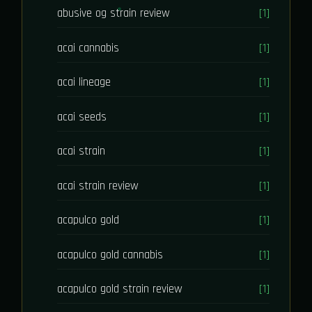
abusive og strain review
[1]
acai cannabis
[1]
acai lineage
[1]
acai seeds
[1]
acai strain
[1]
acai strain review
[1]
acapulco gold
[1]
acapulco gold cannabis
[1]
acapulco gold strain review
[1]