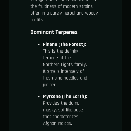
the fruitiness of modern strains,
offering a purely herbal and woody
profile.
Dominant Terpenes
Pinene (The Forest):
This is the defining
terpene of the
Northern Lights family.
It smells intensely of
fresh pine needles and
juniper.
Myrcene (The Earth):
Provides the damp,
musky, soil-like base
that characterizes
Afghan Indicas.