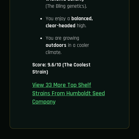
(The Bling genetics).
You enjoy a
balanced,
clear-headed
high.
You are growing
outdoors
in a cooler
climate.
Score: 9.6/10 (The Coolest
Strain)
View 33 More Top Shelf
Strains From Humboldt Seed
Company