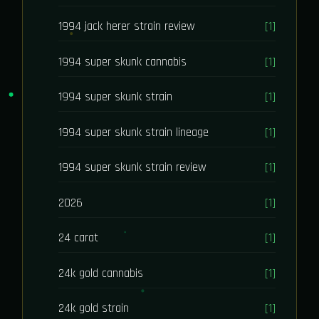
1994 jack herer strain review
[1]
1994 super skunk cannabis
[1]
1994 super skunk strain
[1]
1994 super skunk strain lineage
[1]
1994 super skunk strain review
[1]
2026
[1]
24 carat
[1]
24k gold cannabis
[1]
24k gold strain
[1]