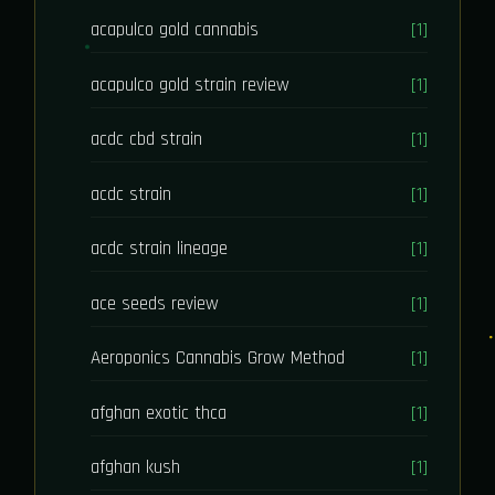
acapulco gold cannabis
[1]
acapulco gold strain review
[1]
acdc cbd strain
[1]
acdc strain
[1]
acdc strain lineage
[1]
ace seeds review
[1]
Aeroponics Cannabis Grow Method
[1]
afghan exotic thca
[1]
afghan kush
[1]