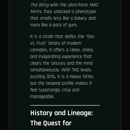
The Bling
with the ultra-fresh
MAC
Mints
, they unlocked a phenotype
that smells less like a bakery and
more like a pack of gum.
It is a strain that defies the "Gas
vs. Fruit" binary of modern
cannabis. It offers a clean, sharp,
and invigorating experience that
clears the sinuses and the mind
simultaneously. With THC levels
pushing 30%, it is a heavy hitter,
but the terpene profile makes it
feel surprisingly crisp and
manageable.
History and Lineage:
The Quest for