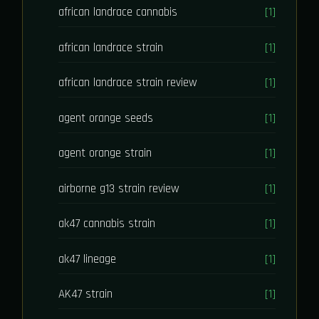
african landrace cannabis
[1]
african landrace strain
[1]
african landrace strain review
[1]
agent orange seeds
[1]
agent orange strain
[1]
airborne g13 strain review
[1]
ak47 cannabis strain
[1]
ak47 lineage
[1]
AK47 strain
[1]