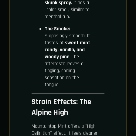
skunk spray
. It has a
"cold" smell, similar to
menthol rub.
The Smoke:
Surprisingly smooth. It
tastes of
sweet mint
candy, vanilla, and
woody pine
. The
aftertaste leaves a
tingling, cooling
sensation on the
tongue.
Strain Effects: The
Alpine High
Mountaintop Mint offers a "High
Definition" effect. It feels cleaner