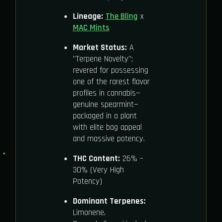
Lineage:
The Bling
x
MAC Mints
Market Status:
A
"Terpene Novelty";
revered for possessing
one of the rarest flavor
profiles in cannabis—
genuine spearmint—
packaged in a plant
with elite bag appeal
and massive potency.
THC Content:
26% –
30% (Very High
Potency)
Dominant Terpenes:
Limonene,