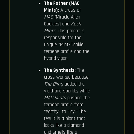
The Father (MAC
Mints):
A cross of
MAC
(Miracle Alien
Cookies) and
Kush
Mints
. This parent is
responsible for the
unique "Mint/Cookie"
terpene profile and the
hybrid vigor.
The Synthesis:
The
cross worked because
The Bling
added the
yield and sparkle, while
MAC Mints
pushed the
terpene profile from
"earthy" to "icy." The
result is a plant that
looks like a diamond
and smells like a