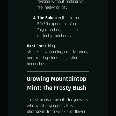
tension without making you
feel heavy or lazy.
The Balance:
It is a true
50/50 experience. You feel
"high" and euphoric, but
perfectly functional.
Best For:
Hiking,
skiing/snowboarding, creative work,
and treating sinus congestion or
headaches.
Growing Mountaintop
Mint: The Frosty Bush
This strain is a favorite for growers
who want bag appeal. It is
photogenic from week 4 of flower