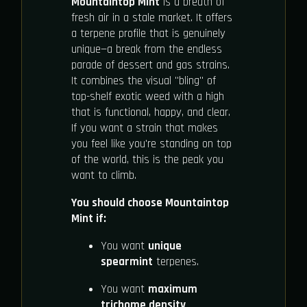
Mountaintop Mint
is a breath of
fresh air in a stale market. It offers
a terpene profile that is genuinely
unique—a break from the endless
parade of dessert and gas strains.
It combines the visual "bling" of
top-shelf exotic weed with a high
that is functional, happy, and clear.
If you want a strain that makes
you feel like you're standing on top
of the world, this is the peak you
want to climb.
You should choose Mountaintop
Mint if:
You want
unique
spearmint
terpenes.
You want
maximum
trichome density