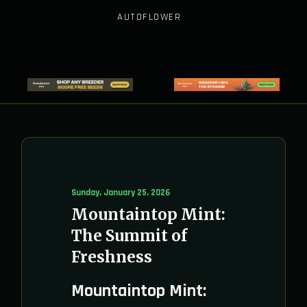
AUTOFLOWER
Sunday, January 25, 2026
Mountaintop Mint:
The Summit of
Freshness
Mountaintop Mint: