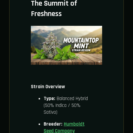
The Summit of
Freshness
Strain Overview
Type:
Balanced Hybrid
(50% Indica / 50%
Sativa)
Breeder:
Humboldt
Seed Company