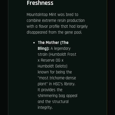
Freshness
Mountaintop Mint was bred to
combine extreme resin production
with a flavor profile that had largely
disappeared from the gene pool.
The Mother (The
Bling):
A legendary
strain (Humboldt Frost
x Reserve OG x
Humboldt Gelato)
known for being the
"most trichome-dense
plant" in HSC's library.
It provides the
shimmering bag appeal
and the structural
integrity.