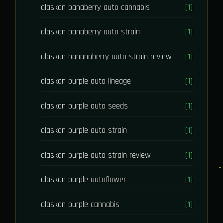
alaskan banaberry auto cannabis
[1]
alaskan banaberry auto strain
[1]
alaskan bananaberry auto strain review
[1]
alaskan purple auto lineage
[1]
alaskan purple auto seeds
[1]
alaskan purple auto strain
[1]
alaskan purple auto strain review
[1]
alaskan purple autoflower
[1]
alaskan purple cannabis
[1]