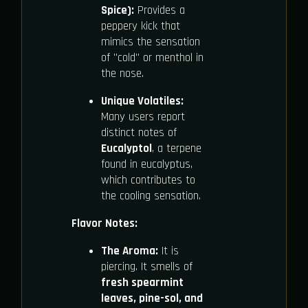
Spice):
Provides a
peppery kick that
mimics the sensation
of "cold" or menthol in
the nose.
Unique Volatiles:
Many users report
distinct notes of
Eucalyptol
, a terpene
found in eucalyptus,
which contributes to
the cooling sensation.
Flavor Notes:
The Aroma:
It is
piercing. It smells of
fresh spearmint
leaves, pine-sol, and