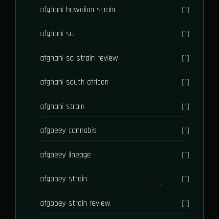
afghani hawaiian strain
[1]
afghani sa
[1]
afghani sa strain review
[1]
afghani south african
[1]
afghani strain
[1]
afgoeey cannabis
[1]
afgoeey lineage
[1]
afgooey strain
[1]
afgooey strain review
[1]