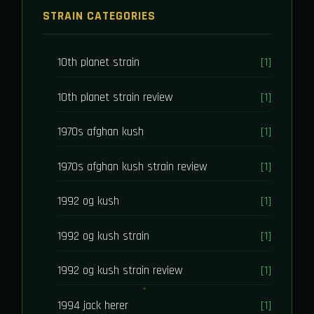
STRAIN CATEGORIES
10th planet strain
[1]
10th planet strain review
[1]
1970s afghan kush
[1]
1970s afghan kush strain review
[1]
1992 og kush
[1]
1992 og kush strain
[1]
1992 og kush strain review
[1]
1994 jack herer
[1]