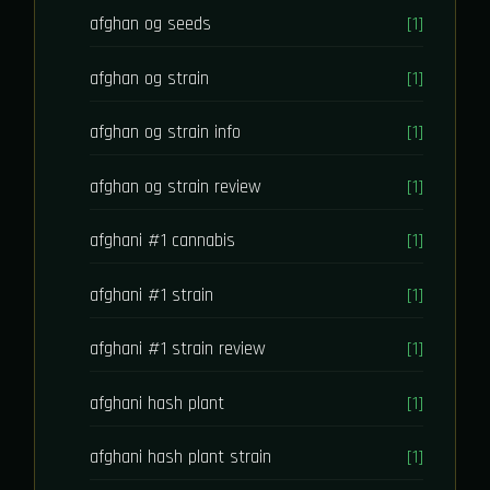
afghan og seeds
[1]
afghan og strain
[1]
afghan og strain info
[1]
afghan og strain review
[1]
afghani #1 cannabis
[1]
afghani #1 strain
[1]
afghani #1 strain review
[1]
afghani hash plant
[1]
afghani hash plant strain
[1]