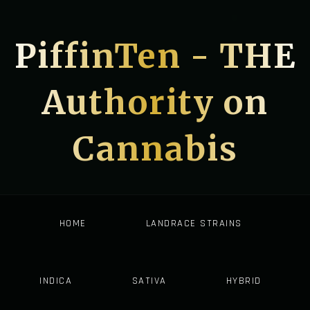
PiffinTen - THE
Authority on
Cannabis
HOME
LANDRACE STRAINS
INDICA
SATIVA
HYBRID