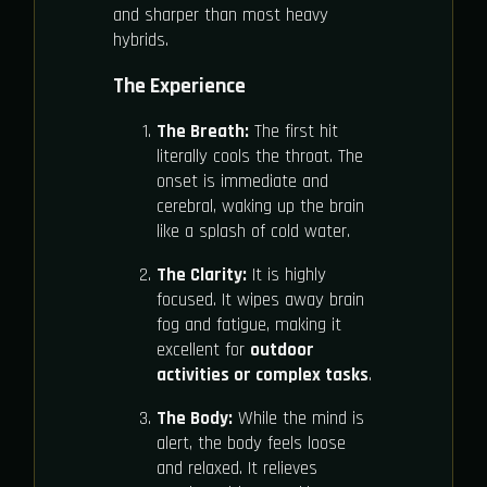
and sharper than most heavy
hybrids.
The Experience
The Breath:
The first hit
literally cools the throat. The
onset is immediate and
cerebral, waking up the brain
like a splash of cold water.
The Clarity:
It is highly
focused. It wipes away brain
fog and fatigue, making it
excellent for
outdoor
activities or complex tasks
.
The Body:
While the mind is
alert, the body feels loose
and relaxed. It relieves