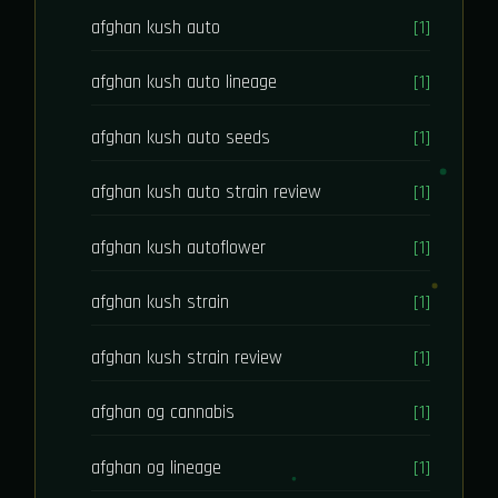
afghan kush auto
[1]
afghan kush auto lineage
[1]
afghan kush auto seeds
[1]
afghan kush auto strain review
[1]
afghan kush autoflower
[1]
afghan kush strain
[1]
afghan kush strain review
[1]
afghan og cannabis
[1]
afghan og lineage
[1]