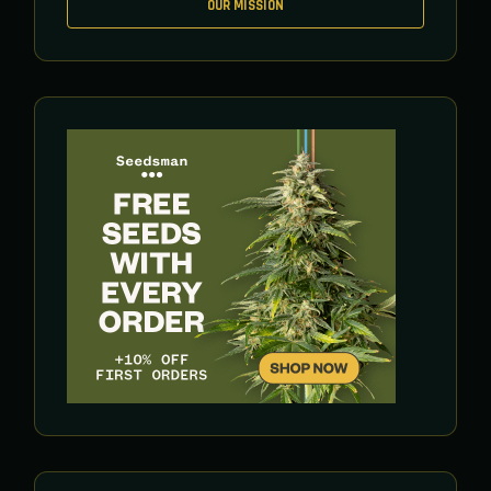
OUR MISSION