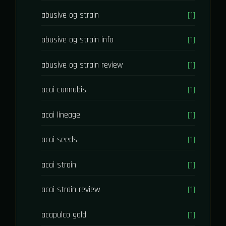
abusive og strain
[1]
abusive og strain info
[1]
abusive og strain review
[1]
acai cannabis
[1]
acai lineage
[1]
acai seeds
[1]
acai strain
[1]
acai strain review
[1]
acapulco gold
[1]