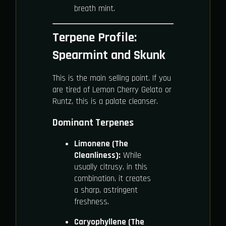
breath mint.
Terpene Profile:
Spearmint and Skunk
This is the main selling point. If you
are tired of Lemon Cherry Gelato or
Runtz, this is a palate cleanser.
Dominant Terpenes
Limonene (The
Cleanliness):
While
usually citrusy, in this
combination, it creates
a sharp, astringent
freshness.
Caryophyllene (The