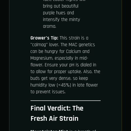
bring out beautiful
purple hues and
intensify the minty
aroma.
Grower’s Tip:
This strain is a
"calmag" lover. The MAC genetics
can be hungry for Calcium and
Magnesium, especially in mid-
flower. Ensure your pH is dialed in
to allow for proper uptake. Also, the
buds get very dense, so keep
humidity low (<45%) in late flower
to prevent issues.
Final Verdict: The
Fresh Air Strain