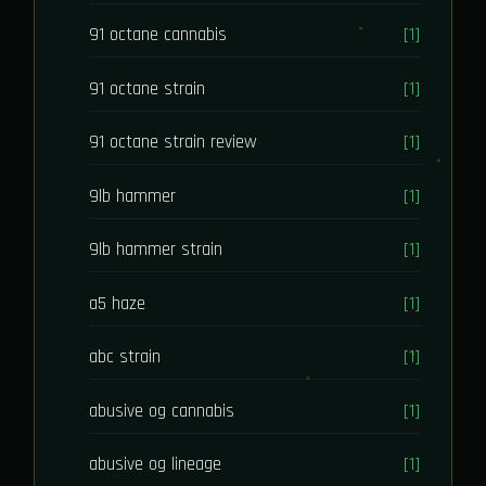
91 octane cannabis
[1]
91 octane strain
[1]
91 octane strain review
[1]
9lb hammer
[1]
9lb hammer strain
[1]
a5 haze
[1]
abc strain
[1]
abusive og cannabis
[1]
abusive og lineage
[1]