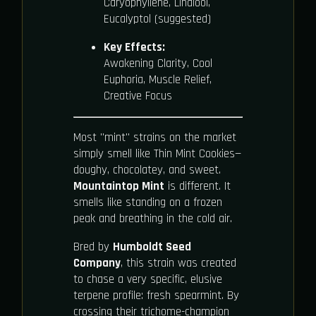
Caryophyllene, Linalool,
Eucalyptol (suggested)
Key Effects:
Awakening Clarity, Cool
Euphoria, Muscle Relief,
Creative Focus
Most "mint" strains on the market
simply smell like Thin Mint Cookies—
doughy, chocolatey, and sweet.
Mountaintop Mint
is different. It
smells like standing on a frozen
peak and breathing in the cold air.
Bred by
Humboldt Seed
Company
, this strain was created
to chase a very specific, elusive
terpene profile: fresh spearmint. By
crossing their trichome-champion