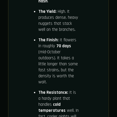
hash
.
The Yield:
High. It
produces dense, heavy
nuggets that stack
well on the branches.
The Finish:
It flowers
in roughly
70 days
(mid-October
outdoors). It takes a
little longer than some
fast strains, but the
density is worth the
wait.
The Resistance:
It is
a hardy plant that
handles
cold
temperatures
well. In
fact, cooler nights will