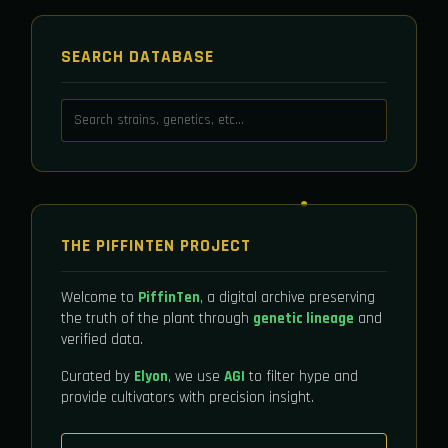
SEARCH DATABASE
THE PIFFINTEN PROJECT
Welcome to
PiffinTen
, a digital archive preserving
the truth of the plant through
genetic lineage
and
verified data.
Curated by
Elyon
, we use
AGI
to filter hype and
provide cultivators with precision insight.