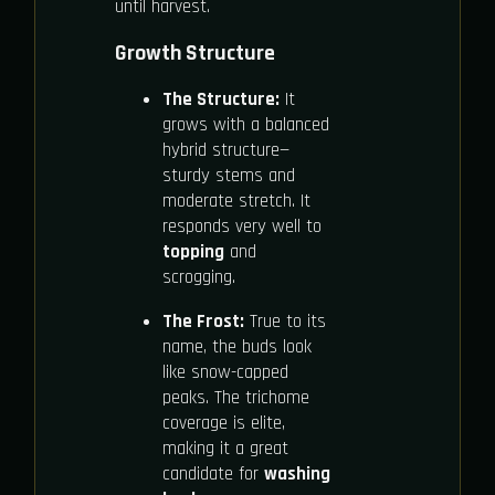
until harvest.
Growth Structure
The Structure:
It
grows with a balanced
hybrid structure—
sturdy stems and
moderate stretch. It
responds very well to
topping
and
scrogging.
The Frost:
True to its
name, the buds look
like snow-capped
peaks. The trichome
coverage is elite,
making it a great
candidate for
washing