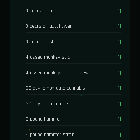
3 bears og auto
[1]
3 bears og autoflower
[1]
3 bears og strain
[1]
4 assed monkey strain
[1]
4 assed monkey strain review
[1]
60 day lemon auto cannabis
[1]
60 day lemon auto strain
[1]
9 pound hammer
[1]
9 pound hammer strain
[1]