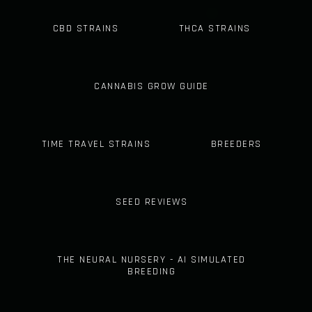
CBD STRAINS
THCA STRAINS
CANNABIS GROW GUIDE
TIME TRAVEL STRAINS
BREEDERS
SEED REVIEWS
THE NEURAL NURSERY - AI SIMULATED
BREEDING