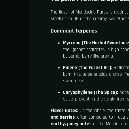
The flavor of Mendocino Purps is distinct
smell of an OG or the creamy sweetness o
Dominant Terpenes
Myrcene (The Herbal Sweetness
the "grape" character. In high con
balsamic, berry-like aroma.
Pinene (The Forest Air):
Reflecti
born, this terpene adds a crisp, f
sweetness.
Caryophyllene (The Spice):
Adds 
spice, preventing the strain from 
Flavor Notes:
On the inhale, the taste 
and berries
, often compared to grape so
earthy, piney notes
of the Mendocino so