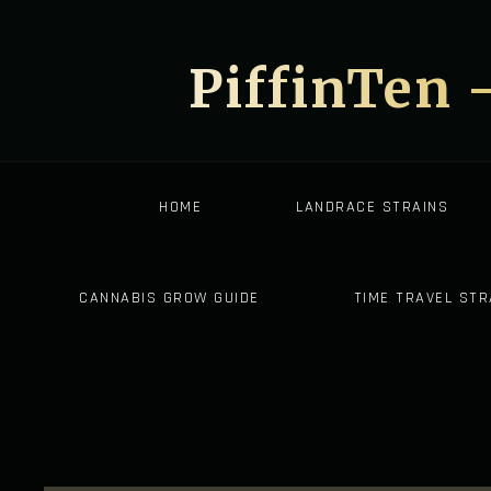
PiffinTen 
HOME
LANDRACE STRAINS
CANNABIS GROW GUIDE
TIME TRAVEL STR