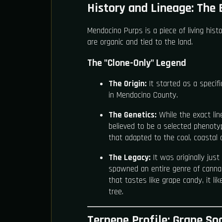
History and Lineage: The 
Mendocino Purps is a piece of living histo
are organic and tied to the land.
The "Clone-Only" Legend
The Origin:
It started as a specif
in Mendocino County.
The Genetics:
While the exact line
believed to be a selected phenoty
that adapted to the cool, coastal c
The Legacy:
It was originally just
spawned an entire genre of cannab
that tastes like grape candy, it li
tree.
Terpene Profile: Grape S