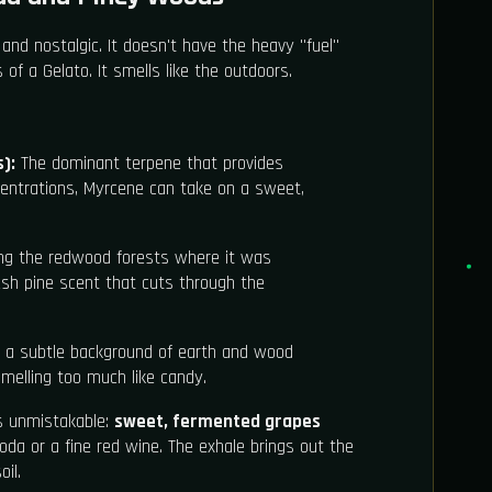
 and nostalgic. It doesn't have the heavy "fuel"
f a Gelato. It smells like the outdoors.
):
The dominant terpene that provides
centrations, Myrcene can take on a sweet,
ng the redwood forests where it was
resh pine scent that cuts through the
a subtle background of earth and wood
smelling too much like candy.
is unmistakable:
sweet, fermented grapes
da or a fine red wine. The exhale brings out the
il.