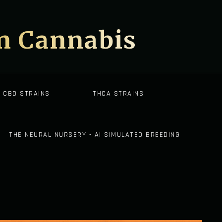
on Cannabis
CBD STRAINS
THCA STRAINS
THE NEURAL NURSERY - AI SIMULATED BREEDING