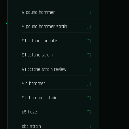
9 pound hammer
[1]
9 pound hammer strain
[1]
91 octane cannabis
[1]
91 octane strain
[1]
91 octane strain review
[1]
9lb hammer
[1]
9lb hammer strain
[1]
a5 haze
[1]
abc strain
[1]