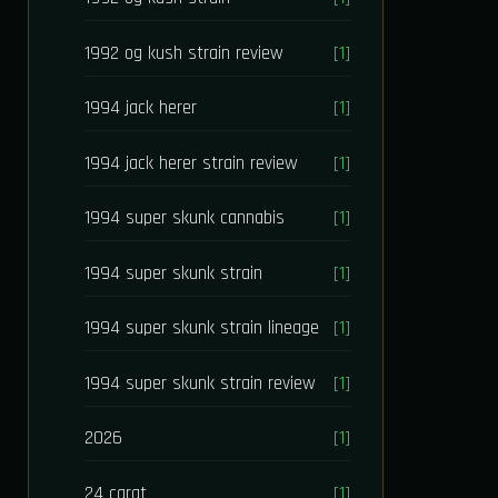
1992 og kush strain review
[1]
1994 jack herer
[1]
1994 jack herer strain review
[1]
1994 super skunk cannabis
[1]
1994 super skunk strain
[1]
1994 super skunk strain lineage
[1]
1994 super skunk strain review
[1]
2026
[1]
24 carat
[1]