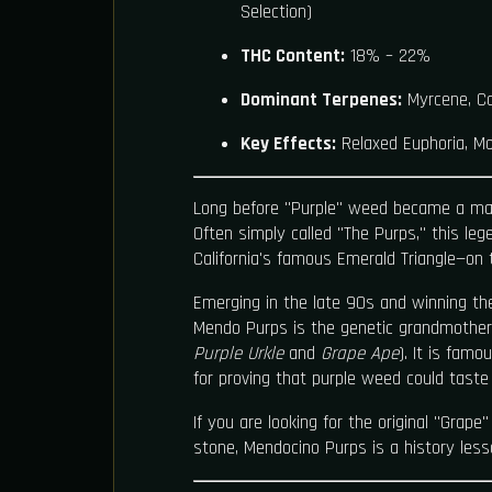
Selection)
THC Content:
18% – 22%
Dominant Terpenes:
Myrcene, Ca
Key Effects:
Relaxed Euphoria, Mo
Long before "Purple" weed became a ma
Often simply called "The Purps," this le
California's famous Emerald Triangle—on 
Emerging in the late 90s and winning t
Mendo Purps is the genetic grandmother
Purple Urkle
and
Grape Ape
). It is famo
for proving that purple weed could taste 
If you are looking for the original "Grape"
stone, Mendocino Purps is a history less