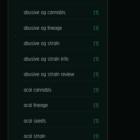
abusive og cannabis
[1]
abusive og lineage
[1]
abusive og strain
[1]
abusive og strain info
[1]
abusive og strain review
[1]
acai cannabis
[1]
acai lineage
[1]
acai seeds
[1]
acai strain
[1]