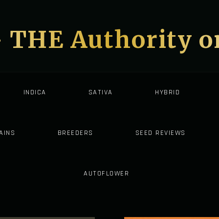
- THE Authority 
INDICA
SATIVA
HYBRID
AINS
BREEDERS
SEED REVIEWS
AUTOFLOWER