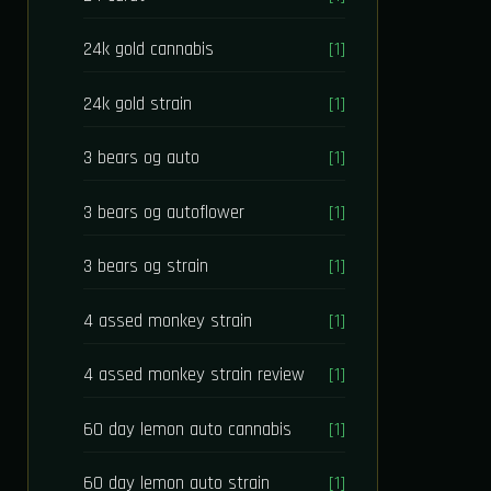
24k gold cannabis
[1]
24k gold strain
[1]
3 bears og auto
[1]
3 bears og autoflower
[1]
3 bears og strain
[1]
4 assed monkey strain
[1]
4 assed monkey strain review
[1]
60 day lemon auto cannabis
[1]
60 day lemon auto strain
[1]