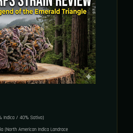
 Indica / 40% Sativa)
ia (North American Indica Landrace