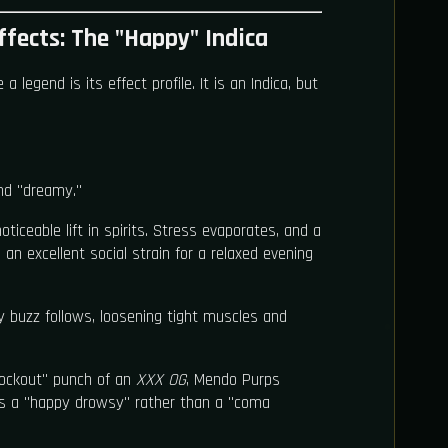
fects: The "Happy" Indica
egend is its effect profile. It is an Indica, but
and "dreamy."
oticeable lift in spirits. Stress evaporates, and a
 an excellent social strain for a relaxed evening
buzz follows, loosening tight muscles and
nockout" punch of an
XXX OG
, Mendo Purps
t’s a "happy drowsy" rather than a "coma