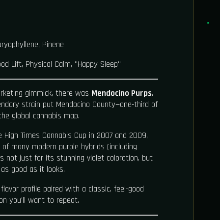
ryophyllene, Pinene
od Lift, Physical Calm, "Happy Sleep"
rketing gimmick, there was
Mendocino Purps
.
gendary strain put Mendocino County—one-third of
the global cannabis map.
he High Times Cannabis Cup in 2007 and 2009,
 of many modern purple hybrids (including
us not just for its stunning violet coloration, but
as good as it looks.
 flavor profile paired with a classic, feel-good
on you'll want to repeat.