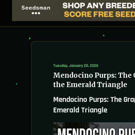
Tuesday, January 20, 2026
Mendocino Purps: The 
the Emerald Triangle
Mendocino Purps: The Gra
Emerald Triangle