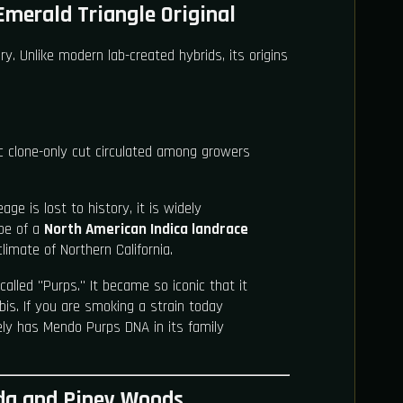
Emerald Triangle Original
ry. Unlike modern lab-created hybrids, its origins
ic clone-only cut circulated among growers
age is lost to history, it is widely
pe of a
North American Indica landrace
limate of Northern California.
 called "Purps." It became so iconic that it
is. If you are smoking a strain today
kely has Mendo Purps DNA in its family
oda and Piney Woods