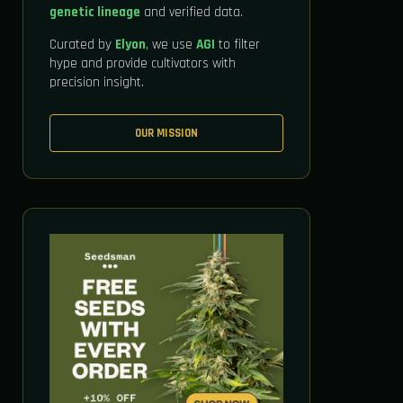
genetic lineage
and verified data.
Curated by
Elyon
, we use
AGI
to filter
hype and provide cultivators with
precision insight.
OUR MISSION