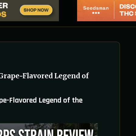
Grape-Flavored Legend of
pe-Flavored Legend of the