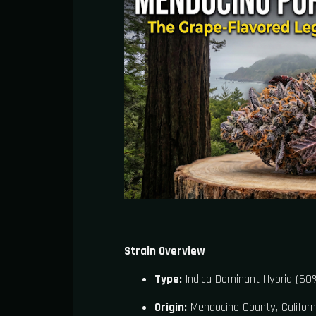
Strain Overview
Type:
Indica-Dominant Hybrid (60%
Origin:
Mendocino County, Californ