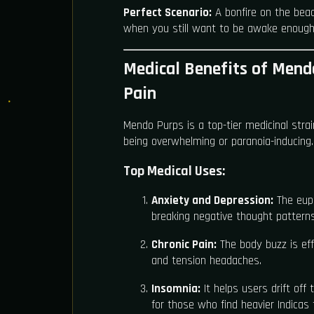
Perfect Scenario:
A bonfire on the beac
when you still want to be awake enough 
Medical Benefits of Mend
Pain
Mendo Purps is a top-tier medicinal str
being overwhelming or paranoia-inducing.
Top Medical Uses:
Anxiety and Depression:
The euph
breaking negative thought patterns
Chronic Pain:
The body buzz is eff
and tension headaches.
Insomnia:
It helps users drift off 
for those who find heavier Indicas 