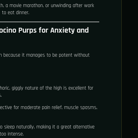
h, a movie marathon, or unwinding after work
to eat dinner.
ocino Purps for Anxiety and
ain because it manages to be potent without
oric, giggly nature of the high is excellent for
.
ective for moderate pain relief, muscle spasms,
to sleep naturally, making it a great alternative
too intense.