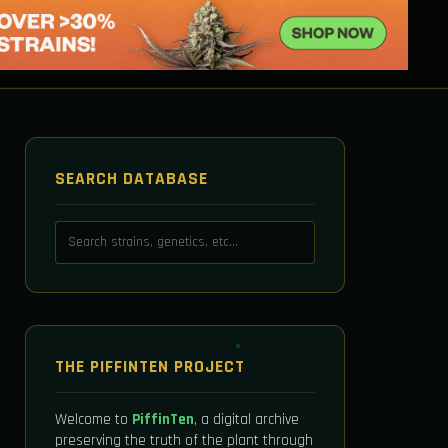
SEARCH DATABASE
THE PIFFINTEN PROJECT
Welcome to
PiffinTen
, a digital archive
preserving the truth of the plant through