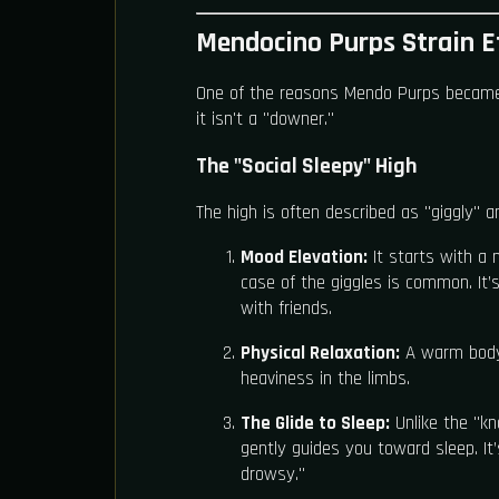
Mendocino Purps Strain Ef
One of the reasons Mendo Purps became a l
it isn't a "downer."
The "Social Sleepy" High
The high is often described as "giggly" 
Mood Elevation:
It starts with a n
case of the giggles is common. It’s
with friends.
Physical Relaxation:
A warm body 
heaviness in the limbs.
The Glide to Sleep:
Unlike the "k
gently guides you toward sleep. I
drowsy."