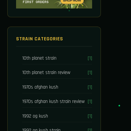
STRAIN CATEGORIES
10th planet strain
[1]
10th planet strain review
[1]
1970s afghan kush
[1]
1970s afghan kush strain review
[1]
1992 og kush
[1]
1992 og kush strain
[1]