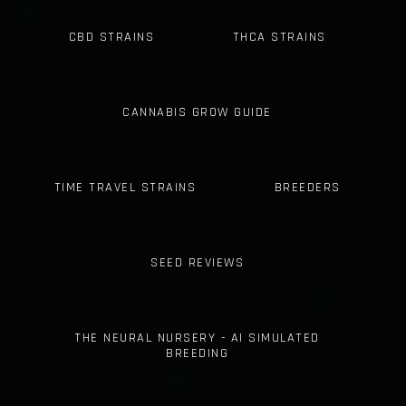
CBD STRAINS
THCA STRAINS
CANNABIS GROW GUIDE
TIME TRAVEL STRAINS
BREEDERS
SEED REVIEWS
THE NEURAL NURSERY - AI SIMULATED
BREEDING