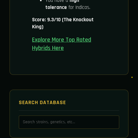
You have a
high
tolerance
for Indicas.
Score: 9.3/10 (The Knockout
King)
Explore More Top Rated
Hybrids Here
SEARCH DATABASE