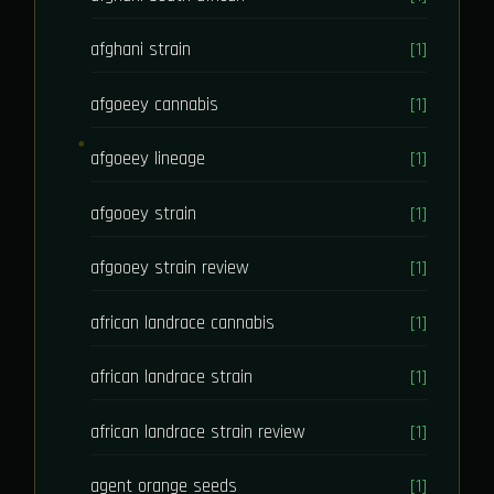
afghani strain
[1]
afgoeey cannabis
[1]
afgoeey lineage
[1]
afgooey strain
[1]
afgooey strain review
[1]
african landrace cannabis
[1]
african landrace strain
[1]
african landrace strain review
[1]
agent orange seeds
[1]