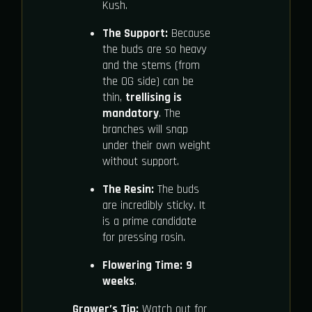
Kush.
The Support:
Because
the buds are so heavy
and the stems (from
the OG side) can be
thin,
trellising is
mandatory
. The
branches will snap
under their own weight
without support.
The Resin:
The buds
are incredibly sticky. It
is a prime candidate
for pressing rosin.
Flowering Time:
9
weeks
.
Grower’s Tip:
Watch out for