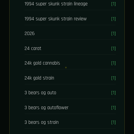
1994 super skunk strain lineage
[1]
1994 super skunk strain review
[1]
2026
[1]
24 carat
[1]
24k gold cannabis
[1]
24k gold strain
[1]
3 bears og auto
[1]
3 bears og autoflower
[1]
3 bears og strain
[1]