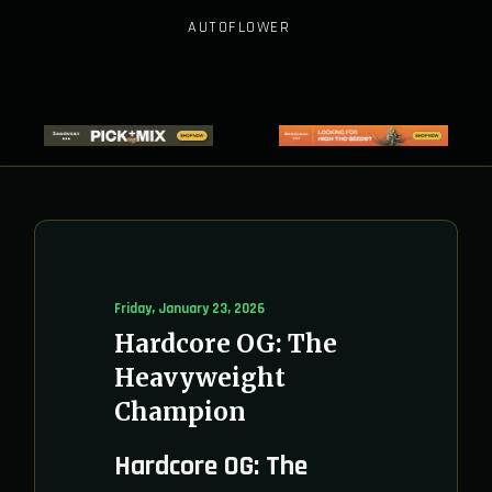
AUTOFLOWER
Friday, January 23, 2026
Hardcore OG: The
Heavyweight
Champion
Hardcore OG: The