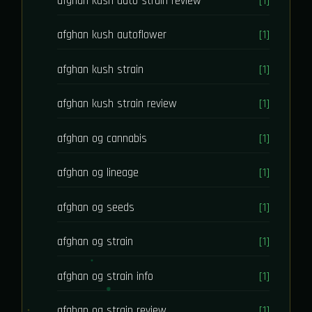
afghan kush auto strain review
[1]
afghan kush autoflower
[1]
afghan kush strain
[1]
afghan kush strain review
[1]
afghan og cannabis
[1]
afghan og lineage
[1]
afghan og seeds
[1]
afghan og strain
[1]
afghan og strain info
[1]
afghan og strain review
[1]