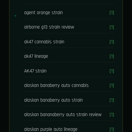
agent orange strain
[1]
airborne g13 strain review
[1]
ak47 cannabis strain
[1]
ak47 lineage
[1]
AK47 strain
[1]
alaskan banaberry auto cannabis
[1]
alaskan banaberry auto strain
[1]
alaskan bananaberry auto strain review
[1]
alaskan purple auto lineage
[1]