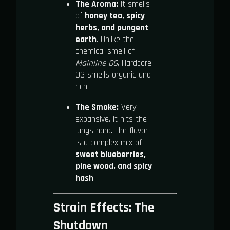
The Aroma:
It smells
of
honey tea, spicy
herbs, and pungent
earth
. Unlike the
chemical smell of
Mainline OG
, Hardcore
OG smells organic and
rich.
The Smoke:
Very
expansive. It hits the
lungs hard. The flavor
is a complex mix of
sweet blueberries,
pine wood, and spicy
hash
.
Strain Effects: The
Shutdown