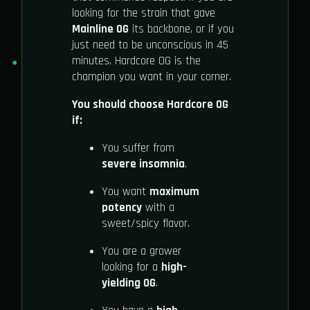
looking for the strain that gave
Mainline OG
its backbone, or if you
just need to be unconscious in 45
minutes, Hardcore OG is the
champion you want in your corner.
You should choose Hardcore OG
if:
You suffer from
severe insomnia
.
You want
maximum
potency
with a
sweet/spicy flavor.
You are a grower
looking for a
high-
yielding OG
.