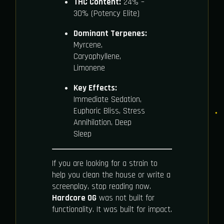
THC Content:
24% –
30% (Potency Elite)
Dominant Terpenes:
Myrcene,
Caryophyllene,
Limonene
Key Effects:
Immediate Sedation,
Euphoric Bliss, Stress
Annihilation, Deep
Sleep
If you are looking for a strain to
help you clean the house or write a
screenplay, stop reading now.
Hardcore OG
was not built for
functionality. It was built for impact.