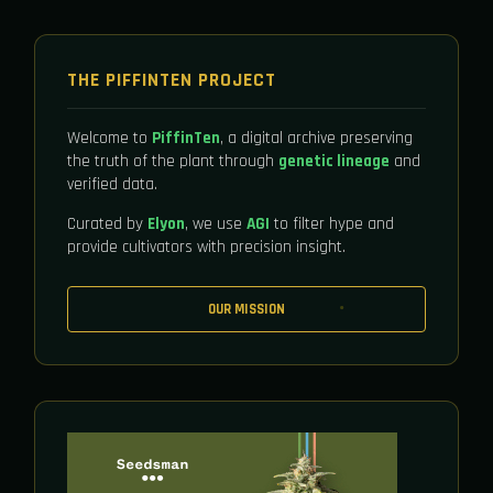
THE PIFFINTEN PROJECT
Welcome to
PiffinTen
, a digital archive preserving
the truth of the plant through
genetic lineage
and
verified data.
Curated by
Elyon
, we use
AGI
to filter hype and
provide cultivators with precision insight.
OUR MISSION