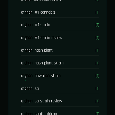
afghani #1 cannabis
[1]
afghani #1 strain
[1]
afghani #1 strain review
[1]
afghani hash plant
[1]
afghani hash plant strain
[1]
afghani hawaiian strain
[1]
afghani sa
[1]
afghani sa strain review
[1]
afghani south african
[1]