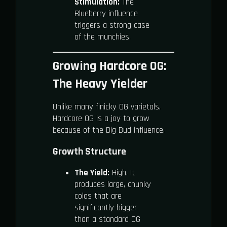
Stimulation:
The
Blueberry influence
triggers a strong case
of the munchies.
Growing Hardcore OG:
The Heavy Yielder
Unlike many finicky OG varietals,
Hardcore OG is a joy to grow
because of the Big Bud influence.
Growth Structure
The Yield:
High. It
produces large, chunky
colas that are
significantly bigger
than a standard OG