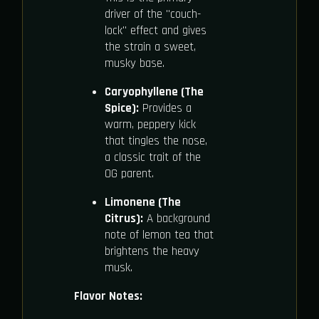
driver of the "couch-
lock" effect and gives
the strain a sweet,
musky base.
Caryophyllene (The
Spice):
Provides a
warm, peppery kick
that tingles the nose,
a classic trait of the
OG parent.
Limonene (The
Citrus):
A background
note of lemon tea that
brightens the heavy
musk.
Flavor Notes: