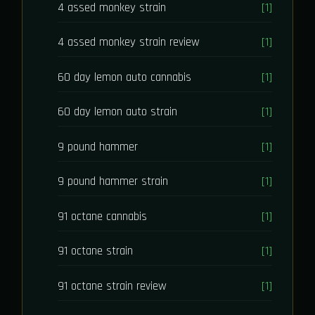
4 assed monkey strain
[1]
4 assed monkey strain review
[1]
60 day lemon auto cannabis
[1]
60 day lemon auto strain
[1]
9 pound hammer
[1]
9 pound hammer strain
[1]
91 octane cannabis
[1]
91 octane strain
[1]
91 octane strain review
[1]