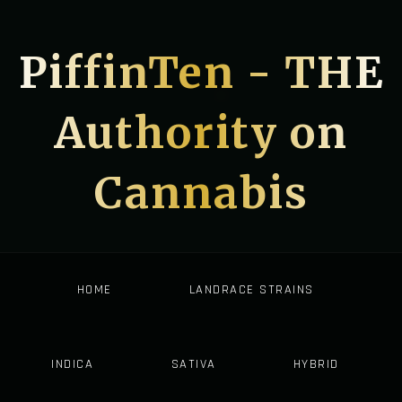
PiffinTen - THE
Authority on
Cannabis
HOME
LANDRACE STRAINS
INDICA
SATIVA
HYBRID