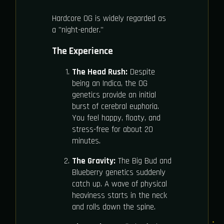
Hardcore OG is widely regarded as
a "night-ender."
The Experience
The Head Rush:
Despite
being an Indica, the OG
genetics provide an initial
burst of cerebral euphoria.
You feel happy, floaty, and
stress-free for about 20
minutes.
The Gravity:
The Big Bud and
Blueberry genetics suddenly
catch up. A wave of physical
heaviness starts in the neck
and rolls down the spine.