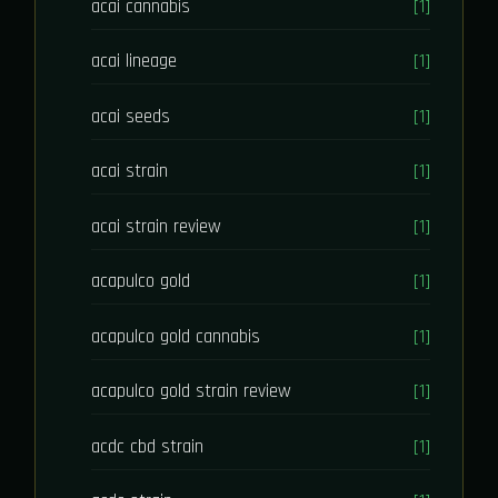
acai cannabis
[1]
acai lineage
[1]
acai seeds
[1]
acai strain
[1]
acai strain review
[1]
acapulco gold
[1]
acapulco gold cannabis
[1]
acapulco gold strain review
[1]
acdc cbd strain
[1]