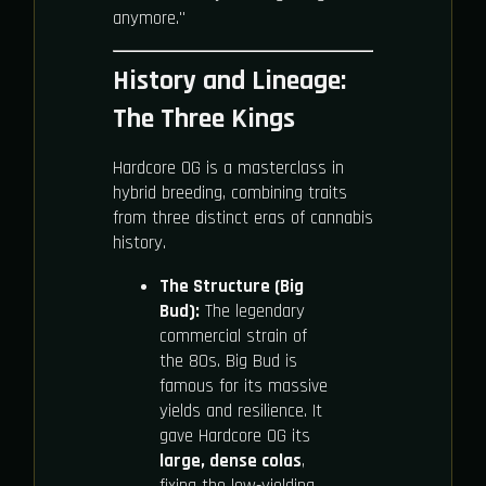
anymore."
History and Lineage:
The Three Kings
Hardcore OG is a masterclass in
hybrid breeding, combining traits
from three distinct eras of cannabis
history.
The Structure (Big
Bud):
The legendary
commercial strain of
the 80s. Big Bud is
famous for its massive
yields and resilience. It
gave Hardcore OG its
large, dense colas
,
fixing the low-yielding