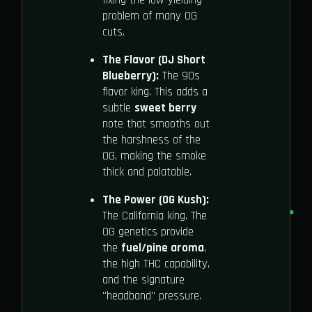
problem of many OG
cuts.
The Flavor (DJ Short
Blueberry):
The 90s
flavor king. This adds a
subtle
sweet berry
note that smooths out
the harshness of the
OG, making the smoke
thick and palatable.
The Power (OG Kush):
The California king. The
OG genetics provide
the
fuel/pine aroma
,
the high THC capability,
and the signature
"headband" pressure.