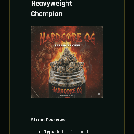
Heavyweight
Champion
Strain Overview
Type:
Indica-Dominant