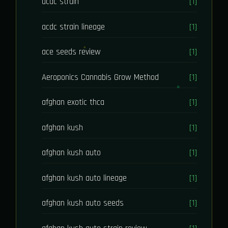
acdc strain
[1]
acdc strain lineage
[1]
ace seeds review
[1]
Aeroponics Cannabis Grow Method
[1]
afghan exotic thca
[1]
afghan kush
[1]
afghan kush auto
[1]
afghan kush auto lineage
[1]
afghan kush auto seeds
[1]