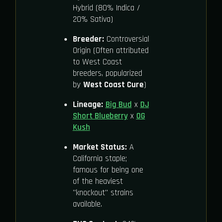
Hybrid (80% Indica /
20% Sativa)
Breeder:
Controversial
Origin (Often attributed
to West Coast
breeders, popularized
by
West Coast Cure
)
Lineage:
Big Bud
x
DJ
Short Blueberry
x
OG
Kush
Market Status:
A
California staple;
famous for being one
of the heaviest
"knockout" strains
available.