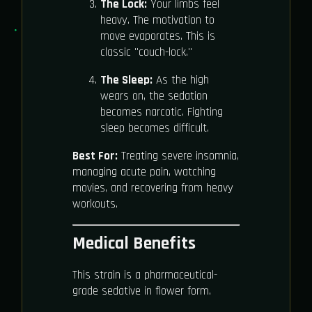
The Lock:
Your limbs feel
heavy. The motivation to
move evaporates. This is
classic "couch-lock."
The Sleep:
As the high
wears on, the sedation
becomes narcotic. Fighting
sleep becomes difficult.
Best For:
Treating severe insomnia,
managing acute pain, watching
movies, and recovering from heavy
workouts.
Medical Benefits
This strain is a pharmaceutical-
grade sedative in flower form.