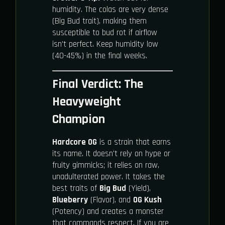
humidity. The colas are very dense
(Big Bud trait), making them
susceptible to bud rot if airflow
isn't perfect. Keep humidity low
(40-45%) in the final weeks.
Final Verdict: The
Heavyweight
Champion
Hardcore OG
is a strain that earns
its name. It doesn't rely on hype or
fruity gimmicks; it relies on raw,
unadulterated power. It takes the
best traits of
Big Bud
(Yield),
Blueberry
(Flavor), and
OG Kush
(Potency) and creates a monster
that commands respect. If you are