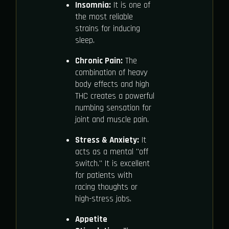
Insomnia:
It is one of
the most reliable
strains for inducing
sleep.
Chronic Pain:
The
combination of heavy
body effects and high
THC creates a powerful
numbing sensation for
joint and muscle pain.
Stress & Anxiety:
It
acts as a mental "off
switch." It is excellent
for patients with
racing thoughts or
high-stress jobs.
Appetite