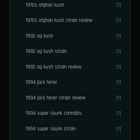
1970s afghan kush
[1]
1970s afghan kush strain review
[1]
1992 og kush
[1]
1992 og kush strain
[1]
1992 og kush strain review
[1]
1994 jack herer
[1]
1994 jack herer strain review
[1]
1994 super skunk cannabis
[1]
1994 super skunk strain
[1]