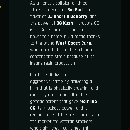
As a genetic collision of three
titans—the yield of
Big Bud
, the
flavor of
DJ Short Blueberry
, and
the power of
OG Kush
—Hardcore OG
is a "Super Indica." It became a
household name in California thanks
to the brand
West Coast Cure
,
who marketed it as the ultimate
concentrate strain because of its
insane resin production.
Hardcore OG lives up to its
aggressive name by delivering a
high that is physically crushing and
mentally obliterating. It is the
genetic parent that gave
Mainline
OG
its knockout power, and it
remains one of the best choices on
the market for veteran smokers
who claim they "can't get high