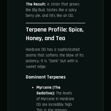
The Result:
A strain that grows
like Big Bud, tastes like a spicy
berry pie, and hits like an OG.
Terpene Profile: Spice,
Honey, and Tea
Hardcore OG has a sophisticated
aroma that softens the blow of its
potency. It is "Dank" but with a
sweet edge.
Dominant Terpenes
Myrcene (The
Sedative):
The levels
of Myrcene in Hardcore
OG are incredibly high.
This is the primary