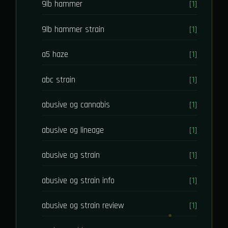
9lb hammer
[1]
9lb hammer strain
[1]
a5 haze
[1]
abc strain
[1]
abusive og cannabis
[1]
abusive og lineage
[1]
abusive og strain
[1]
abusive og strain info
[1]
abusive og strain review
[1]