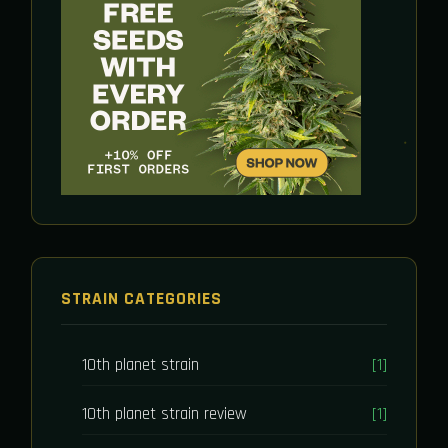
STRAIN CATEGORIES
10th planet strain
[1]
10th planet strain review
[1]