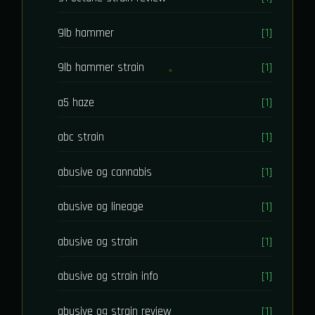
9lb hammer
[1]
9lb hammer strain
[1]
a5 haze
[1]
abc strain
[1]
abusive og cannabis
[1]
abusive og lineage
[1]
abusive og strain
[1]
abusive og strain info
[1]
abusive og strain review
[1]