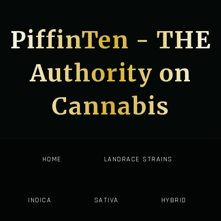
PiffinTen - THE
Authority on
Cannabis
HOME
LANDRACE STRAINS
INDICA
SATIVA
HYBRID