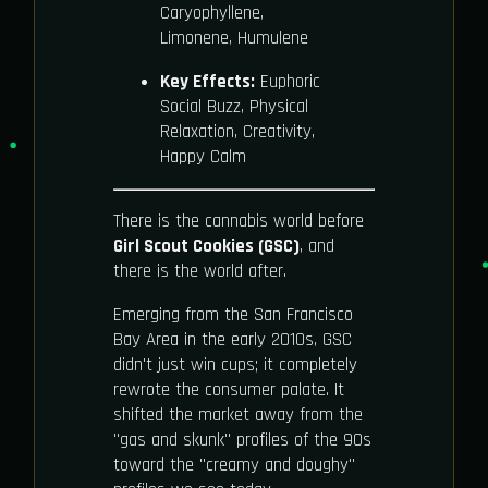
Caryophyllene,
Limonene, Humulene
Key Effects:
Euphoric
Social Buzz, Physical
Relaxation, Creativity,
Happy Calm
There is the cannabis world before
Girl Scout Cookies (GSC)
, and
there is the world after.
Emerging from the San Francisco
Bay Area in the early 2010s, GSC
didn't just win cups; it completely
rewrote the consumer palate. It
shifted the market away from the
"gas and skunk" profiles of the 90s
toward the "creamy and doughy"