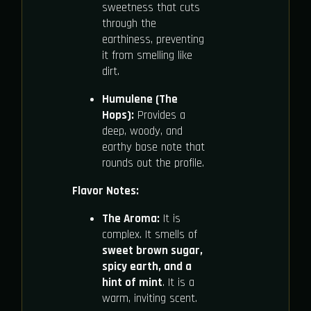
sweetness that cuts
through the
earthiness, preventing
it from smelling like
dirt.
Humulene (The
Hops):
Provides a
deep, woody, and
earthy base note that
rounds out the profile.
Flavor Notes:
The Aroma:
It is
complex. It smells of
sweet brown sugar,
spicy earth, and a
hint of mint
. It is a
warm, inviting scent.