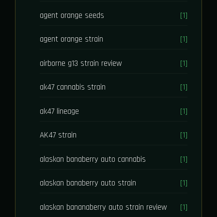
agent orange seeds
[1]
agent orange strain
[1]
airborne g13 strain review
[1]
ak47 cannabis strain
[1]
ak47 lineage
[1]
AK47 strain
[1]
alaskan banaberry auto cannabis
[1]
alaskan banaberry auto strain
[1]
alaskan bananaberry auto strain review
[1]