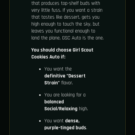
that produces top-shelf buds with
very little fuss. If you want a strain
that tastes like dessert, gets you
high enough to touch the sky, but
leaves you functional enough to
land the plane, GSC Auto is the one.
You should choose Girl Scout
Cookies Auto if:
You want the
definitive "Dessert
Strain"
flavor.
You are looking for a
balanced
Social/Relaxing
high.
You want
dense,
purple-tinged buds
.