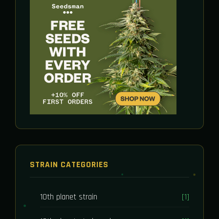
STRAIN CATEGORIES
10th planet strain
[1]