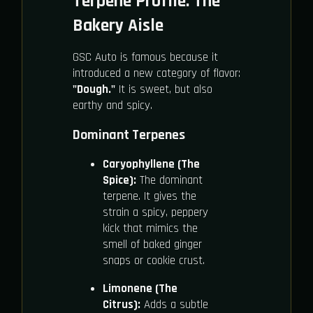
Terpene Profile: The
Bakery Aisle
GSC Auto is famous because it
introduced a new category of flavor:
"Dough."
It is sweet, but also
earthy and spicy.
Dominant Terpenes
Caryophyllene (The
Spice):
The dominant
terpene. It gives the
strain a spicy, peppery
kick that mimics the
smell of baked ginger
snaps or cookie crust.
Limonene (The
Citrus):
Adds a subtle