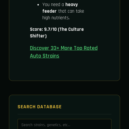
You need a
heavy
feeder
that can take
high nutrients.
Score: 9.7/10 (The Culture
Shifter)
Discover 33+ More Top Rated
Auto Strains
SEARCH DATABASE