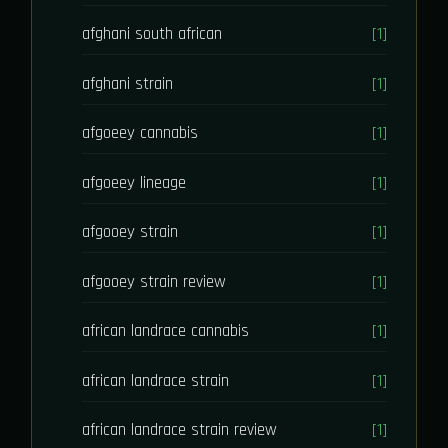
afghani south african
[1]
afghani strain
[1]
afgoeey cannabis
[1]
afgoeey lineage
[1]
afgooey strain
[1]
afgooey strain review
[1]
african landrace cannabis
[1]
african landrace strain
[1]
african landrace strain review
[1]