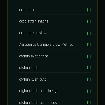
acdc strain
[1]
acdc strain lineage
[1]
ace seeds review
[1]
Aeroponics Cannabis Grow Method
[1]
afghan exotic thca
[1]
afghan kush
[1]
afghan kush auto
[1]
afghan kush auto lineage
[1]
afghan kush auto seeds
[1]