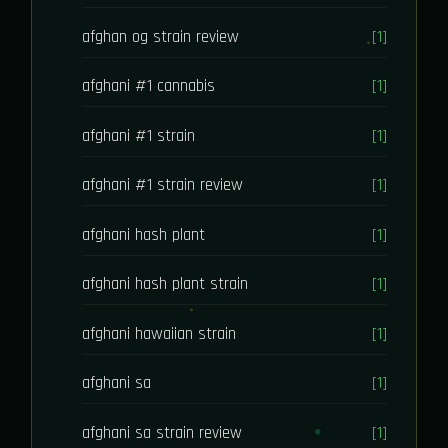
afghan og strain review
[1]
afghani #1 cannabis
[1]
afghani #1 strain
[1]
afghani #1 strain review
[1]
afghani hash plant
[1]
afghani hash plant strain
[1]
afghani hawaiian strain
[1]
afghani sa
[1]
afghani sa strain review
[1]