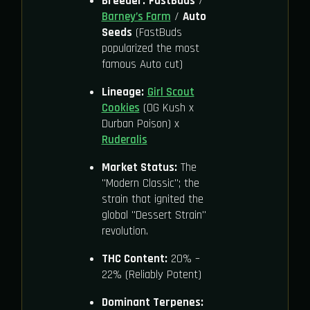
Breeder:
FastBuds
/
Barney’s Farm
/
Auto
Seeds
(FastBuds
popularized the most
famous Auto cut)
Lineage:
Girl Scout
Cookies
(OG Kush x
Durban Poison) x
Ruderalis
Market Status:
The
"Modern Classic"; the
strain that ignited the
global "Dessert Strain"
revolution.
THC Content:
20% –
22% (Reliably Potent)
Dominant Terpenes: