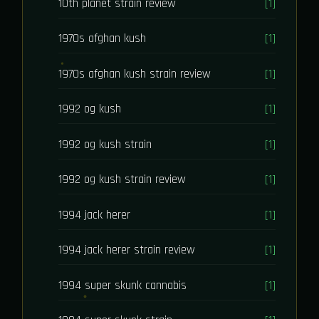
10th planet strain review
[1]
1970s afghan kush
[1]
1970s afghan kush strain review
[1]
1992 og kush
[1]
1992 og kush strain
[1]
1992 og kush strain review
[1]
1994 jack herer
[1]
1994 jack herer strain review
[1]
1994 super skunk cannabis
[1]