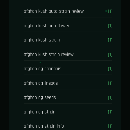
afghan kush auto strain review
[1]
afghan kush autoflower
[1]
afghan kush strain
[1]
afghan kush strain review
[1]
afghan og cannabis
[1]
afghan og lineage
[1]
afghan og seeds
[1]
afghan og strain
[1]
afghan og strain info
[1]