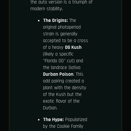
the auto version is a triumph of
modern stability.
The Origins:
The
original photoperiod
strain is generally
accepted to be a cross
of a heavy
OG Kush
(likely a specific
"Florida OG" cut) and
the landrace Sativa
Durban Poison
. This
odd pairing created a
plant with the density
of the Kush but the
exotic flavor of the
Durban.
The Hype:
Popularized
by the Cookie Family