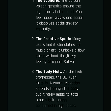
The Euphoria:
The Durban
Poison genetics ensure the
high starts in the head. You
feel happy, giggly, and social.
It dissolves social anxiety
instantly.
The Creative Spark:
Many
users find it stimulating for
music or art. It unlocks a flow
state without the jittery
feeling of a pure Sativa.
The Body Melt:
As the high
progresses, the OG Kush
kicks in. A warm relaxation
spreads through the body,
but it rarely leads to total
"couch-lock" unless
consumed in high doses.