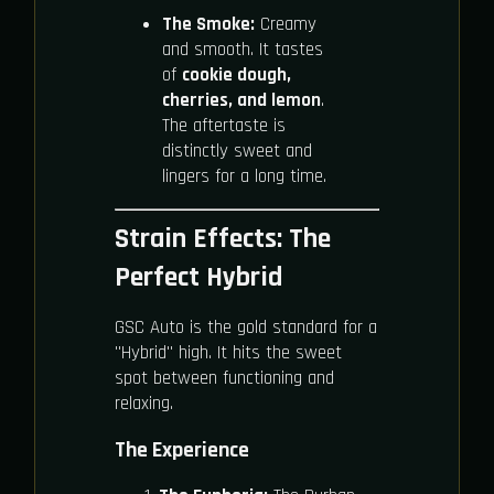
The Smoke:
Creamy
and smooth. It tastes
of
cookie dough,
cherries, and lemon
.
The aftertaste is
distinctly sweet and
lingers for a long time.
Strain Effects: The
Perfect Hybrid
GSC Auto is the gold standard for a
"Hybrid" high. It hits the sweet
spot between functioning and
relaxing.
The Experience