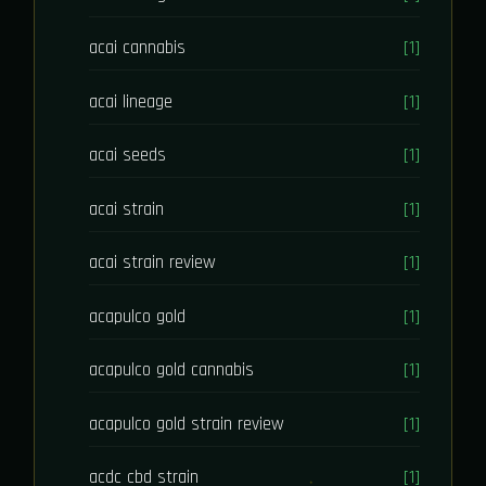
acai cannabis
[1]
acai lineage
[1]
acai seeds
[1]
acai strain
[1]
acai strain review
[1]
acapulco gold
[1]
acapulco gold cannabis
[1]
acapulco gold strain review
[1]
acdc cbd strain
[1]