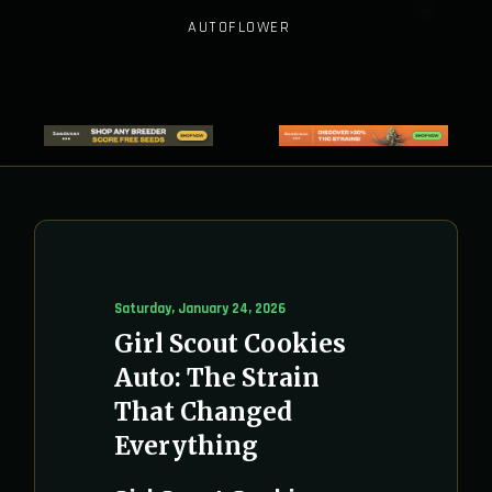
AUTOFLOWER
Saturday, January 24, 2026
Girl Scout Cookies
Auto: The Strain
That Changed
Everything