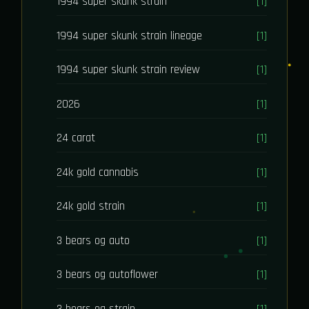
1994 super skunk strain
[1]
1994 super skunk strain lineage
[1]
1994 super skunk strain review
[1]
2026
[1]
24 carat
[1]
24k gold cannabis
[1]
24k gold strain
[1]
3 bears og auto
[1]
3 bears og autoflower
[1]
3 bears og strain
[1]