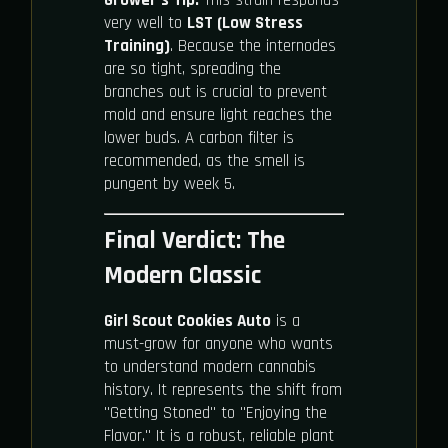
very well to
LST (Low Stress
Training)
. Because the internodes
are so tight, spreading the
branches out is crucial to prevent
mold and ensure light reaches the
lower buds. A carbon filter is
recommended, as the smell is
pungent by week 5.
Final Verdict: The
Modern Classic
Girl Scout Cookies Auto
is a
must-grow for anyone who wants
to understand modern cannabis
history. It represents the shift from
"Getting Stoned" to "Enjoying the
Flavor." It is a robust, reliable plant