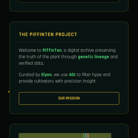
THE PIFFINTEN PROJECT
Welcome to
PiffinTen
, a digital archive preserving
the truth of the plant through
genetic lineage
and
verified data.
Curated by
Elyon
, we use
AGI
to filter hype and
provide cultivators with precision insight.
OUR MISSION