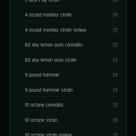
4 assed monkey strain
[1]
4 assed monkey strain review
[1]
60 day lemon auto cannabis
[1]
60 day lemon auto strain
[1]
9 pound hammer
[1]
9 pound hammer strain
[1]
91 octane cannabis
[1]
91 octane strain
[1]
91 octane strain review
[1]