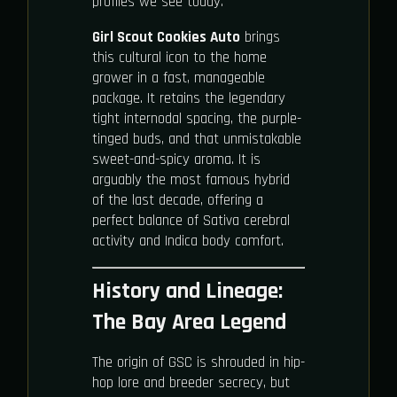
profiles we see today.
Girl Scout Cookies Auto
brings
this cultural icon to the home
grower in a fast, manageable
package. It retains the legendary
tight internodal spacing, the purple-
tinged buds, and that unmistakable
sweet-and-spicy aroma. It is
arguably the most famous hybrid
of the last decade, offering a
perfect balance of Sativa cerebral
activity and Indica body comfort.
History and Lineage:
The Bay Area Legend
The origin of GSC is shrouded in hip-
hop lore and breeder secrecy, but