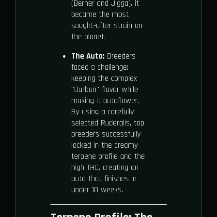
(Berner and Jigga), it
became the most
sought-after strain on
the planet.
The Auto:
Breeders
faced a challenge:
keeping the complex
"Durban" flavor while
making it autoflower.
By using a carefully
selected Ruderalis, top
breeders successfully
locked in the creamy
terpene profile and the
high THC, creating an
auto that finishes in
under 10 weeks.