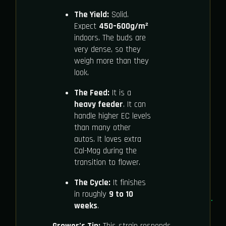
The Yield:
Solid.
Expect
450–600g/m²
indoors. The buds are
very dense, so they
weigh more than they
look.
The Feed:
It is a
heavy feeder
. It can
handle higher EC levels
than many other
autos. It loves extra
Cal-Mag during the
transition to flower.
The Cycle:
It finishes
in roughly
9 to 10
weeks
.
Grower’s Tip:
This strain responds