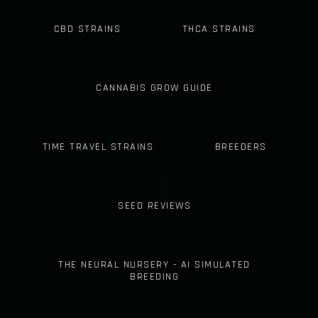
CBD STRAINS
THCA STRAINS
CANNABIS GROW GUIDE
TIME TRAVEL STRAINS
BREEDERS
SEED REVIEWS
THE NEURAL NURSERY - AI SIMULATED
BREEDING