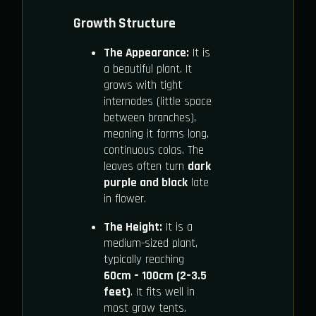
Growth Structure
The Appearance:
It is
a beautiful plant. It
grows with tight
internodes (little space
between branches),
meaning it forms long,
continuous colas. The
leaves often turn
dark
purple and black
late
in flower.
The Height:
It is a
medium-sized plant,
typically reaching
60cm – 100cm (2–3.5
feet)
. It fits well in
most grow tents.