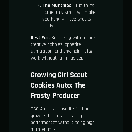
The Munchies:
True to its
name, this strain will make
you hungry. Have snacks
ready.
Best For:
Socializing with friends,
creative hobbies, appetite
stimulation, and unwinding after
work without falling asleep.
Growing Girl Scout
Cookies Auto: The
Frosty Producer
GSC Auto is a favorite for home
growers because it is "high
performance" without being high
maintenance.