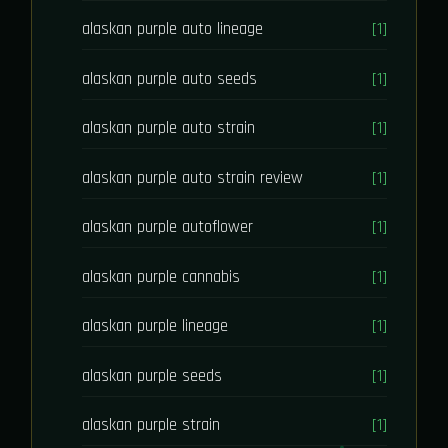
alaskan purple auto lineage
[1]
alaskan purple auto seeds
[1]
alaskan purple auto strain
[1]
alaskan purple auto strain review
[1]
alaskan purple autoflower
[1]
alaskan purple cannabis
[1]
alaskan purple lineage
[1]
alaskan purple seeds
[1]
alaskan purple strain
[1]