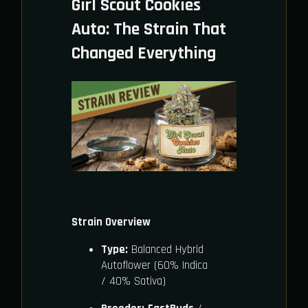
Girl Scout Cookies
Auto: The Strain That
Changed Everything
Strain Overview
Type:
Balanced Hybrid
Autoflower (60% Indica
/ 40% Sativa)