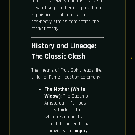
that feels velvety and tastes like a
bowl of sugared berries, providing a
sophisticated alternative to the
gas-heavy strains dominating the
market today.
History and Lineage:
The Classic Clash
The lineage of Fruit Spirit reads like
a Hall of Fame induction ceremony.
The Mother (White
Widow):
The Queen of
Amsterdam. Famous
for its thick coat of
white resin and its
potent, balanced high.
It provides the
vigor,