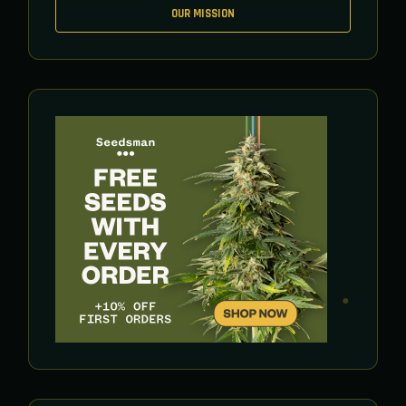
OUR MISSION