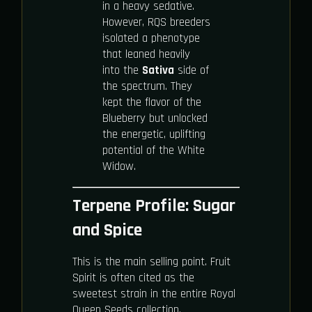
in a heavy sedative.
However, RQS breeders
isolated a phenotype
that leaned heavily
into the
Sativa
side of
the spectrum. They
kept the flavor of the
Blueberry but unlocked
the energetic, uplifting
potential of the White
Widow.
Terpene Profile: Sugar
and Spice
This is the main selling point. Fruit
Spirit is often cited as the
sweetest strain in the entire Royal
Queen Seeds collection.