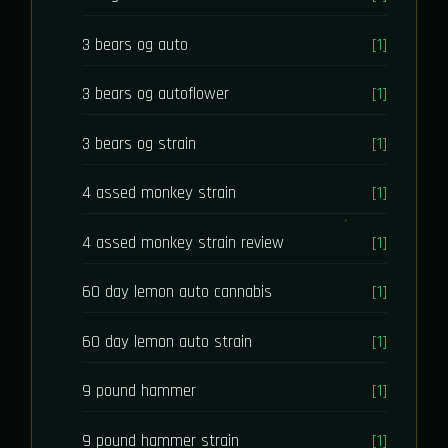
3 bears og auto
[1]
3 bears og autoflower
[1]
3 bears og strain
[1]
4 assed monkey strain
[1]
4 assed monkey strain review
[1]
60 day lemon auto cannabis
[1]
60 day lemon auto strain
[1]
9 pound hammer
[1]
9 pound hammer strain
[1]