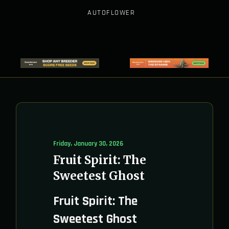
AUTOFLOWER
Friday, January 30, 2026
Fruit Spirit: The
Sweetest Ghost
Fruit Spirit: The
Sweetest Ghost