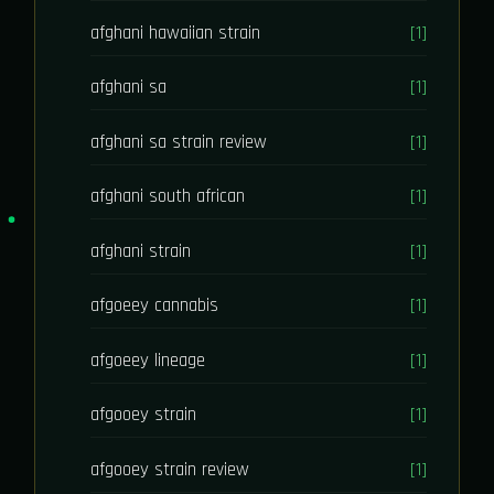
afghani hawaiian strain
[1]
afghani sa
[1]
afghani sa strain review
[1]
afghani south african
[1]
afghani strain
[1]
afgoeey cannabis
[1]
afgoeey lineage
[1]
afgooey strain
[1]
afgooey strain review
[1]