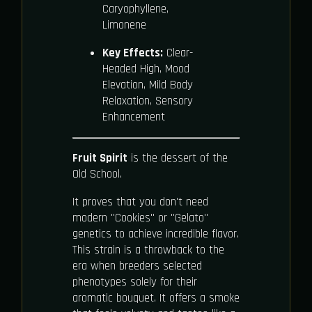
Caryophyllene,
Limonene
Key Effects:
Clear-
Headed High, Mood
Elevation, Mild Body
Relaxation, Sensory
Enhancement
Fruit Spirit
is the dessert of the
Old School.
It proves that you don't need
modern "Cookies" or "Gelato"
genetics to achieve incredible flavor.
This strain is a throwback to the
era when breeders selected
phenotypes solely for their
aromatic bouquet. It offers a smoke