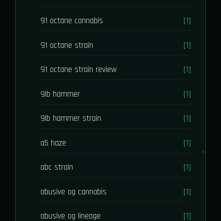
91 octane cannabis
[1]
91 octane strain
[1]
91 octane strain review
[1]
9lb hammer
[1]
9lb hammer strain
[1]
a5 haze
[1]
abc strain
[1]
abusive og cannabis
[1]
abusive og lineage
[1]