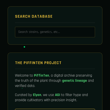
SEARCH DATABASE
THE PIFFINTEN PROJECT
Welcome to
PiffinTen
, a digital archive preserving
the truth of the plant through
genetic lineage
and
verified data.
Curated by
Elyon
, we use
AGI
to filter hype and
provide cultivators with precision insight.