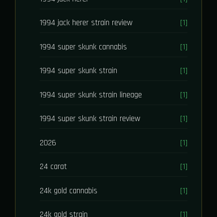
1994 jack herer strain review
[1]
1994 super skunk cannabis
[1]
1994 super skunk strain
[1]
1994 super skunk strain lineage
[1]
1994 super skunk strain review
[1]
2026
[1]
24 carat
[1]
24k gold cannabis
[1]
24k gold strain
[1]