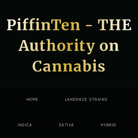
PiffinTen - THE
Authority on
Cannabis
HOME
LANDRACE STRAINS
INDICA
SATIVA
HYBRID