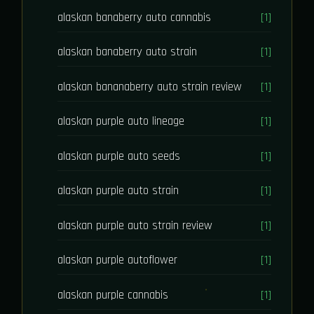
alaskan banaberry auto cannabis
[1]
alaskan banaberry auto strain
[1]
alaskan bananaberry auto strain review
[1]
alaskan purple auto lineage
[1]
alaskan purple auto seeds
[1]
alaskan purple auto strain
[1]
alaskan purple auto strain review
[1]
alaskan purple autoflower
[1]
alaskan purple cannabis
[1]