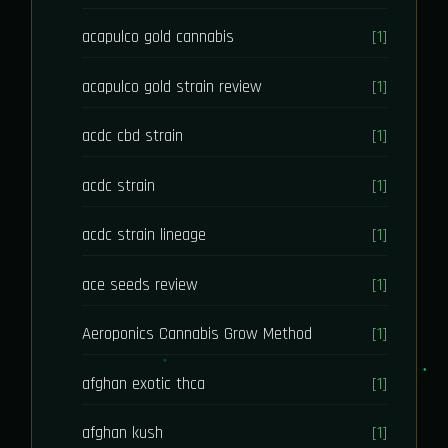
acapulco gold cannabis
[1]
acapulco gold strain review
[1]
acdc cbd strain
[1]
acdc strain
[1]
acdc strain lineage
[1]
ace seeds review
[1]
Aeroponics Cannabis Grow Method
[1]
afghan exotic thca
[1]
afghan kush
[1]