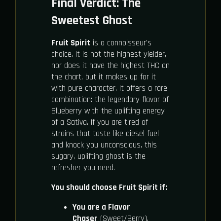
Final Verdict: The
Sweetest Ghost
Fruit Spirit
is a connoisseur's
choice. It is not the highest yielder,
nor does it have the highest THC on
the chart, but it makes up for it
with pure character. It offers a rare
combination: the legendary flavor of
Blueberry with the uplifting energy
of a Sativa. If you are tired of
strains that taste like diesel fuel
and knock you unconscious, this
sugary, uplifting ghost is the
refresher you need.
You should choose Fruit Spirit if:
You are a Flavor
Chaser
(Sweet/Berry).