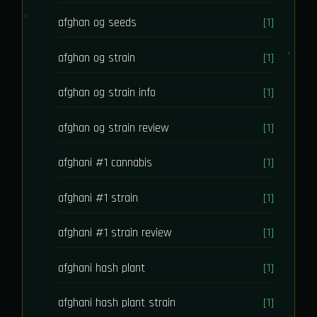
afghan og seeds
[1]
afghan og strain
[1]
afghan og strain info
[1]
afghan og strain review
[1]
afghani #1 cannabis
[1]
afghani #1 strain
[1]
afghani #1 strain review
[1]
afghani hash plant
[1]
afghani hash plant strain
[1]