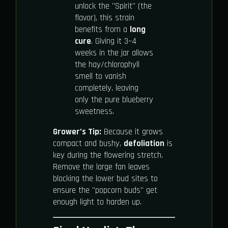
unlock the "Spirit" (the
flavor), this strain
benefits from a
long
cure
. Giving it 3–4
weeks in the jar allows
the hay/chlorophyll
smell to vanish
completely, leaving
only the pure blueberry
sweetness.
Grower’s Tip:
Because it grows
compact and bushy,
defoliation
is
key during the flowering stretch.
Remove the large fan leaves
blocking the lower bud sites to
ensure the "popcorn buds" get
enough light to harden up.