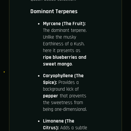
Dominant Terpenes
Myrcene (The Fruit):
The dominant terpene.
Unlike the musky
Earthiness of a Kush,
here it presents as
ripe blueberries and
sweet mango
.
Caryophyllene (The
Spice):
Provides a
background kick of
pepper
that prevents
the sweetness from
being one-dimensional.
Limonene (The
Citrus):
Adds a subtle