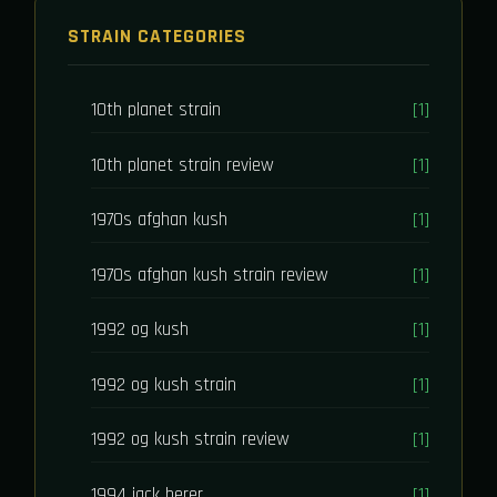
STRAIN CATEGORIES
10th planet strain
[1]
10th planet strain review
[1]
1970s afghan kush
[1]
1970s afghan kush strain review
[1]
1992 og kush
[1]
1992 og kush strain
[1]
1992 og kush strain review
[1]
1994 jack herer
[1]