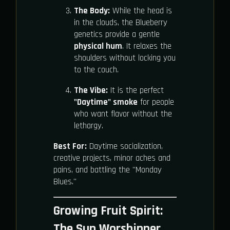
The Body:
While the head is
in the clouds, the Blueberry
genetics provide a gentle
physical hum
. It relaxes the
shoulders without locking you
to the couch.
The Vibe:
It is the perfect
"Daytime" smoke
for people
who want flavor without the
lethargy.
Best For:
Daytime socialization,
creative projects, minor aches and
pains, and battling the "Monday
Blues."
Growing Fruit Spirit:
The Sun Worshipper