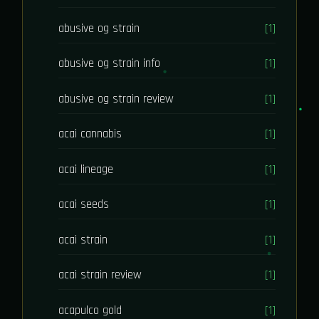
abusive og strain
[1]
abusive og strain info
[1]
abusive og strain review
[1]
acai cannabis
[1]
acai lineage
[1]
acai seeds
[1]
acai strain
[1]
acai strain review
[1]
acapulco gold
[1]