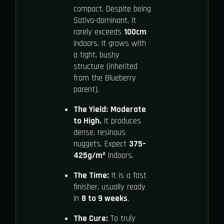
compact. Despite being
Sativa-dominant, it
rarely exceeds
100cm
indoors. It grows with
a tight, bushy
structure (inherited
from the Blueberry
parent).
The Yield:
Moderate
to High.
It produces
dense, resinous
nuggets. Expect
375–
425g/m²
indoors.
The Time:
It is a fast
finisher, usually ready
in
8 to 9 weeks
.
The Cure:
To truly