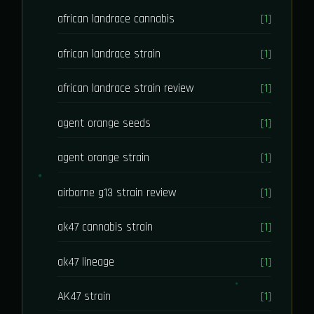
african landrace cannabis
[1]
african landrace strain
[1]
african landrace strain review
[1]
agent orange seeds
[1]
agent orange strain
[1]
airborne g13 strain review
[1]
ak47 cannabis strain
[1]
ak47 lineage
[1]
AK47 strain
[1]