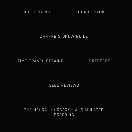
CBD STRAINS
THCA STRAINS
CANNABIS GROW GUIDE
TIME TRAVEL STRAINS
BREEDERS
SEED REVIEWS
THE NEURAL NURSERY - AI SIMULATED
BREEDING