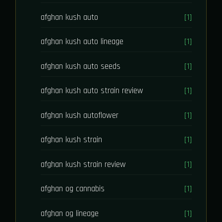
afghan kush auto
[1]
afghan kush auto lineage
[1]
afghan kush auto seeds
[1]
afghan kush auto strain review
[1]
afghan kush autoflower
[1]
afghan kush strain
[1]
afghan kush strain review
[1]
afghan og cannabis
[1]
afghan og lineage
[1]