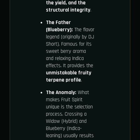
the yield, and the
structural integrity
.
The Father
(Blueberry):
The flavor
legend (originally by DJ
Short). Famous for its
sweet berry aroma
and relaxing Indica
effects. It provides the
unmistakable fruity
terpene profile
.
The Anomaly:
What
makes Fruit Spirit
unique is the selection
process. Crossing a
Widow (Hybrid) and
Blueberry (Indica-
leaning) usually results