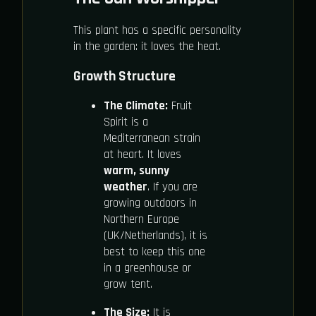
This plant has a specific personality
in the garden: it loves the heat.
Growth Structure
The Climate:
Fruit
Spirit is a
Mediterranean strain
at heart. It loves
warm, sunny
weather
. If you are
growing outdoors in
Northern Europe
(UK/Netherlands), it is
best to keep this one
in a greenhouse or
grow tent.
The Size:
It is