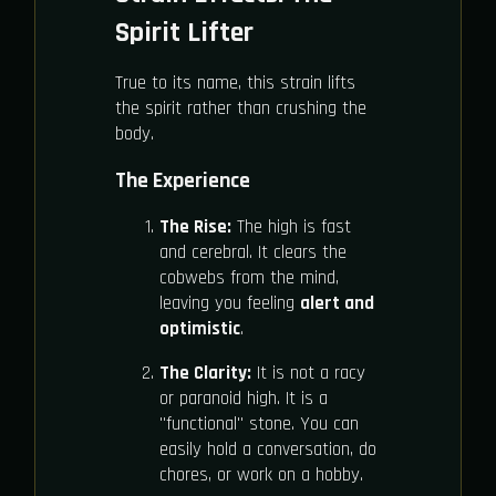
Spirit Lifter
True to its name, this strain lifts
the spirit rather than crushing the
body.
The Experience
The Rise:
The high is fast
and cerebral. It clears the
cobwebs from the mind,
leaving you feeling
alert and
optimistic
.
The Clarity:
It is not a racy
or paranoid high. It is a
"functional" stone. You can
easily hold a conversation, do
chores, or work on a hobby.