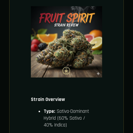
Strain Overview
Type:
Sativa-Dominant
Hybrid (60% Sativa /
40% Indica)