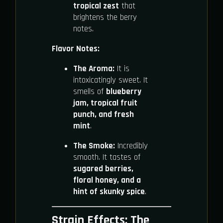
tropical zest
that
brightens the berry
notes.
Flavor Notes:
The Aroma:
It is
intoxicatingly sweet. It
smells of
blueberry
jam, tropical fruit
punch, and fresh
mint
.
The Smoke:
Incredibly
smooth. It tastes of
sugared berries,
floral honey, and a
hint of skunky spice
.
Strain Effects: The