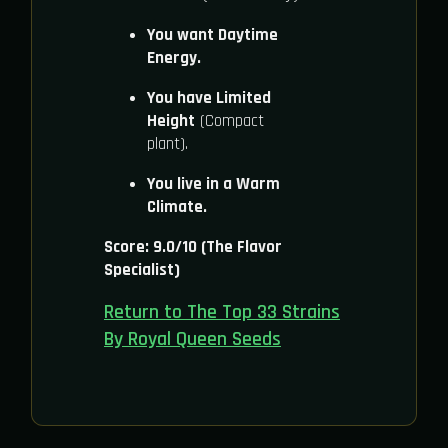
You want Daytime
Energy.
You have Limited
Height
(Compact
plant).
You live in a Warm
Climate.
Score: 9.0/10 (The Flavor
Specialist)
Return to The Top 33 Strains
By Royal Queen Seeds