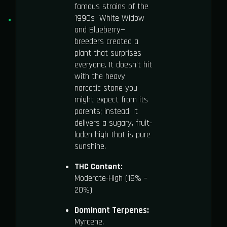
famous strains of the
1990s—White Widow
and Blueberry—
breeders created a
plant that surprises
everyone. It doesn't hit
with the heavy
narcotic stone you
might expect from its
parents; instead, it
delivers a sugary, fruit-
laden high that is pure
sunshine.
THC Content:
Moderate-High (18% –
20%)
Dominant Terpenes:
Myrcene,