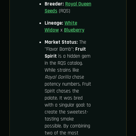
Breeder:
Royal Queen
Seeds
(RQS)
Lineage:
White
Widow
x
Blueberry
Market Status:
The
"Flavor Bomb";
Fruit
Spirit
is a hidden gem
in the RQS catalog.
While strains like
Royal Gorilla
chase
potency numbers, Fruit
Spirit chases the
palate. It was bred
with a singular goal: to
create the sweetest-
tasting smoke
possible. By combining
two of the most