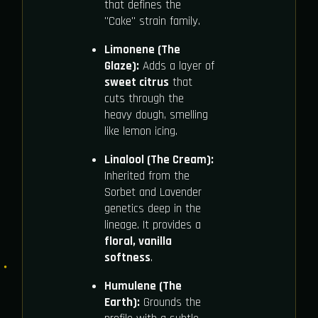
that defines the
"Cake" strain family.
Limonene (The
Glaze):
Adds a layer of
sweet citrus
that
cuts through the
heavy dough, smelling
like lemon icing.
Linalool (The Cream):
Inherited from the
Sorbet and Lavender
genetics deep in the
lineage. It provides a
floral, vanilla
softness
.
Humulene (The
Earth):
Grounds the