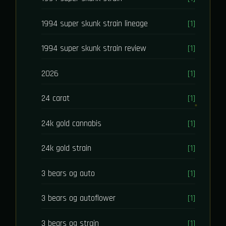
1994 super skunk strain lineage
[1]
1994 super skunk strain review
[1]
2026
[1]
24 carat
[1]
24k gold cannabis
[1]
24k gold strain
[1]
3 bears og auto
[1]
3 bears og autoflower
[1]
3 bears og strain
[1]