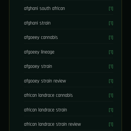
afghani south african
[1]
afghani strain
[1]
afgoeey cannabis
[1]
afgoeey lineage
[1]
afgooey strain
[1]
afgooey strain review
[1]
african landrace cannabis
[1]
african landrace strain
[1]
african landrace strain review
[1]