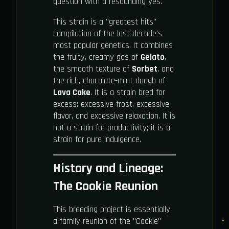
question with a resounding yes.
This strain is a "greatest hits"
compilation of the last decade's
most popular genetics. It combines
the fruity, creamy gas of
Gelato
,
the smooth texture of
Sorbet
, and
the rich, chocolate-mint dough of
Lava Cake
. It is a strain bred for
excess: excessive frost, excessive
flavor, and excessive relaxation. It is
not a strain for productivity; it is a
strain for pure indulgence.
History and Lineage:
The Cookie Reunion
This breeding project is essentially
a family reunion of the "Cookie"