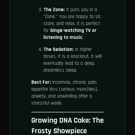
The Zone:
It puts you in a
"Zone." You are happy to sit,
stare, and relax. It is perfect
for
binge-watching TV or
listening to music
.
The Sedation:
In higher
doses, it is a knockout. It will
eventually lead to a deep,
dreamless sleep.
Best For:
Insomnia, chronic pain,
appetite loss (serious munchies),
anxiety, and unwinding after a
stressful week.
Growing DNA Cake: The
Frosty Showpiece