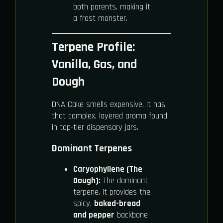
both parents, making it
a frost monster.
Terpene Profile:
Vanilla, Gas, and
Dough
DNA Cake smells expensive. It has
that complex, layered aroma found
in top-tier dispensary jars.
Dominant Terpenes
Caryophyllene (The
Dough):
The dominant
terpene. It provides the
spicy,
baked-bread
and pepper
backbone