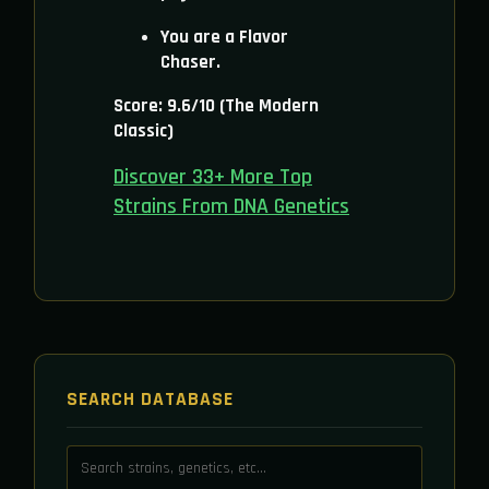
You are a Flavor
Chaser.
Score: 9.6/10 (The Modern
Classic)
Discover 33+ More Top
Strains From DNA Genetics
SEARCH DATABASE