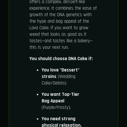
offers a complex, dessert-like
experience. It combines the ease of
growth of the DNA genetics with
the hype and bag appeal of the
Lava Cake. If you want to grow
weed that looks as good as it
tastes—and tastes like a bakery—
this is your next run.
You should choose DNA Cake if:
You love "Dessert"
strains
(Wedding
Cake/Gelato).
You want Top-Tier
Bag Appeal
(Purple/Frosty).
You need strong
physical relaxation.