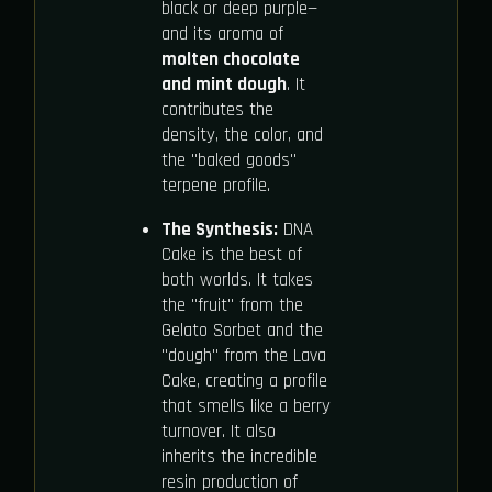
black or deep purple—
and its aroma of
molten chocolate
and mint dough
. It
contributes the
density, the color, and
the "baked goods"
terpene profile.
The Synthesis:
DNA
Cake is the best of
both worlds. It takes
the "fruit" from the
Gelato Sorbet and the
"dough" from the Lava
Cake, creating a profile
that smells like a berry
turnover. It also
inherits the incredible
resin production of