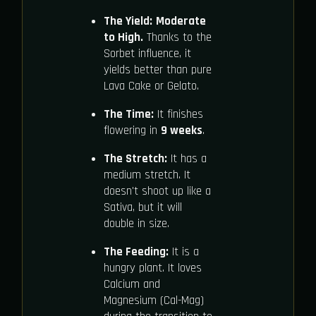
The Yield:
Moderate
to High.
Thanks to the
Sorbet influence, it
yields better than pure
Lava Cake or Gelato.
The Time:
It finishes
flowering in
9 weeks
.
The Stretch:
It has a
medium stretch. It
doesn't shoot up like a
Sativa, but it will
double in size.
The Feeding:
It is a
hungry plant. It loves
Calcium and
Magnesium (Cal-Mag)