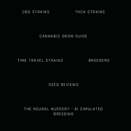
CBD STRAINS
THCA STRAINS
CANNABIS GROW GUIDE
TIME TRAVEL STRAINS
BREEDERS
SEED REVIEWS
THE NEURAL NURSERY - AI SIMULATED
BREEDING