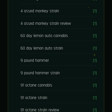
4 assed monkey strain
[1]
4 assed monkey strain review
[1]
60 day lemon auto cannabis
[1]
60 day lemon auto strain
[1]
9 pound hammer
[1]
9 pound hammer strain
[1]
91 octane cannabis
[1]
91 octane strain
[1]
91 octane strain review
[1]