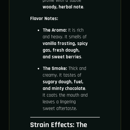
profile with a subtle
woody, herbal note
.
Flavor Notes:
The Aroma:
It is rich
and heavy. It smells of
vanilla frosting, spicy
gas, fresh dough,
and sweet berries
.
The Smoke:
Thick and
creamy. It tastes of
sugary dough, fuel,
and minty chocolate
.
It coats the mouth and
leaves a lingering
sweet aftertaste.
Strain Effects: The