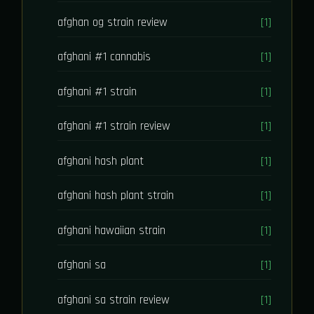
afghan og strain review
[1]
afghani #1 cannabis
[1]
afghani #1 strain
[1]
afghani #1 strain review
[1]
afghani hash plant
[1]
afghani hash plant strain
[1]
afghani hawaiian strain
[1]
afghani sa
[1]
afghani sa strain review
[1]