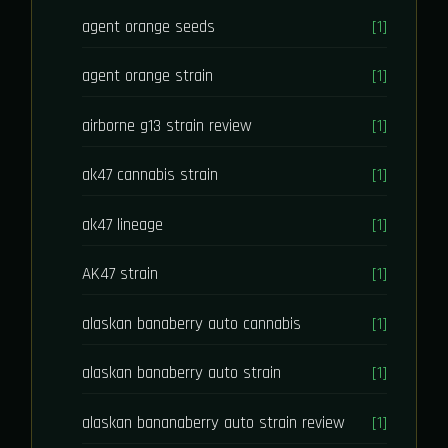
agent orange seeds
[1]
agent orange strain
[1]
airborne g13 strain review
[1]
ak47 cannabis strain
[1]
ak47 lineage
[1]
AK47 strain
[1]
alaskan banaberry auto cannabis
[1]
alaskan banaberry auto strain
[1]
alaskan bananaberry auto strain review
[1]