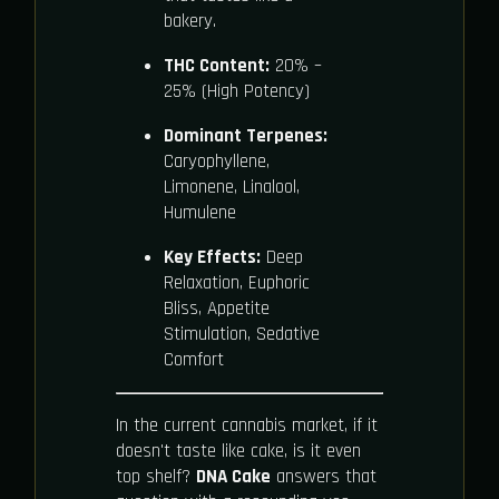
bakery.
THC Content:
20% –
25% (High Potency)
Dominant Terpenes:
Caryophyllene,
Limonene, Linalool,
Humulene
Key Effects:
Deep
Relaxation, Euphoric
Bliss, Appetite
Stimulation, Sedative
Comfort
In the current cannabis market, if it
doesn't taste like cake, is it even
top shelf?
DNA Cake
answers that