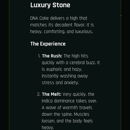
Luxury Stone
DNA Cake delivers a high that
matches its decadent flavor. It is
heavy, comforting, and luxurious.
The Experience
The Rush:
The high hits
quickly with a cerebral buzz. It
is euphoric and hazy,
instantly washing away
stress and anxiety.
The Melt:
Very quickly, the
Indica dominance takes over.
A wave of warmth travels
down the spine. Muscles
loosen, and the body feels
heavy.