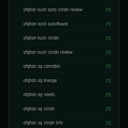
afghan kush auto strain review
[1]
afghan kush autoflower
[1]
afghan kush strain
[1]
afghan kush strain review
[1]
afghan og cannabis
[1]
afghan og lineage
[1]
afghan og seeds
[1]
afghan og strain
[1]
afghan og strain info
[1]