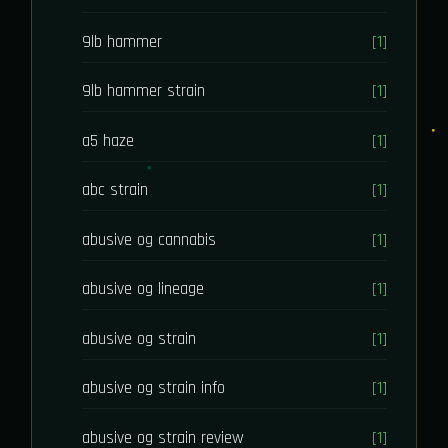
9lb hammer
[1]
9lb hammer strain
[1]
a5 haze
[1]
abc strain
[1]
abusive og cannabis
[1]
abusive og lineage
[1]
abusive og strain
[1]
abusive og strain info
[1]
abusive og strain review
[1]