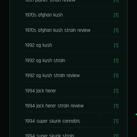
1970s afghan kush
[1]
1970s afghan kush strain review
[1]
1992 og kush
[1]
1992 og kush strain
[1]
1992 og kush strain review
[1]
1994 jack herer
[1]
1994 jack herer strain review
[1]
1994 super skunk cannabis
[1]
1994 super skunk strain
[1]