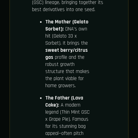
(GSC) lineage, bringing together its
best derivatives into one seed.
The Mother (Gelato
Sorbet):
DNA's own
hit (Gelato 33 x
Sorbet). It brings the
sweet berry/citrus
gas
profile and the
robust growth
structure that makes
the plant viable for
home growers.
The Father (Lava
Cake):
A modern
legend (Thin Mint GSC
x Grape Pie). Famous
for its stunning bag
appeal—often pitch