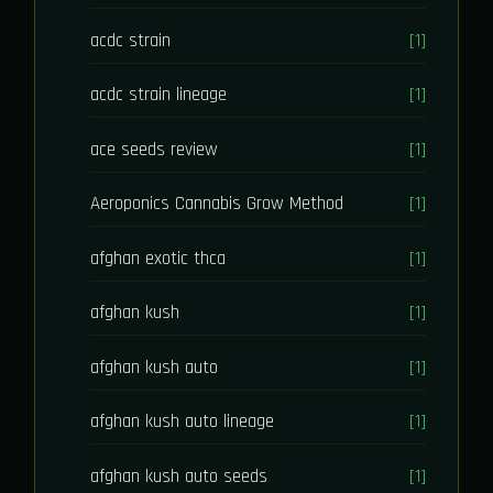
acdc strain
[1]
acdc strain lineage
[1]
ace seeds review
[1]
Aeroponics Cannabis Grow Method
[1]
afghan exotic thca
[1]
afghan kush
[1]
afghan kush auto
[1]
afghan kush auto lineage
[1]
afghan kush auto seeds
[1]