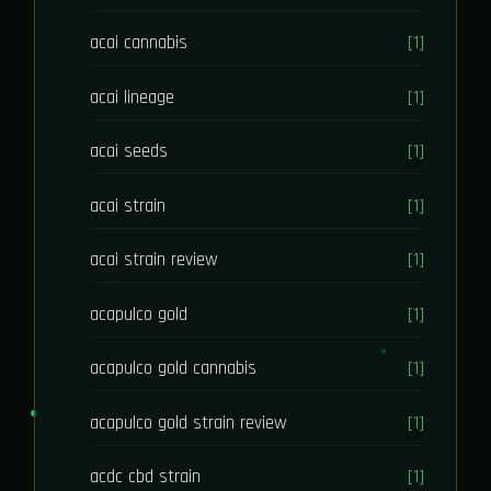
acai cannabis
[1]
acai lineage
[1]
acai seeds
[1]
acai strain
[1]
acai strain review
[1]
acapulco gold
[1]
acapulco gold cannabis
[1]
acapulco gold strain review
[1]
acdc cbd strain
[1]