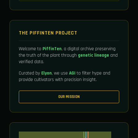
THE PIFFINTEN PROJECT
Welcome to
PiffinTen
, a digital archive preserving
the truth of the plant through
genetic lineage
and
verified data.
Curated by
Elyon
, we use
AGI
to filter hype and
provide cultivators with precision insight.
OUR MISSION