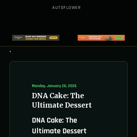
AUTOFLOWER
Monday, January 26, 2026
DNA Cake: The
Ultimate Dessert
DNA Cake: The
Ultimate Dessert