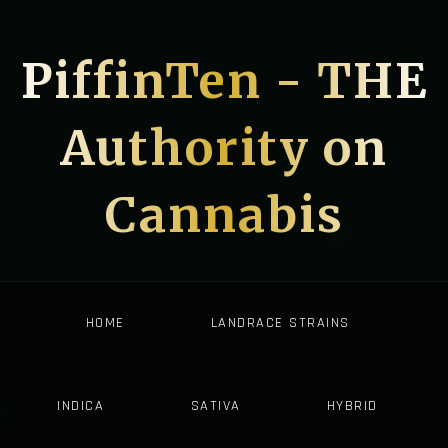
PiffinTen - THE
Authority on
Cannabis
HOME
LANDRACE STRAINS
INDICA
SATIVA
HYBRID