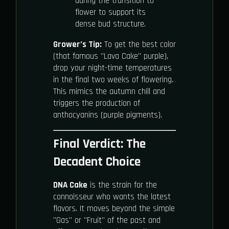
during the transition to
flower to support its
dense bud structure.
Grower’s Tip:
To get the best color
(that famous "Lava Cake" purple),
drop your night-time temperatures
in the final two weeks of flowering.
This mimics the autumn chill and
triggers the production of
anthocyanins (purple pigments).
Final Verdict: The
Decadent Choice
DNA Cake
is the strain for the
connoisseur who wants the latest
flavors. It moves beyond the simple
"Gas" or "Fruit" of the past and