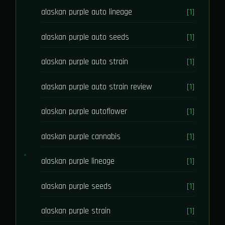
alaskan purple auto lineage
[1]
alaskan purple auto seeds
[1]
alaskan purple auto strain
[1]
alaskan purple auto strain review
[1]
alaskan purple autoflower
[1]
alaskan purple cannabis
[1]
alaskan purple lineage
[1]
alaskan purple seeds
[1]
alaskan purple strain
[1]