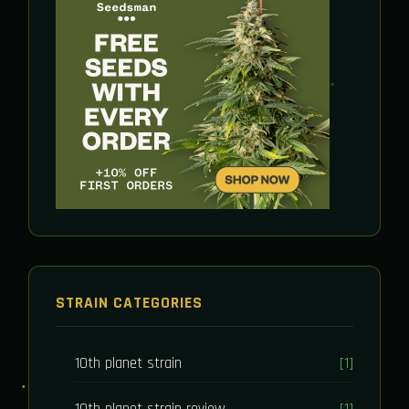
STRAIN CATEGORIES
10th planet strain
[1]
10th planet strain review
[1]