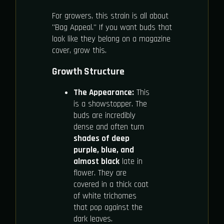
For growers, this strain is all about
"Bag Appeal." If you want buds that
look like they belong on a magazine
cover, grow this.
Growth Structure
The Appearance:
This
is a showstopper. The
buds are incredibly
dense and often turn
shades of deep
purple, blue, and
almost black
late in
flower. They are
covered in a thick coat
of white trichomes
that pop against the
dark leaves.