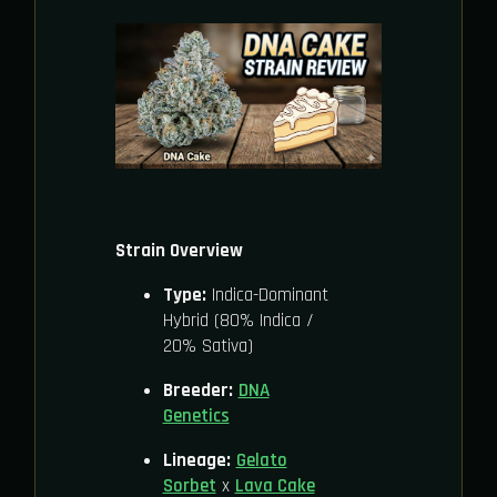
Strain Overview
Type:
Indica-Dominant
Hybrid (80% Indica /
20% Sativa)
Breeder:
DNA
Genetics
Lineage:
Gelato
Sorbet
x
Lava Cake