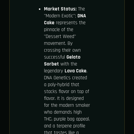
Market Status:
The
"Modern Exotic";
DNA
Cake
represents the
pinnacle of the
"Dessert Weed"
movement. By
crossing their own
successful
Gelato
Sorbet
with the
legendary
Lava Cake
,
DNA Genetics created
a poly-hybrid that
stacks flavor on top of
flavor. It is designed
for the modern smoker
who demands high
THC, purple bag appeal,
and a terpene profile
that tastes like a