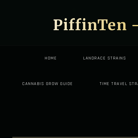
PiffinTen 
HOME
LANDRACE STRAINS
CANNABIS GROW GUIDE
TIME TRAVEL STR