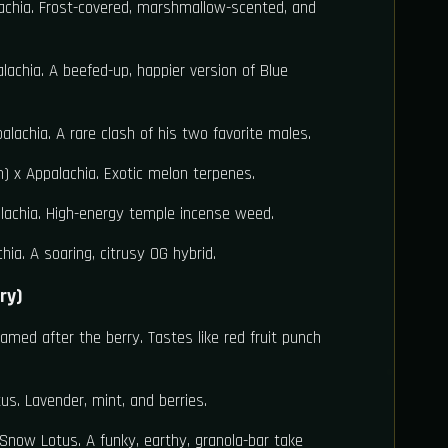
chia. Frost-covered, marshmallow-scented, and
achia. A beefed-up, happier version of Blue
lachia. A rare clash of his two favorite males.
 x Appalachia. Exotic melon terpenes.
achia. High-energy temple incense weed.
hia. A soaring, citrusy OG hybrid.
ry)
med after the berry. Tastes like red fruit punch
. Lavender, mint, and berries.
now Lotus. A funky, earthy, granola-bar take