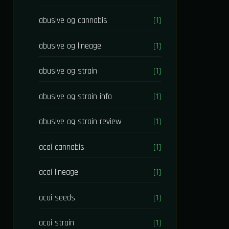
abusive og cannabis
[1]
abusive og lineage
[1]
abusive og strain
[1]
abusive og strain info
[1]
abusive og strain review
[1]
acai cannabis
[1]
acai lineage
[1]
acai seeds
[1]
acai strain
[1]