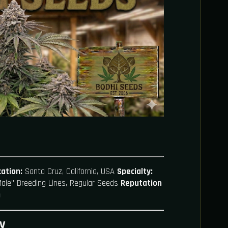
ation:
Santa Cruz, California, USA
Specialty:
"Male" Breeding Lines, Regular Seeds
Reputation
)
y