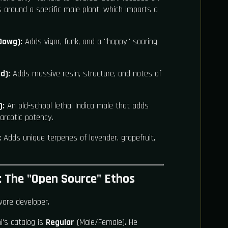
s around a specific male plant, which imparts a
Dawg):
Adds vigor, funk, and a "happy" soaring
d):
Adds massive resin, structure, and notes of
):
An old-school lethal Indica male that adds
arcotic potency.
:
Adds unique terpenes of lavender, grapefruit,
 The "Open Source" Ethos
ware developer.
's catalog is
Regular
(Male/Female). He