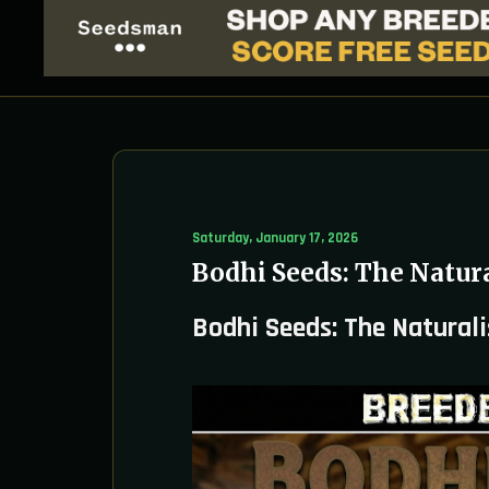
Saturday, January 17, 2026
Bodhi Seeds: The Natura
Bodhi Seeds: The Naturali