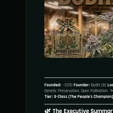
Founded:
~2010
Founder:
Bodhi (B)
Loc
Genetic Preservation, Open Pollination, 
Tier:
S-Class (The People's Champion
🌿 The Executive Summar