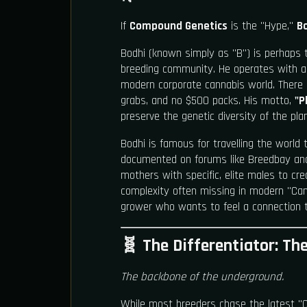
If
Compound Genetics
is the "Hype,"
B
Bodhi (known simply as "B") is perhaps 
breeding community. He operates with a 
modern corporate cannabis world. There i
grabs, and no $500 packs. His motto,
"P
preserve the genetic diversity of the plan
Bodhi is famous for travelling the world 
documented on forums like Breedbay and
mothers with specific, elite males to crea
complexity often missing in modern "Cand
grower who wants to feel a connection t
🧬 The Differentiator: Th
The backbone of the underground.
While most breeders chase the latest "C