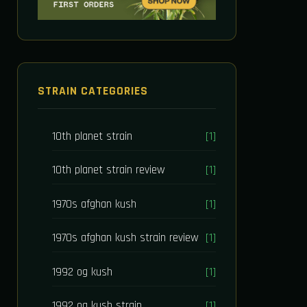
STRAIN CATEGORIES
10th planet strain
[1]
10th planet strain review
[1]
1970s afghan kush
[1]
1970s afghan kush strain review
[1]
1992 og kush
[1]
1992 og kush strain
[1]