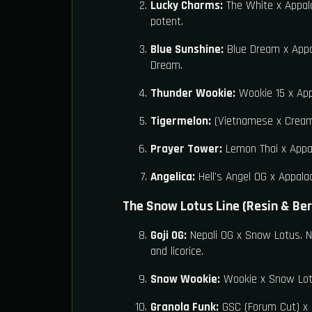
Lucky Charms:
The White x Appala
potent.
Blue Sunshine:
Blue Dream x Appal
Dream.
Thunder Wookie:
Wookie 15 x Appa
Tigermelon:
(Vietnamese x Cream)
Prayer Tower:
Lemon Thai x Appal
Angelica:
Hell's Angel OG x Appalac
The Snow Lotus Line (Resin & Ber
Goji OG:
Nepali OG x Snow Lotus. Na
and licorice.
Snow Wookie:
Wookie x Snow Lotus
Granola Funk:
GSC (Forum Cut) x S