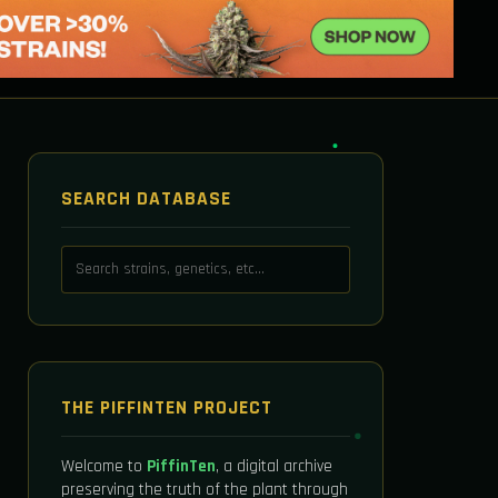
SEARCH DATABASE
THE PIFFINTEN PROJECT
Welcome to
PiffinTen
, a digital archive
preserving the truth of the plant through