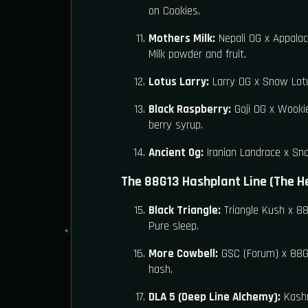
on Cookies.
Mothers Milk:
Nepali OG x Appalach
Milk powder and fruit.
Lotus Larry:
Larry OG x Snow Lotu
Black Raspberry:
Goji OG x Wookie
berry syrup.
Ancient Og:
Iranian Landrace x Sno
The 88G13 Hashplant Line (The H
Black Triangle:
Triangle Kush x 88
Pure sleep.
More Cowbell:
GSC (Forum) x 88G1
hash.
DLA 5 (Deep Line Alchemy):
Kashm