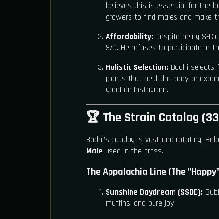
believes this is essential for the 
growers to find males and make t
Affordability:
Despite being S-Cla
$70. He refuses to participate in t
Holistic Selection:
Bodhi selects 
plants that heal the body or expan
good on Instagram.
🏆 The Strain Catalog (33
Bodhi’s catalog is vast and rotating. Belo
Male
used in the cross.
The Appalachia Line (The "Happy"
Sunshine Daydream (SSDD):
Bubb
muffins, and pure joy.