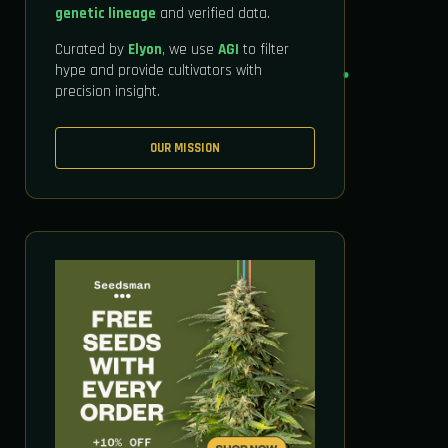
genetic lineage
and verified data.
Curated by
Elyon
, we use
AGI
to filter
hype and provide cultivators with
precision insight.
OUR MISSION