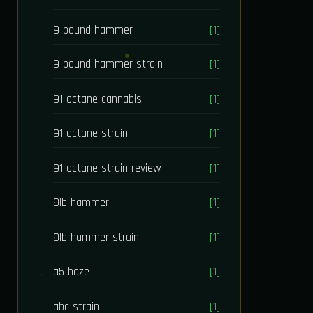
9 pound hammer
[1]
9 pound hammer strain
[1]
91 octane cannabis
[1]
91 octane strain
[1]
91 octane strain review
[1]
9lb hammer
[1]
9lb hammer strain
[1]
a5 haze
[1]
abc strain
[1]