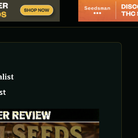
list
st