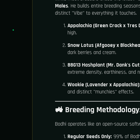
Males
. He builds entire breeding season
distinct "Vibe" to everything it touches.
Appalachia (Green Crack x Tres 
high.
Snow Lotus (Afgooey x Blockhea
dark berries and cream.
88G13 Hashplant (Mr. Dank's Cut
extreme density, earthiness, and n
Wookie (Lavender x Appalachia)
and distinct "munchies" effects.
🚜 Breeding Methodology:
Bodhi operates like an open-source soft
Regular Seeds Only:
99% of Bodhi