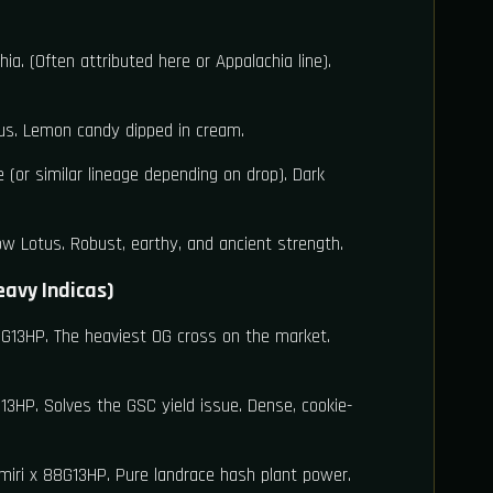
ia. (Often attributed here or Appalachia line).
s. Lemon candy dipped in cream.
 (or similar lineage depending on drop). Dark
w Lotus. Robust, earthy, and ancient strength.
eavy Indicas)
G13HP. The heaviest OG cross on the market.
3HP. Solves the GSC yield issue. Dense, cookie-
iri x 88G13HP. Pure landrace hash plant power.