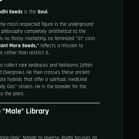
odhi Seeds
is the
Soul.
the most respected figure in the underground
philosophy completely antithetical to the
s no flashy marketing, no feminized "S1" cash
lant More Seeds,"
reflects a mission to
t rather than restrict it.
to collect rare landraces and heirlooms (often
 Overgrow). He then crosses these ancient
te hybrids that offer a spiritual, medicinal
y Gas" strains. He is the breeder for the
o the plant.
e "Male" Library
lone-Only" female to reverse, Bodhi focuses on