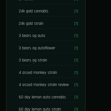
24k gold cannabis
[1]
24k gold strain
[1]
3 bears og auto
[1]
3 bears og autoflower
[1]
3 bears og strain
[1]
4 assed monkey strain
[1]
4 assed monkey strain review
[1]
60 day lemon auto cannabis
[1]
60 day lemon auto strain
[1]