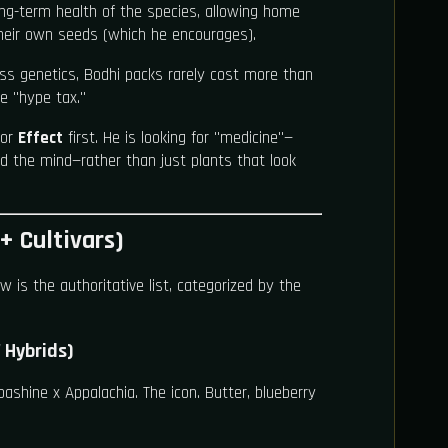
long-term health of the species, allowing home
heir own seeds (which he encourages).
ss genetics, Bodhi packs rarely cost more than
he "hype tax."
for
Effect
first. He is looking for "medicine"—
d the mind—rather than just plants that look
+ Cultivars)
w is the authoritative list, categorized by the
 Hybrids)
ashine x Appalachia. The icon. Butter, blueberry