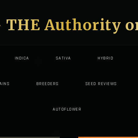
- THE Authority 
INDICA
SATIVA
HYBRID
AINS
BREEDERS
SEED REVIEWS
AUTOFLOWER