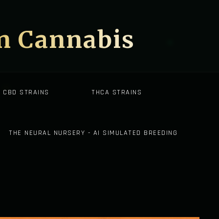
on Cannabis
CBD STRAINS
THCA STRAINS
THE NEURAL NURSERY - AI SIMULATED BREEDING