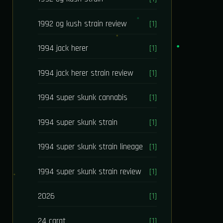
1992 og kush strain review
[1]
1994 jack herer
[1]
1994 jack herer strain review
[1]
1994 super skunk cannabis
[1]
1994 super skunk strain
[1]
1994 super skunk strain lineage
[1]
1994 super skunk strain review
[1]
2026
[1]
24 carat
[1]